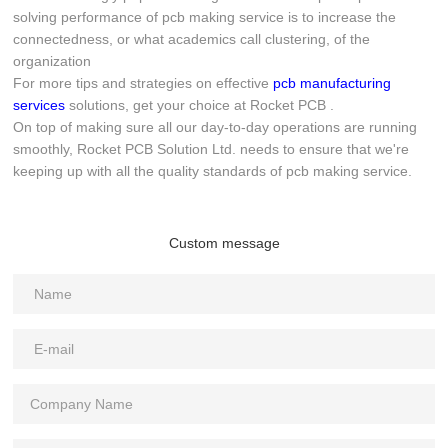
solving performance of pcb making service is to increase the
connectedness, or what academics call clustering, of the
organization
For more tips and strategies on effective
pcb manufacturing
services
solutions, get your choice at Rocket PCB .
On top of making sure all our day-to-day operations are running
smoothly, Rocket PCB Solution Ltd. needs to ensure that we're
keeping up with all the quality standards of pcb making service.
Custom message