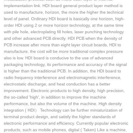
implementation link. HDI board general product layer method is
used to manufacture, horizon, the more the higher the technical
level of panel. Ordinary HDI board is basically one horizon, high-
order HDI using 2 or more horizon technology, at the same time
with pile hole, electroplating fill holes, laser punching technology
and other advanced PCB directly. HDI PCB when the density of
PCB increase after more than eight layer circuit boards, HDI to
manufacture, the cost will be more traditional complex pressure
also is low. HDI board is conducive to the use of advanced
packaging technology, its performance and accuracy of the signal
is higher than the traditional PCB. In addition, the HDI board to
radio frequency interference and electromagnetic interference,
electrostatic discharge, and heat conduction has a better
improvement. Electronic products to high density, high precision,
the so-called 'high', in addition to improve the machine
performance, but also the volume of the machine. High density
integration ( HDI） Technology can be further miniaturization of
terminal product design, and satisfy the higher standards of
electronic performance and efficiency. Currently popular electronic
products, such as mobile phones, digital ( Taken) Like a machine,