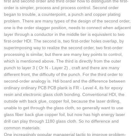
first and second order and third order how to distinguish the first-
order is simpler, process and process control. Second order
began to trouble, a counterpoint, a punch and copper plating
problem. There are many types of the design of the second order,
one is the order stagger position, needs to connect when adjacent
layer through a conductor in the middle tier is equivalent to two
first-order HDI. The second is, two first-order holes overlap, by
superimposing way to realize the second order, two first-order
processing is similar, but there are many key points to control,
which is mentioned above. The third is directly from the outer
punch to layer 3 ( Or N - Layer 2) , craft and there are many
different front, the difficulty of the punch. For the third order to
second-order analogy is. Hdi board and the difference between
ordinary ordinary PCB PCB plank is FR - Level 4, its for epoxy
resin and electronic glass cloth bonding. Conventional HDI, the
outside with back glue, copper foil, because the laser drilling,
unable to get through the glass cloth, so generally want to use
glass fiber back glue copper foil, but now has high energy laser
drill can play through 1180 glass cloth. So no difference and
common materials.
One increasingly popular managerial tactic to improve problem-