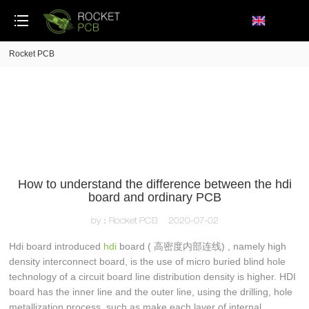
loading
Rocket PCB
How to understand the difference between the hdi
board and ordinary PCB
by：Rocket PCB
2020-07-02
Hdi board introduced
hdi
board ( 高密度内部连线) , namely high
density interconnect board, is the use of micro buried blind hole
technology of a circuit board line distribution density is higher. HDI
board has the inner line and the outer line, using the drilling, hole
metallization process, such as make each layer of internal