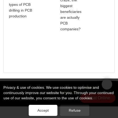
types of PCB
Wha
biggest
drilling in PCB
Nee
beneficiaries
production
Abo
are actually
Tra
PCB
PCB
companies?
Privacy & use of cookies. We use cookies to optimise and
版权所有 © 2026 Rocket PCB Solution Ltd. | 保留所有权利
网站地图
continuously improve our website for you. Through your continued
友情链接：
CNC加工散热器
Chat Online
use of our website, you consent to the use of cookies.
Accept
Refuse