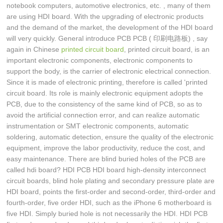
notebook computers, automotive electronics, etc. , many of them
are using HDI board. With the upgrading of electronic products
and the demand of the market, the development of the HDI board
will very quickly. General introduce PCB PCB ( 印刷电路板) , say
again in Chinese
printed circuit board
, printed circuit board, is an
important electronic components, electronic components to
support the body, is the carrier of electronic electrical connection.
Since it is made of electronic printing, therefore is called 'printed
circuit board. Its role is mainly electronic equipment adopts the
PCB, due to the consistency of the same kind of PCB, so as to
avoid the artificial connection error, and can realize automatic
instrumentation or SMT electronic components, automatic
soldering, automatic detection, ensure the quality of the electronic
equipment, improve the labor productivity, reduce the cost, and
easy maintenance. There are blind buried holes of the PCB are
called hdi board? HDI PCB HDI board high-density interconnect
circuit boards, blind hole plating and secondary pressure plate are
HDI board, points the first-order and second-order, third-order and
fourth-order, five order HDI, such as the iPhone 6 motherboard is
five HDI. Simply buried hole is not necessarily the HDI. HDI PCB