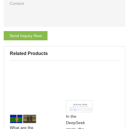
Send Inquiry Now
Related Products
In the
DeepSeek
What are the
craze, the