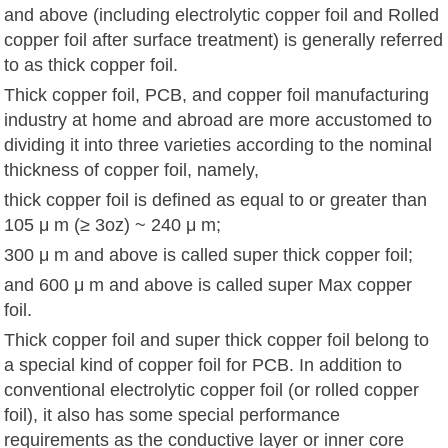
and above (including electrolytic copper foil and Rolled
copper foil after surface treatment) is generally referred
to as thick copper foil.
Thick copper foil, PCB, and copper foil manufacturing
industry at home and abroad are more accustomed to
dividing it into three varieties according to the nominal
thickness of copper foil, namely,
thick copper foil is defined as equal to or greater than
105 μ m (≥ 3oz) ~ 240 μ m;
300 μ m and above is called super thick copper foil;
and 600 μ m and above is called super Max copper
foil.
Thick copper foil and super thick copper foil belong to
a special kind of copper foil for PCB. In addition to
conventional electrolytic copper foil (or rolled copper
foil), it also has some special performance
requirements as the conductive layer or inner core