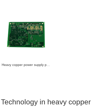
Heavy copper power supply pcb coil conductor pcb maker
Technology in heavy copper