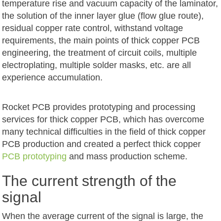
temperature rise and vacuum capacity of the laminator,
the solution of the inner layer glue (flow glue route),
residual copper rate control, withstand voltage
requirements, the main points of thick copper PCB
engineering, the treatment of circuit coils, multiple
electroplating, multiple solder masks, etc. are all
experience accumulation.
Rocket PCB provides prototyping and processing
services for thick copper PCB, which has overcome
many technical difficulties in the field of thick copper
PCB production and created a perfect thick copper
PCB prototyping
and mass production scheme.
The current strength of the
signal
When the average current of the signal is large, the