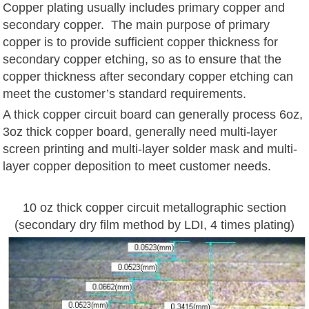
Copper plating usually includes primary copper and
secondary copper. The main purpose of primary
copper is to provide sufficient copper thickness for
secondary copper etching, so as to ensure that the
copper thickness after secondary copper etching can
meet the customer’s standard requirements.
A thick copper circuit board can generally process 6oz,
3oz thick copper board, generally need multi-layer
screen printing and multi-layer solder mask and multi-
layer copper deposition to meet customer needs.
10 oz thick copper circuit metallographic section
(secondary dry film method by LDI, 4 times plating)