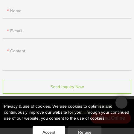
Name
E-mail
Content
Send Inquiry Now
Privacy & use of cookies. We use cookies to optimise and
版权所有 © 2026 Rocket PCB Solution Ltd. | 保留所有权利
网站地图
continuously improve our website for you. Through your continued
友情链接：
CNC加工散热器
Chat Online
use of our website, you consent to the use of cookies.
Accept
Refuse