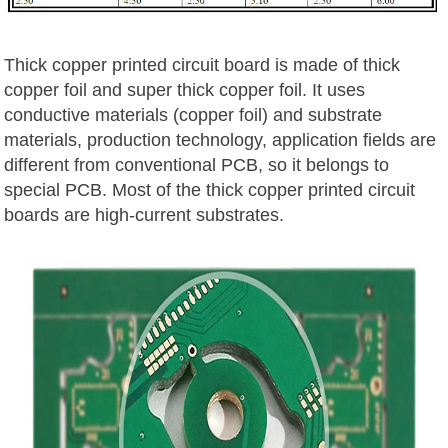
Thick copper printed circuit board is made of thick
copper foil and super thick copper foil. It uses
conductive materials (copper foil) and substrate
materials, production technology, application fields are
different from conventional PCB, so it belongs to
special PCB. Most of the thick copper printed circuit
boards are high-current substrates.