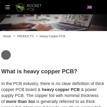
loading
Home
>
PRODUCTS
>
Heavy Copper PCB
What is heavy copper PCB?
In the PCB industry, there is no clear definition of thick
copper PCB board &
heavy copper PCB
& power
supply PCB. The copper foil with nominal thickness
of
more than 3oz
is generally referred to as thick