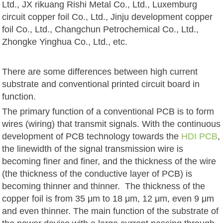
Ltd., JX rikuang Rishi Metal Co., Ltd., Luxemburg
circuit copper foil Co., Ltd., Jinju development copper
foil Co., Ltd., Changchun Petrochemical Co., Ltd.,
Zhongke Yinghua Co., Ltd., etc.
There are some differences between high current
substrate and conventional printed circuit board in
function.
The primary function of a conventional PCB is to form
wires (wiring) that transmit signals. With the continuous
development of PCB technology towards the
HDI PCB
,
the linewidth of the signal transmission wire is
becoming finer and finer, and the thickness of the wire
(the thickness of the conductive layer of PCB) is
becoming thinner and thinner. The thickness of the
copper foil is from 35 μm to 18 μm, 12 μm, even 9 μm
and even thinner. The main function of the substrate of