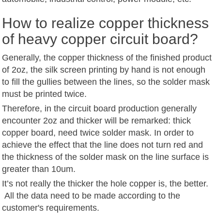
How to realize copper thickness
of heavy copper circuit board?
Generally, the copper thickness of the finished product
of 2oz, the silk screen printing by hand is not enough
to fill the gullies between the lines, so the solder mask
must be printed twice.
Therefore, in the circuit board production generally
encounter 2oz and thicker will be remarked: thick
copper board, need twice solder mask. In order to
achieve the effect that the line does not turn red and
the thickness of the solder mask on the line surface is
greater than 10um.
It’s not really the thicker the hole copper is, the better.
All the data need to be made according to the
customer's requirements.