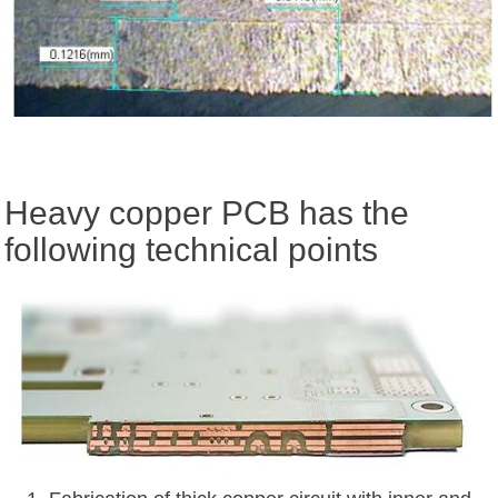
Heavy copper PCB has the
following technical points