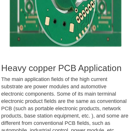
Heavy copper PCB Application
The main application fields of the high current
substrate are power modules and automotive
electronic components. Some of its main terminal
electronic product fields are the same as conventional
PCB (such as portable electronic products, network
products, base station equipment, etc. ), and some are
different from conventional PCB fields, such as
automobile, industrial control, power module, etc.