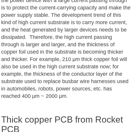
the power device with a large current passing through
is to protect the current-carrying capacity and make the
power supply stable. The development trend of this
kind of high current substrate is to carry more current,
and the heat generated by larger devices needs to be
dissipated. Therefore, the high current passing
through is larger and larger, and the thickness of
copper foil used in the substrate is becoming thicker
and thicker. For example, 210 μm thick copper foil will
also be used in the high current substrate now; for
example, the thickness of the conductor layer of the
substrate used to replace busbar wire harnesses used
in automobiles, robots, power sources, etc. has
reached 400 μm ~ 2000 μm.
Thick copper PCB from Rocket
PCB