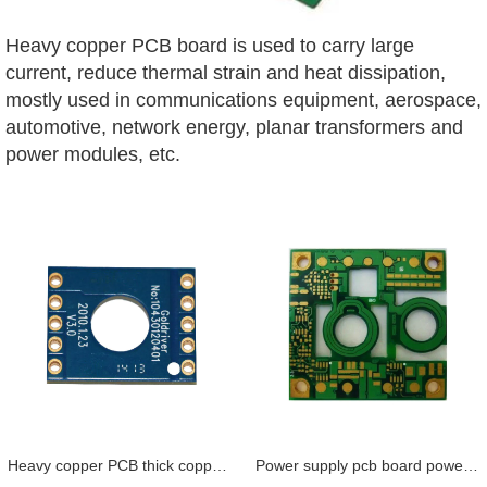
Heavy copper PCB board is
u
sed to carry large
current, reduce thermal strain and heat dissipation,
mostly used in communications equipment, aerospace,
automotive, network energy, planar transformers and
power modules, etc.
Heavy copper PCB thick copper PCB power supply PCB high quality up to 10 oz
Power supply pcb board power circuit board prototype 4oz FR4 coil inside