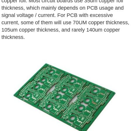
copper foil. Most circuit boards use 35um copper foil
thickness, which mainly depends on PCB usage and
signal voltage / current. For PCB with excessive
current, some of them will use 70UM copper thickness,
105um copper thickness, and rarely 140um copper
thickness.