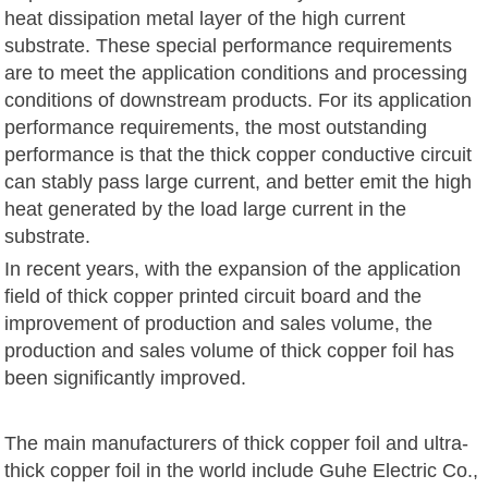
heat dissipation metal layer of the high current
substrate. These special performance requirements
are to meet the application conditions and processing
conditions of downstream products. For its application
performance requirements, the most outstanding
performance is that the thick copper conductive circuit
can stably pass large current, and better emit the high
heat generated by the load large current in the
substrate.
In recent years, with the expansion of the application
field of thick copper printed circuit board and the
improvement of production and sales volume, the
production and sales volume of thick copper foil has
been significantly improved.
The main manufacturers of thick copper foil and ultra-
thick copper foil in the world include Guhe Electric Co.,