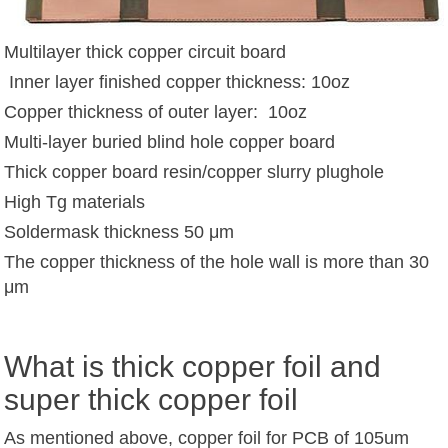
Multilayer thick copper circuit board
Inner layer finished copper thickness: 10oz
Copper thickness of outer layer: 10oz
Multi-layer buried blind hole copper board
Thick copper board resin/copper slurry plughole
High Tg materials
Soldermask thickness 50 μm
The copper thickness of the hole wall is more than 30
μm
What is thick copper foil and
super thick copper foil
As mentioned above, copper foil for PCB of 105um