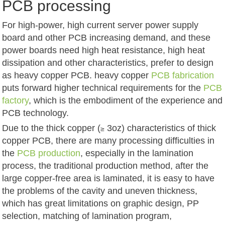
PCB processing
For high-power, high current server power supply
board and other PCB increasing demand, and these
power boards need high heat resistance, high heat
dissipation and other characteristics, prefer to design
as heavy copper PCB. heavy copper
PCB fabrication
puts forward higher technical requirements for the
PCB
factory
, which is the embodiment of the experience and
PCB technology.
Due to the thick copper (
3oz) characteristics of thick
≥
copper PCB, there are many processing difficulties in
the
PCB production
, especially in the lamination
process, the traditional production method, after the
large copper-free area is laminated, it is easy to have
the problems of the cavity and uneven thickness,
which has great limitations on graphic design, PP
selection, matching of lamination program,