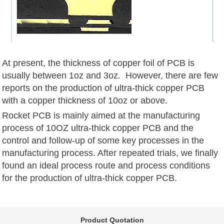
At present, the thickness of copper foil of PCB is
usually between 1oz and 3oz. However, there are few
reports on the production of ultra-thick copper PCB
with a copper thickness of 10oz or above.
Rocket PCB is mainly aimed at the manufacturing
process of 10OZ ultra-thick copper PCB and the
control and follow-up of some key processes in the
manufacturing process. After repeated trials, we finally
found an ideal process route and process conditions
for the production of ultra-thick copper PCB.
Product Quotation