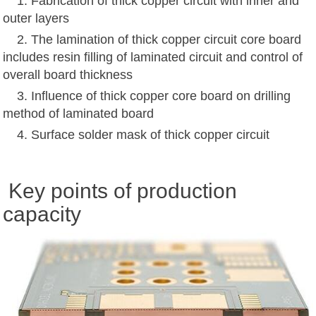
1. Fabrication of thick copper circuit with inner and
outer layers
2. The lamination of thick copper circuit core board
includes resin filling of laminated circuit and control of
overall board thickness
3. Influence of thick copper core board on drilling
method of laminated board
4. Surface solder mask of thick copper circuit
Key points of production
capacity