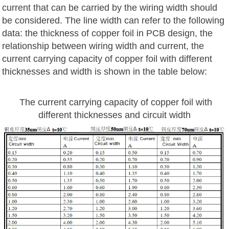
current that can be carried by the wiring width should
be considered. The line width can refer to the following
data: the thickness of copper foil in PCB design, the
relationship between wiring width and current, the
current carrying capacity of copper foil with different
thicknesses and width is shown in the table below:
The current carrying capacity of copper foil with
different thicknesses and circuit width