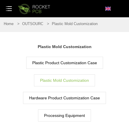
loading
Home
>
OUTSOURC
>
Plastic Mold Customization
Plastic Mold Customization
Plastic Product Customization Case
Plastic Mold Customization
Hardware Product Customization Case
Processing Equipment