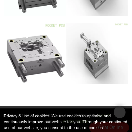
Privacy & use of cookies. We use cookies to optimise and
版权所有 © 2026 Rocket PCB Solution Ltd. | 保留所有权利
网站地图
continuously improve our website for you. Through your continued
友情链接：
CNC加工散热器
Chat Online
use of our website, you consent to the use of cookies.