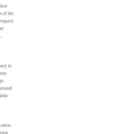
duce
s of the
erospace
he
,
any to
been
ge
 around
phite
cation
uring