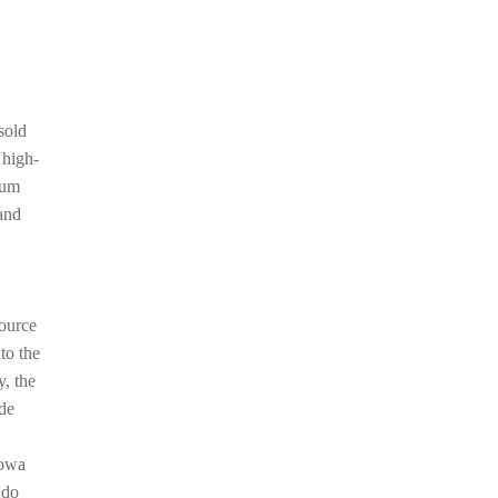
sold
 high-
num
and
source
to the
y, the
ude
howa
ndo