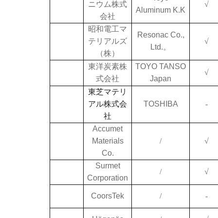
ニウム株式
√
Aluminum K.K
会社
昭和電工マ
Resonac Co.,
テリアルズ
√
Ltd.。
（株）
東洋炭素株
TOYO TANSO
√
式会社
Japan
東芝マテリ
アル株式会
TOSHIBA
-
社
Accumet
Materials
/
√
Co.
Surmet
/
√
Corporation
CoorsTek
/
-