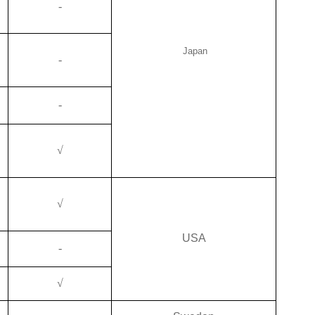
-
Japan
-
-
√
√
USA
-
√