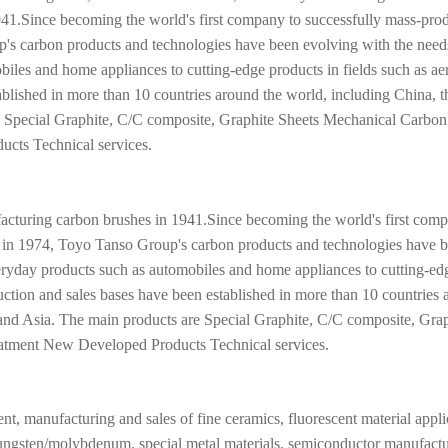
1.Since becoming the world's first company to successfully mass-pro
p's carbon products and technologies have been evolving with the need
iles and home appliances to cutting-edge products in fields such as a
blished in more than 10 countries around the world, including China, t
e Special Graphite, C/C composite, Graphite Sheets Mechanical Carbon
cts Technical services.
uring carbon brushes in 1941.Since becoming the world's first comp
te in 1974, Toyo Tanso Group's carbon products and technologies have 
veryday products such as automobiles and home appliances to cutting-ed
uction and sales bases have been established in more than 10 countries
 and Asia. The main products are Special Graphite, C/C composite, Gra
atment New Developed Products Technical services.
nt, manufacturing and sales of fine ceramics, fluorescent material appli
, tungsten/molybdenum, special metal materials, semiconductor manufact