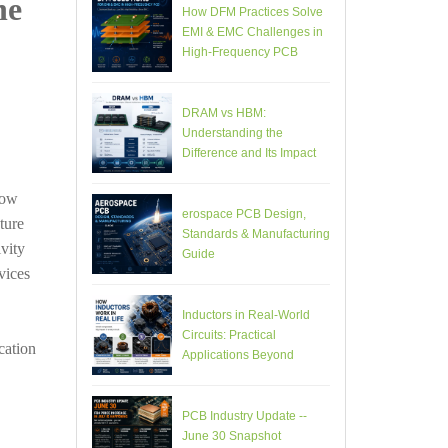
he
How DFM Practices Solve
EMI & EMC Challenges in
High-Frequency PCB
Design
DRAM vs HBM:
Understanding the
Difference and Its Impact
on AI Hardware PCB
Design
low
erospace PCB Design,
ture
Standards & Manufacturing
vity
Guide
vices
Inductors in Real-World
Circuits: Practical
cation
Applications Beyond
Theory
PCB Industry Update --
June 30 Snapshot