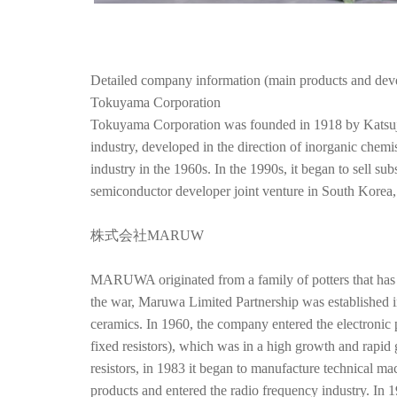
Detailed company information (main products and dev
Tokuyama Corporation
Tokuyama Corporation was founded in 1918 by Katsujiro 
industry, developed in the direction of inorganic chem
industry in the 1960s. In the 1990s, it began to sell su
semiconductor developer joint venture in South Korea
株式会社MARUW
MARUWA originated from a family of potters that has b
the war, Maruwa Limited Partnership was established in
ceramics. In 1960, the company entered the electronic
fixed resistors), which was in a high growth and rapid 
resistors, in 1983 it began to manufacture technical m
products and entered the radio frequency industry. I