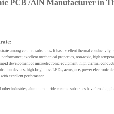
mic PCB
/AlN
Manufacturer in T
rate:
strate among ceramic substrates. It has excellent thermal conductivity, 
tion performance; excellent mechanical properties, non-toxic, high tempera
e rapid development of microelectronic equipment, high thermal conducti
ication devices, high-brightness LEDs, aerospace, power electronic de
al with excellent performance.
other industries, aluminum nitride ceramic substrates have broad appli