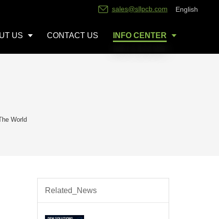
sales@sllpcb.com
English
UT US
CONTACT US
INFO CENTER
The World
Related_News