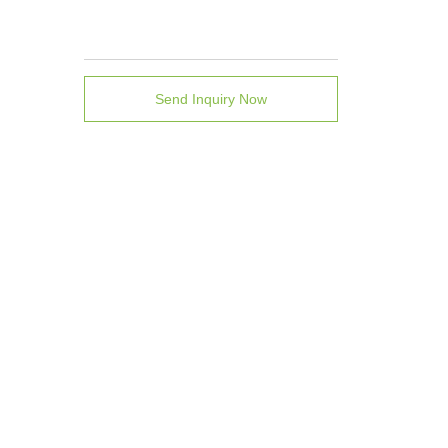
Send Inquiry Now