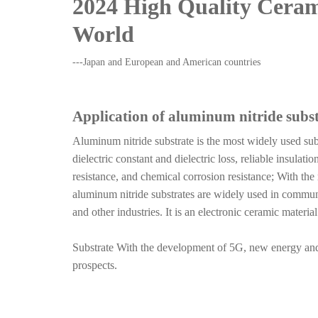
2024
High Quality Cera
World
---Japan and European and American countries
Application of aluminum nitride subst
Aluminum nitride substrate is the most widely used sub
dielectric constant and dielectric loss, reliable insula
resistance, and chemical corrosion resistance; With th
aluminum nitride substrates are widely used in commun
and other industries. It is an electronic ceramic materi
Substrate With the development of 5G, new energy and 
prospects.