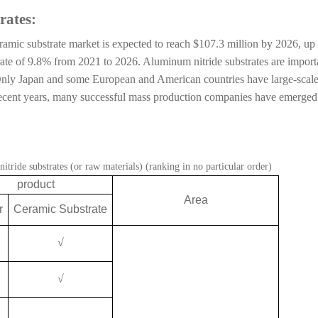
rates:
amic substrate market is expected to reach $107.3 million by 2026, up
ate of 9.8% from 2021 to 2026. Aluminum nitride substrates are import
. Only Japan and some European and American countries have large-scal
 recent years, many successful mass production companies have emerged
tride substrates (or raw materials) (ranking in no particular order)
product
Area
r
Ceramic Substrate
√
√