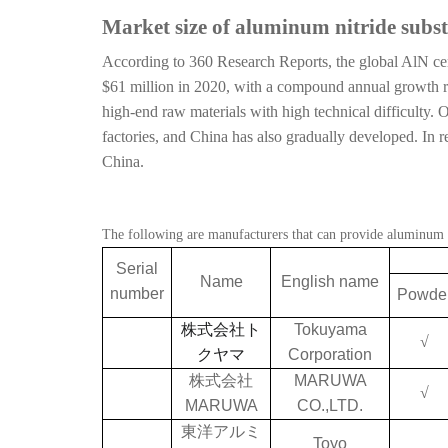
Market size of aluminum nitride subst
According to 360 Research Reports, the global AlN cer
$61 million in 2020, with a compound annual growth r
high-end raw materials with high technical difficulty
factories, and China has also gradually developed. In
China.
The following are manufacturers that can provide aluminum ni
Serial
Name
English name
number
Powde
株式会社ト
Tokuyama
√
クヤマ
Corporation
株式会社
MARUWA
√
MARUWA
CO.,LTD.
東洋アルミ
Toyo