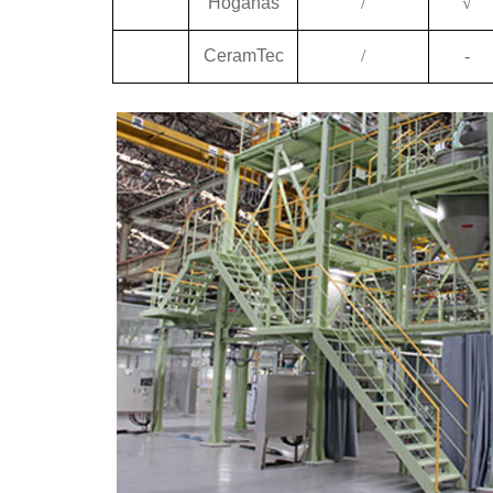
Höganäs
/
√
CeramTec
/
-