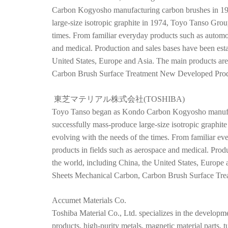
Carbon Kogyosho manufacturing carbon brushes in 194
large-size isotropic graphite in 1974, Toyo Tanso Grou
times. From familiar everyday products such as automob
and medical. Production and sales bases have been esta
United States, Europe and Asia. The main products ar
Carbon Brush Surface Treatment New Developed Produ
東芝マテリアル株式会社(TOSHIBA)
Toyo Tanso began as Kondo Carbon Kogyosho manufact
successfully mass-produce large-size isotropic graphi
evolving with the needs of the times. From familiar e
products in fields such as aerospace and medical. Prod
the world, including China, the United States, Europe
Sheets Mechanical Carbon, Carbon Brush Surface Tre
Accumet Materials Co.
Toshiba Material Co., Ltd. specializes in the developme
products, high-purity metals, magnetic material parts