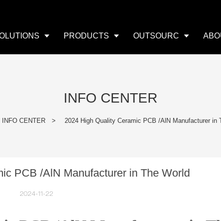
OLUTIONS
PRODUCTS
OUTSOURC
ABO
INFO CENTER
INFO CENTER
>
2024 High Quality Ceramic PCB /AlN Manufacturer in 
mic PCB /AlN Manufacturer in The World
2024-11-22