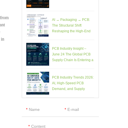
 from
AI → Packaging → PCB:
ant
The Structural Shift
Reshaping the High-End
e
Electronics Supply Chain
 in
PCB Industry Insight –
June 24 The Global PCB
Supply Chain Is Entering a
Structural Phase Shift
PCB Industry Trends 2026:
AI, High-Speed PCB
Demand, and Supply
Chain Constraints
Name
E-mail
Content