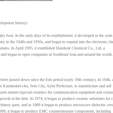
elopment history)
Iwai. In the early days of its establishment, it developed in the soda
istry in the 1940s and 1950s, and began to expand into the electronic ch
bstrates. In April 1995, it established Handeok Chemical Co., Ltd, a
, and began to open companies in Southeast Asia and around the world.
een passed down since the Edo period (early 19th century). In 1946, a
 Kaminokiri-cho, Seto City, Aichi Prefecture, to manufacture and sell
 parts market (special ceramics for communication equipment and cerami
growth at the time. In 1974, it began to produce ceramic substrates for 
achinery parts, and in 1989 it began to produce microwave dielectric cer
n 1999, it began to produce EMC countermeasure components, including