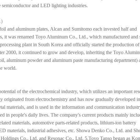
he semiconductor and LED lighting industries.
.）
 foil and aluminum plates, Alcan and Sumitomo each invested half and
s, it was renamed Toyo Aluminum Co., Ltd., which manufactured and 
 processing plant in South Korea and officially started the production of
er 2000, it continued to grow and develop, inheriting the Toyo Alumi
foil, aluminum powder and aluminum paste manufacturing department) 
he world.
tential of the electrochemical industry, which utilizes an important re
y originated from electrochemistry and has now gradually developed in
tal materials, and is used in the information and communication industr
d in people's daily lives. The company's current products mainly incl
related materials, automotive parts-related products, lithium-ion battery
 LED materials, industrial adhesives, etc. Showa Denko Co., Ltd. and S
 Holdings Co., Ltd. and Resonac Co., Ltd. 5.Toyo Tanso began as Ko