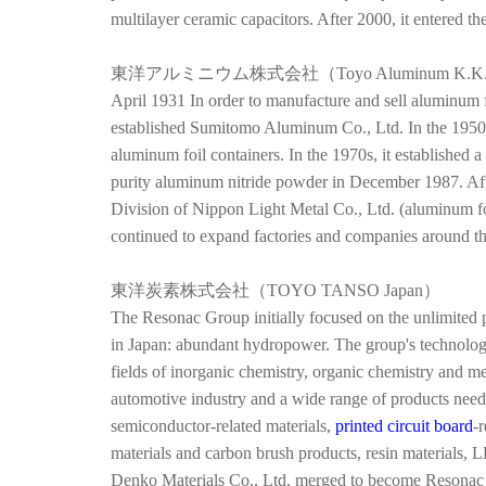
multilayer ceramic capacitors. After 2000, it entered t
東洋アルミニウム株式会社（Toyo Aluminum K.K
April 1931 In order to manufacture and sell aluminum
established Sumitomo Aluminum Co., Ltd. In the 1950
aluminum foil containers. In the 1970s, it established a
purity aluminum nitride powder in December 1987. Aft
Division of Nippon Light Metal Co., Ltd. (aluminum 
continued to expand factories and companies around t
東洋炭素株式会社（
TOYO TANSO Japan）
The Resonac Group initially focused on the unlimited po
in Japan: abundant hydropower. The group's technolog
fields of inorganic chemistry, organic chemistry and me
automotive industry and a wide range of products neede
semiconductor-related materials,
printed circuit board
-
materials and carbon brush products, resin materials,
Denko Materials Co., Ltd. merged to become Resonac