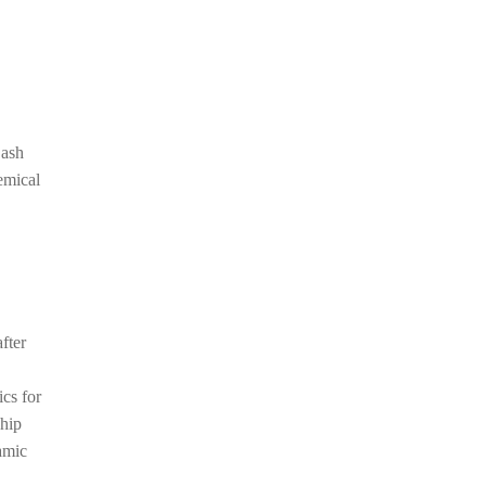
 ash
emical
fter
cs for
chip
amic