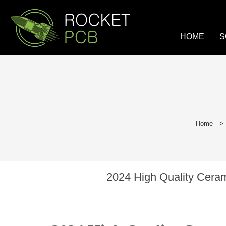
loading
HOME
S
Home
>
2024 High Quality Cera