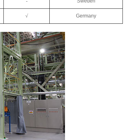
-
Sweden
√
Germany