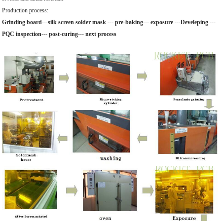
Production process:
Grinding board---silk screen solder mask --- pre-baking--- exposure ---Develeping ---
PQC inspection--- post-curing--- next process