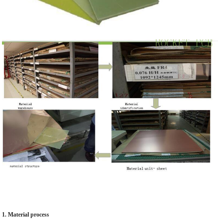
1. Material process