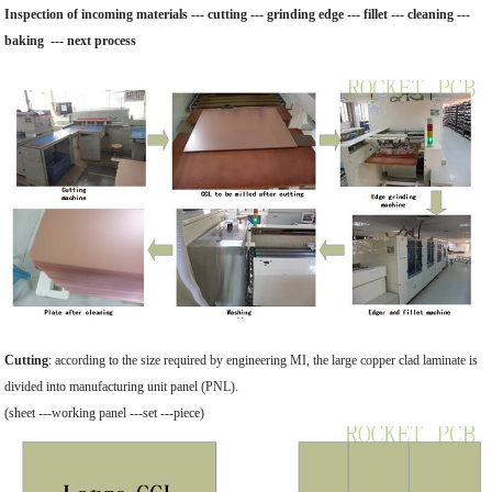
Inspection of incoming materials --- cutting --- grinding edge --- fillet --- cleaning ---
baking --- next process
Cutting
: according to the size required by engineering MI, the large copper clad laminate is
divided into manufacturing unit panel (PNL).
(sheet ---working panel ---set ---piece)