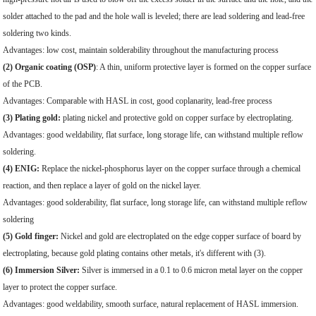
solder attached to the pad and the hole wall is leveled; there are lead soldering and lead-free
soldering two kinds.
Advantages: low cost, maintain solderability throughout the manufacturing process
(2) Organic coating (OSP)
: A thin, uniform protective layer is formed on the copper surface
of the PCB.
Advantages: Comparable with HASL in cost, good coplanarity, lead-free process
(3) Plating gold:
plating nickel and protective gold on copper surface by electroplating.
Advantages: good weldability, flat surface, long storage life, can withstand multiple reflow
soldering.
(4) ENIG:
Replace the nickel-phosphorus layer on the copper surface through a chemical
reaction, and then replace a layer of gold on the nickel layer.
Advantages: good solderability, flat surface, long storage life, can withstand multiple reflow
soldering
(5) Gold finger:
Nickel and gold are electroplated on the edge copper surface of board by
electroplating, because gold plating contains other metals, it's different with (3).
(6) Immersion Silver:
Silver is immersed in a 0.1 to 0.6 micron metal layer on the copper
layer to protect the copper surface.
Advantages: good weldability, smooth surface, natural replacement of HASL immersion.