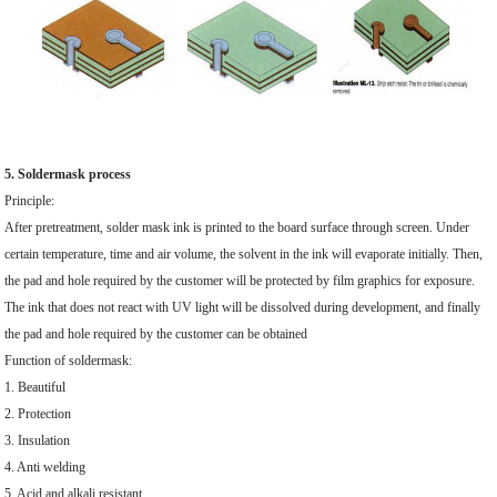
5. Soldermask process
Principle:
After pretreatment, solder mask ink is printed to the board surface through screen. Under
certain temperature, time and air volume, the solvent in the ink will evaporate initially. Then,
the pad and hole required by the customer will be protected by film graphics for exposure.
The ink that does not react with UV light will be dissolved during development, and finally
the pad and hole required by the customer can be obtained
Function of soldermask:
1. Beautiful
2. Protection
3. Insulation
4. Anti welding
5. Acid and alkali resistant