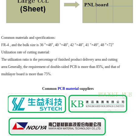
Common materials and specifications:
FR-4 , and the bulk size is 36 "×48", 40 "×48", 42 "×48", 41 "×49", 48 "×72"
Utilization rate of cutting material:
The utilization ratio is the percentage of finished product delivery area and cutting
area.Generally, the requirement of double-sided PCB is more than 85%, and that of
multilayer board is more than 75%.
Common
PCB material
suppliers