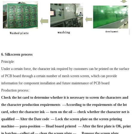
6. Silkscreen process
Principle:
Under a certain force, the character ink required by customers can be printed on the surface
of PCB board through a certain number of mesh screen screen, which can provide
information for component installation and future maintenance of PCB board
Production process:
Check the lot card to determine whether it is necessary to screen the characters and
the character production requirements ---According to the requirements of the lot
card, select the character ink --- turn on the oil --- check whether the character net is
qualified --- Alter the Date code --- Lock the screen plate on the screen printing
machine---- para-position --- Head board printed --- After the first plate is OK, print
in batches---collect oil --- clean the screen plate --- Remove the screen plate