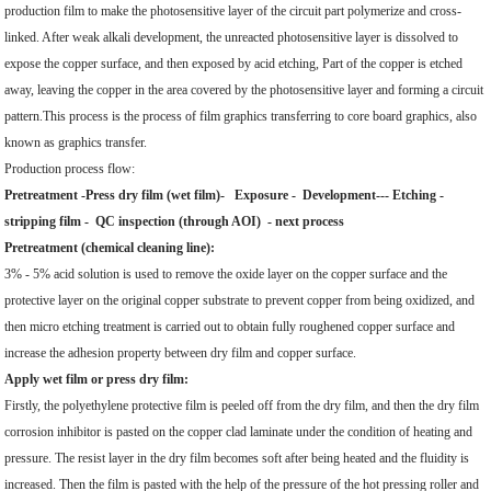
production film to make the photosensitive layer of the circuit part polymerize and cross-
linked. After weak alkali development, the unreacted photosensitive layer is dissolved to
expose the copper surface, and then exposed by acid etching, Part of the copper is etched
away, leaving the copper in the area covered by the photosensitive layer and forming a circuit
pattern.This process is the process of film graphics transferring to core board graphics, also
known as graphics transfer.
Production process flow:
Pretreatment -Press dry film (wet film)- Exposure - Development--- Etching -
stripping film - QC inspection (through AOI) - next process
Pretreatment (chemical cleaning line):
3% - 5% acid solution is used to remove the oxide layer on the copper surface and the
protective layer on the original copper substrate to prevent copper from being oxidized, and
then micro etching treatment is carried out to obtain fully roughened copper surface and
increase the adhesion property between dry film and copper surface.
Apply wet film or press dry film:
Firstly, the polyethylene protective film is peeled off from the dry film, and then the dry film
corrosion inhibitor is pasted on the copper clad laminate under the condition of heating and
pressure. The resist layer in the dry film becomes soft after being heated and the fluidity is
increased. Then the film is pasted with the help of the pressure of the hot pressing roller and