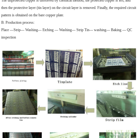
The unprotected copper is dissolved by chemical method, the protected copper is left, and
then the protective layer (tin layer) on the circuit layer is removed. Finally, the required circuit
pattern is obtained on the bare copper plate.
B. Production process:
Place ---Strip--- Washing--- Etching --- Washing--- Strip Tin--- washing--- Baking --- QC
inspection