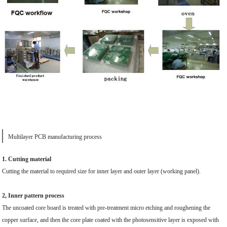
Multilayer PCB manufacturing process
1. Cutting material
Cutting the material to required size for inner layer and outer layer (working panel).
2, Inner pattern process
The uncoated core board is treated with pre-treatment micro etching and roughening the
copper surface, and then the core plate coated with the photosensitive layer is exposed with