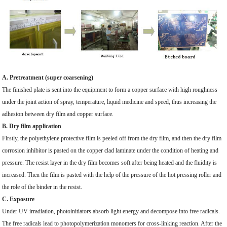
A. Pretreatment (super coarsening)
The finished plate is sent into the equipment to form a copper surface with high roughness
under the joint action of spray, temperature, liquid medicine and speed, thus increasing the
adhesion between dry film and copper surface.
B. Dry film application
Firstly, the polyethylene protective film is peeled off from the dry film, and then the dry film
corrosion inhibitor is pasted on the copper clad laminate under the condition of heating and
pressure. The resist layer in the dry film becomes soft after being heated and the fluidity is
increased. Then the film is pasted with the help of the pressure of the hot pressing roller and
the role of the binder in the resist.
C. Exposure
Under UV irradiation, photoinitiators absorb light energy and decompose into free radicals.
The free radicals lead to photopolymerization monomers for cross-linking reaction. After the