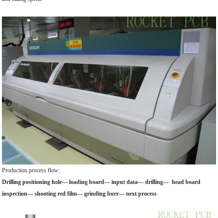
Production process flow:
Drilling positioning hole--- loading board--- input data--- drilling--- head board
inspection--- shooting red film--- grinding burr--- next process