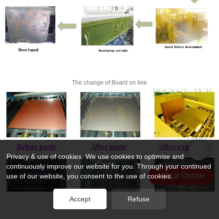
The change of Board on line
Privacy & use of cookies. We use cookies to optimise and
continuously improve our website for you. Through your continued
Chat Online
use of our website, you consent to the use of cookies.
Accept
Refuse