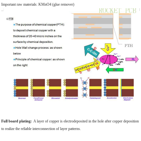
Important raw materials: KMnO4 (glue remover)
Full board plating:
A layer of copper is electrodeposited in the hole after copper deposition
to realize the reliable interconnection of layer patterns.