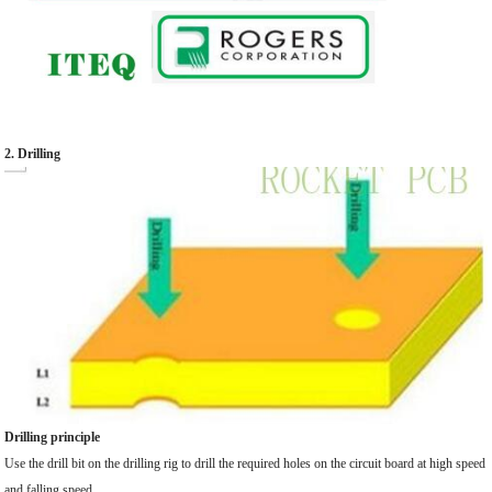
2. Drilling
Drilling principle
Use the drill bit on the drilling rig to drill the required holes on the circuit board at high speed
and falling speed.