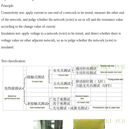
Principle:
Connectivity test: apply current to one end of a network to be tested, measure the other end
of the network, and judge whether the network (wire) is on or off and the resistance value
according to the change value of current
Insulation test: apply voltage to a network (wire) to be tested, and detect whether there is
voltage value on other adjacent network, so as to judge whether the network (wire) is
insulated.
Test classification: