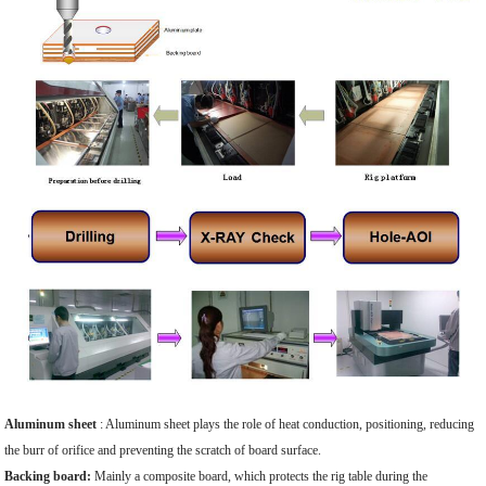
Aluminum sheet
: Aluminum sheet plays the role of heat conduction, positioning, reducing
the burr of orifice and preventing the scratch of board surface.
Backing board:
Mainly a composite board, which protects the rig table during the