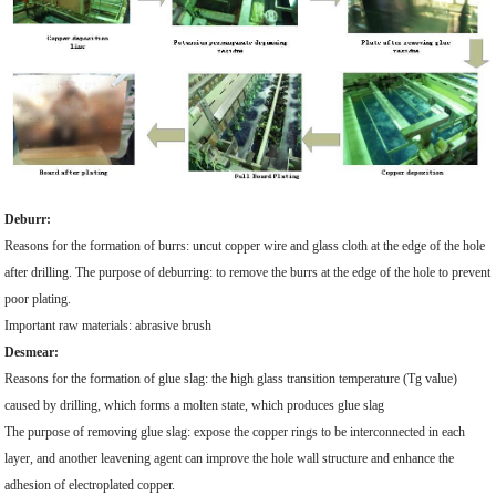
Deburr:
Reasons for the formation of burrs: uncut copper wire and glass cloth at the edge of the hole
after drilling. The purpose of deburring: to remove the burrs at the edge of the hole to prevent
poor plating.
Important raw materials: abrasive brush
Desmear:
Reasons for the formation of glue slag: the high glass transition temperature (Tg value)
caused by drilling, which forms a molten state, which produces glue slag
The purpose of removing glue slag: expose the copper rings to be interconnected in each
layer, and another leavening agent can improve the hole wall structure and enhance the
adhesion of electroplated copper.