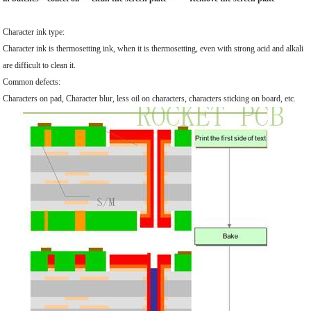
Character ink type:
Character ink is thermosetting ink, when it is thermosetting, even with strong acid and alkali
are difficult to clean it.
Common defects:
Characters on pad, Character blur, less oil on characters, characters sticking on board, etc.