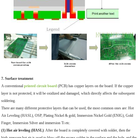
7. Surface treatment
A conventional
printed circuit board
(PCB) has copper layers on the board. If the copper
layer is not protected, it will be oxidized and damaged, which directly affects the subsequent
soldering.
There are many different protective layers that can be used, the most common ones are: Hot
Air Leveling (HASL), OSP, Plating Nickel & gold, Immersion Nickel Gold (ENIG), Gold
Finger, Immersion Silver and immersion Ti etc.
(1) Hot air leveling (HASL)
: After the board is completely covered with solder, then the
high-pressure hot air is used to blow off the excess solder in the surface and the hole, and the