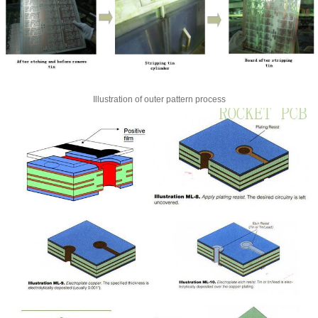
Illustration of outer pattern process