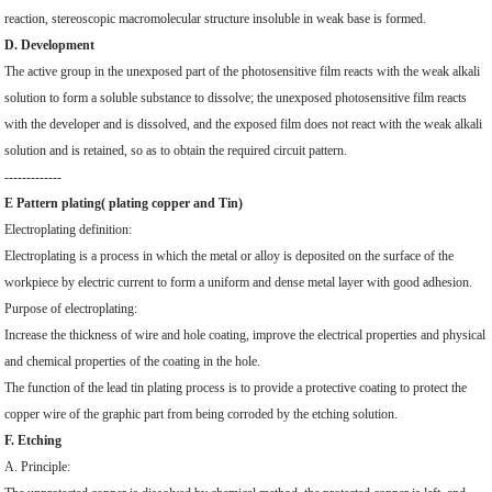
reaction, stereoscopic macromolecular structure insoluble in weak base is formed.
D. Development
The active group in the unexposed part of the photosensitive film reacts with the weak alkali
solution to form a soluble substance to dissolve; the unexposed photosensitive film reacts
with the developer and is dissolved, and the exposed film does not react with the weak alkali
solution and is retained, so as to obtain the required circuit pattern.
-------------
E Pattern plating( plating copper and Tin)
Electroplating definition:
Electroplating is a process in which the metal or alloy is deposited on the surface of the
workpiece by electric current to form a uniform and dense metal layer with good adhesion.
Purpose of electroplating:
Increase the thickness of wire and hole coating, improve the electrical properties and physical
and chemical properties of the coating in the hole.
The function of the lead tin plating process is to provide a protective coating to protect the
copper wire of the graphic part from being corroded by the etching solution.
F. Etching
A. Principle: