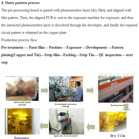
4. Outer pattern process
The pre-processing board is pasted with photosensitive layer (dry film), and aligned with
film pattern. Then, the aligned PCB is sent to the exposure machine for exposure, and then
the unreacted photosensitive layer is dissolved through the developer, and finally the required
circuit pattern is obtained on the copper plate.
Production process flow:
Pre-treatment --- Paste film--- Position--- Exposure ---Development ---Pattern
plating(Copper and Tin)---Strip film---Etching---Strip Tin--- QC inspection--- next
step