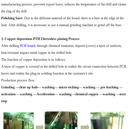
manufacturing process; prevents export burrs; reduces the temperature of the drill and cleans
the slag of the drill
Polishing burr
: Due to the different material of the board, there is a burr at the edge of the
hole. After drilling, it is necessary to use a manual grinding machine to grind off the burr.
3. Copper deposition-PTH Electroless plating Process
After drilling
PCB board
, through chemical treatment, deposit (cover) a layer of uniform,
heat-resistant impact metal copper in the drilled hole.
The function of copper deposition is as follows
A layer of copper is covered in the drilled hole to realize the circuit connection between PCB
layers and realize the plug-in welding function at the customer's site.
Production process flow:
Grinding ---clear up hole--- washing--- micro etching--- washing --- pre leaching ---
activation--- washing ---Acceleration--- washing---chemical copper ---washing ---next
step