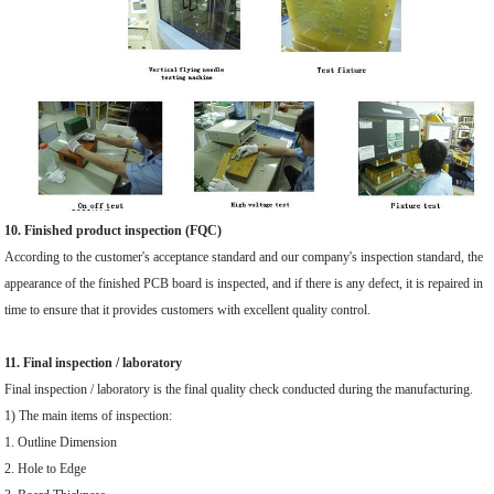
10. Finished product inspection (FQC)
According to the customer's acceptance standard and our company's inspection standard, the
appearance of the finished PCB board is inspected, and if there is any defect, it is repaired in
time to ensure that it provides customers with excellent quality control.
11. Final inspection / laboratory
Final inspection / laboratory is the final quality check conducted during the manufacturing.
1) The main items of inspection:
1. Outline Dimension
2. Hole to Edge