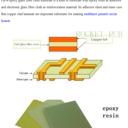
FR-4 epoxy glass fiber cloth substrate is a kind of substrate with epoxy resin as adhesive
and electronic glass fiber cloth as reinforcement material. Its adhesive sheet and inner core
thin copper clad laminate are important substrates for making
multilayer printed circuit
board
s.