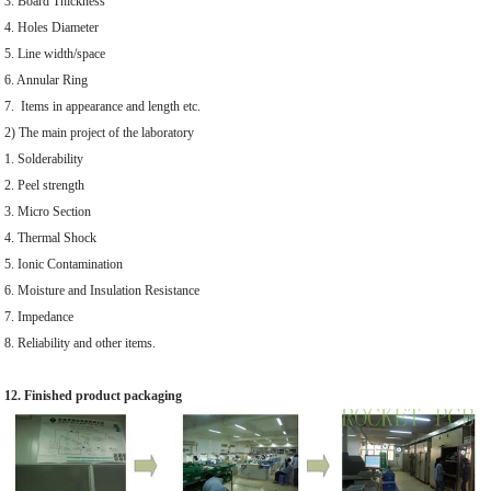
3. Board Thickness
4. Holes Diameter
5. Line width/space
6. Annular Ring
7. Items in appearance and length etc.
2) The main project of the laboratory
1. Solderability
2. Peel strength
3. Micro Section
4. Thermal Shock
5. Ionic Contamination
6. Moisture and Insulation Resistance
7. Impedance
8. Reliability and other items.
12. Finished product packaging