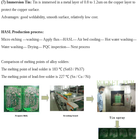
(7) Immersion Tin:
Tin is immersed in a metal layer of 0.8 to 1.2um on the copper layer to
protect the copper surface.
Advantages: good weldability, smooth surface, relatively low cost.
HASL Production process:
Micro etching ---washing--- Apply flux---HASL--- Air bed cooling--- Hot water washing---
Water washing--- Drying--- PQC inspection--- Next process
Comparison of melting points of alloy solders:
The melting point of lead solder is 183 ℃ (Sn63 / Pb37)
The melting point of lead-free solder is 227 ℃ (Sn / Cu / Ni)