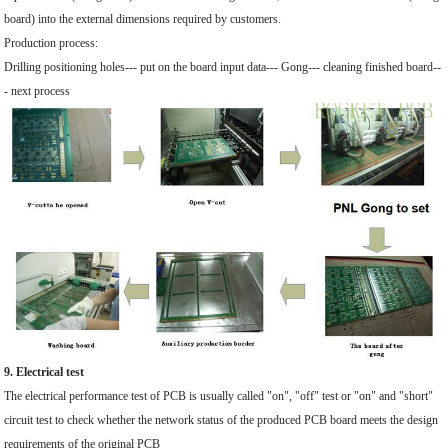
board) into the external dimensions required by customers.
Production process:
Drilling positioning holes--- put on the board input data--- Gong--- cleaning finished board--
- next process
9. Electrical test
The electrical performance test of PCB is usually called "on", "off" test or "on" and "short"
circuit test to check whether the network status of the produced PCB board meets the design
requirements of the original PCB