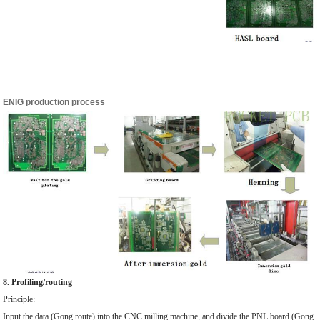
ENIG production process
8. Profiling/routing
Principle:
Input the data (Gong route) into the CNC milling machine, and divide the PNL board (Gong