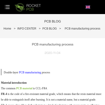
loading
PCB BLOG
Home
>
INFO CENTER
>
PCB BLOG
>
PCB manufacturing process
PCB manufacturing process
2020-11-04
Double-layer
PCB manufacturing
process
Material introduction
The common
PCB material
is CCL-FR4.
FR-4
is the code of a fire-resistant material grade, which means that the resin material must
be able to extinguish itself after burning. It is not a material name, but a material grade.