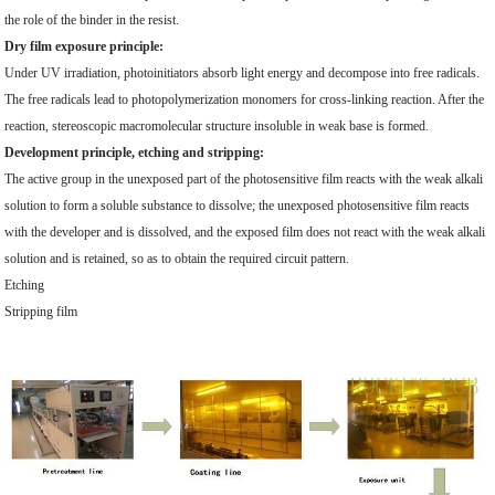
the role of the binder in the resist.
Dry film exposure principle:
Under UV irradiation, photoinitiators absorb light energy and decompose into free radicals.
The free radicals lead to photopolymerization monomers for cross-linking reaction. After the
reaction, stereoscopic macromolecular structure insoluble in weak base is formed.
Development principle, etching and stripping:
The active group in the unexposed part of the photosensitive film reacts with the weak alkali
solution to form a soluble substance to dissolve; the unexposed photosensitive film reacts
with the developer and is dissolved, and the exposed film does not react with the weak alkali
solution and is retained, so as to obtain the required circuit pattern.
Etching
Stripping film