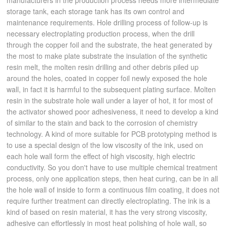
manufacturers in the production process needs more intermediate
storage tank, each storage tank has its own control and
maintenance requirements. Hole drilling process of follow-up is
necessary electroplating production process, when the drill
through the copper foil and the substrate, the heat generated by
the most to make plate substrate the insulation of the synthetic
resin melt, the molten resin drilling and other debris piled up
around the holes, coated in copper foil newly exposed the hole
wall, in fact it is harmful to the subsequent plating surface. Molten
resin in the substrate hole wall under a layer of hot, it for most of
the activator showed poor adhesiveness, it need to develop a kind
of similar to the stain and back to the corrosion of chemistry
technology. A kind of more suitable for PCB prototyping method is
to use a special design of the low viscosity of the ink, used on
each hole wall form the effect of high viscosity, high electric
conductivity. So you don't have to use multiple chemical treatment
process, only one application steps, then heat curing, can be in all
the hole wall of inside to form a continuous film coating, it does not
require further treatment can directly electroplating. The ink is a
kind of based on resin material, it has the very strong viscosity,
adhesive can effortlessly in most heat polishing of hole wall, so