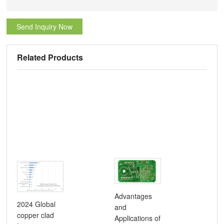
Send Inquiry Now
Related Products
Advantages
2024 Global
and
Com
copper clad
Applications of
Gui