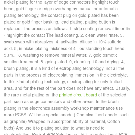
nickel plating for the layer of edge connectors highlight touch
head, gold finger or edge overhang by manual or automatic
plating technology, the contact plug on gold-plated has been
plated or gold finger basking, lead plating, plating button is
replaced. The process as follows: 1, strip coating removal tin or tin
- highlight the contact The lead coating. 2, clean water rinse. 3,
swab swab with abrasives. 4, activation diffuse in 10% sulfuric
acid. 5, in nickel plating thickness of 4 - outstanding touch head
5μm。 6, washing to remove mineral water. 7, gold osmotic
solution treatment. 8, gold-plated. 9, cleaning. 10 and drying. 4,
brush plating, it is a kind of electroplating technology, not all the
parts in the process of electroplating immersion in the electrolyte.
In this kind of plating technology, electroplating for only limited
area, and for the rest of the part does not have any effect. Usually,
the rare metal plating on the
printed circuit board
of the selected
part, such as edge connectors and other areas. In the brush
plating in the electronics assembly workshop maintenance use
more PCBS. Will be a special anode ( Chemical inert anode, such
as graphite) Wrapped in absorption ability of material, Cotton
buds) And use it to plating solution to what is need to
electroplating. Rocket PCB Solution co Ltd is a professional: PCB