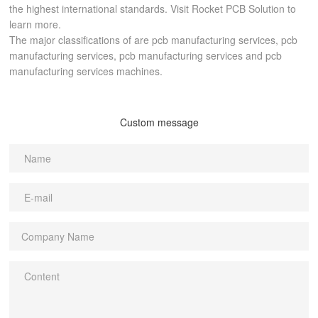
the highest international standards. Visit Rocket PCB Solution to
learn more.
The major classifications of are pcb manufacturing services, pcb
manufacturing services, pcb manufacturing services and pcb
manufacturing services machines.
Custom message