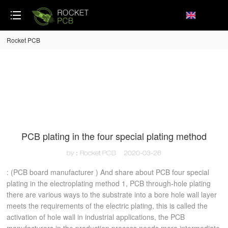
loading
Rocket PCB
PCB plating in the four special plating method
by：Rocket PCB
2020-03-26
: (PCB board manufacturer ) And share about PCB four special
plating in the electroplating method 1, PCB through-hole plating
there are various ways to the substrate into a bore hole wall layer
meets the requirements of the electric plating, this is called the
activation of hole wall in industrial applications, the PCB