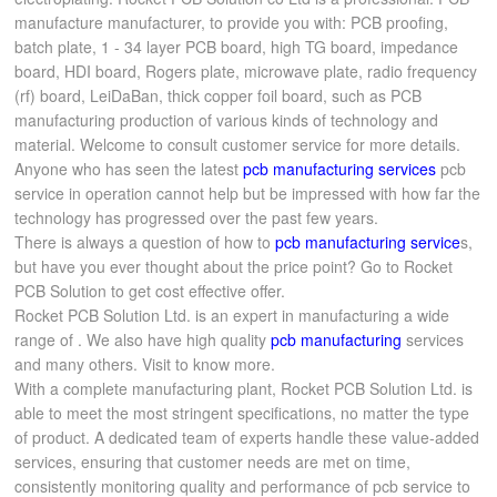
manufacture manufacturer, to provide you with: PCB proofing,
batch plate, 1 - 34 layer PCB board, high TG board, impedance
board, HDI board, Rogers plate, microwave plate, radio frequency
(rf) board, LeiDaBan, thick copper foil board, such as PCB
manufacturing production of various kinds of technology and
material. Welcome to consult customer service for more details.
Anyone who has seen the latest
pcb manufacturing services
pcb
service in operation cannot help but be impressed with how far the
technology has progressed over the past few years.
There is always a question of how to
pcb manufacturing service
s,
but have you ever thought about the price point? Go to Rocket
PCB Solution to get cost effective offer.
Rocket PCB Solution Ltd. is an expert in manufacturing a wide
range of . We also have high quality
pcb manufacturing
services
and many others. Visit to know more.
With a complete manufacturing plant, Rocket PCB Solution Ltd. is
able to meet the most stringent specifications, no matter the type
of product. A dedicated team of experts handle these value-added
services, ensuring that customer needs are met on time,
consistently monitoring quality and performance of pcb service to