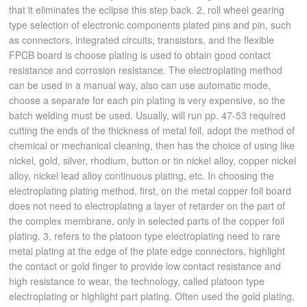
that it eliminates the eclipse this step back. 2, roll wheel gearing
type selection of electronic components plated pins and pin, such
as connectors, integrated circuits, transistors, and the flexible
FPCB board is choose plating is used to obtain good contact
resistance and corrosion resistance. The electroplating method
can be used in a manual way, also can use automatic mode,
choose a separate for each pin plating is very expensive, so the
batch welding must be used. Usually, will run pp. 47-53 required
cutting the ends of the thickness of metal foil, adopt the method of
chemical or mechanical cleaning, then has the choice of using like
nickel, gold, silver, rhodium, button or tin nickel alloy, copper nickel
alloy, nickel lead alloy continuous plating, etc. In choosing the
electroplating plating method, first, on the metal copper foil board
does not need to electroplating a layer of retarder on the part of
the complex membrane, only in selected parts of the copper foil
plating. 3, refers to the platoon type electroplating need to rare
metal plating at the edge of the plate edge connectors, highlight
the contact or gold finger to provide low contact resistance and
high resistance to wear, the technology, called platoon type
electroplating or highlight part plating. Often used the gold plating,