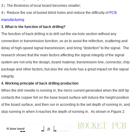
3）The thickness of local board becomes smaller;
4）Reduce the use of buried blind holes and reduce the difficulty of
PCB
manufacturing
.
3. What is the function of back drilling?
The function of back drilling is to drill out the via-hole section without any
connection or transmission function, so as to avoid the reflection, scattering and
delay of high-speed signal transmission, and bring "distortion" to the signal. The
research shows that the main factors affecting the signal integrity of the signal
system are not only the design, board material, transmission line, connector, chip
package and other factors, but also the via-hole has a great impact on the signal
integrity.
4. Working principle of back drilling production
When the drill needle is running in, the micro current generated when the drill tip
contacts the copper foil on the base board surface will induce the height position
of the board surface, and then run in according to the set depth of running in, and
stop running in when it reaches the depth of running in. As shown in Figure 2: