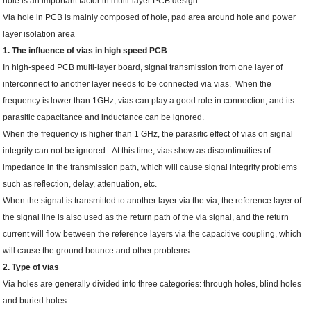
hole is an important factor in multi-layer PCB design.
Via hole in PCB is mainly composed of hole, pad area around hole and power
layer isolation area
1. The influence of vias in high speed PCB
In high-speed PCB multi-layer board, signal transmission from one layer of
interconnect to another layer needs to be connected via vias. When the
frequency is lower than 1GHz, vias can play a good role in connection, and its
parasitic capacitance and inductance can be ignored.
When the frequency is higher than 1 GHz, the parasitic effect of vias on signal
integrity can not be ignored. At this time, vias show as discontinuities of
impedance in the transmission path, which will cause signal integrity problems
such as reflection, delay, attenuation, etc.
When the signal is transmitted to another layer via the via, the reference layer of
the signal line is also used as the return path of the via signal, and the return
current will flow between the reference layers via the capacitive coupling, which
will cause the ground bounce and other problems.
2. Type of vias
Via holes are generally divided into three categories: through holes, blind holes
and buried holes.