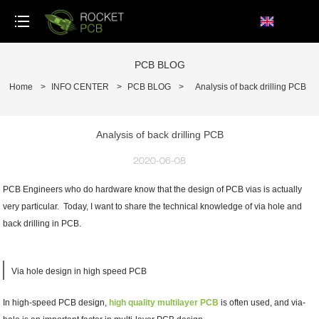
loading
PCB BLOG
Home
>
INFO CENTER
>
PCB BLOG
>
Analysis of back drilling PCB
Analysis of back drilling PCB
2020-06-08
PCB Engineers who do hardware know that the design of PCB vias is actually
very particular. Today, I want to share the technical knowledge of via hole and
back drilling in PCB.
Via hole design in high speed PCB
In high-speed PCB design,
high quality multilayer PCB
is often used, and via-