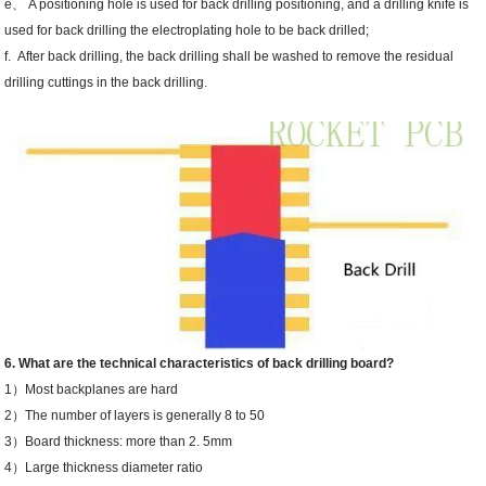
e、 A positioning hole is used for back drilling positioning, and a drilling knife is
used for back drilling the electroplating hole to be back drilled;
f. After back drilling, the back drilling shall be washed to remove the residual
drilling cuttings in the back drilling.
6. What are the technical characteristics of back drilling board?
1）Most backplanes are hard
2）The number of layers is generally 8 to 50
3）Board thickness: more than 2. 5mm
4）Large thickness diameter ratio