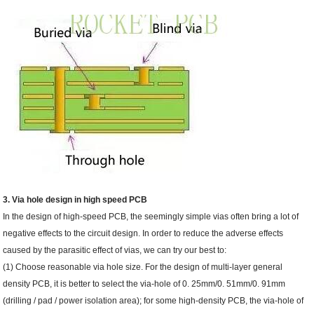
3. Via hole design in high speed PCB
In the design of high-speed PCB, the seemingly simple vias often bring a lot of
negative effects to the circuit design. In order to reduce the adverse effects
caused by the parasitic effect of vias, we can try our best to:
(1) Choose reasonable via hole size. For the design of multi-layer general
density PCB, it is better to select the via-hole of 0. 25mm/0. 51mm/0. 91mm
(drilling / pad / power isolation area); for some high-density PCB, the via-hole of