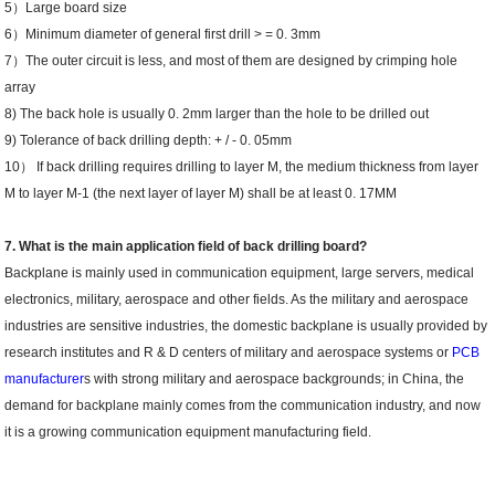
5）Large board size
6）Minimum diameter of general first drill > = 0. 3mm
7）The outer circuit is less, and most of them are designed by crimping hole
array
8) The back hole is usually 0. 2mm larger than the hole to be drilled out
9) Tolerance of back drilling depth: + / - 0. 05mm
10） If back drilling requires drilling to layer M, the medium thickness from layer
M to layer M-1 (the next layer of layer M) shall be at least 0. 17MM
7. What is the main application field of back drilling board?
Backplane is mainly used in communication equipment, large servers, medical
electronics, military, aerospace and other fields. As the military and aerospace
industries are sensitive industries, the domestic backplane is usually provided by
research institutes and R & D centers of military and aerospace systems or
PCB
manufacturer
s with strong military and aerospace backgrounds; in China, the
demand for backplane mainly comes from the communication industry, and now
it is a growing communication equipment manufacturing field.