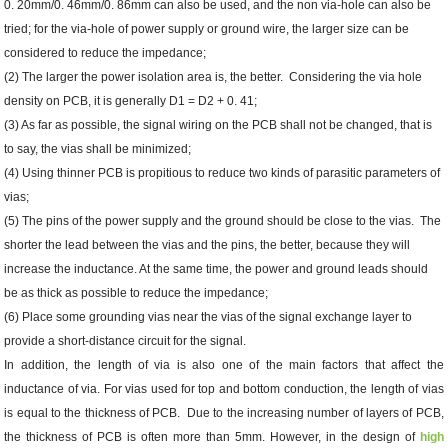
0. 20mm/0. 46mm/0. 86mm can also be used, and the non via-hole can also be
tried; for the via-hole of power supply or ground wire, the larger size can be
considered to reduce the impedance;
(2) The larger the power isolation area is, the better. Considering the via hole
density on PCB, it is generally D1 = D2 + 0. 41;
(3) As far as possible, the signal wiring on the PCB shall not be changed, that is
to say, the vias shall be minimized;
(4) Using thinner PCB is propitious to reduce two kinds of parasitic parameters of
vias;
(5) The pins of the power supply and the ground should be close to the vias. The
shorter the lead between the vias and the pins, the better, because they will
increase the inductance. At the same time, the power and ground leads should
be as thick as possible to reduce the impedance;
(6) Place some grounding vias near the vias of the signal exchange layer to
provide a short-distance circuit for the signal.
In addition, the length of via is also one of the main factors that affect the
inductance of via. For vias used for top and bottom conduction, the length of vias
is equal to the thickness of PCB. Due to the increasing number of layers of PCB,
the thickness of PCB is often more than 5mm. However, in the design of
high