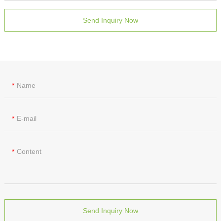
Send Inquiry Now
Name
E-mail
Content
Send Inquiry Now