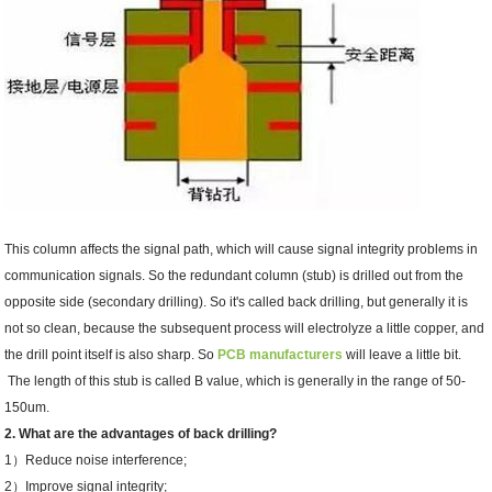
This column affects the signal path, which will cause signal integrity problems in
communication signals. So the redundant column (stub) is drilled out from the
opposite side (secondary drilling). So it's called back drilling, but generally it is
not so clean, because the subsequent process will electrolyze a little copper, and
the drill point itself is also sharp. So
PCB manufacturers
will leave a little bit.
The length of this stub is called B value, which is generally in the range of 50-
150um.
2. What are the advantages of back drilling?
1）Reduce noise interference;
2）Improve signal integrity;