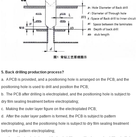
5. Back drilling production process?
a. A PCB is provided, and a positioning hole is arranged on the PCB, and the
positioning hole is used to drill and position the PCB;
b. The PCB after drilling is electroplated, and the positioning hole is subject to
dry film sealing treatment before electroplating;
c. Making the outer layer figure on the electroplated PCB;
d. After the outer layer pattern is formed, the PCB is subject to pattern
electroplating, and the positioning hole is subject to dry film sealing treatment
before the pattern electroplating;