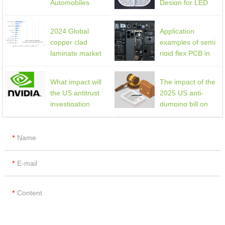
Automobiles
Design for LED
Lighting Products
2024 Global
Application
copper clad
examples of semi
laminate market
rigid flex PCB in
share
mobile phones
What impact will
The impact of the
the US antitrust
2025 US anti-
investigation
dumping bill on
against NVIDIA,
the global PCB
Microsoft, etc.
industry
have on the PCB
Name
industry?
E-mail
Content