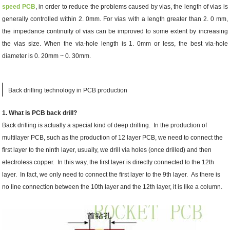
speed PCB
, in order to reduce the problems caused by vias, the length of vias is
generally controlled within 2. 0mm. For vias with a length greater than 2. 0 mm,
the impedance continuity of vias can be improved to some extent by increasing
the vias size. When the via-hole length is 1. 0mm or less, the best via-hole
diameter is 0. 20mm ~ 0. 30mm.
Back drilling technology in PCB production
1. What is PCB back drill?
Back drilling is actually a special kind of deep drilling. In the production of
multilayer PCB, such as the production of 12 layer PCB, we need to connect the
first layer to the ninth layer, usually, we drill via holes (once drilled) and then
electroless copper. In this way, the first layer is directly connected to the 12th
layer. In fact, we only need to connect the first layer to the 9th layer. As there is
no line connection between the 10th layer and the 12th layer, it is like a column.