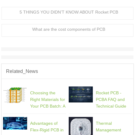
5 THINGS YOU DIDN’T KNOW ABOUT Rocket PCB
What are the cost components of PCB
Related_News
Choosing the
Rocket PCB -
Right Materials for
PCBA FAQ and
Your PCB Batch: A
Technical Guide
Comprehensive
Guide
Advantages of
Thermal
Flex-Rigid PCB in
Management