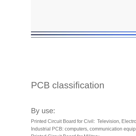
PCB classification
By use:
Printed Circuit Board for Civil: Television, Elec
Industrial PCB: computers, communication equipm