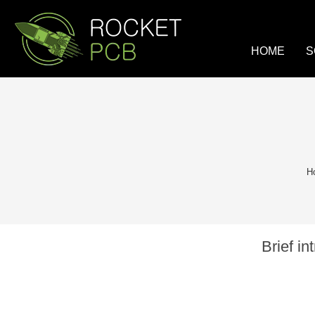
loading
HOME
S
H
Brief i