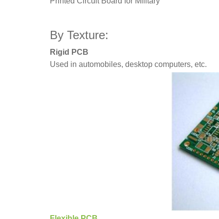
Printed Circuit Board for Military
By Texture:
Rigid PCB
Used in automobiles, desktop computers, etc.
Flexible PCB