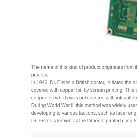
The name of this kind of product originates from 
process.
In 1942, Dr. Eisler, a British doctor, initiated the
covered with copper foil by screen printing. This 
copper foil which was not covered with ink patter
During World War II, this method was widely used 
developing to various factions, such as laser eng
Dr. Eisler is known as the father of printed circuits