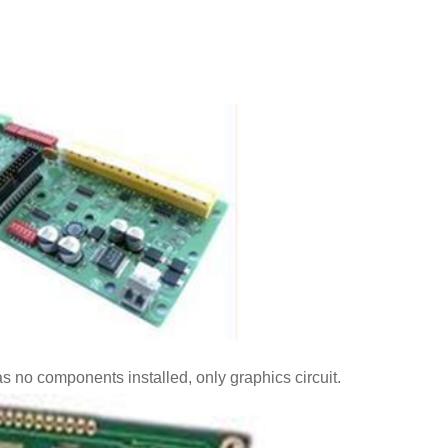
as no components installed, only graphics circuit.