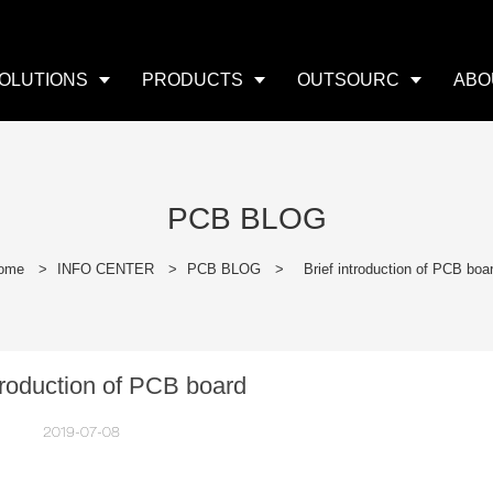
OLUTIONS
PRODUCTS
OUTSOURC
ABO
PCB BLOG
ome
>
INFO CENTER
>
PCB BLOG
>
Brief introduction of PCB boa
ntroduction of PCB board
2019-07-08