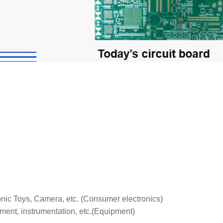
tronic Toys, Camera, etc. (Consumer electronics)
ent, instrumentation, etc.(Equipment)