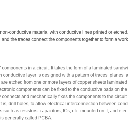
 non-conductive material with conductive lines printed or etched
and the traces connect the components together to form a work
components in a circuit. It takes the form of a laminated sandw
h conductive layer is designed with a pattern of traces, planes, 
ch are etched from one or more layers of copper sheets laminated
ectronic components can be fixed to the conductive pads on the
lly connects and mechanically fixes the components to the circuit
 is, drill holes, to allow electrical interconnection between cond
ts such as resistors, capacitors, ICs, etc. mounted on it, and elect
 is generally called PCBA.