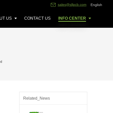
sales@sllpcb.com
English
UT US
CONTACT US
INFO CENTER
rd
Related_News