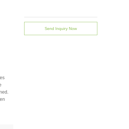
Send Inquiry Now
tes
e
ined.
een