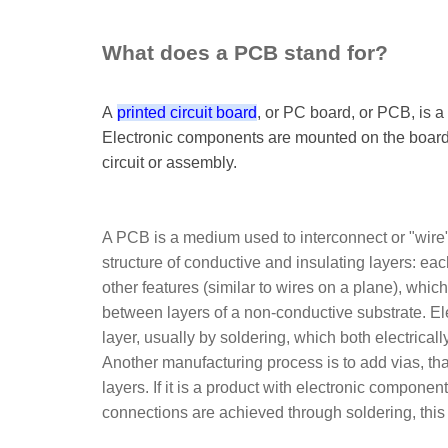
What does a PCB stand for?
A
printed circuit board
, or PC board, or PCB, is a
Electronic components are mounted on the board 
circuit or assembly.
A PCB is a medium used to interconnect or "wire" 
structure of conductive and insulating layers: eac
other features (similar to wires on a plane), whi
between layers of a non-conductive substrate. El
layer, usually by soldering, which both electrica
Another manufacturing process is to add vias, that
layers. If it is a product with electronic componen
connections are achieved through soldering, this