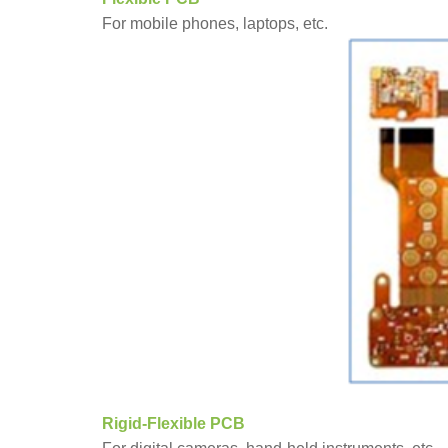
For mobile phones, laptops, etc.
Rigid-Flexible PCB