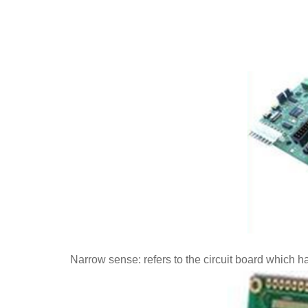
Narrow sense: refers to the circuit board which h