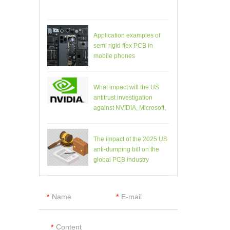
Application examples of
semi rigid flex PCB in
mobile phones
What impact will the US
antitrust investigation
against NVIDIA, Microsoft,
etc. have on the PCB
industry?
The impact of the 2025 US
anti-dumping bill on the
global PCB industry
Name
E-mail
Content