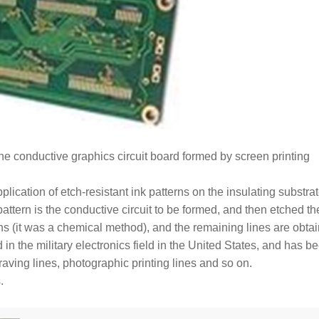
the conductive graphics circuit board formed by screen printing
 application of etch-resistant ink patterns on the insulating substra
pattern is the conductive circuit to be formed, and then etched th
ns (it was a chemical method), and the remaining lines are obta
in the military electronics field in the United States, and has b
raving lines, photographic printing lines and so on.
.