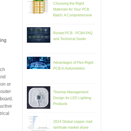
Choosing the Right
Materials for Your PCB
Batch: A Comprehensive
Guide
.
Rocket PCB - PCBA FAQ
and Technical Guide
ing
Advantages of Flex-Rigid
PCB in Automobiles
ich
and
 on or
 outer
Thermal Management
Design for LED Lighting
 board.
Products
uctive
rical
2024 Global copper clad
laminate market share