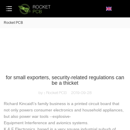
loading
Rocket PCB
for small exporters, security-related regulations can
be a thicket
by：Rocket PCB
2019-09-28
Richard Kincaid\'s family business is a printed circuit board that
not only powers consumer electronics and household appliances,
but also power war tools --explosive-
Equipment Interference and avionics systems.
K & F Electronics, based in a very square industrial suburb of