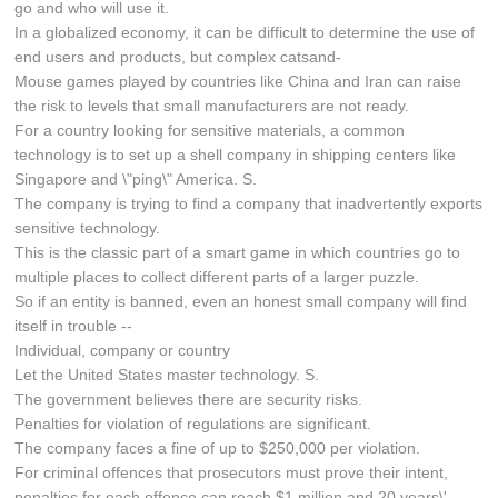
go and who will use it.
In a globalized economy, it can be difficult to determine the use of
end users and products, but complex catsand-
Mouse games played by countries like China and Iran can raise
the risk to levels that small manufacturers are not ready.
For a country looking for sensitive materials, a common
technology is to set up a shell company in shipping centers like
Singapore and \"ping\" America. S.
The company is trying to find a company that inadvertently exports
sensitive technology.
This is the classic part of a smart game in which countries go to
multiple places to collect different parts of a larger puzzle.
So if an entity is banned, even an honest small company will find
itself in trouble --
Individual, company or country
Let the United States master technology. S.
The government believes there are security risks.
Penalties for violation of regulations are significant.
The company faces a fine of up to $250,000 per violation.
For criminal offences that prosecutors must prove their intent,
penalties for each offence can reach $1 million and 20 years\'