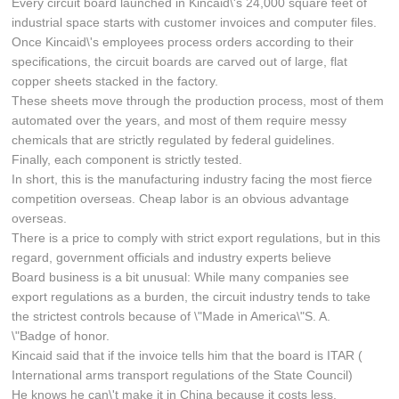
Every circuit board launched in Kincaid\'s 24,000 square feet of
industrial space starts with customer invoices and computer files.
Once Kincaid\'s employees process orders according to their
specifications, the circuit boards are carved out of large, flat
copper sheets stacked in the factory.
These sheets move through the production process, most of them
automated over the years, and most of them require messy
chemicals that are strictly regulated by federal guidelines.
Finally, each component is strictly tested.
In short, this is the manufacturing industry facing the most fierce
competition overseas. Cheap labor is an obvious advantage
overseas.
There is a price to comply with strict export regulations, but in this
regard, government officials and industry experts believe
Board business is a bit unusual: While many companies see
export regulations as a burden, the circuit industry tends to take
the strictest controls because of \"Made in America\"S. A.
\"Badge of honor.
Kincaid said that if the invoice tells him that the board is ITAR (
International arms transport regulations of the State Council)
He knows he can\'t make it in China because it costs less.