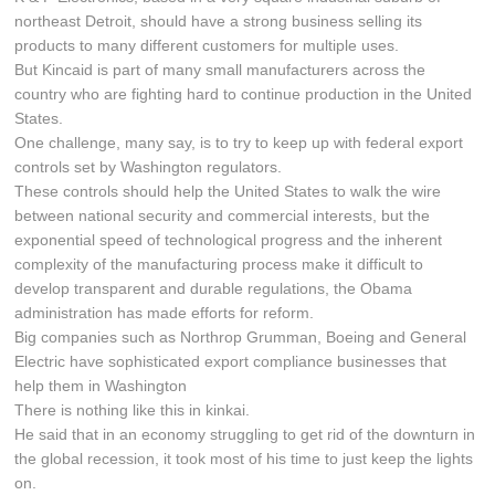
northeast Detroit, should have a strong business selling its
products to many different customers for multiple uses.
But Kincaid is part of many small manufacturers across the
country who are fighting hard to continue production in the United
States.
One challenge, many say, is to try to keep up with federal export
controls set by Washington regulators.
These controls should help the United States to walk the wire
between national security and commercial interests, but the
exponential speed of technological progress and the inherent
complexity of the manufacturing process make it difficult to
develop transparent and durable regulations, the Obama
administration has made efforts for reform.
Big companies such as Northrop Grumman, Boeing and General
Electric have sophisticated export compliance businesses that
help them in Washington
There is nothing like this in kinkai.
He said that in an economy struggling to get rid of the downturn in
the global recession, it took most of his time to just keep the lights
on.