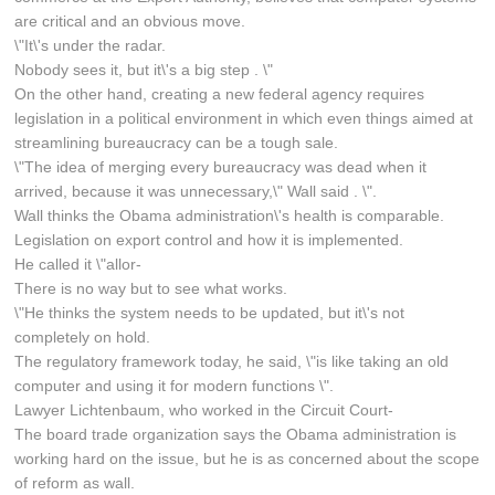
are critical and an obvious move.
\"It\'s under the radar.
Nobody sees it, but it\'s a big step . \"
On the other hand, creating a new federal agency requires
legislation in a political environment in which even things aimed at
streamlining bureaucracy can be a tough sale.
\"The idea of merging every bureaucracy was dead when it
arrived, because it was unnecessary,\" Wall said . \".
Wall thinks the Obama administration\'s health is comparable.
Legislation on export control and how it is implemented.
He called it \"allor-
There is no way but to see what works.
\"He thinks the system needs to be updated, but it\'s not
completely on hold.
The regulatory framework today, he said, \"is like taking an old
computer and using it for modern functions \".
Lawyer Lichtenbaum, who worked in the Circuit Court-
The board trade organization says the Obama administration is
working hard on the issue, but he is as concerned about the scope
of reform as wall.