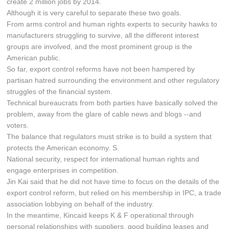
create 2 million jobs by 2014.
Although it is very careful to separate these two goals.
From arms control and human rights experts to security hawks to
manufacturers struggling to survive, all the different interest
groups are involved, and the most prominent group is the
American public.
So far, export control reforms have not been hampered by
partisan hatred surrounding the environment and other regulatory
struggles of the financial system.
Technical bureaucrats from both parties have basically solved the
problem, away from the glare of cable news and blogs --and
voters.
The balance that regulators must strike is to build a system that
protects the American economy. S.
National security, respect for international human rights and
engage enterprises in competition.
Jin Kai said that he did not have time to focus on the details of the
export control reform, but relied on his membership in IPC, a trade
association lobbying on behalf of the industry.
In the meantime, Kincaid keeps K & F operational through
personal relationships with suppliers, good building leases and