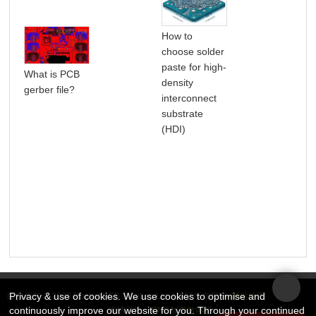
How to
choose solder
paste for high-
What is PCB
How
density
gerber file?
PCB
interconnect
substrate
(HDI)
Privacy & use of cookies. We use cookies to optimise and
版权所有 © 2026 Rocket PCB Solution Ltd. | 保留所有权利
网站地图
continuously improve our website for you. Through your continued
友情链接：
CNC加工散热器