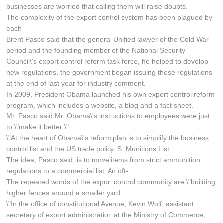
businesses are worried that calling them will raise doubts.
The complexity of the export control system has been plagued by
each
Brent Pasco said that the general Unified lawyer of the Cold War
period and the founding member of the National Security
Council\'s export control reform task force, he helped to develop
new regulations, the government began issuing these regulations
at the end of last year for industry comment.
In 2009, President Obama launched his own export control reform
program, which includes a website, a blog and a fact sheet.
Mr. Pasco said Mr. Obama\'s instructions to employees were just
to \"make it better \".
\"At the heart of Obama\'s reform plan is to simplify the business
control list and the US trade policy. S. Munitions List.
The idea, Pasco said, is to move items from strict ammunition
regulations to a commercial list. An oft-
The repeated words of the export control community are \"building
higher fences around a smaller yard.
\"In the office of constitutional Avenue, Kevin Wolf, assistant
secretary of export administration at the Ministry of Commerce,