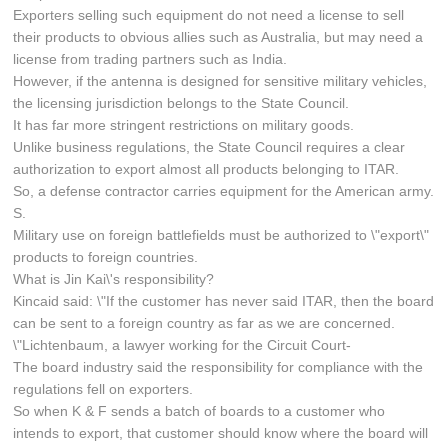
Exporters selling such equipment do not need a license to sell
their products to obvious allies such as Australia, but may need a
license from trading partners such as India.
However, if the antenna is designed for sensitive military vehicles,
the licensing jurisdiction belongs to the State Council.
It has far more stringent restrictions on military goods.
Unlike business regulations, the State Council requires a clear
authorization to export almost all products belonging to ITAR.
So, a defense contractor carries equipment for the American army.
S.
Military use on foreign battlefields must be authorized to \"export\"
products to foreign countries.
What is Jin Kai\'s responsibility?
Kincaid said: \"If the customer has never said ITAR, then the board
can be sent to a foreign country as far as we are concerned.
\"Lichtenbaum, a lawyer working for the Circuit Court-
The board industry said the responsibility for compliance with the
regulations fell on exporters.
So when K & F sends a batch of boards to a customer who
intends to export, that customer should know where the board will