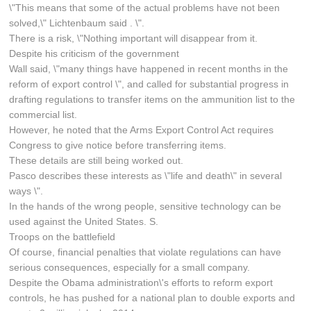
\"This means that some of the actual problems have not been
solved,\" Lichtenbaum said . \".
There is a risk, \"Nothing important will disappear from it.
Despite his criticism of the government
Wall said, \"many things have happened in recent months in the
reform of export control \", and called for substantial progress in
drafting regulations to transfer items on the ammunition list to the
commercial list.
However, he noted that the Arms Export Control Act requires
Congress to give notice before transferring items.
These details are still being worked out.
Pasco describes these interests as \"life and death\" in several
ways \".
In the hands of the wrong people, sensitive technology can be
used against the United States. S.
Troops on the battlefield
Of course, financial penalties that violate regulations can have
serious consequences, especially for a small company.
Despite the Obama administration\'s efforts to reform export
controls, he has pushed for a national plan to double exports and