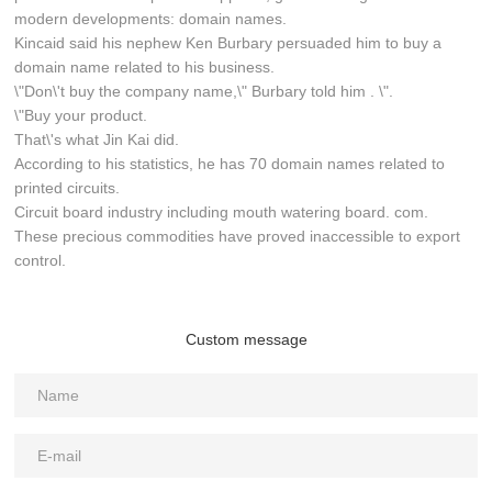
modern developments: domain names.
Kincaid said his nephew Ken Burbary persuaded him to buy a
domain name related to his business.
\"Don\'t buy the company name,\" Burbary told him . \".
\"Buy your product.
That\'s what Jin Kai did.
According to his statistics, he has 70 domain names related to
printed circuits.
Circuit board industry including mouth watering board. com.
These precious commodities have proved inaccessible to export
control.
Custom message