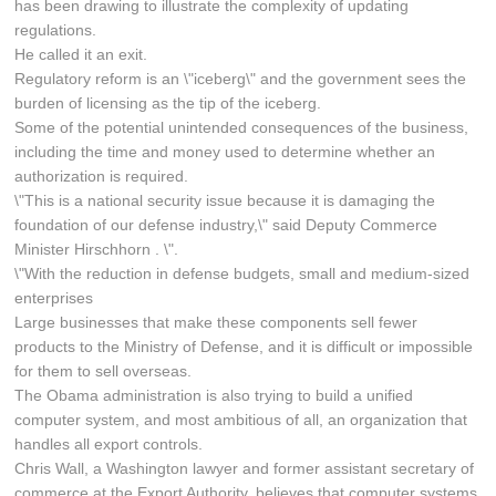
has been drawing to illustrate the complexity of updating
regulations.
He called it an exit.
Regulatory reform is an \"iceberg\" and the government sees the
burden of licensing as the tip of the iceberg.
Some of the potential unintended consequences of the business,
including the time and money used to determine whether an
authorization is required.
\"This is a national security issue because it is damaging the
foundation of our defense industry,\" said Deputy Commerce
Minister Hirschhorn . \".
\"With the reduction in defense budgets, small and medium-sized
enterprises
Large businesses that make these components sell fewer
products to the Ministry of Defense, and it is difficult or impossible
for them to sell overseas.
The Obama administration is also trying to build a unified
computer system, and most ambitious of all, an organization that
handles all export controls.
Chris Wall, a Washington lawyer and former assistant secretary of
commerce at the Export Authority, believes that computer systems