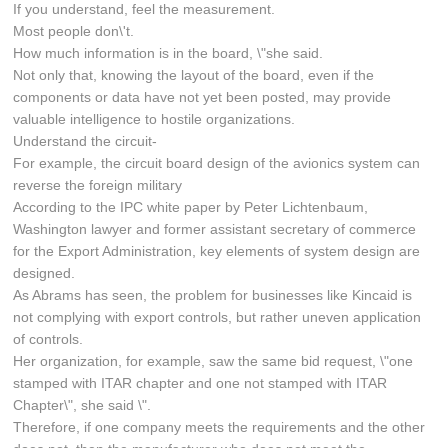
If you understand, feel the measurement.
Most people don\'t.
How much information is in the board, \"she said.
Not only that, knowing the layout of the board, even if the
components or data have not yet been posted, may provide
valuable intelligence to hostile organizations.
Understand the circuit-
For example, the circuit board design of the avionics system can
reverse the foreign military
According to the IPC white paper by Peter Lichtenbaum,
Washington lawyer and former assistant secretary of commerce
for the Export Administration, key elements of system design are
designed.
As Abrams has seen, the problem for businesses like Kincaid is
not complying with export controls, but rather uneven application
of controls.
Her organization, for example, saw the same bid request, \"one
stamped with ITAR chapter and one not stamped with ITAR
Chapter\", she said \".
Therefore, if one company meets the requirements and the other