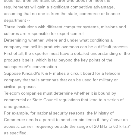
does not, then the manufacturer who does not meet the
requirements will gain a significant competitive advantage,
assuming that no one is from the state, commerce or finance
department --
Three institutions with different computer systems, missions and
cultures are responsible for export control.
Determining whether, where and under what conditions a
company can sell its products overseas can be a difficult process.
First of all, the exporter must have a detailed understanding of the
products it sells, which is far beyond the key points of the
salesperson\'s conversation.
Suppose Kincaid\'s K & F makes a circuit board for a telecom
company that sells antennas that can be used for military or
civilian purposes.
Telecom companies must determine whether it is bound by
commercial or State Council regulations that lead to a series of
emergencies.
For example, for national security reasons, the Ministry of
Commerce needs a permit to send certain items if they \"have an
acoustic carrier frequency outside the range of 20 kHz to 60 kHz,\"
as specified.