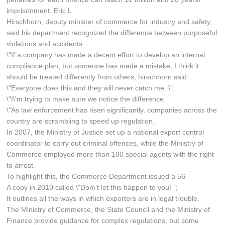
imprisonment. Eric L.
Hirschhorn, deputy minister of commerce for industry and safety,
said his department recognized the difference between purposeful
violations and accidents.
\"If a company has made a decent effort to develop an internal
compliance plan, but someone has made a mistake, I think it
should be treated differently from others, hirschhorn said:
\"Everyone does this and they will never catch me. \".
\"I\'m trying to make sure we notice the difference.
\"As law enforcement has risen significantly, companies across the
country are scrambling to speed up regulation.
In 2007, the Ministry of Justice set up a national export control
coordinator to carry out criminal offences, while the Ministry of
Commerce employed more than 100 special agents with the right
to arrest.
To highlight this, the Commerce Department issued a 56-
A copy in 2010 called \"Don\'t let this happen to you! ”;
It outlines all the ways in which exporters are in legal trouble.
The Ministry of Commerce, the State Council and the Ministry of
Finance provide guidance for complex regulations, but some