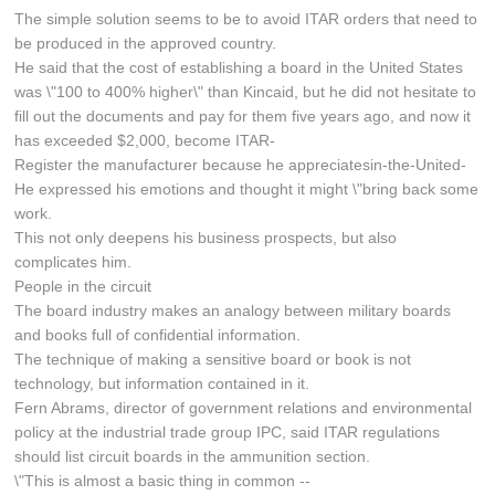
The simple solution seems to be to avoid ITAR orders that need to
be produced in the approved country.
He said that the cost of establishing a board in the United States
was \"100 to 400% higher\" than Kincaid, but he did not hesitate to
fill out the documents and pay for them five years ago, and now it
has exceeded $2,000, become ITAR-
Register the manufacturer because he appreciatesin-the-United-
He expressed his emotions and thought it might \"bring back some
work.
This not only deepens his business prospects, but also
complicates him.
People in the circuit
The board industry makes an analogy between military boards
and books full of confidential information.
The technique of making a sensitive board or book is not
technology, but information contained in it.
Fern Abrams, director of government relations and environmental
policy at the industrial trade group IPC, said ITAR regulations
should list circuit boards in the ammunition section.
\"This is almost a basic thing in common --