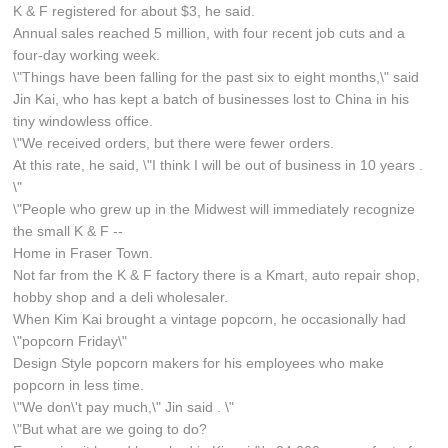
K & F registered for about $3, he said.
Annual sales reached 5 million, with four recent job cuts and a
four-day working week.
\"Things have been falling for the past six to eight months,\" said
Jin Kai, who has kept a batch of businesses lost to China in his
tiny windowless office.
\"We received orders, but there were fewer orders.
At this rate, he said, \"I think I will be out of business in 10 years .
\"
\"People who grew up in the Midwest will immediately recognize
the small K & F --
Home in Fraser Town.
Not far from the K & F factory there is a Kmart, auto repair shop,
hobby shop and a deli wholesaler.
When Kim Kai brought a vintage popcorn, he occasionally had
\"popcorn Friday\"
Design Style popcorn makers for his employees who make
popcorn in less time.
\"We don\'t pay much,\" Jin said . \"
\"But what are we going to do?