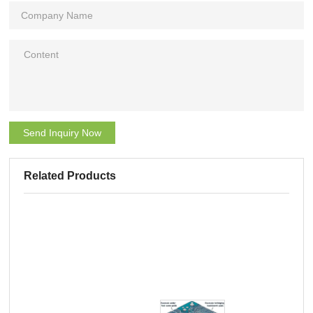
Send Inquiry Now
Related Products