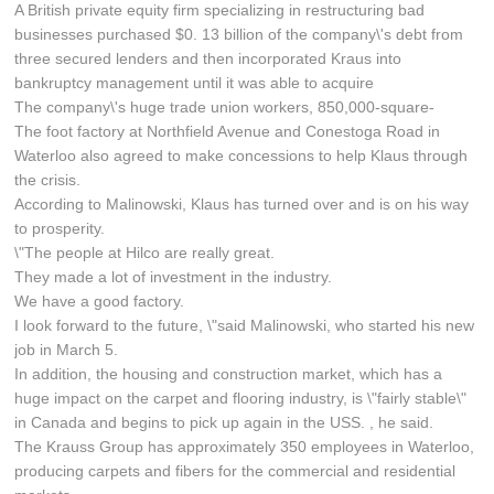
A British private equity firm specializing in restructuring bad
businesses purchased $0. 13 billion of the company\'s debt from
three secured lenders and then incorporated Kraus into
bankruptcy management until it was able to acquire
The company\'s huge trade union workers, 850,000-square-
The foot factory at Northfield Avenue and Conestoga Road in
Waterloo also agreed to make concessions to help Klaus through
the crisis.
According to Malinowski, Klaus has turned over and is on his way
to prosperity.
\"The people at Hilco are really great.
They made a lot of investment in the industry.
We have a good factory.
I look forward to the future, \"said Malinowski, who started his new
job in March 5.
In addition, the housing and construction market, which has a
huge impact on the carpet and flooring industry, is \"fairly stable\"
in Canada and begins to pick up again in the USS. , he said.
The Krauss Group has approximately 350 employees in Waterloo,
producing carpets and fibers for the commercial and residential