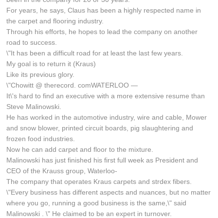
For years, he says, Claus has been a highly respected name in
the carpet and flooring industry.
Through his efforts, he hopes to lead the company on another
road to success.
\"It has been a difficult road for at least the last few years.
My goal is to return it (Kraus)
Like its previous glory.
\"Chowitt @ therecord. comWATERLOO —
It\'s hard to find an executive with a more extensive resume than
Steve Malinowski.
He has worked in the automotive industry, wire and cable, Mower
and snow blower, printed circuit boards, pig slaughtering and
frozen food industries.
Now he can add carpet and floor to the mixture.
Malinowski has just finished his first full week as President and
CEO of the Krauss group, Waterloo-
The company that operates Kraus carpets and strdex fibers.
\"Every business has different aspects and nuances, but no matter
where you go, running a good business is the same,\" said
Malinowski . \" He claimed to be an expert in turnover.