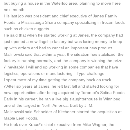
but buying a house in the Waterloo area, planning to move here
next month.
His last job was president and chief executive of Janes Family
Foods, a Mississauga Shara company specializing in frozen foods
such as chicken nuggets.
He said that when he started working at Janes, the company had
just opened a new flagship factory but was losing money to keep
up with orders and had to cancel an important new product.
Malinowski said that within a year, the situation has stabilized, the
factory is running normally, and the company is winning the prize.
\"Inevitably, I will end up working in some companies that have
logistics, operations or manufacturing --Type challenge.
I spent most of my time getting the company back on track.
\"After six years at Janes, he left last fall and started looking for
new opportunities after being acquired by Toronto\'s Sofina Foods.
Early in his career, he ran a live pig slaughterhouse in Winnipeg,
one of the largest in North America. Built by J. M.
Malinowski said Schneider of Kitchener started the acquisition at
Maple Leaf Foods.
He took over Kraus\'s chief executive from Mike Wagner, the