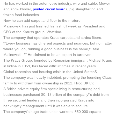
He has worked in the automotive industry, wire and cable, Mower
and snow blower,
printed circuit board
s, pig slaughtering and
frozen food industries.
Now he can add carpet and floor to the mixture.
Malinowski has just finished his first full week as President and
CEO of the Krauss group, Waterloo-
The company that operates Kraus carpets and strdex fibers.
\"Every business has different aspects and nuances, but no matter
where you go, running a good business is the same,\" said
Malinowski . \" He claimed to be an expert in turnover.
The Kraus Group, founded by Romanian immigrant Michael Kraus
in kidina in 1959, has faced difficult times in recent years.
Global recession and housing crisis in the United StatesS.
The company was heavily indebted, prompting the founding Claus
family to withdraw from ownership in 2012. Hilco UK Ltd.
A British private equity firm specializing in restructuring bad
businesses purchased $0. 13 billion of the company\'s debt from
three secured lenders and then incorporated Kraus into
bankruptcy management until it was able to acquire
The company\'s huge trade union workers, 850,000-square-