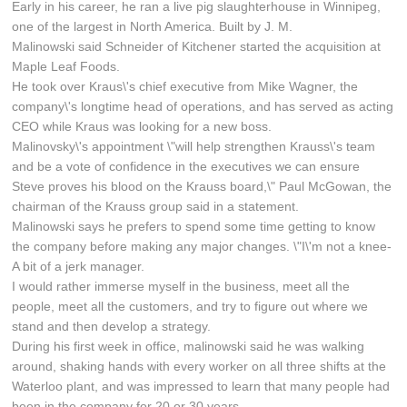
Early in his career, he ran a live pig slaughterhouse in Winnipeg,
one of the largest in North America. Built by J. M.
Malinowski said Schneider of Kitchener started the acquisition at
Maple Leaf Foods.
He took over Kraus\'s chief executive from Mike Wagner, the
company\'s longtime head of operations, and has served as acting
CEO while Kraus was looking for a new boss.
Malinovsky\'s appointment \"will help strengthen Krauss\'s team
and be a vote of confidence in the executives we can ensure
Steve proves his blood on the Krauss board,\" Paul McGowan, the
chairman of the Krauss group said in a statement.
Malinowski says he prefers to spend some time getting to know
the company before making any major changes. \"I\'m not a knee-
A bit of a jerk manager.
I would rather immerse myself in the business, meet all the
people, meet all the customers, and try to figure out where we
stand and then develop a strategy.
During his first week in office, malinowski said he was walking
around, shaking hands with every worker on all three shifts at the
Waterloo plant, and was impressed to learn that many people had
been in the company for 20 or 30 years.