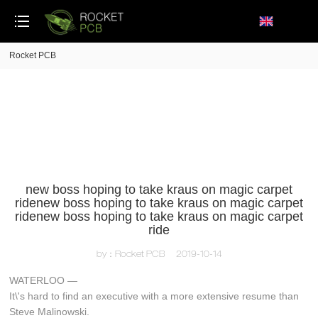
loading
Rocket PCB
new boss hoping to take kraus on magic carpet
ridenew boss hoping to take kraus on magic carpet
ridenew boss hoping to take kraus on magic carpet
ride
by：Rocket PCB
2019-10-14
WATERLOO —
It\'s hard to find an executive with a more extensive resume than
Steve Malinowski.