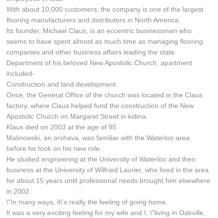
With about 10,000 customers, the company is one of the largest
flooring manufacturers and distributors in North America.
Its founder, Michael Claus, is an eccentric businessman who
seems to have spent almost as much time as managing flooring
companies and other business affairs leading the state
Department of his beloved New Apostolic Church, apartment
included-
Construction and land development.
Once, the General Office of the church was located in the Claus
factory, where Claus helped fund the construction of the New
Apostolic Church on Margaret Street in kidina.
Klaus died on 2003 at the age of 95.
Malinowski, an orshava, was familiar with the Waterloo area
before he took on his new role.
He studied engineering at the University of Waterloo and then
business at the University of Wilfried Laurier, who lived in the area
for about 15 years until professional needs brought him elsewhere
in 2002.
\"In many ways, it\'s really the feeling of going home.
It was a very exciting feeling for my wife and I, \"living in Oakville,