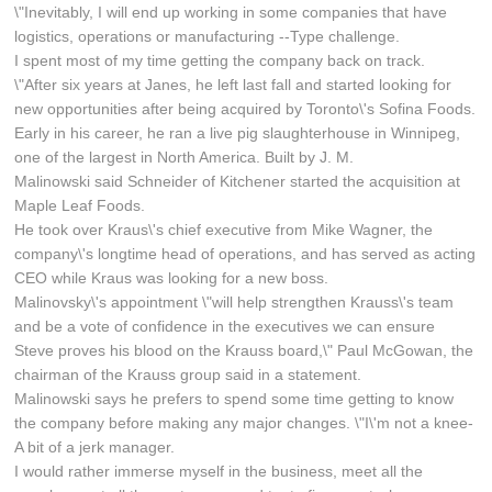
\"Inevitably, I will end up working in some companies that have
logistics, operations or manufacturing --Type challenge.
I spent most of my time getting the company back on track.
\"After six years at Janes, he left last fall and started looking for
new opportunities after being acquired by Toronto\'s Sofina Foods.
Early in his career, he ran a live pig slaughterhouse in Winnipeg,
one of the largest in North America. Built by J. M.
Malinowski said Schneider of Kitchener started the acquisition at
Maple Leaf Foods.
He took over Kraus\'s chief executive from Mike Wagner, the
company\'s longtime head of operations, and has served as acting
CEO while Kraus was looking for a new boss.
Malinovsky\'s appointment \"will help strengthen Krauss\'s team
and be a vote of confidence in the executives we can ensure
Steve proves his blood on the Krauss board,\" Paul McGowan, the
chairman of the Krauss group said in a statement.
Malinowski says he prefers to spend some time getting to know
the company before making any major changes. \"I\'m not a knee-
A bit of a jerk manager.
I would rather immerse myself in the business, meet all the