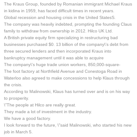
The Kraus Group, founded by Romanian immigrant Michael Kraus
in kidina in 1959, has faced difficult times in recent years.
Global recession and housing crisis in the United StatesS.
The company was heavily indebted, prompting the founding Claus
family to withdraw from ownership in 2012. Hilco UK Ltd.
A British private equity firm specializing in restructuring bad
businesses purchased $0. 13 billion of the company\'s debt from
three secured lenders and then incorporated Kraus into
bankruptcy management until it was able to acquire
The company\'s huge trade union workers, 850,000-square-
The foot factory at Northfield Avenue and Conestoga Road in
Waterloo also agreed to make concessions to help Klaus through
the crisis.
According to Malinowski, Klaus has turned over and is on his way
to prosperity.
\"The people at Hilco are really great.
They made a lot of investment in the industry.
We have a good factory.
I look forward to the future, \"said Malinowski, who started his new
job in March 5.