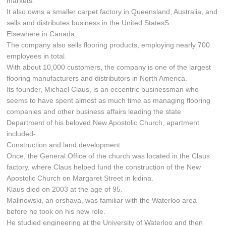
markets.
It also owns a smaller carpet factory in Queensland, Australia, and
sells and distributes business in the United StatesS.
Elsewhere in Canada
The company also sells flooring products, employing nearly 700
employees in total.
With about 10,000 customers, the company is one of the largest
flooring manufacturers and distributors in North America.
Its founder, Michael Claus, is an eccentric businessman who
seems to have spent almost as much time as managing flooring
companies and other business affairs leading the state
Department of his beloved New Apostolic Church, apartment
included-
Construction and land development.
Once, the General Office of the church was located in the Claus
factory, where Claus helped fund the construction of the New
Apostolic Church on Margaret Street in kidina.
Klaus died on 2003 at the age of 95.
Malinowski, an orshava, was familiar with the Waterloo area
before he took on his new role.
He studied engineering at the University of Waterloo and then