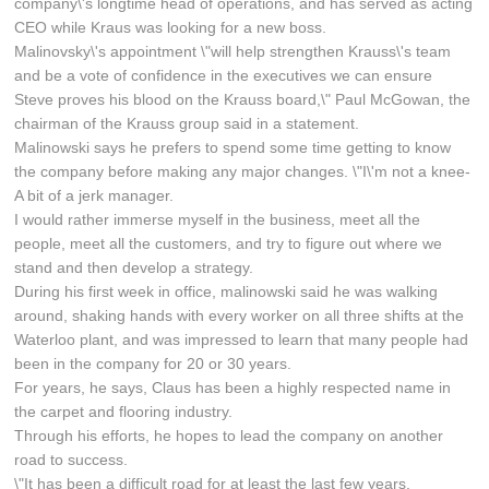
company\'s longtime head of operations, and has served as acting
CEO while Kraus was looking for a new boss.
Malinovsky\'s appointment \"will help strengthen Krauss\'s team
and be a vote of confidence in the executives we can ensure
Steve proves his blood on the Krauss board,\" Paul McGowan, the
chairman of the Krauss group said in a statement.
Malinowski says he prefers to spend some time getting to know
the company before making any major changes. \"I\'m not a knee-
A bit of a jerk manager.
I would rather immerse myself in the business, meet all the
people, meet all the customers, and try to figure out where we
stand and then develop a strategy.
During his first week in office, malinowski said he was walking
around, shaking hands with every worker on all three shifts at the
Waterloo plant, and was impressed to learn that many people had
been in the company for 20 or 30 years.
For years, he says, Claus has been a highly respected name in
the carpet and flooring industry.
Through his efforts, he hopes to lead the company on another
road to success.
\"It has been a difficult road for at least the last few years.