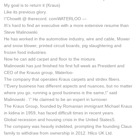
My goal is to return it (Kraus)
Like its previous glory.
\"Chowitt @ therecord. comWATERLOO —
It\'s hard to find an executive with a more extensive resume than
Steve Malinowski.
He has worked in the automotive industry, wire and cable, Mower
and snow blower, printed circuit boards, pig slaughtering and
frozen food industries.
Now he can add carpet and floor to the mixture.
Malinowski has just finished his first full week as President and
CEO of the Krauss group, Waterloo-
The company that operates Kraus carpets and strdex fibers.
\"Every business has different aspects and nuances, but no matter
where you go, running a good business is the same,\" said
Malinowski . \" He claimed to be an expert in turnover.
The Kraus Group, founded by Romanian immigrant Michael Kraus
in kidina in 1959, has faced difficult times in recent years.
Global recession and housing crisis in the United StatesS.
The company was heavily indebted, prompting the founding Claus
family to withdraw from ownership in 2012. Hilco UK Ltd.