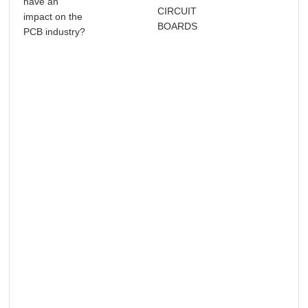
have an
CIRCUIT
Sol
impact on the
BOARDS
Wa
PCB industry?
Sol