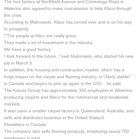
The foot factory at Northfield Avenue and Conestoga Road in
Waterloo also agreed to make concessions to help Klaus through
the crisis.
According to Malinowski, Klaus has turned over and is on his way
to prosperity.
\"The people at Hilco are really great.
They made a lot of investment in the industry.
We have a good factory.
I look forward to the future, \"said Malinowski, who started his new
job in March 5.
In addition, the housing and construction market, which has a
huge impact on the carpet and flooring industry, is \"fairly stable\"
in Canada and begins to pick up again in the USS. , he said.
The Krauss Group has approximately 350 employees in Waterloo,
producing carpets and fibers for the commercial and residential
markets.
It also owns a smaller carpet factory in Queensland, Australia, and
sells and distributes business in the United StatesS.
Elsewhere in Canada
The company also sells flooring products, employing nearly 700
employees in total.