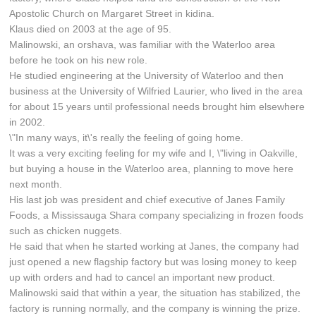
Apostolic Church on Margaret Street in kidina.
Klaus died on 2003 at the age of 95.
Malinowski, an orshava, was familiar with the Waterloo area
before he took on his new role.
He studied engineering at the University of Waterloo and then
business at the University of Wilfried Laurier, who lived in the area
for about 15 years until professional needs brought him elsewhere
in 2002.
\"In many ways, it\'s really the feeling of going home.
It was a very exciting feeling for my wife and I, \"living in Oakville,
but buying a house in the Waterloo area, planning to move here
next month.
His last job was president and chief executive of Janes Family
Foods, a Mississauga Shara company specializing in frozen foods
such as chicken nuggets.
He said that when he started working at Janes, the company had
just opened a new flagship factory but was losing money to keep
up with orders and had to cancel an important new product.
Malinowski said that within a year, the situation has stabilized, the
factory is running normally, and the company is winning the prize.