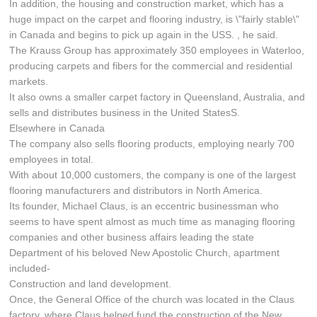
In addition, the housing and construction market, which has a
huge impact on the carpet and flooring industry, is \"fairly stable\"
in Canada and begins to pick up again in the USS. , he said.
The Krauss Group has approximately 350 employees in Waterloo,
producing carpets and fibers for the commercial and residential
markets.
It also owns a smaller carpet factory in Queensland, Australia, and
sells and distributes business in the United StatesS.
Elsewhere in Canada
The company also sells flooring products, employing nearly 700
employees in total.
With about 10,000 customers, the company is one of the largest
flooring manufacturers and distributors in North America.
Its founder, Michael Claus, is an eccentric businessman who
seems to have spent almost as much time as managing flooring
companies and other business affairs leading the state
Department of his beloved New Apostolic Church, apartment
included-
Construction and land development.
Once, the General Office of the church was located in the Claus
factory, where Claus helped fund the construction of the New