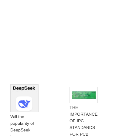
THE
IMPORTANCE
Will the
OF IPC
Com
popularity of
STANDARDS
Gui
DeepSeek
FOR PCB
Ref