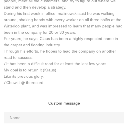
people, meet all the customers, and try to figure out where we
stand and then develop a strategy.
During his first week in office, malinowski said he was walking
around, shaking hands with every worker on all three shifts at the
Waterloo plant, and was impressed to learn that many people had
been in the company for 20 or 30 years.
For years, he says, Claus has been a highly respected name in
the carpet and flooring industry.
Through his efforts, he hopes to lead the company on another
road to success.
\"It has been a difficult road for at least the last few years.
My goal is to return it (Kraus)
Like its previous glory.
\"Chowitt @ therecord.
Custom message