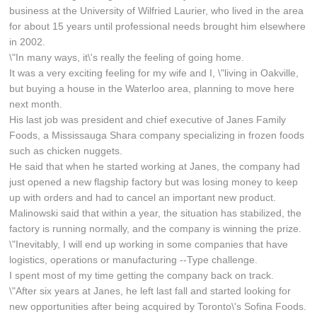
business at the University of Wilfried Laurier, who lived in the area
for about 15 years until professional needs brought him elsewhere
in 2002.
\"In many ways, it\'s really the feeling of going home.
It was a very exciting feeling for my wife and I, \"living in Oakville,
but buying a house in the Waterloo area, planning to move here
next month.
His last job was president and chief executive of Janes Family
Foods, a Mississauga Shara company specializing in frozen foods
such as chicken nuggets.
He said that when he started working at Janes, the company had
just opened a new flagship factory but was losing money to keep
up with orders and had to cancel an important new product.
Malinowski said that within a year, the situation has stabilized, the
factory is running normally, and the company is winning the prize.
\"Inevitably, I will end up working in some companies that have
logistics, operations or manufacturing --Type challenge.
I spent most of my time getting the company back on track.
\"After six years at Janes, he left last fall and started looking for
new opportunities after being acquired by Toronto\'s Sofina Foods.