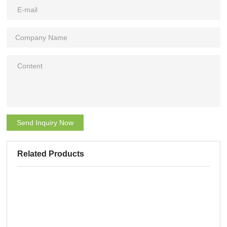
Send Inquiry Now
Related Products