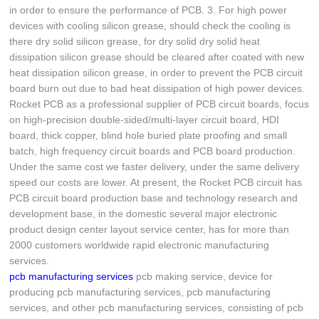
in order to ensure the performance of PCB. 3. For high power
devices with cooling silicon grease, should check the cooling is
there dry solid silicon grease, for dry solid dry solid heat
dissipation silicon grease should be cleared after coated with new
heat dissipation silicon grease, in order to prevent the PCB circuit
board burn out due to bad heat dissipation of high power devices.
Rocket PCB as a professional supplier of PCB circuit boards, focus
on high-precision double-sided/multi-layer circuit board, HDI
board, thick copper, blind hole buried plate proofing and small
batch, high frequency circuit boards and PCB board production.
Under the same cost we faster delivery, under the same delivery
speed our costs are lower. At present, the Rocket PCB circuit has
PCB circuit board production base and technology research and
development base, in the domestic several major electronic
product design center layout service center, has for more than
2000 customers worldwide rapid electronic manufacturing
services.
pcb manufacturing services
pcb making service, device for
producing pcb manufacturing services, pcb manufacturing
services, and other pcb manufacturing services, consisting of pcb