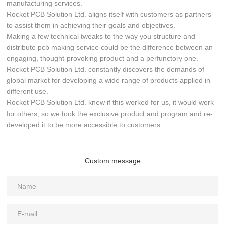
manufacturing services.
Rocket PCB Solution Ltd. aligns itself with customers as partners
to assist them in achieving their goals and objectives.
Making a few technical tweaks to the way you structure and
distribute pcb making service could be the difference between an
engaging, thought-provoking product and a perfunctory one.
Rocket PCB Solution Ltd. constantly discovers the demands of
global market for developing a wide range of products applied in
different use.
Rocket PCB Solution Ltd. knew if this worked for us, it would work
for others, so we took the exclusive product and program and re-
developed it to be more accessible to customers.
Custom message