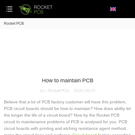
loading
Rocket PCB
How to maintain PCB
by：Rocket PCB
2020-06-01
Believe that a lot of PCB factory customer will have this problem,
PCB circuit boards should be how to maintain? How does ability let
the longer the life of a circuit board? Now by the Rocket PCB
circuit to maintenance problems of PCB is analysed for you. PCB
circuit boards with printing and etching resistance agent method,