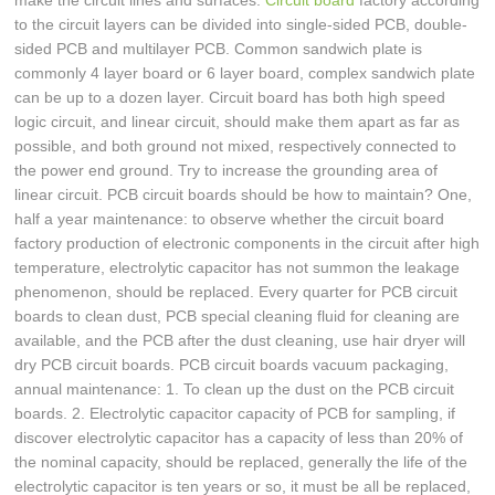
make the circuit lines and surfaces.
Circuit board
factory according
to the circuit layers can be divided into single-sided PCB, double-
sided PCB and multilayer PCB. Common sandwich plate is
commonly 4 layer board or 6 layer board, complex sandwich plate
can be up to a dozen layer. Circuit board has both high speed
logic circuit, and linear circuit, should make them apart as far as
possible, and both ground not mixed, respectively connected to
the power end ground. Try to increase the grounding area of
linear circuit. PCB circuit boards should be how to maintain? One,
half a year maintenance: to observe whether the circuit board
factory production of electronic components in the circuit after high
temperature, electrolytic capacitor has not summon the leakage
phenomenon, should be replaced. Every quarter for PCB circuit
boards to clean dust, PCB special cleaning fluid for cleaning are
available, and the PCB after the dust cleaning, use hair dryer will
dry PCB circuit boards. PCB circuit boards vacuum packaging,
annual maintenance: 1. To clean up the dust on the PCB circuit
boards. 2. Electrolytic capacitor capacity of PCB for sampling, if
discover electrolytic capacitor has a capacity of less than 20% of
the nominal capacity, should be replaced, generally the life of the
electrolytic capacitor is ten years or so, it must be all be replaced,