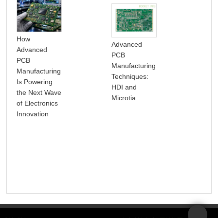
How
Advanced
Advanced
PCB
PCB
5 
Manufacturing
Manufacturing
TO
Techniques:
Is Powering
Roc
HDI and
the Next Wave
Microtia
of Electronics
Innovation