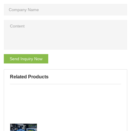
Send Inquiry Now
Related Products