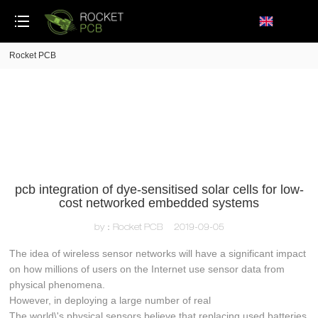
loading
Rocket PCB
pcb integration of dye-sensitised solar cells for low-
cost networked embedded systems
by：Rocket PCB
2019-09-05
The idea of wireless sensor networks will have a significant impact
on how millions of users on the Internet use sensor data from
physical phenomena.
However, in deploying a large number of real
The world\'s physical sensors believe that replacing used batteries