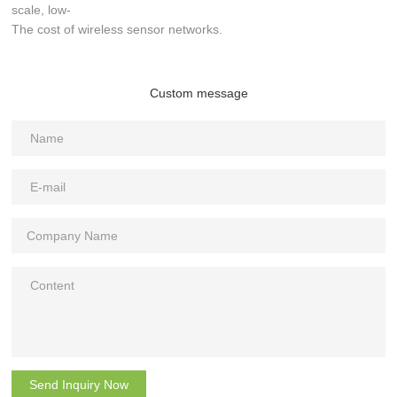
scale, low-
The cost of wireless sensor networks.
Custom message
Send Inquiry Now