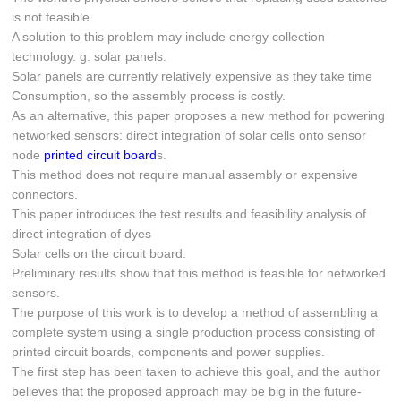
is not feasible.
A solution to this problem may include energy collection
technology. g. solar panels.
Solar panels are currently relatively expensive as they take time
Consumption, so the assembly process is costly.
As an alternative, this paper proposes a new method for powering
networked sensors: direct integration of solar cells onto sensor
node
printed circuit board
s.
This method does not require manual assembly or expensive
connectors.
This paper introduces the test results and feasibility analysis of
direct integration of dyes
Solar cells on the circuit board.
Preliminary results show that this method is feasible for networked
sensors.
The purpose of this work is to develop a method of assembling a
complete system using a single production process consisting of
printed circuit boards, components and power supplies.
The first step has been taken to achieve this goal, and the author
believes that the proposed approach may be big in the future-