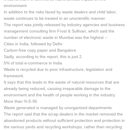
environment
In addition to the risks faced by waste dealers and child labor,
waste continues to be treated in an unscientific manner.
The report was jointly released by industry agencies and business
management consulting firm Frost & Sullivan, which said the
number of electronic waste in Mumbai was the highest --
Cities in India, followed by Delhi-
Carbon-free copy paper and Bangalore.
Sadly, according to the report, this is just 2.
5% of total e-commerce in India
Waste is recycled due to poor infrastructure, legislation and
framework.
It says that this leads to the waste of natural resources that are
already being reduced, causing irreparable damage to the
environment and the health of people working in the industry.
More than % E-95
Waste generated is managed by unorganized departments.
The report said that the scrap dealers in the market removed the
abandoned products without sufficient protection and protection in
the various yards and recycling workshops, rather than recycling.