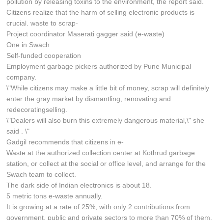
pollution by releasing toxins to the environment, the report said.
Citizens realize that the harm of selling electronic products is
crucial. waste to scrap-
Project coordinator Maserati gagger said (e-waste)
One in Swach
Self-funded cooperation
Employment garbage pickers authorized by Pune Municipal
company.
\"While citizens may make a little bit of money, scrap will definitely
enter the gray market by dismantling, renovating and
redecoratingselling.
\"Dealers will also burn this extremely dangerous material,\" she
said . \"
Gadgil recommends that citizens in e-
Waste at the authorized collection center at Kothrud garbage
station, or collect at the social or office level, and arrange for the
Swach team to collect.
The dark side of Indian electronics is about 18.
5 metric tons e-waste annually.
It is growing at a rate of 25%, with only 2 contributions from
government, public and private sectors to more than 70% of them.