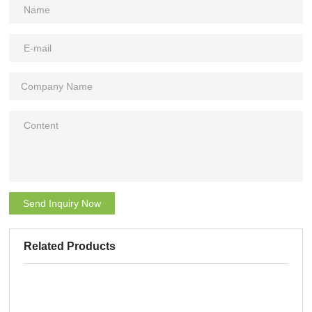
Send Inquiry Now
Related Products