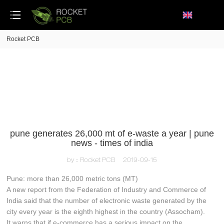
loading
Rocket PCB
pune generates 26,000 mt of e-waste a year | pune
news - times of india
by：Rocket PCB
2019-09-15
Pune: more than 26,000 metric tons (MT)
A new report from the Federation of Industry and Commerce of
India said that the number of electronic waste generated by the
city every year is the eighth highest in the country (Assocham).
It warns that if e-commerce has a serious impact on the