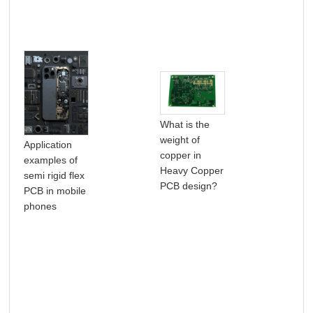
What is the
weight of
5G 
Application
copper in
wa
examples of
Heavy Copper
tec
semi rigid flex
PCB design?
bri
PCB in mobile
cha
phones
PC
man