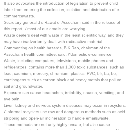
It also advocates the introduction of legislation to prevent child
labor from entering the collection, isolation and distribution of e-
commercewaste.
Secretary general d s Rawat of Assocham said in the release of
this report, \"most of our emails are worrying
Waste dealers deal with waste in the least scientific way, and they
may have inadvertently dealt with radioactive material.
Commenting on health hazards, B K Rao, chairman of the
Assocham health committee, said, \"domestic e-commerce
Waste, including computers, televisions, mobile phones and
refrigerators, contains more than 1,000 toxic substances, such as
lead, cadmium, mercury, chromium, plastics, PVC, bfr, ba, be,
carcinogens such as carbon black and heavy metals that pollute
soil and groundwater.
Exposure can cause headaches, irritability, nausea, vomiting, and
eye pain.
Liver, kidney and nervous system diseases may occur in recyclers.
\"Informal recyclers use raw and dangerous methods such as acid
stripping and open-air incineration to handle emailswaste.
These methods are not only highly unsafe, but also cause