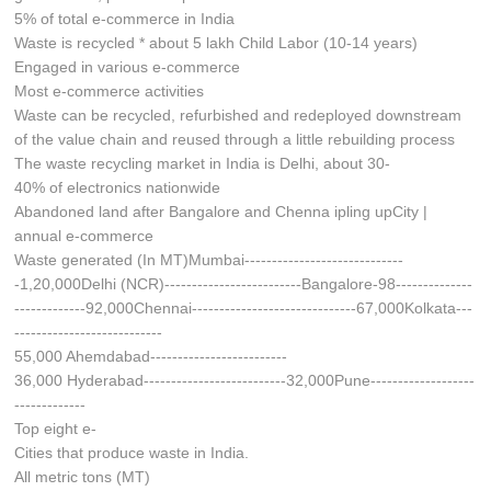
5% of total e-commerce in India
Waste is recycled * about 5 lakh Child Labor (10-14 years)
Engaged in various e-commerce
Most e-commerce activities
Waste can be recycled, refurbished and redeployed downstream
of the value chain and reused through a little rebuilding process
The waste recycling market in India is Delhi, about 30-
40% of electronics nationwide
Abandoned land after Bangalore and Chenna ipling upCity |
annual e-commerce
Waste generated (In MT)Mumbai-----------------------------
-1,20,000Delhi (NCR)-------------------------Bangalore-98--------------
-------------92,000Chennai------------------------------67,000Kolkata---
---------------------------
55,000 Ahemdabad-------------------------
36,000 Hyderabad--------------------------32,000Pune-------------------
-------------
Top eight e-
Cities that produce waste in India.
All metric tons (MT)