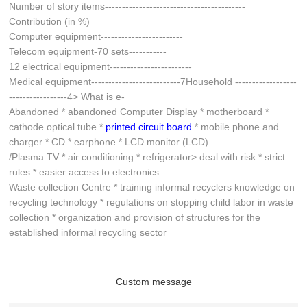
Number of story items-----------------------------------------
Contribution (in %)
Computer equipment------------------------
Telecom equipment-70 sets-----------
12 electrical equipment------------------------
Medical equipment--------------------------7Household ------------------
-----------------4> What is e-
Abandoned * abandoned Computer Display * motherboard *
cathode optical tube *
printed circuit board
* mobile phone and
charger * CD * earphone * LCD monitor (LCD)
/Plasma TV * air conditioning * refrigerator> deal with risk * strict
rules * easier access to electronics
Waste collection Centre * training informal recyclers knowledge on
recycling technology * regulations on stopping child labor in waste
collection * organization and provision of structures for the
established informal recycling sector
Custom message