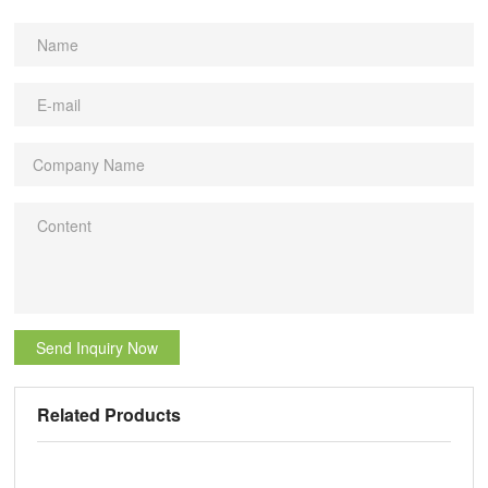
Send Inquiry Now
Related Products