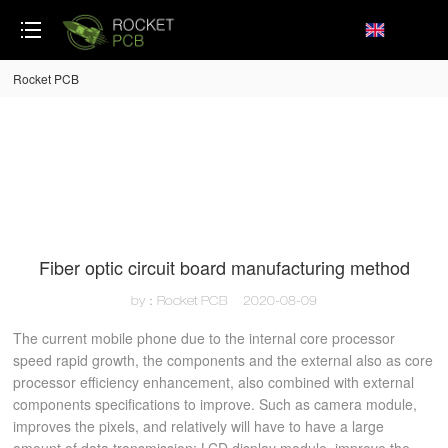
loading
Rocket PCB
Fiber optic circuit board manufacturing method
by：Rocket PCB
2020-08-09
The current mobile phone due to the internal core processor
speed rapid growth, the components and the external also as core
processor efficiency enhancement, also combined with external
components specifications to improve. Such as camera module,
improves the pixels, and relatively will have to have a large