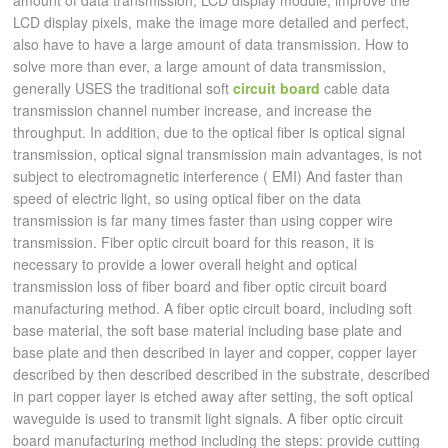
amount of data transmission; LCD display module, improve the
LCD display pixels, make the image more detailed and perfect,
also have to have a large amount of data transmission. How to
solve more than ever, a large amount of data transmission,
generally USES the traditional soft
circuit board
cable data
transmission channel number increase, and increase the
throughput. In addition, due to the optical fiber is optical signal
transmission, optical signal transmission main advantages, is not
subject to electromagnetic interference ( EMI) And faster than
speed of electric light, so using optical fiber on the data
transmission is far many times faster than using copper wire
transmission. Fiber optic circuit board for this reason, it is
necessary to provide a lower overall height and optical
transmission loss of fiber board and fiber optic circuit board
manufacturing method. A fiber optic circuit board, including soft
base material, the soft base material including base plate and
base plate and then described in layer and copper, copper layer
described by then described described in the substrate, described
in part copper layer is etched away after setting, the soft optical
waveguide is used to transmit light signals. A fiber optic circuit
board manufacturing method including the steps: provide cutting