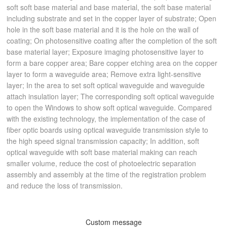
soft soft base material and base material, the soft base material
including substrate and set in the copper layer of substrate; Open
hole in the soft base material and it is the hole on the wall of
coating; On photosensitive coating after the completion of the soft
base material layer; Exposure imaging photosensitive layer to
form a bare copper area; Bare copper etching area on the copper
layer to form a waveguide area; Remove extra light-sensitive
layer; In the area to set soft optical waveguide and waveguide
attach insulation layer; The corresponding soft optical waveguide
to open the Windows to show soft optical waveguide. Compared
with the existing technology, the implementation of the case of
fiber optic boards using optical waveguide transmission style to
the high speed signal transmission capacity; In addition, soft
optical waveguide with soft base material making can reach
smaller volume, reduce the cost of photoelectric separation
assembly and assembly at the time of the registration problem
and reduce the loss of transmission.
Custom message