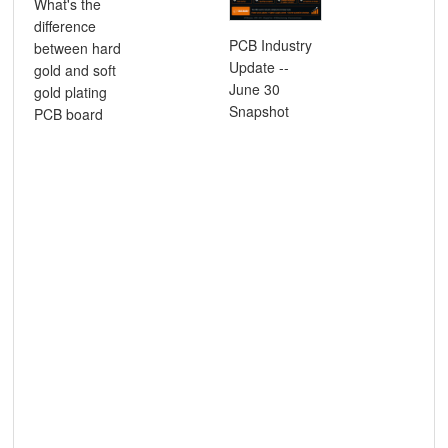
What's the
difference
Ho
PCB Industry
between hard
imp
Update --
gold and soft
mat
June 30
gold plating
tec
Snapshot
PCB board
inf
sig
pro
hig
fre
PC