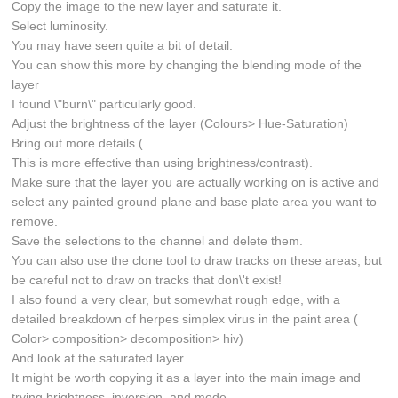
Copy the image to the new layer and saturate it.
Select luminosity.
You may have seen quite a bit of detail.
You can show this more by changing the blending mode of the
layer
I found \"burn\" particularly good.
Adjust the brightness of the layer (Colours> Hue-Saturation)
Bring out more details (
This is more effective than using brightness/contrast).
Make sure that the layer you are actually working on is active and
select any painted ground plane and base plate area you want to
remove.
Save the selections to the channel and delete them.
You can also use the clone tool to draw tracks on these areas, but
be careful not to draw on tracks that don\'t exist!
I also found a very clear, but somewhat rough edge, with a
detailed breakdown of herpes simplex virus in the paint area (
Color> composition> decomposition> hiv)
And look at the saturated layer.
It might be worth copying it as a layer into the main image and
trying brightness, inversion, and mode.