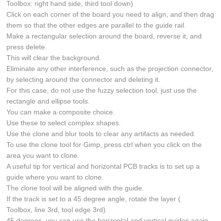
Toolbox: right hand side, third tool down)
Click on each corner of the board you need to align, and then drag
them so that the other edges are parallel to the guide rail.
Make a rectangular selection around the board, reverse it, and
press delete.
This will clear the background.
Eliminate any other interference, such as the projection connector,
by selecting around the connector and deleting it.
For this case, do not use the fuzzy selection tool, just use the
rectangle and ellipse tools.
You can make a composite choice.
Use these to select complex shapes.
Use the clone and blur tools to clear any artifacts as needed.
To use the clone tool for Gimp, press ctrl when you click on the
area you want to clone.
A useful tip for vertical and horizontal PCB tracks is to set up a
guide where you want to clone.
The clone tool will be aligned with the guide.
If the track is set to a 45 degree angle, rotate the layer (
Toolbox, line 3rd, tool edge 3rd)
45 degrees, you can use the horizontal and vertical guides again.