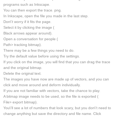
programs such as Inkscape.
You can then export the trace. png.
In Inkscape, open the file you made in the last step.
Don\'t worry if it fits the page.
Select it by clicking the image (
Black arrows appear around).
Open a conversation for people (
Path> tracking bitmap).
There may be a few things you need to do.
Try the default value before using the settings.
If you click on the image, you will find that you can drag the trace
and the original bitmap.
Delete the original text.
The images you have now are made up of vectors, and you can
click and move around and deform individually.
If you are not familiar with vectors, take the chance to play.
A bitmap image needs to be used, so the file is exported (
File> export bitmap).
You\'ll see a lot of numbers that look scary, but you don\'t need to
change anything but save the directory and file name. Click