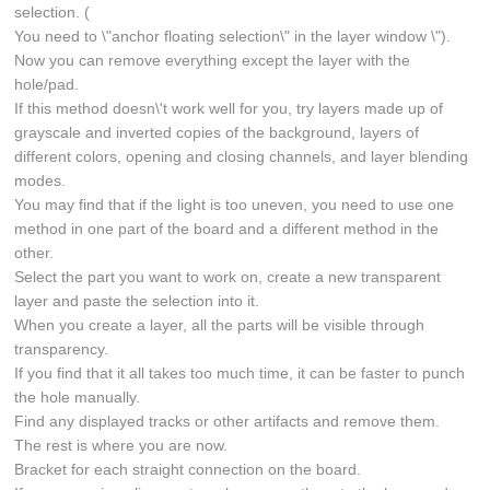
selection. (
You need to \"anchor floating selection\" in the layer window \").
Now you can remove everything except the layer with the
hole/pad.
If this method doesn\'t work well for you, try layers made up of
grayscale and inverted copies of the background, layers of
different colors, opening and closing channels, and layer blending
modes.
You may find that if the light is too uneven, you need to use one
method in one part of the board and a different method in the
other.
Select the part you want to work on, create a new transparent
layer and paste the selection into it.
When you create a layer, all the parts will be visible through
transparency.
If you find that it all takes too much time, it can be faster to punch
the hole manually.
Find any displayed tracks or other artifacts and remove them.
The rest is where you are now.
Bracket for each straight connection on the board.