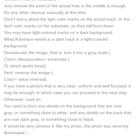
Just remove the point of the actual hole in the middle is enough.
Do any other cleanup manually at this time.
Don\'t worry about the light color marks on the actual track, or the
dark color marks on the substrate, as they will burn down.
You may have light-colored tracks on a dark background.
What Autotrace needs is a dark track in a light-colored
background.
Dessaturate the image, that is, turn it into a gray scale (
Color> dessaturation> luminosity (
Or which works best)).
Next, reverse the image (
Color> value reversal).
If you have a picture that is very clear, uniform and well focused, it
may be enough, in which case you can proceed to the next step.
Otherwise, read on. . .
You need to burn any details on the background that are now
gray, or something close to white, and any details on the track that
are now dark gray, or something close to black.
It would be very obvious if, like my photo, the photo was severely
illuminated --