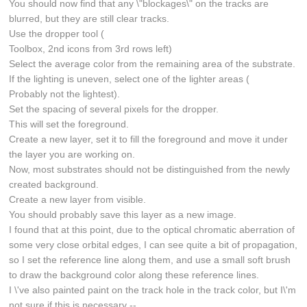
You should now find that any \"blockages\" on the tracks are
blurred, but they are still clear tracks.
Use the dropper tool (
Toolbox, 2nd icons from 3rd rows left)
Select the average color from the remaining area of the substrate.
If the lighting is uneven, select one of the lighter areas (
Probably not the lightest).
Set the spacing of several pixels for the dropper.
This will set the foreground.
Create a new layer, set it to fill the foreground and move it under
the layer you are working on.
Now, most substrates should not be distinguished from the newly
created background.
Create a new layer from visible.
You should probably save this layer as a new image.
I found that at this point, due to the optical chromatic aberration of
some very close orbital edges, I can see quite a bit of propagation,
so I set the reference line along them, and use a small soft brush
to draw the background color along these reference lines.
I \'ve also painted paint on the track hole in the track color, but I\'m
not sure if this is necessary --