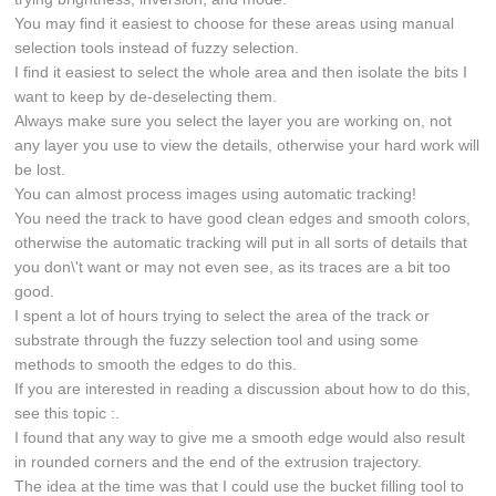
You may find it easiest to choose for these areas using manual
selection tools instead of fuzzy selection.
I find it easiest to select the whole area and then isolate the bits I
want to keep by de-deselecting them.
Always make sure you select the layer you are working on, not
any layer you use to view the details, otherwise your hard work will
be lost.
You can almost process images using automatic tracking!
You need the track to have good clean edges and smooth colors,
otherwise the automatic tracking will put in all sorts of details that
you don\'t want or may not even see, as its traces are a bit too
good.
I spent a lot of hours trying to select the area of the track or
substrate through the fuzzy selection tool and using some
methods to smooth the edges to do this.
If you are interested in reading a discussion about how to do this,
see this topic :.
I found that any way to give me a smooth edge would also result
in rounded corners and the end of the extrusion trajectory.
The idea at the time was that I could use the bucket filling tool to