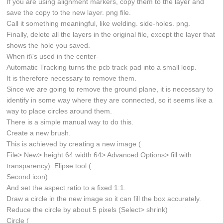
If you are using alignment markers, copy them to the layer and
save the copy to the new layer. png file.
Call it something meaningful, like welding. side-holes. png.
Finally, delete all the layers in the original file, except the layer that
shows the hole you saved.
When it\'s used in the center-
Automatic Tracking turns the pcb track pad into a small loop.
It is therefore necessary to remove them.
Since we are going to remove the ground plane, it is necessary to
identify in some way where they are connected, so it seems like a
way to place circles around them.
There is a simple manual way to do this.
Create a new brush.
This is achieved by creating a new image (
File> New> height 64 width 64> Advanced Options> fill with
transparency). Elipse tool (
Second icon)
And set the aspect ratio to a fixed 1:1.
Draw a circle in the new image so it can fill the box accurately.
Reduce the circle by about 5 pixels (Select> shrink)
Circle (