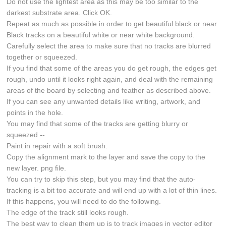
Do not use the lightest area as this may be too similar to the
darkest substrate area. Click OK.
Repeat as much as possible in order to get beautiful black or near
Black tracks on a beautiful white or near white background.
Carefully select the area to make sure that no tracks are blurred
together or squeezed.
If you find that some of the areas you do get rough, the edges get
rough, undo until it looks right again, and deal with the remaining
areas of the board by selecting and feather as described above.
If you can see any unwanted details like writing, artwork, and
points in the hole.
You may find that some of the tracks are getting blurry or
squeezed --
Paint in repair with a soft brush.
Copy the alignment mark to the layer and save the copy to the
new layer. png file.
You can try to skip this step, but you may find that the auto-
tracking is a bit too accurate and will end up with a lot of thin lines.
If this happens, you will need to do the following.
The edge of the track still looks rough.
The best way to clean them up is to track images in vector editor