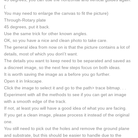
(
You may need to enlarge the canvas to fit the picture)
Through-Rotary plate
45 degrees, put it back.
Use the same trick for other known angles.
OK, so you have a nice and clean photo to take care.
The general idea from now on is that the picture contains a lot of
details, most of which you don\'t want.
The details you want to keep need to be separated and saved as
a discreet image, so the next few steps focus on both ideas.
It is worth saving the image as a before you go further.
Open it in Inkscape.
Click the image to select it and go to the path> trace bitmap. . .
Experiment with all the methods to see if you can get an image
with a smooth edge of the track.
If not, at least you will have a good idea of what you are facing.
If you get a clean image, please process it instead of the original
one.
You still need to pick out the holes and remove the ground plane
and substrate, but this should be easier to handle due to the