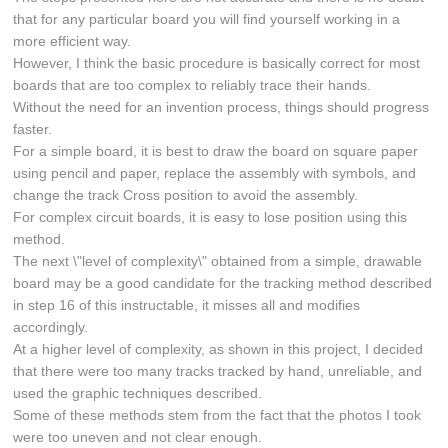
that for any particular board you will find yourself working in a
more efficient way.
However, I think the basic procedure is basically correct for most
boards that are too complex to reliably trace their hands.
Without the need for an invention process, things should progress
faster.
For a simple board, it is best to draw the board on square paper
using pencil and paper, replace the assembly with symbols, and
change the track Cross position to avoid the assembly.
For complex circuit boards, it is easy to lose position using this
method.
The next \"level of complexity\" obtained from a simple, drawable
board may be a good candidate for the tracking method described
in step 16 of this instructable, it misses all and modifies
accordingly.
At a higher level of complexity, as shown in this project, I decided
that there were too many tracks tracked by hand, unreliable, and
used the graphic techniques described.
Some of these methods stem from the fact that the photos I took
were too uneven and not clear enough.