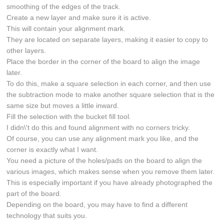
smoothing of the edges of the track.
Create a new layer and make sure it is active.
This will contain your alignment mark.
They are located on separate layers, making it easier to copy to
other layers.
Place the border in the corner of the board to align the image
later.
To do this, make a square selection in each corner, and then use
the subtraction mode to make another square selection that is the
same size but moves a little inward.
Fill the selection with the bucket fill tool.
I didn\'t do this and found alignment with no corners tricky.
Of course, you can use any alignment mark you like, and the
corner is exactly what I want.
You need a picture of the holes/pads on the board to align the
various images, which makes sense when you remove them later.
This is especially important if you have already photographed the
part of the board.
Depending on the board, you may have to find a different
technology that suits you.