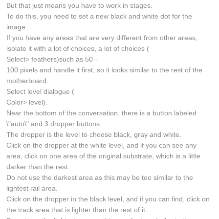
But that just means you have to work in stages.
To do this, you need to set a new black and white dot for the
image.
If you have any areas that are very different from other areas,
isolate it with a lot of choices, a lot of choices (
Select> feathers)such as 50 -
100 pixels and handle it first, so it looks similar to the rest of the
motherboard.
Select level dialogue (
Color> level).
Near the bottom of the conversation, there is a button labeled
\"auto\" and 3 dropper buttons.
The dropper is the level to choose black, gray and white.
Click on the dropper at the white level, and if you can see any
area, click on one area of the original substrate, which is a little
darker than the rest.
Do not use the darkest area as this may be too similar to the
lightest rail area.
Click on the dropper in the black level, and if you can find, click on
the track area that is lighter than the rest of it.