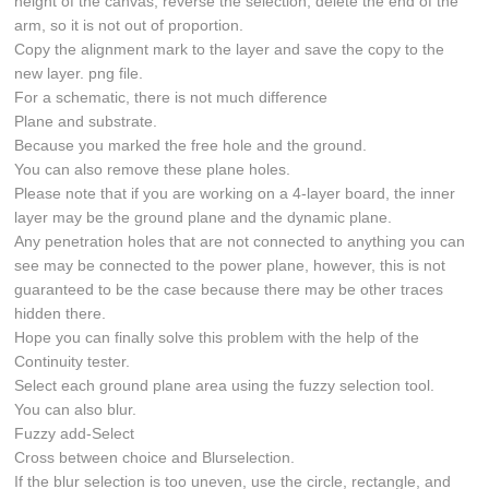
height of the canvas, reverse the selection, delete the end of the
arm, so it is not out of proportion.
Copy the alignment mark to the layer and save the copy to the
new layer. png file.
For a schematic, there is not much difference
Plane and substrate.
Because you marked the free hole and the ground.
You can also remove these plane holes.
Please note that if you are working on a 4-layer board, the inner
layer may be the ground plane and the dynamic plane.
Any penetration holes that are not connected to anything you can
see may be connected to the power plane, however, this is not
guaranteed to be the case because there may be other traces
hidden there.
Hope you can finally solve this problem with the help of the
Continuity tester.
Select each ground plane area using the fuzzy selection tool.
You can also blur.
Fuzzy add-Select
Cross between choice and Blurselection.
If the blur selection is too uneven, use the circle, rectangle, and