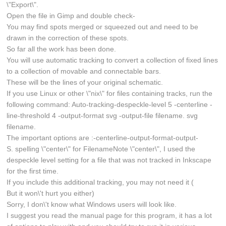
\"Export\".
Open the file in Gimp and double check-
You may find spots merged or squeezed out and need to be
drawn in the correction of these spots.
So far all the work has been done.
You will use automatic tracking to convert a collection of fixed lines
to a collection of movable and connectable bars.
These will be the lines of your original schematic.
If you use Linux or other \"nix\" for files containing tracks, run the
following command: Auto-tracking-despeckle-level 5 -centerline -
line-threshold 4 -output-format svg -output-file filename. svg
filename.
The important options are :-centerline-output-format-output-
S. spelling \"center\" for FilenameNote \"center\", I used the
despeckle level setting for a file that was not tracked in Inkscape
for the first time.
If you include this additional tracking, you may not need it (
But it won\'t hurt you either)
Sorry, I don\'t know what Windows users will look like.
I suggest you read the manual page for this program, it has a lot