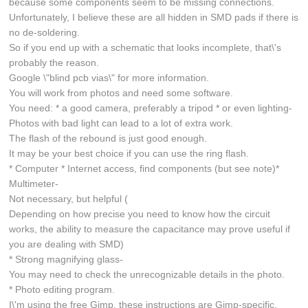
because some components seem to be missing connections.
Unfortunately, I believe these are all hidden in SMD pads if there is
no de-soldering.
So if you end up with a schematic that looks incomplete, that\'s
probably the reason.
Google \"blind pcb vias\" for more information.
You will work from photos and need some software.
You need: * a good camera, preferably a tripod * or even lighting-
Photos with bad light can lead to a lot of extra work.
The flash of the rebound is just good enough.
It may be your best choice if you can use the ring flash.
* Computer * Internet access, find components (but see note)*
Multimeter-
Not necessary, but helpful (
Depending on how precise you need to know how the circuit
works, the ability to measure the capacitance may prove useful if
you are dealing with SMD)
* Strong magnifying glass-
You may need to check the unrecognizable details in the photo.
* Photo editing program.
I\'m using the free Gimp, these instructions are Gimp-specific.