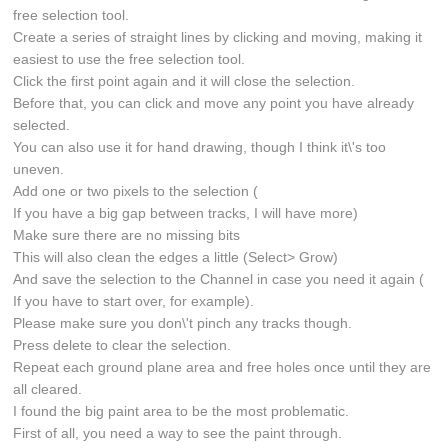
free selection tool.
Create a series of straight lines by clicking and moving, making it
easiest to use the free selection tool.
Click the first point again and it will close the selection.
Before that, you can click and move any point you have already
selected.
You can also use it for hand drawing, though I think it\'s too
uneven.
Add one or two pixels to the selection (
If you have a big gap between tracks, I will have more)
Make sure there are no missing bits
This will also clean the edges a little (Select> Grow)
And save the selection to the Channel in case you need it again (
If you have to start over, for example).
Please make sure you don\'t pinch any tracks though.
Press delete to clear the selection.
Repeat each ground plane area and free holes once until they are
all cleared.
I found the big paint area to be the most problematic.
First of all, you need a way to see the paint through.