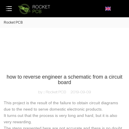
loading
Rocket PCB
how to reverse engineer a schematic from a circuit
board
by：Rocket PCB
2019-09-09
This project is the result of the failure to obtain circuit diagrams
due to the need to serve domestic electronic products.
It turns out that the process is very long and hard, but it is also
very rewarding.
The steps presented here are not accurate and there is no doubt