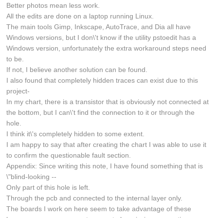
Better photos mean less work.
All the edits are done on a laptop running Linux.
The main tools Gimp, Inkscape, AutoTrace, and Dia all have
Windows versions, but I don\'t know if the utility pstoedit has a
Windows version, unfortunately the extra workaround steps need
to be.
If not, I believe another solution can be found.
I also found that completely hidden traces can exist due to this
project-
In my chart, there is a transistor that is obviously not connected at
the bottom, but I can\'t find the connection to it or through the
hole.
I think it\'s completely hidden to some extent.
I am happy to say that after creating the chart I was able to use it
to confirm the questionable fault section.
Appendix: Since writing this note, I have found something that is
\"blind-looking --
Only part of this hole is left.
Through the pcb and connected to the internal layer only.
The boards I work on here seem to take advantage of these