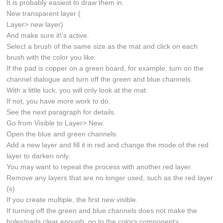
It is probably easiest to draw them in.
New transparent layer (
Layer> new layer)
And make sure it\'s active.
Select a brush of the same size as the mat and click on each
brush with the color you like.
If the pad is copper on a green board, for example, turn on the
channel dialogue and turn off the green and blue channels.
With a little luck, you will only look at the mat.
If not, you have more work to do.
See the next paragraph for details.
Go from Visible to Layer> New.
Open the blue and green channels.
Add a new layer and fill it in red and change the mode of the red
layer to darken only.
You may want to repeat the process with another red layer.
Remove any layers that are no longer used, such as the red layer
(s)
If you create multiple, the first new visible.
If turning off the green and blue channels does not make the
holes/pads clear enough, go to the color> component>