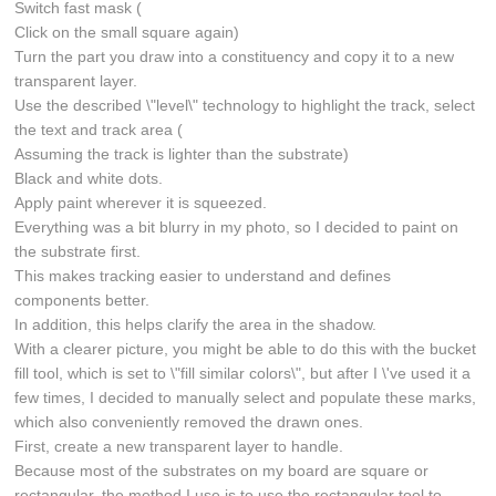
Switch fast mask (
Click on the small square again)
Turn the part you draw into a constituency and copy it to a new
transparent layer.
Use the described \"level\" technology to highlight the track, select
the text and track area (
Assuming the track is lighter than the substrate)
Black and white dots.
Apply paint wherever it is squeezed.
Everything was a bit blurry in my photo, so I decided to paint on
the substrate first.
This makes tracking easier to understand and defines
components better.
In addition, this helps clarify the area in the shadow.
With a clearer picture, you might be able to do this with the bucket
fill tool, which is set to \"fill similar colors\", but after I \'ve used it a
few times, I decided to manually select and populate these marks,
which also conveniently removed the drawn ones.
First, create a new transparent layer to handle.
Because most of the substrates on my board are square or
rectangular, the method I use is to use the rectangular tool to