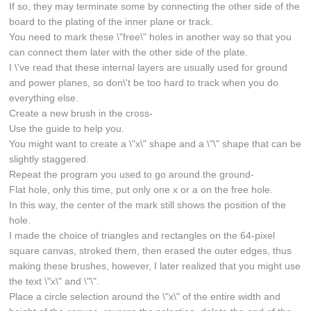
If so, they may terminate some by connecting the other side of the
board to the plating of the inner plane or track.
You need to mark these \"free\" holes in another way so that you
can connect them later with the other side of the plate.
I \'ve read that these internal layers are usually used for ground
and power planes, so don\'t be too hard to track when you do
everything else.
Create a new brush in the cross-
Use the guide to help you.
You might want to create a \"x\" shape and a \"\" shape that can be
slightly staggered.
Repeat the program you used to go around the ground-
Flat hole, only this time, put only one x or a on the free hole.
In this way, the center of the mark still shows the position of the
hole.
I made the choice of triangles and rectangles on the 64-pixel
square canvas, stroked them, then erased the outer edges, thus
making these brushes, however, I later realized that you might use
the text \"x\" and \"\".
Place a circle selection around the \"x\" of the entire width and