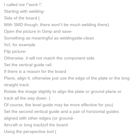
I called me \"work \".
Starting with welding-
Side of the board (
With SMD though, there won\'t be much welding there).
Open the picture in Gimp and save-
Something as meaningful as weldingside-clean.
Xcf, for example.
Flip picture-
Otherwise, it will not match the component side.
Set the vertical guide rail.
If there is a reason for the board
Plane, align it, otherwise just use the edge of the plate or the long
straight track.
Rotate the image slightly to align the plate or ground plane or
track all the way down. (
Of course, the level guide may be more effective for you)
Set the second vertical guide and a pair of horizontal guides
aligned with other edges (or ground-
Aircraft or long track)of the board.
Using the perspective tool (