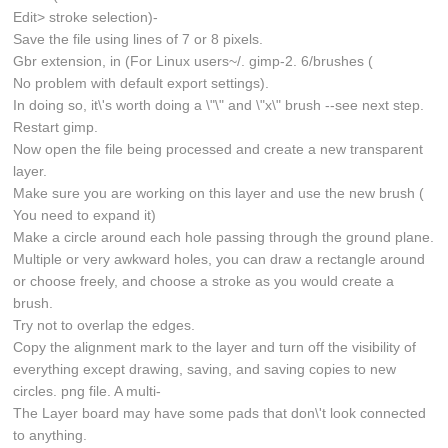
Edit> stroke selection)-
Save the file using lines of 7 or 8 pixels.
Gbr extension, in (For Linux users~/. gimp-2. 6/brushes (
No problem with default export settings).
In doing so, it\'s worth doing a \"\" and \"x\" brush --see next step.
Restart gimp.
Now open the file being processed and create a new transparent
layer.
Make sure you are working on this layer and use the new brush (
You need to expand it)
Make a circle around each hole passing through the ground plane.
Multiple or very awkward holes, you can draw a rectangle around
or choose freely, and choose a stroke as you would create a
brush.
Try not to overlap the edges.
Copy the alignment mark to the layer and turn off the visibility of
everything except drawing, saving, and saving copies to new
circles. png file. A multi-
The Layer board may have some pads that don\'t look connected
to anything.