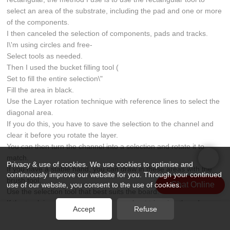
select an area of the substrate, including the pad and one or more
of the components.
I then canceled the selection of components, pads and tracks.
I\'m using circles and free-
Select tools as needed.
Then I used the bucket filling tool (
Set to fill the entire selection\"
Fill the area in black.
Use the Layer rotation technique with reference lines to select the
diagonal area.
If you do this, you have to save the selection to the channel and
clear it before you rotate the layer.
You can then turn the channel into a selection and rotate it to
match.
Privacy & use of cookies. We use cookies to optimise and
If you have a stable hand, you can draw in these areas with the
continuously improve our website for you. Through your continued
brush tool.
Chat Online
use of our website, you consent to the use of cookies.
Use the selection tool that best suits the board.
If the track is a bit blurry, don\'t worry about trimming the edges on
Accept
Refuse
the track, but don\'t try to \"edit\" the board layout at this stage, as
this can cause confusion later.