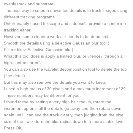
evenly track and substrate.
The best way to smooth unwanted details is to track images using
different tracking programs
Unfortunately I used Inkscape and it doesn\'t provide a centerline
tracking either.
However, some cleanup work still needs to be done first.
Smooth the details using a selective Gaussian blur tool (
Filter> blur> Selective Gaussian blur).
What this tool does is apply a limited blur, or \"fence\" through a
high-contrast area \".
You can also use the wavelet decomposition tool to delete the top
(fine detail)
But this may also remove the details you want to keep.
I used a high radius of 30 pixels and a maximum increment of 29.
These numbers may be different for you.
I found these by setting a very high blur radius, rotate the
increment up until all the details go away and then rotate down
again until I can see the track clearly, then judging from the pixel
size of the track, turn the blur radius down to a more stable level.
Press OK.