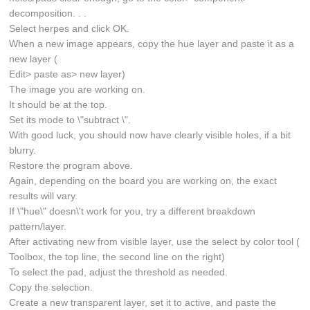
decomposition. . .
Select herpes and click OK.
When a new image appears, copy the hue layer and paste it as a
new layer (
Edit> paste as> new layer)
The image you are working on.
It should be at the top.
Set its mode to \"subtract \".
With good luck, you should now have clearly visible holes, if a bit
blurry.
Restore the program above.
Again, depending on the board you are working on, the exact
results will vary.
If \"hue\" doesn\'t work for you, try a different breakdown
pattern/layer.
After activating new from visible layer, use the select by color tool (
Toolbox, the top line, the second line on the right)
To select the pad, adjust the threshold as needed.
Copy the selection.
Create a new transparent layer, set it to active, and paste the