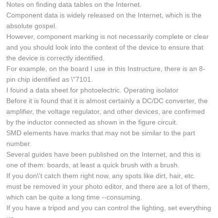
Notes on finding data tables on the Internet.
Component data is widely released on the Internet, which is the
absolute gospel.
However, component marking is not necessarily complete or clear
and you should look into the context of the device to ensure that
the device is correctly identified.
For example, on the board I use in this Instructure, there is an 8-
pin chip identified as \"7101.
I found a data sheet for photoelectric. Operating isolator
Before it is found that it is almost certainly a DC/DC converter, the
amplifier, the voltage regulator, and other devices, are confirmed
by the inductor connected as shown in the figure circuit.
SMD elements have marks that may not be similar to the part
number.
Several guides have been published on the Internet, and this is
one of them: boards, at least a quick brush with a brush.
If you don\'t catch them right now, any spots like dirt, hair, etc.
must be removed in your photo editor, and there are a lot of them,
which can be quite a long time --consuming.
If you have a tripod and you can control the lighting, set everything