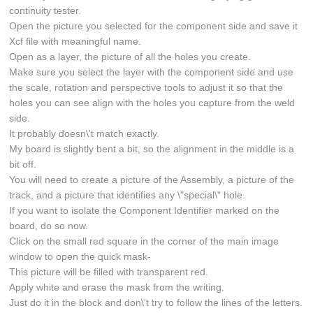
continuity tester.
Open the picture you selected for the component side and save it
Xcf file with meaningful name.
Open as a layer, the picture of all the holes you create.
Make sure you select the layer with the component side and use
the scale, rotation and perspective tools to adjust it so that the
holes you can see align with the holes you capture from the weld
side.
It probably doesn\'t match exactly.
My board is slightly bent a bit, so the alignment in the middle is a
bit off.
You will need to create a picture of the Assembly, a picture of the
track, and a picture that identifies any \"special\" hole.
If you want to isolate the Component Identifier marked on the
board, do so now.
Click on the small red square in the corner of the main image
window to open the quick mask-
This picture will be filled with transparent red.
Apply white and erase the mask from the writing.
Just do it in the block and don\'t try to follow the lines of the letters.