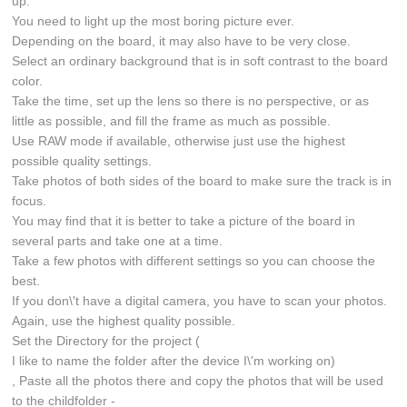
up.
You need to light up the most boring picture ever.
Depending on the board, it may also have to be very close.
Select an ordinary background that is in soft contrast to the board
color.
Take the time, set up the lens so there is no perspective, or as
little as possible, and fill the frame as much as possible.
Use RAW mode if available, otherwise just use the highest
possible quality settings.
Take photos of both sides of the board to make sure the track is in
focus.
You may find that it is better to take a picture of the board in
several parts and take one at a time.
Take a few photos with different settings so you can choose the
best.
If you don\'t have a digital camera, you have to scan your photos.
Again, use the highest quality possible.
Set the Directory for the project (
I like to name the folder after the device I\'m working on)
, Paste all the photos there and copy the photos that will be used
to the childfolder -