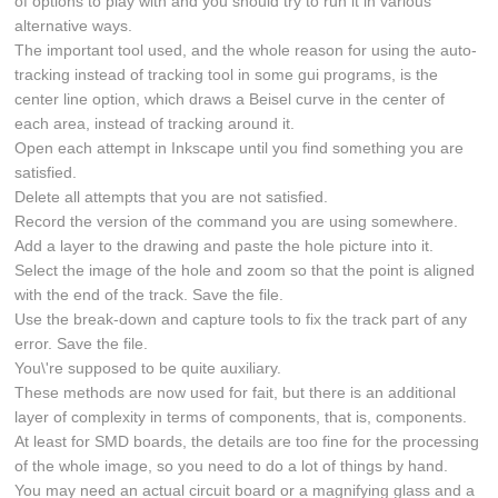
of options to play with and you should try to run it in various
alternative ways.
The important tool used, and the whole reason for using the auto-
tracking instead of tracking tool in some gui programs, is the
center line option, which draws a Beisel curve in the center of
each area, instead of tracking around it.
Open each attempt in Inkscape until you find something you are
satisfied.
Delete all attempts that you are not satisfied.
Record the version of the command you are using somewhere.
Add a layer to the drawing and paste the hole picture into it.
Select the image of the hole and zoom so that the point is aligned
with the end of the track. Save the file.
Use the break-down and capture tools to fix the track part of any
error. Save the file.
You\'re supposed to be quite auxiliary.
These methods are now used for fait, but there is an additional
layer of complexity in terms of components, that is, components.
At least for SMD boards, the details are too fine for the processing
of the whole image, so you need to do a lot of things by hand.
You may need an actual circuit board or a magnifying glass and a