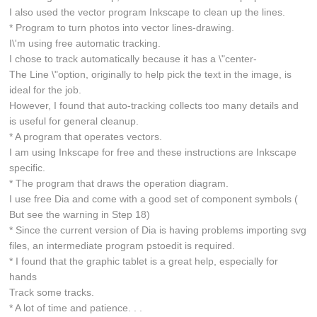
I also used the vector program Inkscape to clean up the lines.
* Program to turn photos into vector lines-drawing.
I\'m using free automatic tracking.
I chose to track automatically because it has a \"center-
The Line \"option, originally to help pick the text in the image, is
ideal for the job.
However, I found that auto-tracking collects too many details and
is useful for general cleanup.
* A program that operates vectors.
I am using Inkscape for free and these instructions are Inkscape
specific.
* The program that draws the operation diagram.
I use free Dia and come with a good set of component symbols (
But see the warning in Step 18)
* Since the current version of Dia is having problems importing svg
files, an intermediate program pstoedit is required.
* I found that the graphic tablet is a great help, especially for
hands
Track some tracks.
* A lot of time and patience. . .