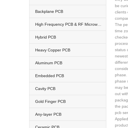
be curi
Backplane PCB
clients
compan
High Frequency PCB & RF Microwave PCB
The per
time zo
Hybrid PCB
checked
process
status 
Heavy Copper PCB
newest 
differe
Aluminum PCB
conside
phase. 
Embedded PCB
phase s
may be 
Cavity PCB
out wit
package
Gold Finger PCB
the pac
pcb se
Any-layer PCB
Applied
product
Ceramic PCB