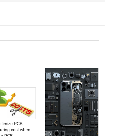
ABF Substrate
of Electronics
ptimize PCB
Manufacturing
uring cost when
gn PCB