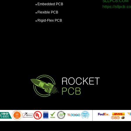
SLLPCB.COM
Embedded PCB
https://sllpcb.c
Flexible PCB
Rigid-Flex PCB