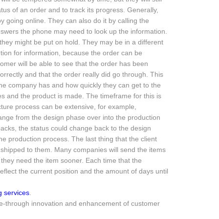
us of an order and to track its progress. Generally,
 going online. They can also do it by calling the
swers the phone may need to look up the information.
o they might be put on hold. They may be in a different
tion for information, because the order can be
omer will be able to see that the order has been
rrectly and that the order really did go through. This
 the company has and how quickly they can get to the
s and the product is made. The timeframe for this is
ure process can be extensive, for example,
ange from the design phase over into the production
etbacks, the status could change back to the design
e production process. The last thing that the client
ing shipped to them. Many companies will send the items
f they need the item sooner. Each time that the
eflect the current position and the amount of days until
 services
.
wide-through innovation and enhancement of customer