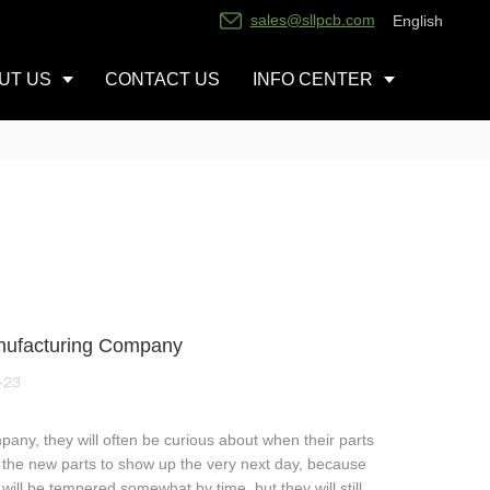
sales@sllpcb.com
English
UT US
CONTACT US
INFO CENTER
anufacturing Company
-23
pany, they will often be curious about when their parts
ant the new parts to show up the very next day, because
ill be tempered somewhat by time, but they will still