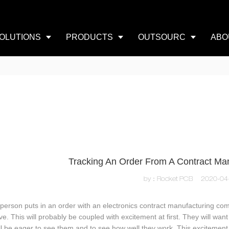
OLUTIONS
PRODUCTS
OUTSOURC
ABO
Tracking An Order From A Contract M
by：Rocket PCB
2020-04
 person puts in an order with an electronics contract manufacturing com
rive. This will probably be coupled with excitement at first. They will w
ll be eager to see them and to see how well they work. This excitement w