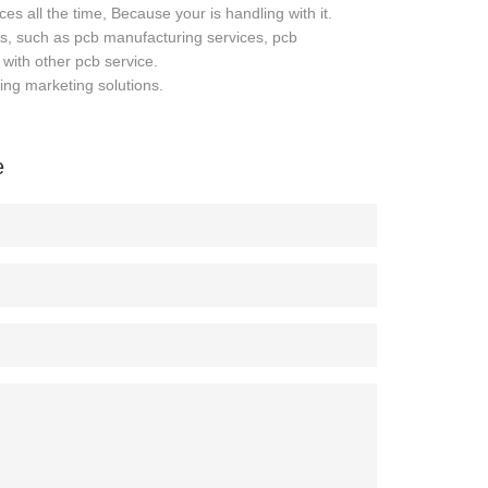
es all the time, Because your is handling with it.
es, such as pcb manufacturing services, pcb
with other pcb service.
ing marketing solutions.
e