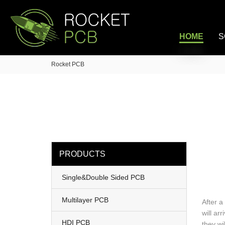
loading
HOME
S
Rocket PCB
PRODUCTS
Single&Double Sided PCB
Multilayer PCB
After a
will ar
HDI PCB
they wi