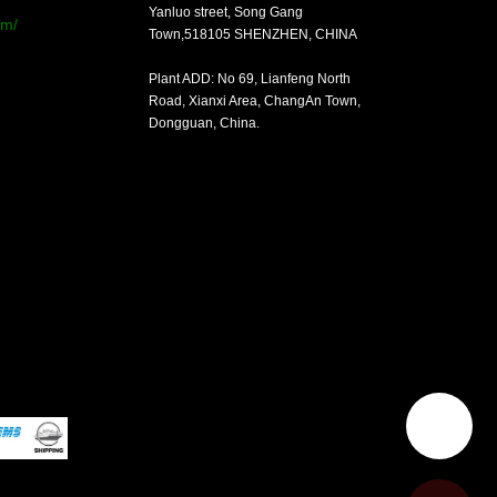
Yanluo street, Song Gang
om/
Town,518105 SHENZHEN, CHINA
Plant ADD: No 69, Lianfeng North
Road, Xianxi Area, ChangAn Town,
Dongguan, China.