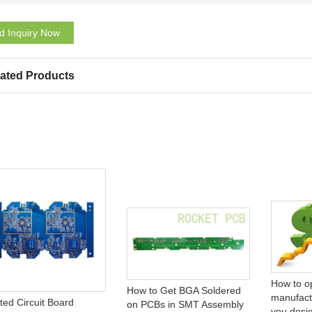
d Inquiry Now
ated Products
How to o
How to Get BGA Soldered
manufact
ted Circuit Board
on PCBs in SMT Assembly
you desi