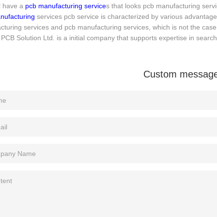
l have a
pcb manufacturing service
s that looks pcb manufacturing servic
nufacturing
services pcb service is characterized by various advantag
turing services and pcb manufacturing services, which is not the case 
PCB Solution Ltd. is a initial company that supports expertise in search
Custom messag