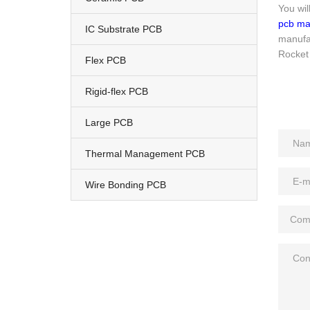
You wil
pcb ma
IC Substrate PCB
manufac
Rocket 
Flex PCB
Rigid-flex PCB
Large PCB
Thermal Management PCB
Wire Bonding PCB