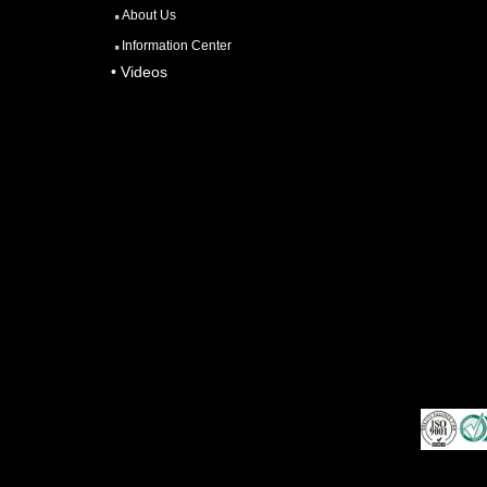
About Us
Information Center
• Videos