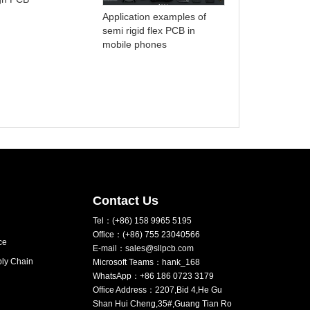
Application examples of
semi rigid flex PCB in
mobile phones
Contact Us
Tel：(+86) 158 9965 5195
Office：(+86) 755 23040566
ce
E-mail：sales@sllpcb.com
ply Chain
Microsoft Teams：hank_168
WhatsApp：+86 186 0723 3179
Office Address：2207,Bid 4,He Gu
：
Shan Hui Cheng,35#,Guang Tian Ro