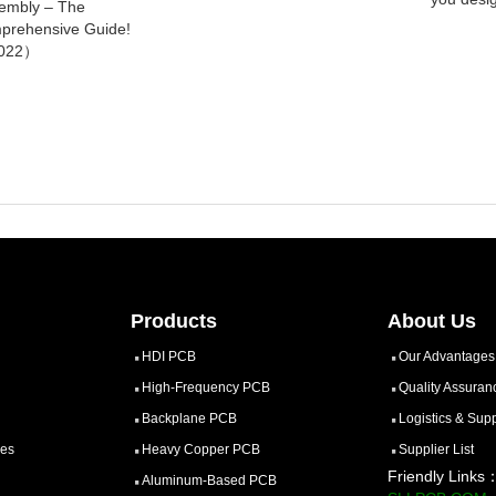
embly – The
prehensive Guide!
022）
Products
About Us
HDI PCB
Our Advantages
High-Frequency PCB
Quality Assuran
Backplane PCB
Logistics & Sup
ces
Heavy Copper PCB
Supplier List
Friendly Links
Aluminum-Based PCB