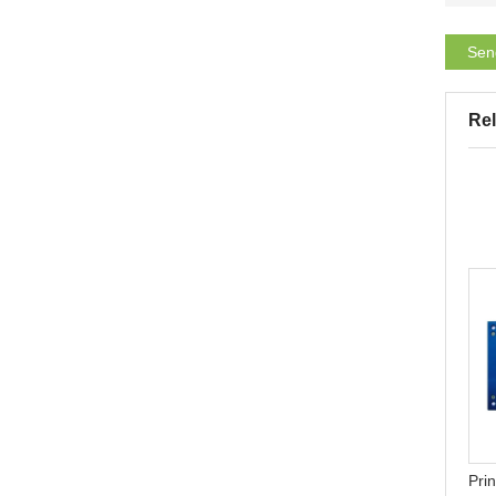
Sen
Rel
Why AI smart glasses
Teach you how to make
become a hit in 2025: Why
simple PCB at home- heat
Flex PCB becomes a key
transfer printing
Prin
technology?