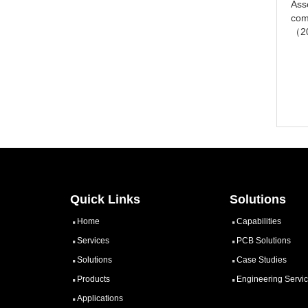
Ass
com
（2
Quick Links
Solutions
Home
Capabilities
Services
PCB Solutions
Solutions
Case Studies
Products
Engineering Servi
Applications