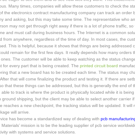
ous. Many times, companies will allow these customers to check the stat
 of the electronics contract manufacturing company can track an order by
y and asking, but this may take some time. The representative who an
son may not get through right away if there is a lot of phone traffic, s
ne and must call during business hours. The Internet is a common solu
 from anywhere, regardless of the time of day. In most cases, the cust
ed. This is helpful, because it shows that things are being addressed co
could remain for the first few days. It really depends how many orders
ones. The customer will be able to keep watching as the status change
nt for every part that is being created. The
printed circuit board
manufact
ring that a new board has to be created each time. The status may ch
After that will come finalizing the product and testing it. If there are s
o that these things can be addressed, but this is generally the end of th
able to track is where the product is physically located while it is be
h ground shipping, but the client may be able to select another carrier i
 reaches a new checkpoint, the tracking status will be updated. It will r
kage will arrive.
rvice has become a standardized way of dealing with
pcb manufacturing
 Materials’ mission is to be the leading supplier of pcb service world
ivity with systems and service solutions.