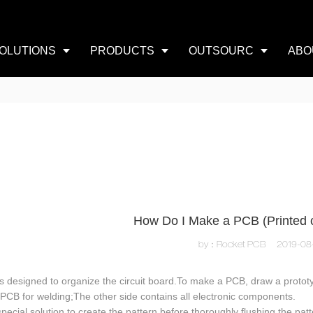
OLUTIONS
PRODUCTS
OUTSOURC
ABO
How Do I Make a PCB (Printed c
by：Rocket PCB
2019-08
s designed to organize the circuit board.To make a PCB, draw a protot
 PCB for welding;The other side contains all electronic components.
pecial solution to create the pattern before thoroughly flushing the pa