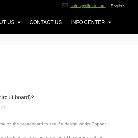
sales@sllpcb.com
English
UT US
CONTACT US
INFO CENTER
ircuit board)?
-21
ype on the breadboard to see if a design works.Copper
ttern.Instead of creating a new one.The purpose of the