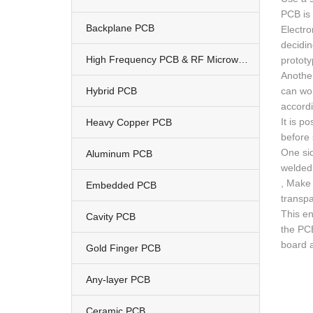
PCB is 
Backplane PCB
Electro
decidin
High Frequency PCB & RF Microwave PCB
prototy
Another
Hybrid PCB
can wor
accordi
It is p
Heavy Copper PCB
before 
One sid
Aluminum PCB
welded.
, Make 
Embedded PCB
transpa
This en
Cavity PCB
the PCB
board 
Gold Finger PCB
Any-layer PCB
Ceramic PCB