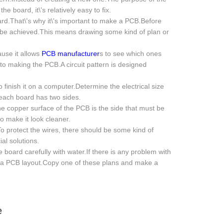
 board, it\'s relatively easy to fix.
oard.That\'s why it\'s important to make a PCB.Before
o be achieved.This means drawing some kind of plan or
cause it allows
PCB manufacturer
s to see which ones
to making the PCB.A circuit pattern is designed
o finish it on a computer.Determine the electrical size
each board has two sides.
the copper surface of the PCB is the side that must be
o make it look cleaner.
o protect the wires, there should be some kind of
al solutions.
board carefully with water.If there is any problem with
lly a PCB layout.Copy one of these plans and make a
e