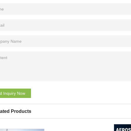
d Inquiry Now
ated Products