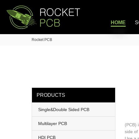
loading
HOME
S
Rocket PCB
PRODUCTS
Single&Double Sided PCB
Multilayer PCB
(PCB) i
side of
HDI PCB
Use a s