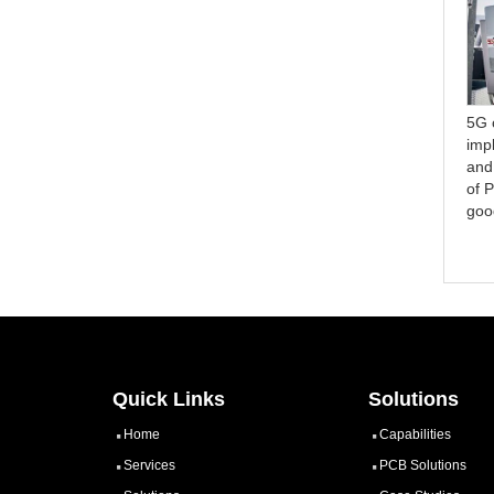
Thermal Management in
Structure and
5G 
Coin Buried PCBs: A
Manufacturing Difficulties of
imp
Comprehensive Study of
Aluminum PCB
and
Heat Dissipation
of 
Techniques
goo
Quick Links
Solutions
Home
Capabilities
Services
PCB Solutions