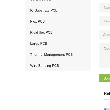
IC Substrate PCB
Flex PCB
Rigid-flex PCB
Large PCB
Thermal Management PCB
Wire Bonding PCB
Sen
Rel