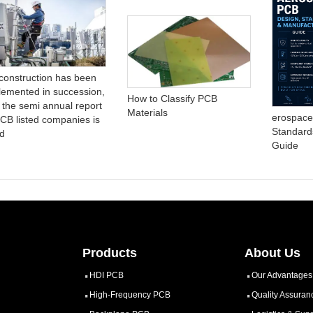
construction has been
lemented in succession,
How to Classify PCB
 the semi annual report
Materials
erospace
PCB listed companies is
Standard
d
Guide
Products
About Us
HDI PCB
Our Advantages
High-Frequency PCB
Quality Assuran