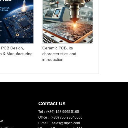
Advanced PC
Manufacturing
HDI and Microt
 PCB Design,
Ceramic PCB, its
s & Manufacturing
characteristics and
introduction
Contact Us
Tel：(+86) 158 9965 5195
Office：(+86) 755 23040566
ce
E-mail：sales@sllpcb.com