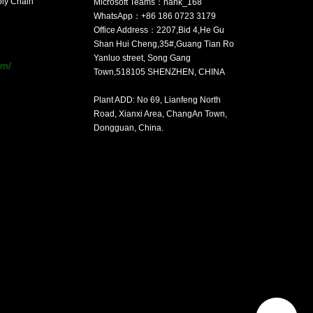
ply Chain
Microsoft Teams：hank_168
WhatsApp：+86 186 0723 3179
Office Address：2207,Bid 4,He Gu
：
Shan Hui Cheng,35#,Guang Tian Ro
Yanluo street, Song Gang
om/
Town,518105 SHENZHEN, CHINA
Plant ADD: No 69, Lianfeng North
Road, Xianxi Area, ChangAn Town,
Dongguan, China.