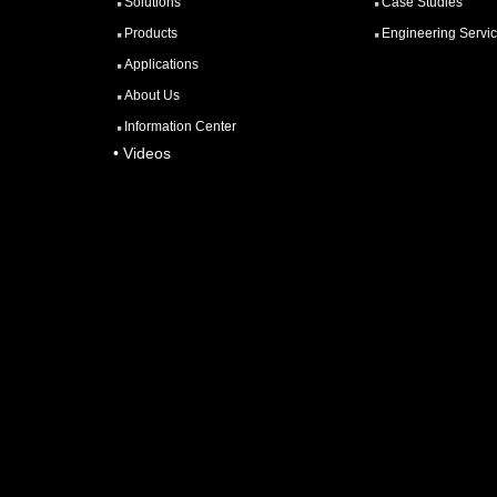
Solutions
Case Studies
Products
Engineering Servi
Applications
About Us
Information Center
• Videos