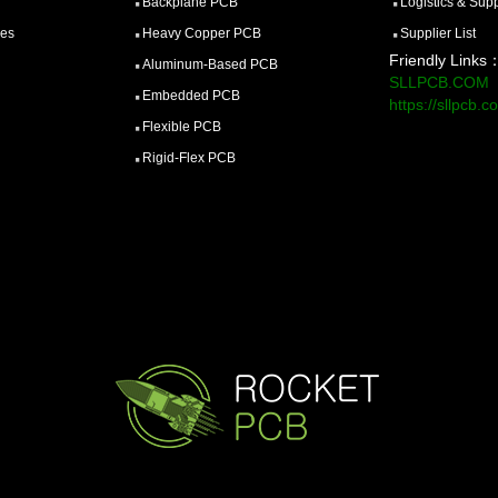
Backplane PCB
Logistics & Sup
ces
Heavy Copper PCB
Supplier List
Friendly Links
Aluminum-Based PCB
SLLPCB.COM
Embedded PCB
https://sllpcb.c
Flexible PCB
Rigid-Flex PCB