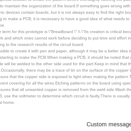
to maintain the organization of the board.If something goes wrong with the
nic devices contain boards, but it is not always easy to find the right b
g to make a PCB, it is necessary to have a good idea of what needs t
pe.
 term for this prototype is \"Breadboard \".\\ \"Its creation is critical be
k and which ones cannot work before deciding to put time and effort in
ng to the research results of the circuit board.
ossible to create it with pen and paper, although it may be a better idea t
starting to make the PCB.When making a PCB, it should be noted that 
e will be welded to the other side used for the part.Keep in mind that 
Occasionally, there may be a trace of tin on the surface of the copper t
sure that the copper side is exposed to light when making the pattern.T
rent covering for all the wires.Etching patterns on the board using speci
sures that all unwanted copper is removed from the weld side.Wash the 
, use the voltmeter to determine which circuit is faulty.There is usua
at home.
Custom messag