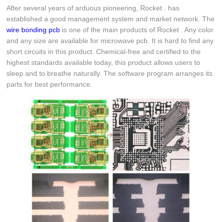
After several years of arduous pioneering, Rocket . has
established a good management system and market network. The
wire bonding pcb
is one of the main products of Rocket . Any color
and any size are available for microwave pcb. It is hard to find any
short circuits in this product. Chemical-free and certified to the
highest standards available today, this product allows users to
sleep and to breathe naturally. The software program arranges its
parts for best performance.