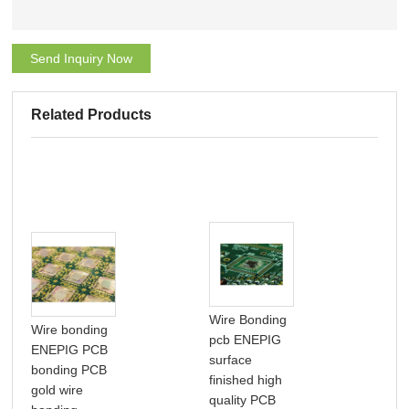
Send Inquiry Now
Related Products
Wire Bonding
Wire bonding
pcb ENEPIG
IC 
ENEPIG PCB
surface
PCB
bonding PCB
finished high
int
gold wire
quality PCB
circ