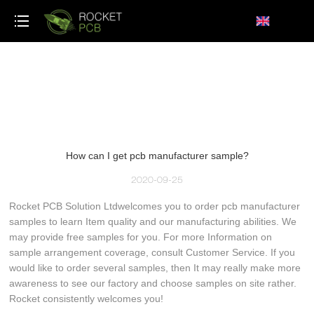
loading
How can I get pcb manufacturer sample?
2020-09-25
Rocket PCB Solution Ltdwelcomes you to order pcb manufacturer
samples to learn Item quality and our manufacturing abilities. We
may provide free samples for you. For more Information on
sample arrangement coverage, consult Customer Service. If you
would like to order several samples, then It may really make more
awareness to see our factory and choose samples on site rather.
Rocket consistently welcomes you!