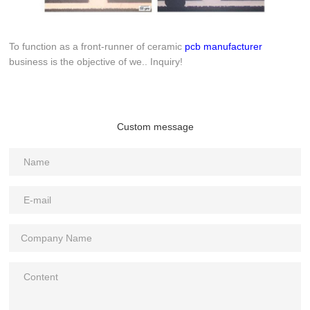
To function as a front-runner of ceramic
pcb manufacturer
business is the objective of we.. Inquiry!
Custom message