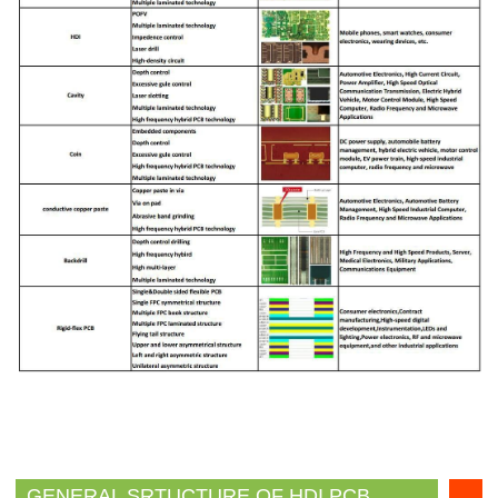
GENERAL SRTUCTURE OF HDI PCB