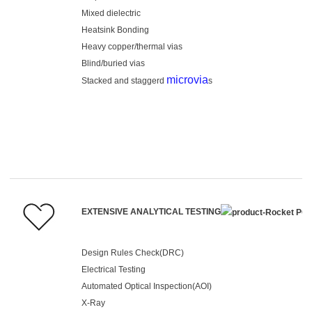
Mixed dielectric
Heatsink Bonding
Heavy copper/thermal vias
Blind/buried vias
microvia
Stacked and staggerd
s
EXTENSIVE ANALYTICAL TESTING
Design Rules Check(DRC)
Electrical Testing
Automated Optical Inspection(AOI)
X-Ray