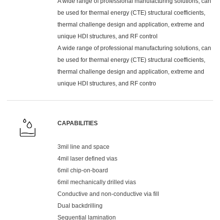
A wide range of professional manufacturing solutions, can
be used for thermal energy (CTE) structural coefficients,
thermal challenge design and application, extreme and
unique HDI structures, and RF control
A wide range of professional manufacturing solutions, can
be used for thermal energy (CTE) structural coefficients,
thermal challenge design and application, extreme and
unique HDI structures, and RF contro
CAPABILITIES
3mil line and space
4mil laser defined vias
6mil chip-on-board
6mil mechanically drilled vias
Conductive and non-conductive via fill
Dual backdrilling
Sequential lamination