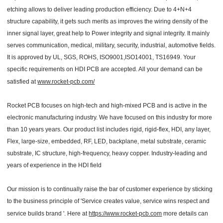
etching allows to deliver leading production efficiency. Due to 4+N+4
structure capability, it gets such merits as improves the wiring density of the
inner signal layer, great help to Power integrity and signal integrity. It mainly
serves communication, medical, military, security, industrial, automotive fields.
It is approved by UL, SGS, ROHS, ISO9001,ISO14001, TS16949. Your
specific requirements on HDI PCB are accepted. All your demand can be
satisfied at
www.rocket-pcb.com/
Rocket PCB focuses on high-tech and high-mixed PCB and is active in the
electronic manufacturing industry. We have focused on this industry for more
than 10 years years. Our product list includes rigid, rigid-flex, HDI, any layer,
Flex, large-size, embedded, RF, LED, backplane, metal substrate, ceramic
substrate, IC structure, high-frequency, heavy copper. Industry-leading and
years of experience in the HDI field
Our mission is to continually raise the bar of customer experience by sticking
to the business principle of 'Service creates value, service wins respect and
service builds brand '. Here at
https://www.rocket-pcb.com
more details can