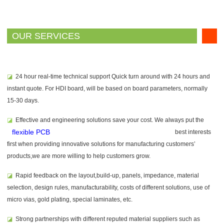
OUR SERVICES
◪
24 hour real-time technical support Quick turn around with 24 hours and
instant quote. For HDI board, will be based on board parameters, normally
15-30 days.
◪
Effective and
engineering solutions save your cost. We always put the
flexible PCB
best interests
first when providing innovative solutions for manufacturing customers’
products,we are more willing to help customers grow.
◪
Rapid feedback on the layout,build-up, panels, impedance, material
selection, design rules, manufacturability, costs of different solutions, use of
micro vias, gold plating, special laminates, etc.
◪
Strong partnerships with different reputed material suppliers such as