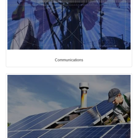
Communications