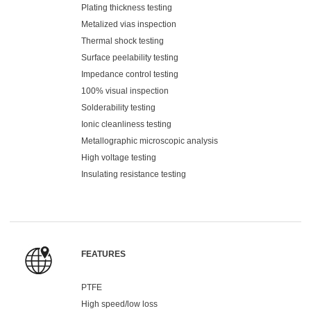
Plating thickness testing
Metalized vias inspection
Thermal shock testing
Surface peelability testing
Impedance control testing
100% visual inspection
Solderability testing
Ionic cleanliness testing
Metallographic microscopic analysis
High voltage testing
Insulating resistance testing
FEATURES
PTFE
High speed/low loss