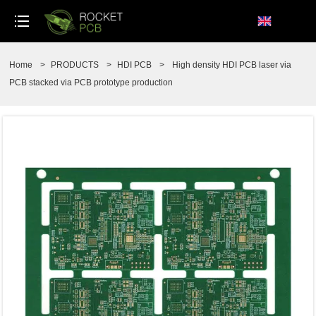
loading
Home
>
PRODUCTS
>
HDI PCB
>
High density HDI PCB laser via
PCB stacked via PCB prototype production