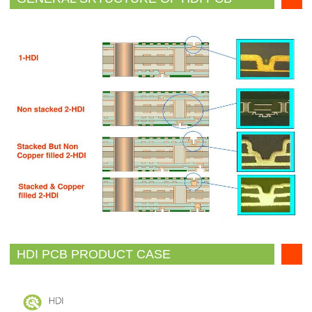
HDI PCB PRODUCT CASE