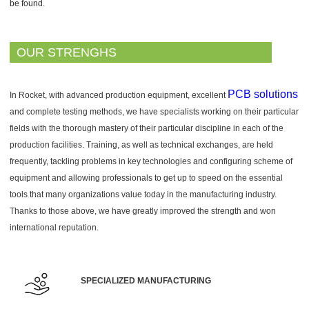
be found.
OUR STRENGHS
PCB solutions
In Rocket, with advanced production equipment, excellent
and complete testing methods, we have specialists working on their particular
fields with the thorough mastery of their particular discipline in each of the
production facilities. Training, as well as technical exchanges, are held
frequently, tackling problems in key technologies and configuring scheme of
equipment and allowing professionals to get up to speed on the essential
tools that many organizations value today in the manufacturing industry.
Thanks to those above, we have greatly improved the strength and won
international reputation.
SPECIALIZED MANUFACTURING