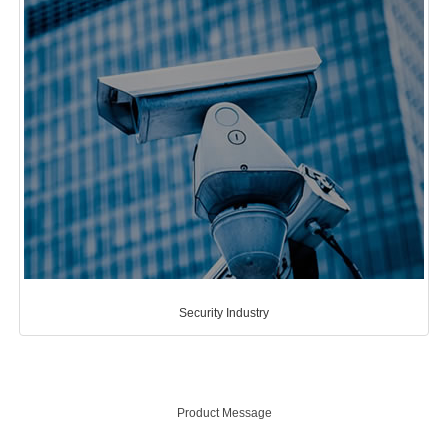
Security Industry
Product Message