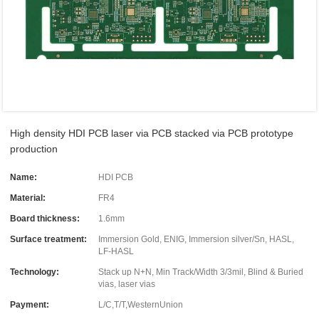
High density HDI PCB laser via PCB stacked via PCB prototype
production
Name:
HDI PCB
Material:
FR4
Board thickness:
1.6mm
Surface treatment:
Immersion Gold, ENIG, Immersion silver/Sn, HASL,
LF-HASL
Technology:
Stack up N+N, Min Track/Width 3/3mil, Blind & Buried
vias, laser vias
Payment:
L/C,T/T,WesternUnion