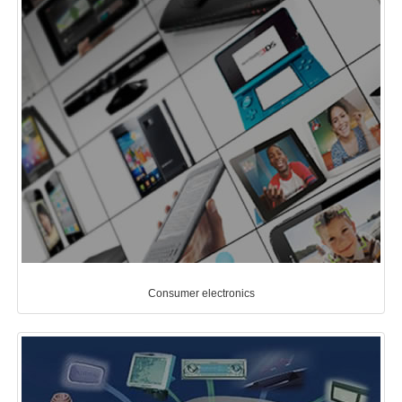
Consumer electronics