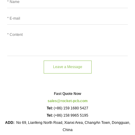
Leave a Message
Fast Quote Now
sales@rocket-pcb.com
Tel:
(+86) 159 1680 5427
Tel:
(+86) 158 9965 5195
ADD:
No 69, Lianfeng North Road, Xianxi Area, ChangAn Town, Dongguan,
China