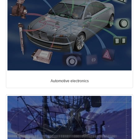
Automotive electronics