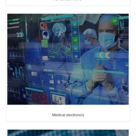
Medical electronics