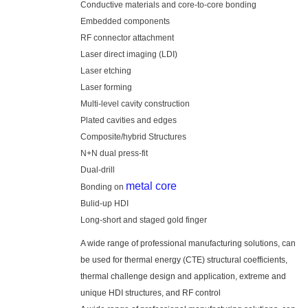
Conductive materials and core-to-core bonding
Embedded components
RF connector attachment
Laser direct imaging (LDI)
Laser etching
Laser forming
Multi-level cavity construction
Plated cavities and edges
Composite/hybrid Structures
N+N dual press-fit
Dual-drill
metal core
Bonding on
Bulid-up HDI
Long-short and staged gold finger
A wide range of professional manufacturing solutions, can
be used for thermal energy (CTE) structural coefficients,
thermal challenge design and application, extreme and
unique HDI structures, and RF control