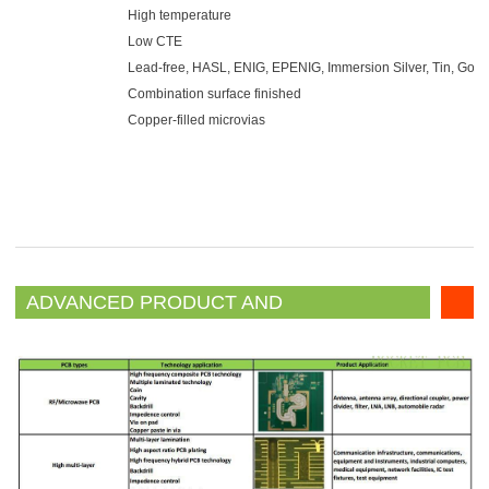
High temperature
Low CTE
Lead-free, HASL, ENIG, EPENIG, Immersion Silver, Tin, Gold 
Combination surface finished
Copper-filled microvias
ADVANCED PRODUCT AND
TECHNOLOLY