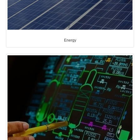
Energy