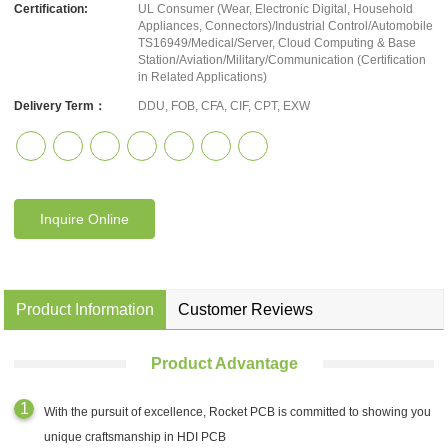
Certification:
UL Consumer (Wear, Electronic Digital, Household
Appliances, Connectors)/Industrial Control/Automobile
TS16949/Medical/Server, Cloud Computing & Base
Station/Aviation/Military/Communication (Certification
in Related Applications)
Delivery Term：
DDU, FOB, CFA, CIF, CPT, EXW
Inquire Online
Product Information
Customer Reviews
Product Advantage
With the pursuit of excellence, Rocket PCB is committed to showing you
unique craftsmanship in HDI PCB