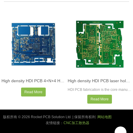
High density HDI PCB 4+N+4 HDI PCB board manufacturing
High density HDI PCB laser hole microvia PCB manufacturer PCB supplier
HDI PCB fabrication is the core manufacturing service of Rocket PCB, with various functions, qualifications, certification, and expertise to meet the most demanding requirements of HDI PCB fabrication. We support up to 40 laminates, laser drilling, micro via holes, stacked micro via holes, blind holes, buried through holes, via- in-pads, laser direct imaging, sequential lamination, any layer HDI. 00275 "trace/space, fine spacing as low as 3mil, controlled impedance, etc.
Read More
Read More
版权所有 © 2026 Rocket PCB Solution Ltd. | 保留所有权利
网站地图
友情链接：
CNC加工散热器