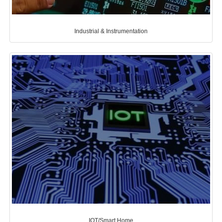
Industrial & Instrumentation
IOT/Smart Home