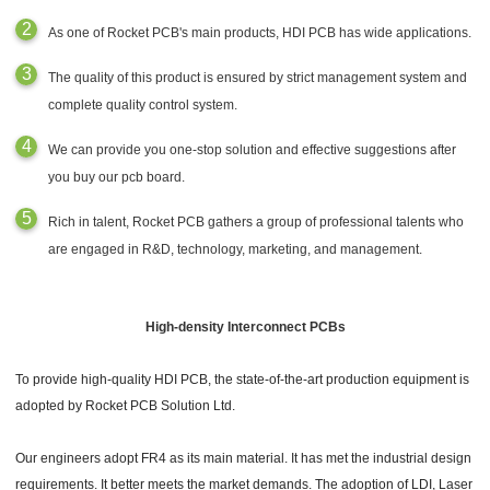
As one of Rocket PCB's main products, HDI PCB has wide applications.
The quality of this product is ensured by strict management system and
complete quality control system.
We can provide you one-stop solution and effective suggestions after
you buy our pcb board.
Rich in talent, Rocket PCB gathers a group of professional talents who
are engaged in R&D, technology, marketing, and management.
High-density Interconnect PCBs
To provide high-quality HDI PCB, the state-of-the-art production equipment is
adopted by Rocket PCB Solution Ltd.
Our engineers adopt FR4 as its main material. It has met the industrial design
requirements. It better meets the market demands. The adoption of LDI, Laser