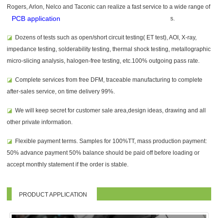
Rogers, Arlon, Nelco and Taconic can realize a fast service to a wide range of
PCB application
s.
◪
Dozens of tests such as open/short circuit testing( ET test), AOI, X-ray,
impedance testing, solderability testing, thermal shock testing, metallographic
micro-slicing analysis, halogen-free testing, etc.100% outgoing pass rate.
◪
Complete services from free DFM, traceable manufacturing to complete
after-sales service, on time delivery 99%.
◪
We will keep secret for customer sale area,design ideas, drawing and all
other private information.
◪
Flexible payment terms. Samples for 100%TT, mass production payment:
50% advance payment 50% balance should be paid off before loading or
accept monthly statement if the order is stable.
PRODUCT APPLICATION