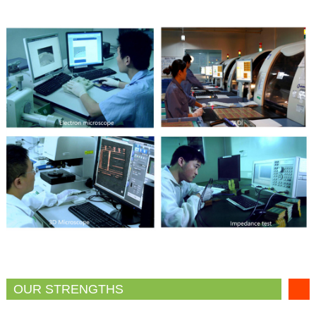
OUR STRENGTHS