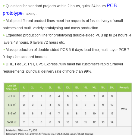
PCB
>
Quotation for standard projects within 2 hours, quick 24 hours
prototype
making.
>
Multiple different product lines meet the requests of fast delivery of small
batches and multi-variety prototyping and mass production.
>
Expedited production line for prototyping double-sided PCB up to 24 hours, 4
layers 48 hours, 6 layers 72 hours etc.
>
Mass production of double-sided PCB 5-6 days lead time, multi-layer PCB 7-
9 days for standard boards.
>
DHL, FedEx, TNT, UPS Express, fully meet the customer's rapid turnover
requirements, punctual delivery rate of more than 99%.