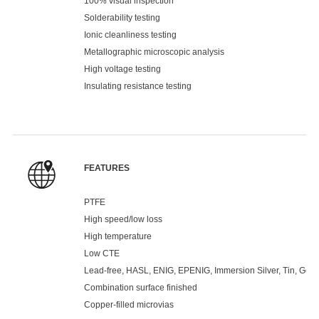
100% visual inspection
Solderability testing
Ionic cleanliness testing
Metallographic microscopic analysis
High voltage testing
Insulating resistance testing
FEATURES
PTFE
High speed/low loss
High temperature
Low CTE
Lead-free, HASL, ENIG, EPENIG, Immersion Silver, Tin, Gold 
Combination surface finished
Copper-filled microvias