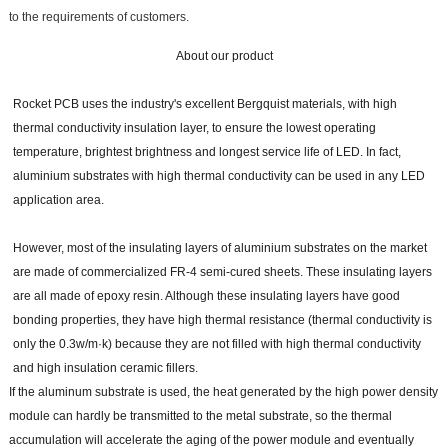
to the requirements of customers.
About our product
Rocket PCB uses the industry's excellent Bergquist materials, with high
thermal conductivity insulation layer, to ensure the lowest operating
temperature, brightest brightness and longest service life of LED. In fact,
aluminium substrates with high thermal conductivity can be used in any LED
application area.
However, most of the insulating layers of aluminium substrates on the market
are made of commercialized FR-4 semi-cured sheets. These insulating layers
are all made of epoxy resin. Although these insulating layers have good
bonding properties, they have high thermal resistance (thermal conductivity is
only the 0.3w/m·k) because they are not filled with high thermal conductivity
and high insulation ceramic fillers.
If the aluminum substrate is used, the heat generated by the high power density
module can hardly be transmitted to the metal substrate, so the thermal
accumulation will accelerate the aging of the power module and eventually