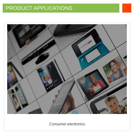
PRODUCT APPLICATIONS
Consumer electronics