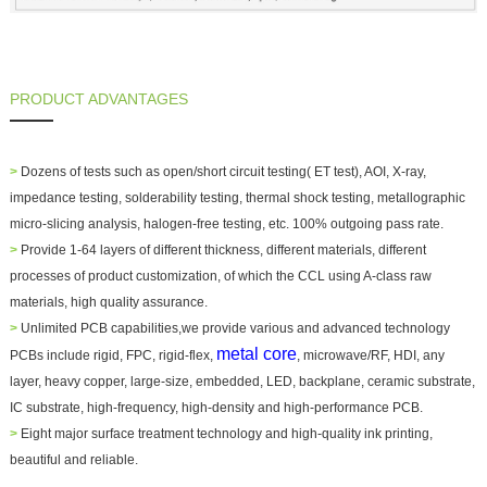
PRODUCT ADVANTAGES
>
Dozens of tests such as open/short circuit testing( ET test), AOI, X-ray,
impedance testing, solderability testing, thermal shock testing, metallographic
micro-slicing analysis, halogen-free testing, etc. 100% outgoing pass rate.
>
Provide 1-64 layers of different thickness, different materials, different
processes of product customization, of which the CCL using A-class raw
materials, high quality assurance.
>
Unlimited PCB capabilities,we provide various and advanced technology
metal core
PCBs include rigid, FPC, rigid-flex,
, microwave/RF, HDI, any
layer, heavy copper, large-size, embedded, LED, backplane, ceramic substrate,
IC substrate, high-frequency, high-density and high-performance PCB.
>
Eight major surface treatment technology and high-quality ink printing,
beautiful and reliable.