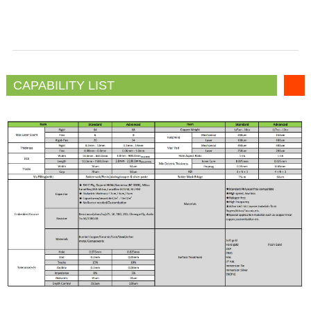
CAPABILITY LIST