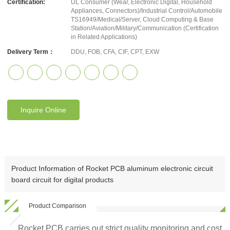
Certification:
UL Consumer (Wear, Electronic Digital, Household
Appliances, Connectors)/Industrial Control/Automobile
TS16949/Medical/Server, Cloud Computing & Base
Station/Aviation/Military/Communication (Certification
in Related Applications)
Delivery Term：
DDU, FOB, CFA, CIF, CPT, EXW
Inquire Online
Product Information of Rocket PCB aluminum electronic circuit
board circuit for digital products
Product Comparison
Rocket PCB carries out strict quality monitoring and cost