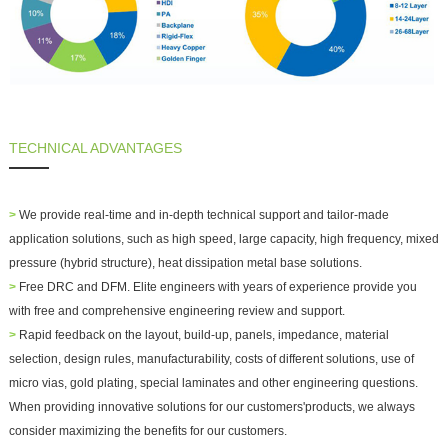
TECHNICAL ADVANTAGES
>
We provide real-time and in-depth technical support and
tailor-made
application solutions
, such as high speed, large capacity, high frequency, mixed
pressure (hybrid structure), heat dissipation metal base solutions.
>
Free DRC and DFM. Elite engineers with years of experience provide you
with free and comprehensive engineering review and support.
>
Rapid feedback on the layout, build-up, panels, impedance, material
selection, design rules, manufacturability, costs of different solutions, use of
micro vias, gold plating, special laminates and other engineering questions.
When providing innovative solutions for our customers'products, we always
consider maximizing the benefits for our customers.