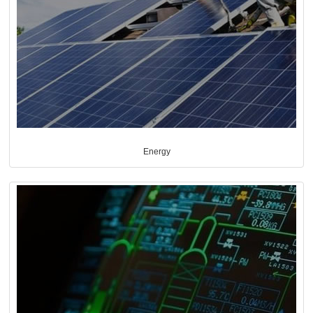
Energy