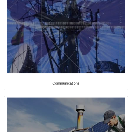
Communications