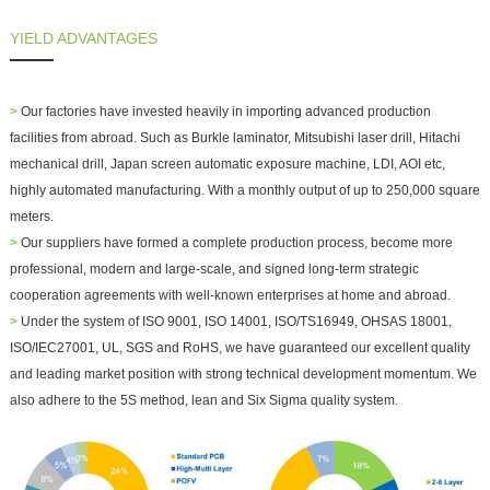
YIELD ADVANTAGES
>
Our factories have invested heavily in importing advanced production
facilities from abroad. Such as Burkle laminator, Mitsubishi laser drill, Hitachi
mechanical drill, Japan screen automatic exposure machine, LDI, AOI etc,
highly automated manufacturing. With a monthly output of up to 250,000 square
meters.
>
Our suppliers have formed a complete production process, become more
professional, modern and large-scale, and signed long-term strategic
cooperation agreements with well-known enterprises at home and abroad.
>
Under the system of ISO 9001, ISO 14001, ISO/TS16949, OHSAS 18001,
ISO/IEC27001, UL, SGS and RoHS, we have guaranteed our excellent quality
and leading market position with strong technical development momentum. We
also adhere to the 5S method, lean and Six Sigma quality system.