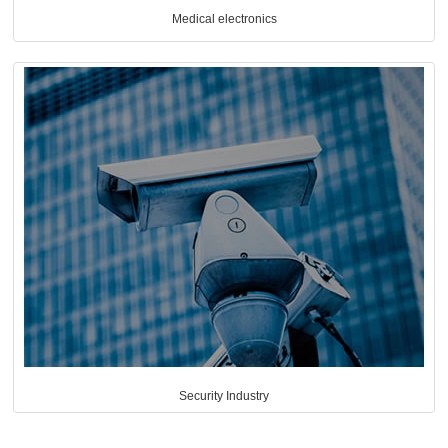
Medical electronics
Security Industry