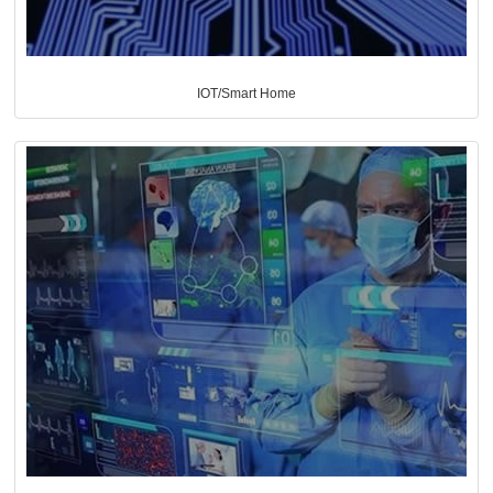
IOT/Smart Home