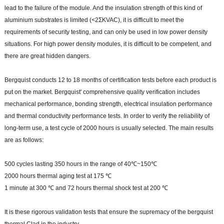
lead to the failure of the module. And the insulation strength of this kind of
aluminium substrates is limited (<2ΣKVAC), it is difficult to meet the
requirements of security testing, and can only be used in low power density
situations. For high power density modules, it is difficult to be competent, and
there are great hidden dangers.
Bergquist conducts 12 to 18 months of certification tests before each product is
put on the market. Bergquist' comprehensive quality verification includes
mechanical performance, bonding strength, electrical insulation performance
and thermal conductivity performance tests. In order to verify the reliability of
long-term use, a test cycle of 2000 hours is usually selected. The main results
are as follows:
500 cycles lasting 350 hours in the range of 40℃~150℃
2000 hours thermal aging test at 175 ℃
1 minute at 300 ℃ and 72 hours thermal shock test at 200 ℃
It is these rigorous validation tests that ensure the supremacy of the bergquist
thermal Clad in the industry.