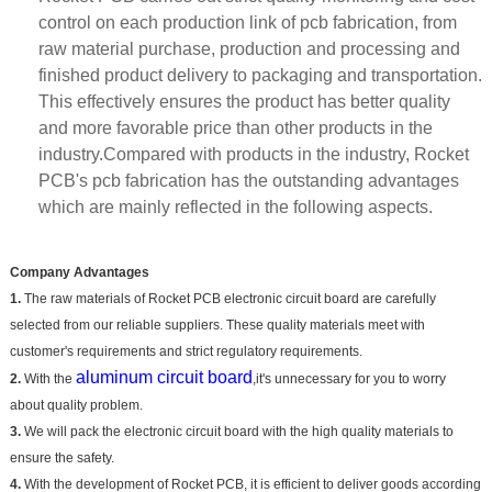
control on each production link of pcb fabrication, from
raw material purchase, production and processing and
finished product delivery to packaging and transportation.
This effectively ensures the product has better quality
and more favorable price than other products in the
industry.Compared with products in the industry, Rocket
PCB's pcb fabrication has the outstanding advantages
which are mainly reflected in the following aspects.
Company Advantages
1.
The raw materials of Rocket PCB electronic circuit board are carefully
selected from our reliable suppliers. These quality materials meet with
customer's requirements and strict regulatory requirements.
aluminum circuit board
2.
With the
,it's unnecessary for you to worry
about quality problem.
3.
We will pack the electronic circuit board with the high quality materials to
ensure the safety.
4.
With the development of Rocket PCB, it is efficient to deliver goods according