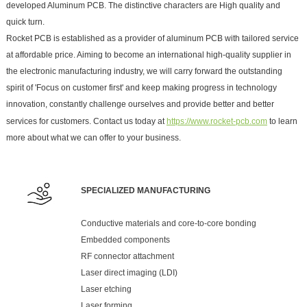
developed Aluminum PCB. The distinctive characters are High quality and
quick turn.
Rocket PCB is established as a provider of aluminum PCB with tailored service
at affordable price. Aiming to become an international high-quality supplier in
the electronic manufacturing industry, we will carry forward the outstanding
spirit of 'Focus on customer first' and keep making progress in technology
innovation, constantly challenge ourselves and provide better and better
services for customers. Contact us today at
https://www.rocket-pcb.com
to learn
more about what we can offer to your business.
SPECIALIZED MANUFACTURING
Conductive materials and core-to-core bonding
Embedded components
RF connector attachment
Laser direct imaging (LDI)
Laser etching
Laser forming