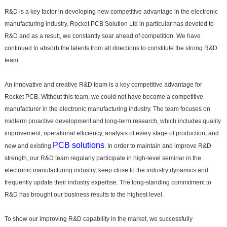
R&D is a key factor in developing new competitive advantage in the electronic
manufacturing industry. Rocket PCB Solution Ltd in particular has devoted to
R&D and as a result, we constantly soar ahead of competition. We have
continued to absorb the talents from all directions to constitute the strong R&D
team.
An innovative and creative R&D team is a key competitive advantage for
Rocket PCB. Without this team, we could not have become a competitive
manufacturer in the electronic manufacturing industry. The team focuses on
midterm proactive development and long-term research, which includes quality
improvement, operational efficiency, analysis of every stage of production, and
PCB solutions
new and existing
. In order to maintain and improve R&D
strength, our R&D team regularly participate in high-level seminar in the
electronic manufacturing industry, keep close to the industry dynamics and
frequently update their industry expertise. The long-standing commitment to
R&D has brought our business results to the highest level.
To show our improving R&D capability in the market, we successfully