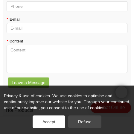
*
E-mail
*
Content
Leave a Message
Privacy & use of cookies. We use cookies to optimise and
continuously improve our website for you. Through your continued
Chat Online
use of our website, you consent to the use of cookies.
Hot Products
Accept
Refuse