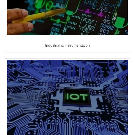
Industrial & Instrumentation