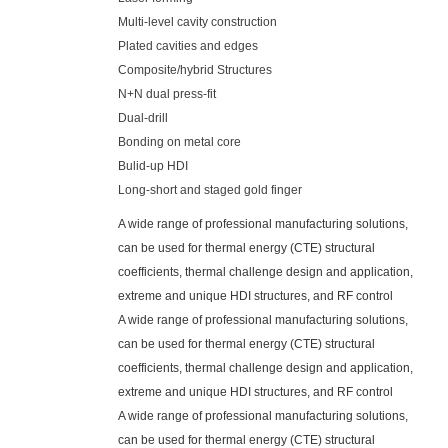
Multi-level cavity construction
Plated cavities and edges
Composite/hybrid Structures
N+N dual press-fit
Dual-drill
Bonding on metal core
Bulid-up HDI
Long-short and staged gold finger
A wide range of professional manufacturing solutions,
can be used for thermal energy (CTE) structural
coefficients, thermal challenge design and application,
extreme and unique HDI structures, and RF control
A wide range of professional manufacturing solutions,
can be used for thermal energy (CTE) structural
coefficients, thermal challenge design and application,
extreme and unique HDI structures, and RF control
A wide range of professional manufacturing solutions,
can be used for thermal energy (CTE) structural