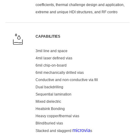
coefficients, thermal challenge design and application,
extreme and unique HDI structures, and RF contro
CAPABILITIES
3mil line and space
4mil laser defined vias
6mil chip-on-board
6mil mechanically drilled vias
Conductive and non-conductive via fill
Dual backdrilling
Sequential lamination
Mixed dielectric
Heatsink Bonding
Heavy copper/thermal vias
Blind/buried vias
microvia
Stacked and staggerd
s