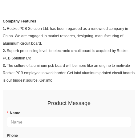
Company Features
1.
Rocket PCB Solution Ltd. has been regarded as a renowned company in
China. We are engaged in market research, designing, manufacturing of
aluminum circuit board.
2.
Superb processing level for electronic circuit board is acquired by Rocket
PCB Solution Ltd..
3.
The culture of aluminum pcb board will be more like an engine to motivate
Rocket PCB employee to work harder. Get info! aluminum printed circuit boards
is our biggest source. Get info!
Product Message
*
Name
Phone