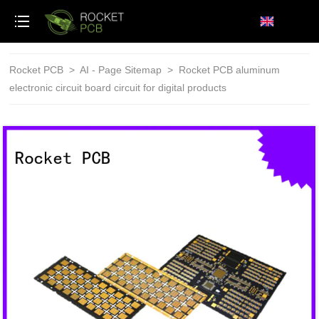
loading
Rocket PCB
>
AI - Page Sitemap
>
Rocket PCB aluminum
electronic circuit board circuit for digital products