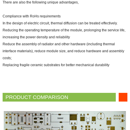
There are also the following unique advantages,
Compliance with RoHs requirements
In the design of electric circuit, thermal diffusion can be treated effectively.
Reducing the operating temperature of the module, prolonging the service life,
increasing the power density and reliability
Reduce the assembly of radiator and other hardware (including thermal
interface materials), reduce module size, and reduce hardware and assembly
costs;
Replacing fragile ceramic substrates for better mechanical durability
PRODUCT COMPARISON