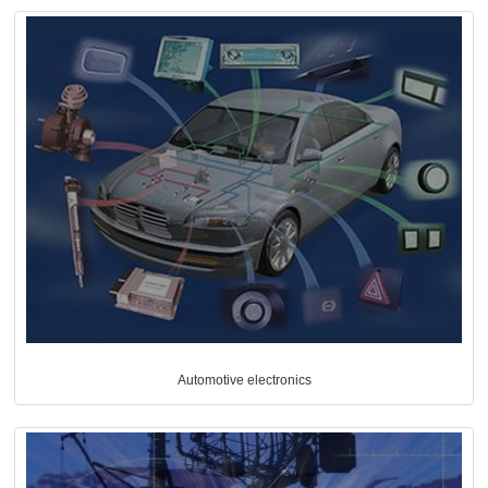
Automotive electronics