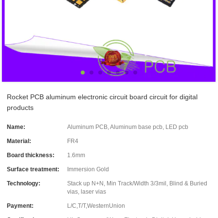
Rocket PCB aluminum electronic circuit board circuit for digital
products
Name:
Aluminum PCB, Aluminum base pcb, LED pcb
Material:
FR4
Board thickness:
1.6mm
Surface treatment:
Immersion Gold
Technology:
Stack up N+N, Min Track/Width 3/3mil, Blind & Buried
vias, laser vias
Payment:
L/C,T/T,WesternUnion