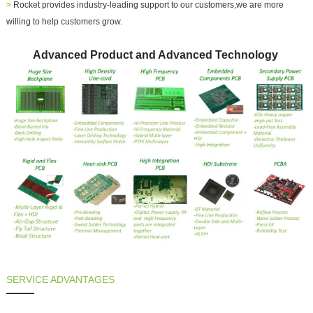
>
Rocket provides industry-leading support to our customers,we are more
willing to help customers grow.
Advanced Product and Advanced Technology
SERVICE ADVANTAGES