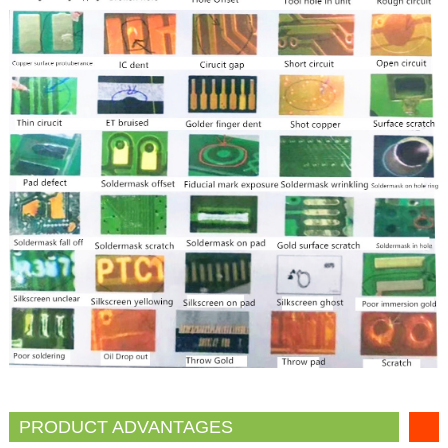
PRODUCT ADVANTAGES