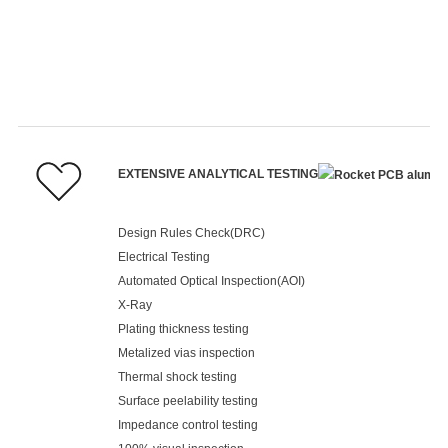
EXTENSIVE ANALYTICAL TESTING
Design Rules Check(DRC)
Electrical Testing
Automated Optical Inspection(AOI)
X-Ray
Plating thickness testing
Metalized vias inspection
Thermal shock testing
Surface peelability testing
Impedance control testing