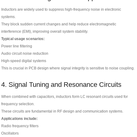
Inductors are widely used to suppress high-frequency noise in electronic
systems.
They block sudden current changes and help reduce electromagnetic
interference (EMI), improving overall system stability.
Typical usage scenarios:
Power line filtering
Audio circuit noise reduction
High-speed digital systems
This is crucial in PCB design where signal integrity is sensitive to noise coupling.
4. Signal Tuning and Resonance Circuits
When combined with capacitors, inductors form LC resonant circuits used for
frequency selection.
These circuits are fundamental in RF design and communication systems.
Applications include:
Radio frequency filters
Oscillators