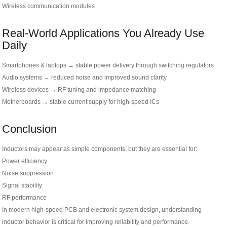
Wireless communication modules
Real-World Applications You Already Use
Daily
Smartphones & laptops → stable power delivery through switching regulators
Audio systems → reduced noise and improved sound clarity
Wireless devices → RF tuning and impedance matching
Motherboards → stable current supply for high-speed ICs
Conclusion
Inductors may appear as simple components, but they are essential for:
Power efficiency
Noise suppression
Signal stability
RF performance
In modern high-speed PCB and electronic system design, understanding
inductor behavior is critical for improving reliability and performance.