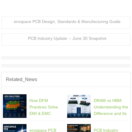
erospace PCB Design, Standards & Manufacturing Guide
PCB Industry Update -- June 30 Snapshot
Related_News
How DFM
DRAM vs HBM:
Practices Solve
Understanding the
EMI & EMC
Difference and Its
Challenges in
Impact on AI
High-Frequency
Hardware PCB
erospace PCB
PCB Industry