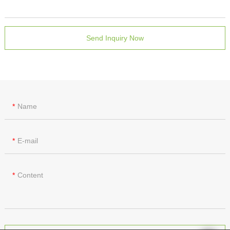
Send Inquiry Now
Name
E-mail
Content