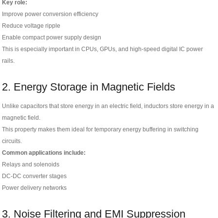
Key role:
Improve power conversion efficiency
Reduce voltage ripple
Enable compact power supply design
This is especially important in CPUs, GPUs, and high-speed digital IC power
rails.
2. Energy Storage in Magnetic Fields
Unlike capacitors that store energy in an electric field, inductors store energy in a
magnetic field.
This property makes them ideal for temporary energy buffering in switching
circuits.
Common applications include:
Relays and solenoids
DC-DC converter stages
Power delivery networks
3. Noise Filtering and EMI Suppression