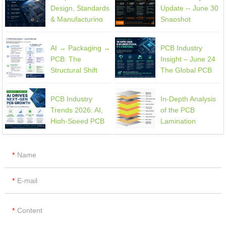
PCB Design
Design
Design, Standards
Update -- June 30
& Manufacturing
Snapshot
Guide
AI → Packaging →
PCB Industry
PCB: The
Insight – June 24
Structural Shift
The Global PCB
Reshaping the
Supply Chain Is
High-End
Entering a
PCB Industry
In-Depth Analysis
Electronics Supply
Structural Phase
Trends 2026: AI,
of the PCB
Chain
Shift
High-Speed PCB
Lamination
Demand, and
Process
Supply Chain
Constraints
Name
E-mail
Content