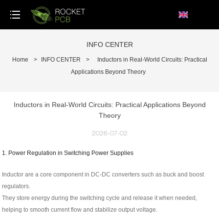
loading
INFO CENTER
Home
>
INFO CENTER
>
Inductors in Real-World Circuits: Practical
Applications Beyond Theory
Inductors in Real-World Circuits: Practical Applications Beyond
Theory
2026-07-02
1. Power Regulation in Switching Power Supplies
Inductor are a core component in DC-DC converters such as buck and boost
regulators.
They store energy during the switching cycle and release it when needed,
helping to smooth current flow and stabilize output voltage.