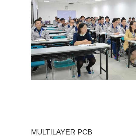
MULTILAYER PCB