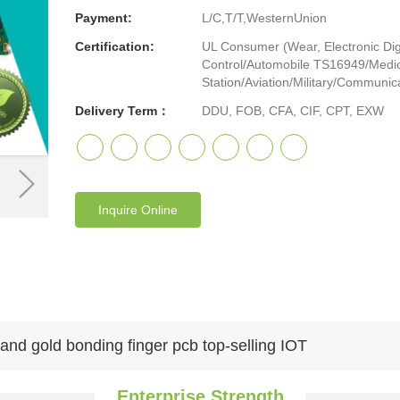
Payment:
L/C,T/T,WesternUnion
Certification:
UL Consumer (Wear, Electronic Digi
Control/Automobile TS16949/Medic
Station/Aviation/Military/Communicat
Delivery Term：
DDU, FOB, CFA, CIF, CPT, EXW
Inquire Online
and gold bonding finger pcb top-selling IOT
Enterprise Strength