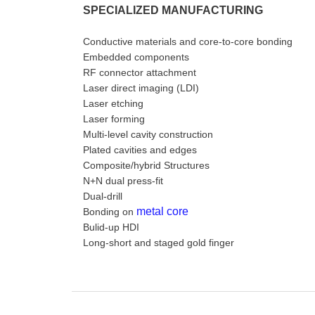
SPECIALIZED MANUFACTURING
Conductive materials and core-to-core bonding
Embedded components
RF connector attachment
Laser direct imaging (LDI)
Laser etching
Laser forming
Multi-level cavity construction
Plated cavities and edges
Composite/hybrid Structures
N+N dual press-fit
Dual-drill
metal core
Bonding on
Bulid-up HDI
Long-short and staged gold finger