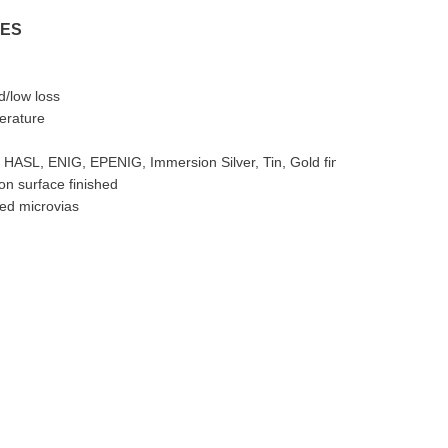
RES
d/low loss
erature
 HASL, ENIG, EPENIG, Immersion Silver, Tin, Gold finger
n surface finished
led microvias