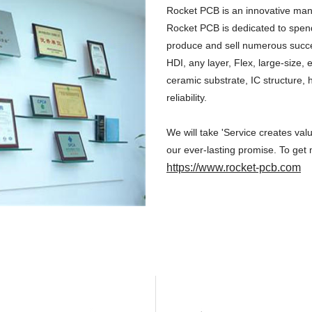
Rocket PCB is an innovative manu
Rocket PCB is dedicated to spend
produce and sell numerous successf
HDI, any layer, Flex, large-size
ceramic substrate, IC structure, 
reliability.
We will take 'Service creates val
our ever-lasting promise. To get 
https://www.rocket-pcb.com