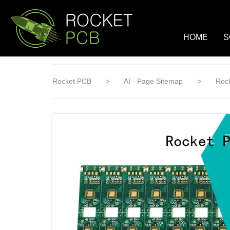
loading
HOME
S
Rocket PCB
>
AI - Page Sitemap
>
Rock