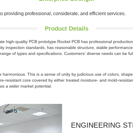
roviding professional, considerate, and efficient services.
Product Details
reate high-quality PCB prototype.Rocket PCB has professional producti
ity inspection standards, has reasonable structure, stable performance, go
 range of types and specifications. Customers' diverse needs can be fully 
 harmonious. This is a sense of unity by judicious use of colors, shape
-resistant core covered by either treated moisture- and mold-resistant 
s a wider market potential.
ENGINEERING S