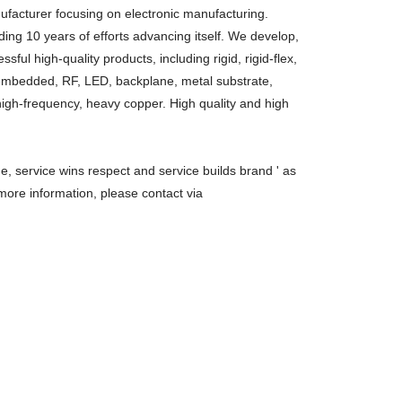
facturer focusing on electronic manufacturing.
ing 10 years of efforts advancing itself. We develop,
ul high-quality products, including rigid, rigid-flex,
, embedded, RF, LED, backplane, metal substrate,
high-frequency, heavy copper. High quality and high
ue, service wins respect and service builds brand ' as
more information, please contact via