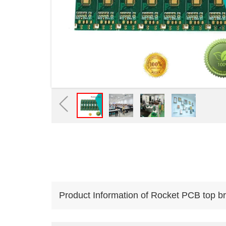
Product Information of Rocket PCB top br