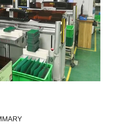
MMARY