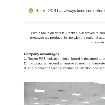
Rocket PCB has always been committed to p
With a focus on details, Rocket PCB strives to c
prototype we produce, in line with the national qual
in a wide
Company Advantages
1.
Rocket PCB multilayer circuit board is designed to be
2.
It is designed around an improved mold- and moisture
3.
The product has high customer satisfaction and show
`