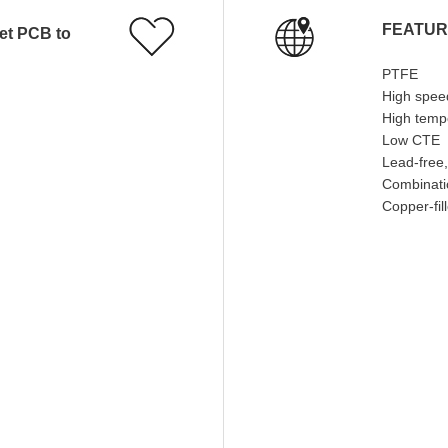
FEATU
PTFE
High spee
High temp
Low CTE
Lead-free,
Combinatio
Copper-fil