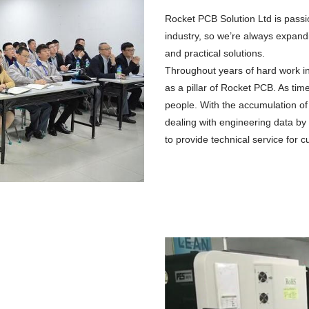
Rocket PCB Solution Ltd is passi
industry, so we’re always expandi
and practical solutions.
Throughout years of hard work i
as a pillar of Rocket PCB. As t
people. With the accumulation of
dealing with engineering data by
to provide technical service for 