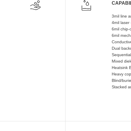
CAPABIL
3mil line 
4mil laser
6mil chip
6mil mecha
Conductive
Dual backd
Sequential
Mixed diel
Heatsink 
Heavy cop
Blind/buri
Stacked a