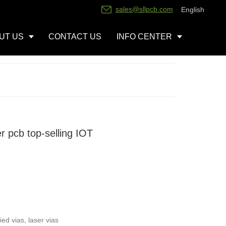
sales@sllpcb.com
English
UT US
CONTACT US
INFO CENTER
r pcb top-selling IOT
ed vias, laser vias