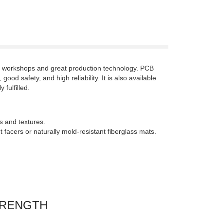
on workshops and great production technology. PCB
od safety, and high reliability. It is also available
fulfilled.
s and textures.
facers or naturally mold-resistant fiberglass mats.
TRENGTH