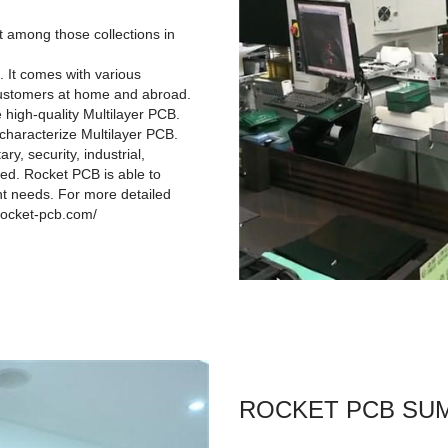
t among those collections in
. It comes with various
 customers at home and abroad.
 high-quality Multilayer PCB.
 characterize Multilayer PCB.
y, security, industrial,
ied. Rocket PCB is able to
nt needs. For more detailed
.rocket-pcb.com/
ROCKET PCB SU