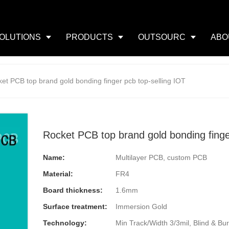
OLUTIONS
PRODUCTS
OUTSOURC
ABO
et PCB top brand gold bonding finger pcb top-selling IOT
Rocket PCB top brand gold bonding finge
Name:
Multilayer PCB, custom PCB
Material:
FR4
Board thickness:
1.6mm
Surface treatment:
Immersion Gold
Technology:
Min Track/Width 3/3mil, Blind & Buri