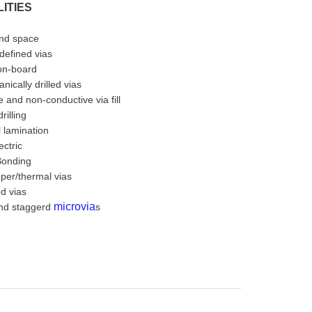
ITIES
and space
 defined vias
-on-board
nically drilled vias
 and non-conductive via fill
rilling
 lamination
ectric
Bonding
per/thermal vias
ed vias
microvia
nd staggerd
s