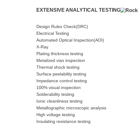
EXTENSIVE ANALYTICAL TESTING
Design Rules Check(DRC)
Electrical Testing
Automated Optical Inspection(AOI)
X-Ray
Plating thickness testing
Metalized vias inspection
Thermal shock testing
Surface peelability testing
Impedance control testing
100% visual inspection
Solderability testing
Ionic cleanliness testing
Metallographic microscopic analysis
High voltage testing
Insulating resistance testing