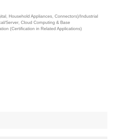
tal, Household Appliances, Connectors)/Industrial
al/Server, Cloud Computing & Base
ion (Certification in Related Applications)