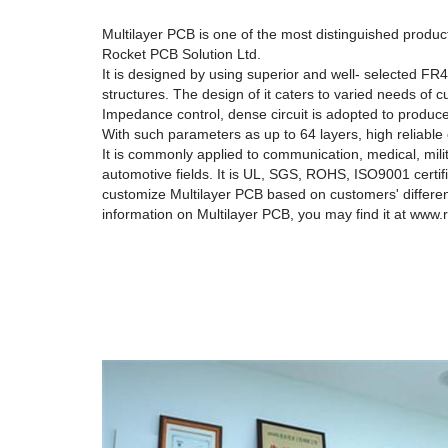
Multilayer PCB is one of the most distinguished produc
Rocket PCB Solution Ltd.
It is designed by using superior and well- selected FR4
structures. The design of it caters to varied needs of
Impedance control, dense circuit is adopted to produce
With such parameters as up to 64 layers, high reliable
It is commonly applied to communication, medical, militar
automotive fields. It is UL, SGS, ROHS, ISO9001 certif
customize Multilayer PCB based on customers' differe
information on Multilayer PCB, you may find it at www