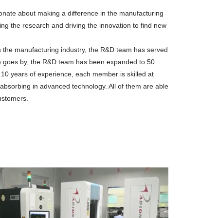
onate about making a difference in the manufacturing
ng the research and driving the innovation to find new
n the manufacturing industry, the R&D team has served
ime goes by, the R&D team has been expanded to 50
 10 years of experience, each member is skilled at
 absorbing in advanced technology. All of them are able
customers.