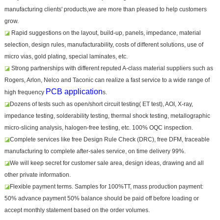
manufacturing clients' products,we are more than pleased to help customers
grow.
◪
Rapid suggestions on the layout, build-up, panels, impedance, material
selection, design rules, manufacturability, costs of different solutions, use of
micro vias, gold plating, special laminates, etc.
◪
Strong partnerships with different reputed A-class material suppliers such as
Rogers, Arlon, Nelco and Taconic can realize a fast service to a wide range of
PCB application
high frequency
s.
◪
Dozens of tests such as open/short circuit testing( ET test), AOI, X-ray,
impedance testing, solderability testing, thermal shock testing, metallographic
micro-slicing analysis, halogen-free testing, etc. 100% OQC inspection.
◪
Complete services like free Design Rule Check (DRC), free DFM, traceable
manufacturing to complete after-sales service, on time delivery 99%.
◪
We will keep secret for customer sale area, design ideas, drawing and all
other private information.
◪
Flexible payment terms. Samples for 100%TT, mass production payment:
50% advance payment 50% balance should be paid off before loading or
accept monthly statement based on the order volumes.