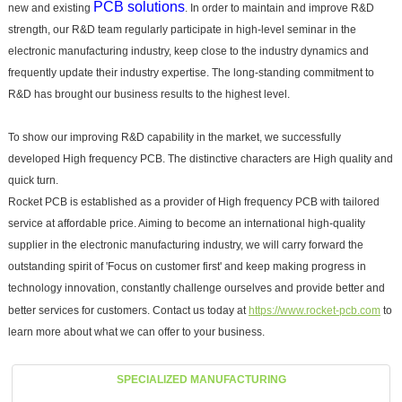
PCB solutions
new and existing
. In order to maintain and improve R&D
strength, our R&D team regularly participate in high-level seminar in the
electronic manufacturing industry, keep close to the industry dynamics and
frequently update their industry expertise. The long-standing commitment to
R&D has brought our business results to the highest level.
To show our improving R&D capability in the market, we successfully
developed High frequency PCB. The distinctive characters are High quality and
quick turn.
Rocket PCB is established as a provider of High frequency PCB with tailored
service at affordable price. Aiming to become an international high-quality
supplier in the electronic manufacturing industry, we will carry forward the
outstanding spirit of 'Focus on customer first' and keep making progress in
technology innovation, constantly challenge ourselves and provide better and
better services for customers. Contact us today at
https://www.rocket-pcb.com
to
learn more about what we can offer to your business.
SPECIALIZED MANUFACTURING