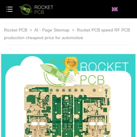
loading
Rocket PCB
>
AI - Page Sitemap
>
Rocket PCB speed RF PCB
production cheapest price for automotive