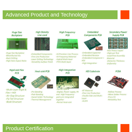
Advanced Product and Technology
Product Certification