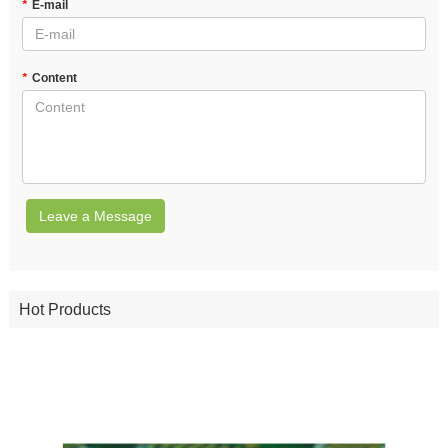
*
E-mail
*
Content
Leave a Message
Hot Products