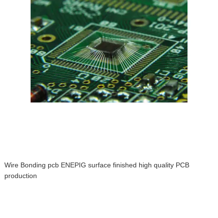
Wire Bonding pcb ENEPIG surface finished high quality PCB
production