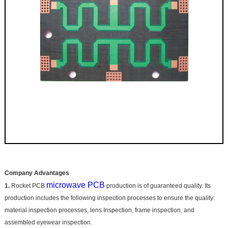
Company Advantages
microwave PCB
1.
Rocket PCB
production is of guaranteed quality. Its
production includes the following inspection processes to ensure the quality:
material inspection processes, lens Inspection, frame inspection, and
assembled eyewear inspection.