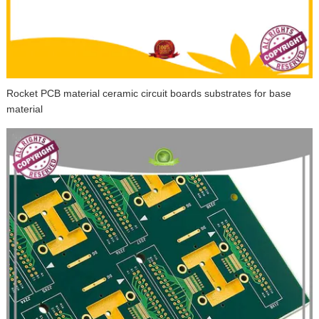
Rocket PCB material ceramic circuit boards substrates for base
material