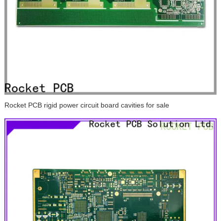
Rocket PCB rigid power circuit board cavities for sale