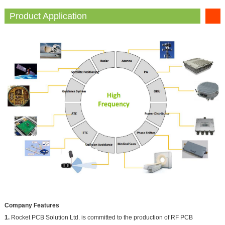
Product Application
Company Features
1.
Rocket PCB Solution Ltd. is committed to the production of RF PCB