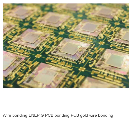
Wire bonding ENEPIG PCB bonding PCB gold wire bonding