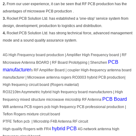
2.
From our user experience, it can be seen that RF PCB production has the
advantages of microwave PCB production .
3.
Rocket PCB Solution Ltd. has established a 'one-stop' service system from
design, development, production to logistics and distribution.
4.
Rocket PCB Solution Ltd. has strong technical force, advanced management
mode and a sound quality assurance system.
4G High Frequency board production | Amplifier High Frequency board | RF
PCB
Microwave Antenna BOARD | RF Board Prototyping | Shenzhen
manufacturer
s RF Amplifier Board | coupler High-frequency antenna board
manufacturer | Microwave antenna rogers RO3003 hybrid PCB production|
High frequency circuit board (Rogers material)
RO3210tm Asymmetric hybrid high frequency board manufacturers | High
PCB Board
frequency mixed structure microwave microstrip RF Antenna
Wifi antenna PCB rogers pcb high frequency PCB professional production |
Teflon Rogers mixture circuit board
PTFE Teflon pcb | Microstrip F4B Antenna RF circuit
hybrid PCB
High quality Rogers with FR4
4G network antenna high