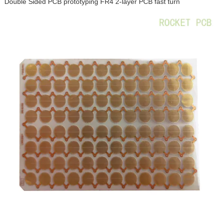
Double Sided PCB prototyping FR4 2-layer PCB fast turn