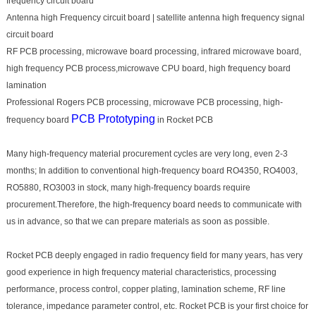
frequency circuit board
Antenna high Frequency circuit board | satellite antenna high frequency signal
circuit board
RF PCB processing, microwave board processing, infrared microwave board,
high frequency PCB process,microwave CPU board, high frequency board
lamination
Professional Rogers PCB processing, microwave PCB processing, high-
PCB Prototyping
frequency board
in Rocket PCB
Many high-frequency material procurement cycles are very long, even 2-3
months; In addition to conventional high-frequency board RO4350, RO4003,
RO5880, RO3003 in stock, many high-frequency boards require
procurement.Therefore, the high-frequency board needs to communicate with
us in advance, so that we can prepare materials as soon as possible.
Rocket PCB deeply engaged in radio frequency field for many years, has very
good experience in high frequency material characteristics, processing
performance, process control, copper plating, lamination scheme, RF line
tolerance, impedance parameter control, etc. Rocket PCB is your first choice for