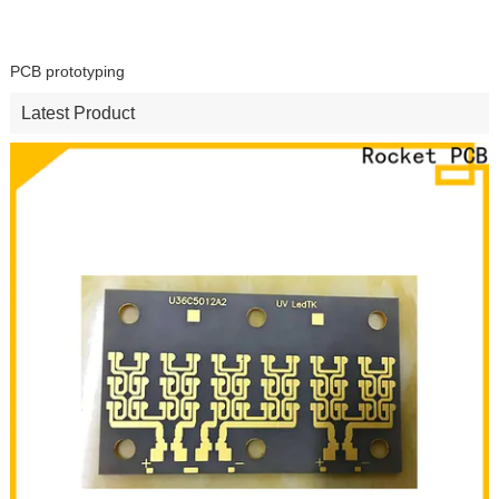
PCB prototyping
Latest Product