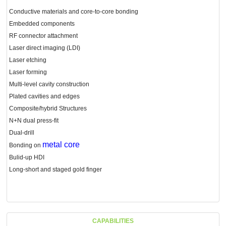
Conductive materials and core-to-core bonding
Embedded components
RF connector attachment
Laser direct imaging (LDI)
Laser etching
Laser forming
Multi-level cavity construction
Plated cavities and edges
Composite/hybrid Structures
N+N dual press-fit
Dual-drill
metal core
Bonding on
Bulid-up HDI
Long-short and staged gold finger
CAPABILITIES