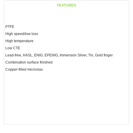
FEATURES
PTFE
High speed/low loss
High temperature
Low CTE
Lead-free, HASL, ENIG, EPENIG, Immersion Silver, Tin, Gold finger
Combination surface finished
Copper-filled microvias