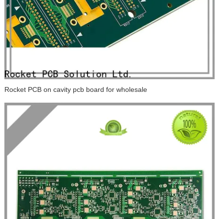
Rocket PCB on cavity pcb board for wholesale