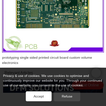
prototyping single sided printed circuit board custom volume
electronics
Relevant Articles
Privacy & use of cookies. We use cookies to optimise and
continuously improve our website for you. Through your continued
Chat Online
use of our website, you consent to the use of cookies.
Accept
Refuse