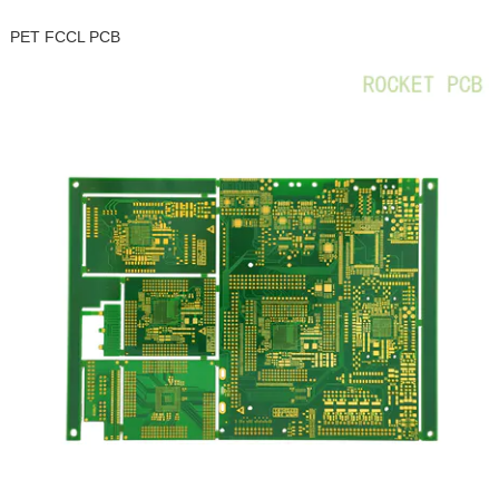
PET FCCL PCB