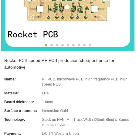
Rocket PCB speed RF PCB production cheapest price for
automotive
Name:
RF PCB, microwave PCB, high frequency PCB, high
speed PCB
Material:
FR4
Board thickness:
1.6mm
Surface treatment:
Immersion Gold
Technology:
Stack up N+N, Min Track/Width 3/3mil, Blind & Buried
vias, laser vias
Payment:
L/C,T/T,Western Union