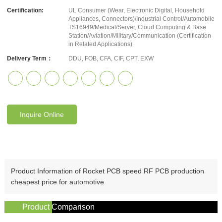
Certification:
UL Consumer (Wear, Electronic Digital, Household
Appliances, Connectors)/Industrial Control/Automobile
TS16949/Medical/Server, Cloud Computing & Base
Station/Aviation/Military/Communication (Certification
in Related Applications)
Delivery Term：
DDU, FOB, CFA, CIF, CPT, EXW
Inquire Online
Product Information of Rocket PCB speed RF PCB production
cheapest price for automotive
Product Comparison