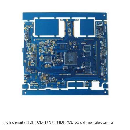
High density HDI PCB 4+N+4 HDI PCB board manufacturing