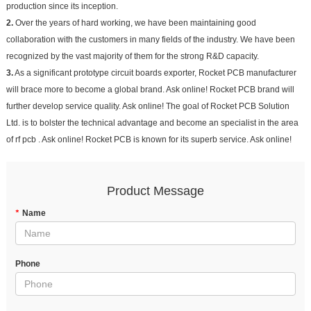
production since its inception.
2.
Over the years of hard working, we have been maintaining good
collaboration with the customers in many fields of the industry. We have been
recognized by the vast majority of them for the strong R&D capacity.
3.
As a significant prototype circuit boards exporter, Rocket PCB manufacturer
will brace more to become a global brand. Ask online! Rocket PCB brand will
further develop service quality. Ask online! The goal of Rocket PCB Solution
Ltd. is to bolster the technical advantage and become an specialist in the area
of rf pcb . Ask online! Rocket PCB is known for its superb service. Ask online!
Product Message
*
Name
Phone