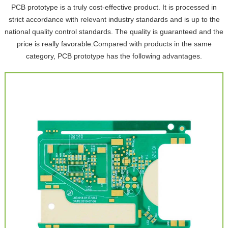
PCB prototype is a truly cost-effective product. It is processed in
strict accordance with relevant industry standards and is up to the
national quality control standards. The quality is guaranteed and the
price is really favorable.Compared with products in the same
category, PCB prototype has the following advantages.