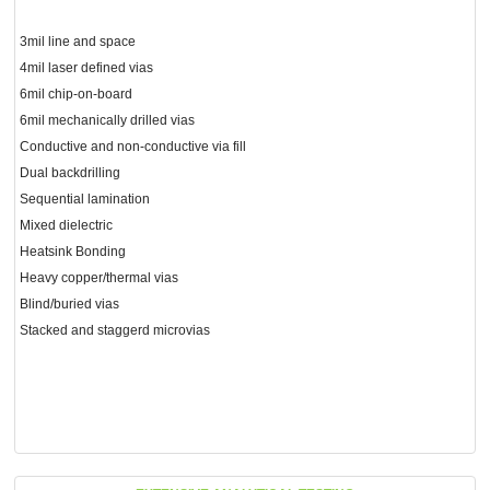
3mil line and space
4mil laser defined vias
6mil chip-on-board
6mil mechanically drilled vias
Conductive and non-conductive via fill
Dual backdrilling
Sequential lamination
Mixed dielectric
Heatsink Bonding
Heavy copper/thermal vias
Blind/buried vias
Stacked and staggerd microvias