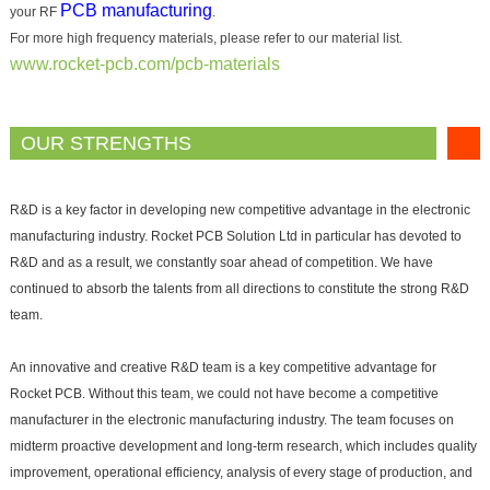
PCB manufacturing
your RF
.
For more high frequency materials, please refer to our material list.
www.rocket-pcb.com/pcb-materials
OUR STRENGTHS
R&D is a key factor in developing new competitive advantage in the electronic
manufacturing industry. Rocket PCB Solution Ltd in particular has devoted to
R&D and as a result, we constantly soar ahead of competition. We have
continued to absorb the talents from all directions to constitute the strong R&D
team.
An innovative and creative R&D team is a key competitive advantage for
Rocket PCB. Without this team, we could not have become a competitive
manufacturer in the electronic manufacturing industry. The team focuses on
midterm proactive development and long-term research, which includes quality
improvement, operational efficiency, analysis of every stage of production, and