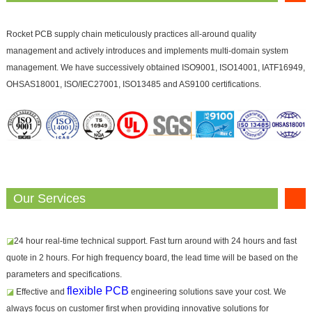
Rocket PCB supply chain meticulously practices all-around quality
management and actively introduces and implements multi-domain system
management. We have successively obtained ISO9001, ISO14001, IATF16949,
OHSAS18001, ISO/IEC27001, ISO13485 and AS9100 certifications.
Our Services
◪
24 hour real-time technical support. Fast turn around with 24 hours and fast
quote in 2 hours. For high frequency board, the lead time will be based on the
parameters and specifications.
flexible PCB
◪
Effective and
engineering solutions save your cost. We
always focus on customer first when providing innovative solutions for