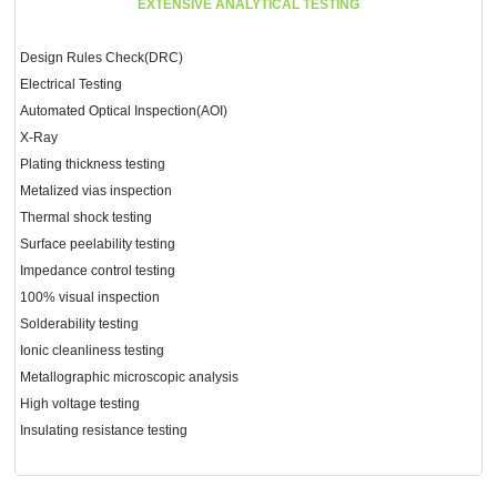
EXTENSIVE ANALYTICAL TESTING
Design Rules Check(DRC)
Electrical Testing
Automated Optical Inspection(AOI)
X-Ray
Plating thickness testing
Metalized vias inspection
Thermal shock testing
Surface peelability testing
Impedance control testing
100% visual inspection
Solderability testing
Ionic cleanliness testing
Metallographic microscopic analysis
High voltage testing
Insulating resistance testing