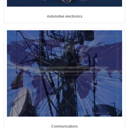
Automotive electronics
Communications