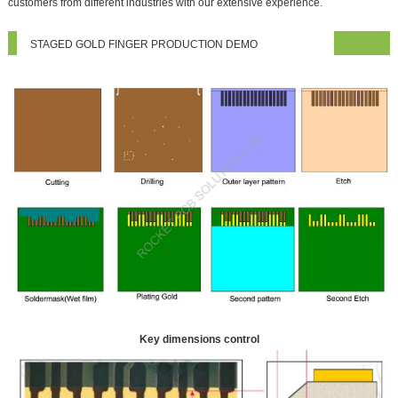
customers from different industries with our extensive experience.
STAGED GOLD FINGER PRODUCTION DEMO
Key dimensions control