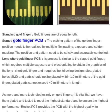
Standard gold finger：
Gold fingers are of equal length.
gold finger PCB
Staged
：
The etching pattern of the golden finger
position needs to be realized by multiple film pasting, exposure and solder
masking. The position and pattern need to be strictly and accurately controlled.
Long-short gold finger PCB：
Its process is similar to the staged gold finger,
which requires multiple exposure and electroplating to obtain the graphics of
the long- short gold finger and requires the following design rules: plated
holes, SMD and pads should not be placed within 1.0 millimeters of the gold
finger; plated pads cannot exceed 40 millimeters in length.
As more and more technologies rely on gold fingers, it is vital that we have
them plated and tested to meet the highest standard and to ensure the highest
performance. Rocket PCB provides the PCB with the highest quality for