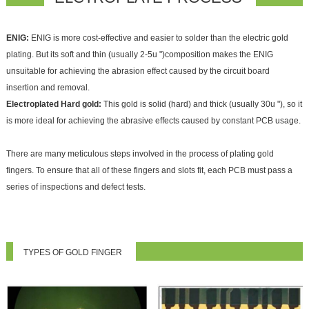
ENIG:
ENIG is more cost-effective and easier to solder than the electric gold
plating. But its soft and thin (usually 2-5u ")composition makes the ENIG
unsuitable for achieving the abrasion effect caused by the circuit board
insertion and removal.
Electroplated Hard gold:
This gold is solid (hard) and thick (usually 30u "), so it
is more ideal for achieving the abrasive effects caused by constant PCB usage.
There are many meticulous steps involved in the process of plating gold
fingers. To ensure that all of these fingers and slots fit, each PCB must pass a
series of inspections and defect tests.
TYPES OF GOLD FINGER