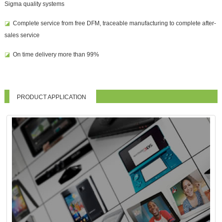
Sigma quality systems
◪
Complete service from free DFM, traceable manufacturing to complete after-
sales service
◪
On time delivery more than 99%
PRODUCT APPLICATION