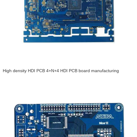
High density HDI PCB 4+N+4 HDI PCB board manufacturing