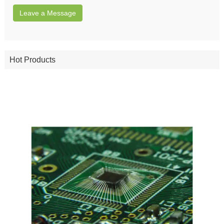
Leave a Message
Hot Products