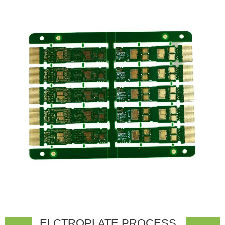
ELCTROPLATE PROCESS