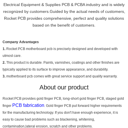
Electrical Equipment & Supplies PCB & PCBA industry and is widely
recognized by customers.Guided by the actual needs of customers,
Rocket PCB provides comprehensive, perfect and quality solutions
based on the benefit of customers.
Company Advantages
1.
Rocket PCB motherboard pcb is precisely designed and developed with
utmost care.
2.
This product is durable. Paints, varnishes, coatings and other finishes are
typically applied to its surface to improve appearance, and durability.
3.
motherboard pcb comes with great service support and quality warranty.
About our product
Rocket PCB provides gold finger PCB, long-short gold finger PCB, staged gold
PCB fabrication
finger
. Gold finger PCB put forward higher requirements
for the manufacturing technology. If you don't have enough experience, it is
easy to cause bad problems such as blackening, whitening,
contamination,lateral erosion, scratch and other problems.