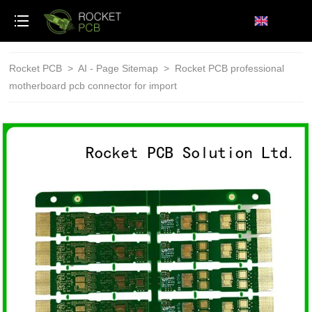
loading
Rocket PCB
>
AI - Page Sitemap
>
Rocket PCB professional
motherboard pcb connector for import