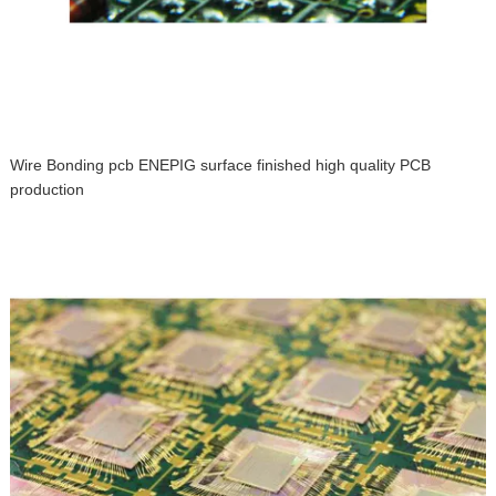
Wire Bonding pcb ENEPIG surface finished high quality PCB
production