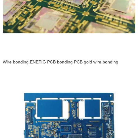
Wire bonding ENEPIG PCB bonding PCB gold wire bonding