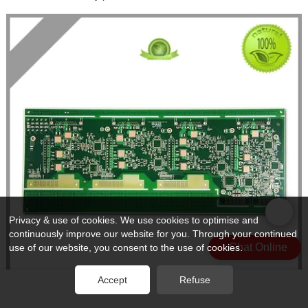
Privacy & use of cookies. We use cookies to optimise and
continuously improve our website for you. Through your continued
Chat Online
use of our website, you consent to the use of cookies.
Accept
Refuse