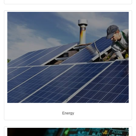
Energy