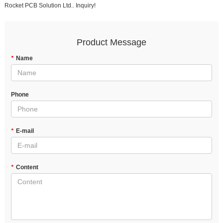
Rocket PCB Solution Ltd.. Inquiry!
Product Message
*
Name
Phone
*
E-mail
*
Content