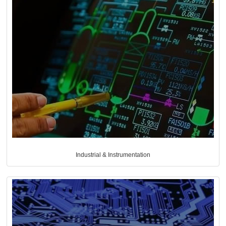
Industrial & Instrumentation