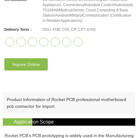
Appliances, Connectors)/Industrial Control/Automobile
TS16949/Medical/Server, Cloud Computing & Base
Station/Aviation/Military/Communication (Certification
in Related Applications)
Delivery Term：
DDU, FOB, CFA, CIF, CPT, EXW
Inquire Online
Product Information of Rocket PCB professional motherboard
pcb connector for import
Application Scope
Rocket PCB's PCB prototyping is widely used in the Manufacturing