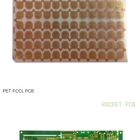
PET FCCL PCB