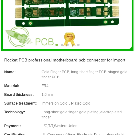
Rocket PCB professional motherboard pcb connector for import
Name:
Gold Finger PCB, long-short finger PCB, staged gold
finger PCB
Material:
FR4
Board thickness:
1.6mm
Surface treatment:
Immersion Gold，Plated Gold
Technology:
Long-short gold finger, gold plating, electroplated
finger
Payment:
L/C,T/T,WesternUnion
Certification:
UL Consumer (Wear, Electronic Digital, Household