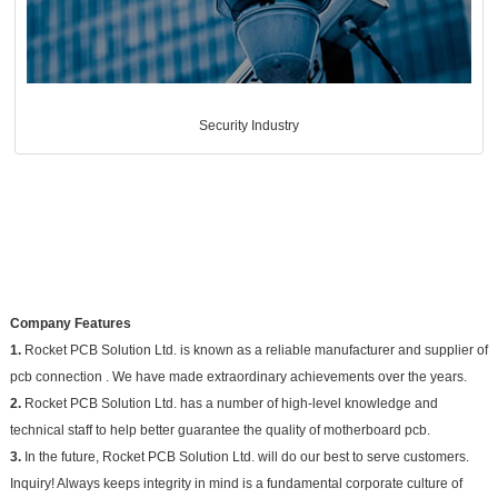
Security Industry
Company Features
1.
Rocket PCB Solution Ltd. is known as a reliable manufacturer and supplier of
pcb connection . We have made extraordinary achievements over the years.
2.
Rocket PCB Solution Ltd. has a number of high-level knowledge and
technical staff to help better guarantee the quality of motherboard pcb.
3.
In the future, Rocket PCB Solution Ltd. will do our best to serve customers.
Inquiry! Always keeps integrity in mind is a fundamental corporate culture of