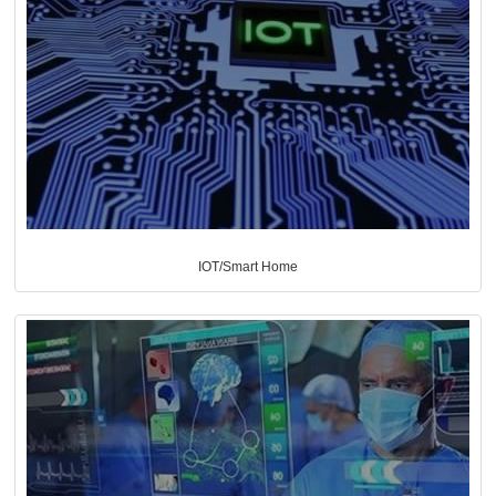
IOT/Smart Home