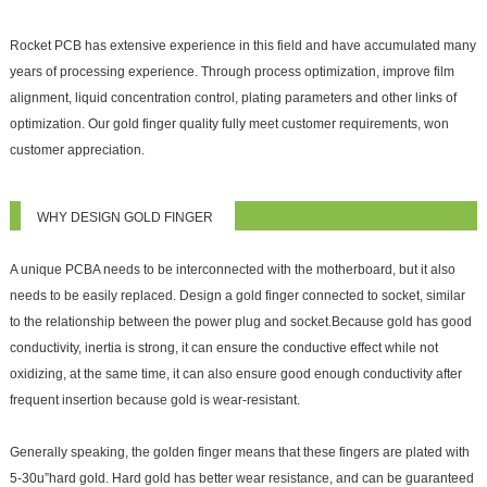
Rocket PCB has extensive experience in this field and have accumulated many
years of processing experience. Through process optimization, improve film
alignment, liquid concentration control, plating parameters and other links of
optimization. Our gold finger quality fully meet customer requirements, won
customer appreciation.
WHY DESIGN GOLD FINGER
A unique PCBA needs to be interconnected with the motherboard, but it also
needs to be easily replaced. Design a gold finger connected to socket, similar
to the relationship between the power plug and socket.Because gold has good
conductivity, inertia is strong, it can ensure the conductive effect while not
oxidizing, at the same time, it can also ensure good enough conductivity after
frequent insertion because gold is wear-resistant.
Generally speaking, the golden finger means that these fingers are plated with
5-30
u
”hard gold. Hard gold has better wear resistance, and can be guaranteed