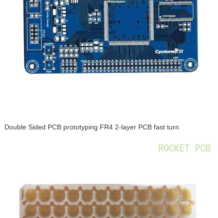
Double Sided PCB prototyping FR4 2-layer PCB fast turn