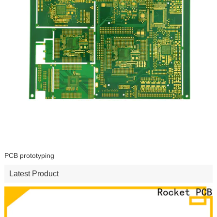
PCB prototyping
Latest Product