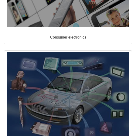
Consumer electronics