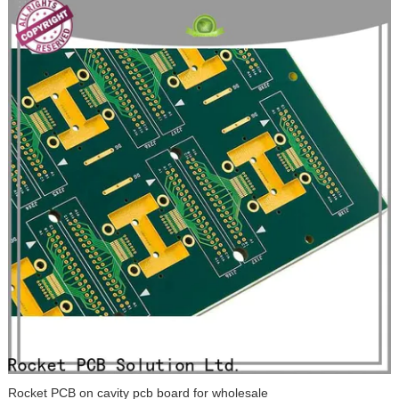
Rocket PCB on cavity pcb board for wholesale