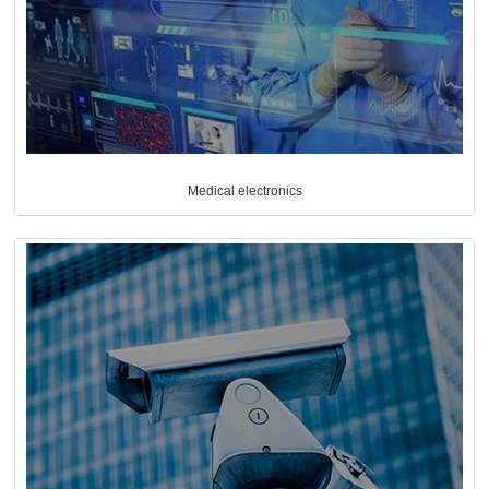
Medical electronics