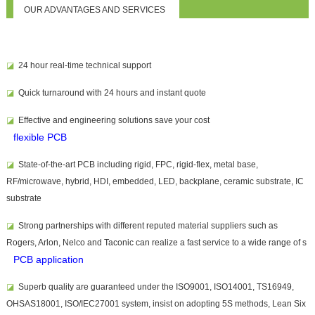
OUR ADVANTAGES AND SERVICES
◪
24 hour real-time technical support
◪
Quick turnaround with 24 hours and instant quote
◪
Effective and
engineering solutions save your cost
flexible PCB
◪
State-of-the-art PCB including rigid, FPC, rigid-flex, metal base,
RF/microwave, hybrid, HDI, embedded, LED, backplane, ceramic substrate, IC
substrate
◪
Strong partnerships with different reputed material suppliers such as
Rogers, Arlon, Nelco and Taconic can realize a fast service to a wide range of
s
PCB application
◪
Superb quality are guaranteed under the ISO9001, ISO14001, TS16949,
OHSAS18001, ISO/IEC27001 system, insist on adopting 5S methods, Lean Six