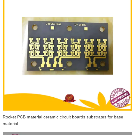
Rocket PCB material ceramic circuit boards substrates for base
material