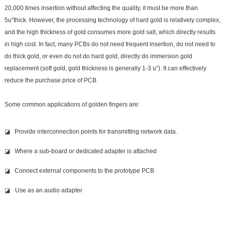
20,000 times insertion without affecting the quality
, it must be more than
5u
”thick. However, the processing technology of hard gold is relatively complex,
and the high thickness of gold consumes more gold salt, which directly results
in high cost. In fact, many PCBs do not need frequent insertion, do not need to
do thick gold, or even do not do hard gold, directly do immersion gold
replacement (soft gold, gold thickness is generally 1-3 u”). It can effectively
reduce the purchase price of PCB.
Some common applications of golden fingers are:
◪ Provide interconnection points for transmitting network data.
◪ Where a sub-board or dedicated adapter is attached
◪ Connect external components to the prototype PCB
◪
Use as an audio adapter