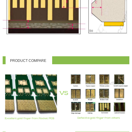
PRODUCT COMPARE