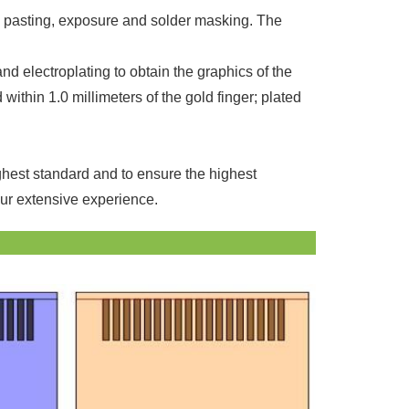
ilm pasting, exposure and solder masking. The
and electroplating to obtain the graphics of the
ithin 1.0 millimeters of the gold finger; plated
ighest standard and to ensure the highest
our extensive experience.