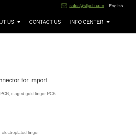
sales@sllpcb.com
English
UT US
CONTACT US
INFO CENTER
nector for import
r PCB, staged gold finger PCB
, electroplated finger