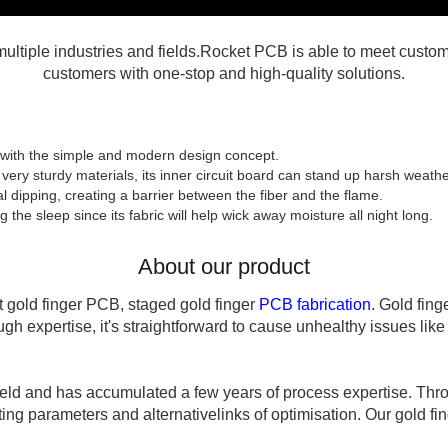
tiple industries and fields.Rocket PCB is able to meet custome
customers with one-stop and high-quality solutions.
with the simple and modern design concept.
very sturdy materials, its inner circuit board can stand up harsh weathe
cal dipping, creating a barrier between the fiber and the flame.
the sleep since its fabric will help wick away moisture all night long.
About our product
 gold finger PCB, staged gold finger
PCB fabrication
. Gold fin
gh expertise, it's straightforward to cause unhealthy issues like
ield and has accumulated a few years of process expertise. Thr
g parameters and alternativelinks of optimisation. Our gold finge