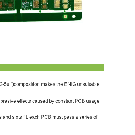
lly 2-5u ")composition makes the ENIG unsuitable
the abrasive effects caused by constant PCB usage.
s and slots fit, each PCB must pass a series of