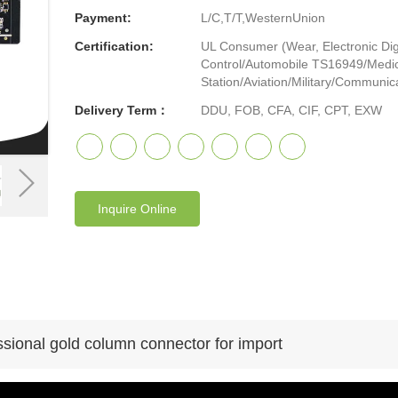
Payment:
L/C,T/T,WesternUnion
Certification:
UL Consumer (Wear, Electronic Digi
Control/Automobile TS16949/Medic
Station/Aviation/Military/Communicat
Delivery Term：
DDU, FOB, CFA, CIF, CPT, EXW
Inquire Online
sional gold column connector for import