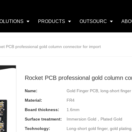
OLUTIONS
PRODUCTS
OUTSOURC
ABO
et PCB professional gold column connector for import
Rocket PCB professional gold column con
Name:
Gold Finger PCB, long-short finge
Material:
FR4
Board thickness:
1.6mm
Surface treatment:
Immersion Gold，Plated Gold
Technology:
Long-short gold finger, gold plating