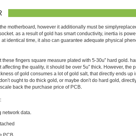
R
e motherboard, however it additionally must be simplyreplaced. 
ocket. as a result of gold has smart conductivity, inertia is power
at identical time, it also can guarantee adequate physical phe
at these fingers square measure plated with 5-30u” hard gold. h
affecting the quality, it should be over 5u” thick. However, the 
ness of gold consumes a lot of gold salt, that directly ends up in
don't ought to do thick gold, or maybe don't do hard gold, direct
ely scale back the purchase price of PCB.
:
g network data.
ttached
pe PCB