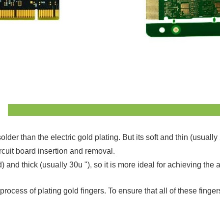
older than the electric gold plating. But its soft and thin (usua
rcuit board insertion and removal.
rd) and thick (usually 30u "), so it is more ideal for achieving 
ocess of plating gold fingers. To ensure that all of these finger