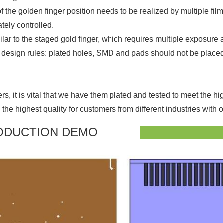
of the golden finger position needs to be realized by multiple f
tely controlled.
milar to the staged gold finger, which requires multiple exposure 
g design rules: plated holes, SMD and pads should not be placed w
s, it is vital that we have them plated and tested to meet the h
e highest quality for customers from different industries with 
ODUCTION DEMO