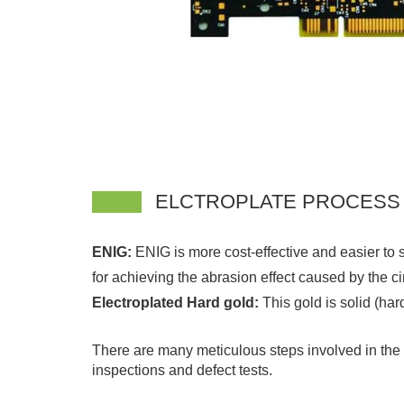
ELCTROPLATE PROCESS
ENIG:
ENIG is more cost-effective and easier to s
for achieving the abrasion effect caused by the ci
Electroplated Hard gold:
This gold is solid (ha
There are many meticulous steps involved in the pr
inspections and defect tests.