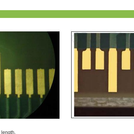
 length.