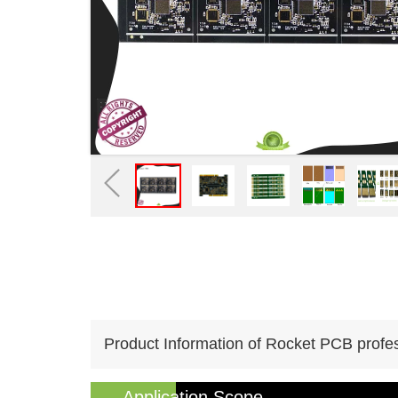
Product Information of Rocket PCB profes
Application Scope