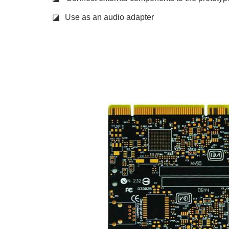
◪
Use as an audio adapter