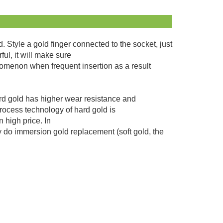
Style a gold finger connected to the socket, just
ful, it will make sure
nomenon when frequent insertion as a result
ard gold has higher wear resistance and
process technology of hard gold is
 high price. In
ly do immersion gold replacement (soft gold, the