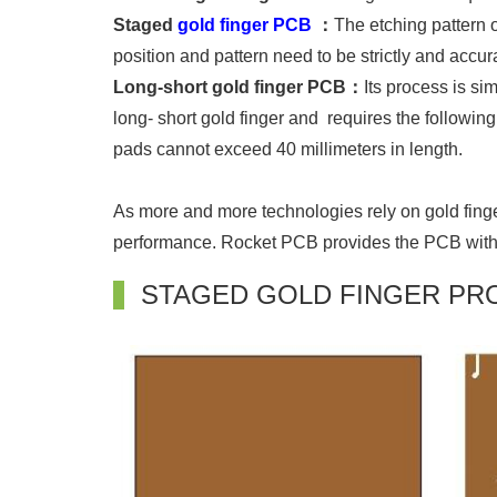
Staged
gold finger PCB
：
The etching pattern 
position and pattern need to be strictly and accura
Long-short gold finger PCB：
Its process is si
long- short gold finger and requires the followin
pads cannot exceed 40 millimeters in length.
As more and more technologies rely on gold finger
performance. Rocket PCB provides the PCB with th
STAGED GOLD FINGER PR