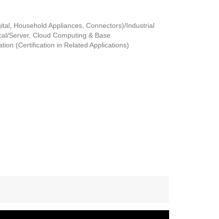
tal, Household Appliances, Connectors)/Industrial
al/Server, Cloud Computing & Base
ion (Certification in Related Applications)