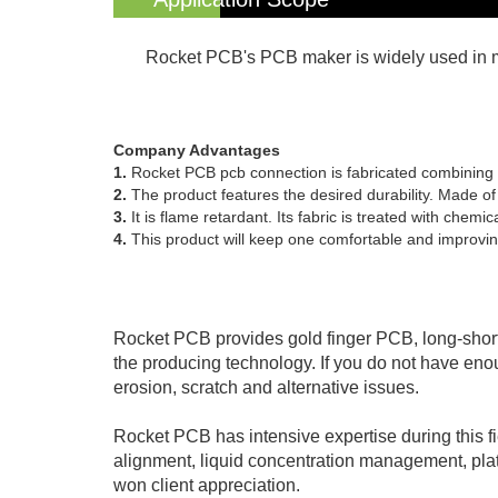
Rocket PCB's PCB maker is widely used in mul
Company Advantages
1.
Rocket PCB pcb connection is fabricated combining 
2.
The product features the desired durability. Made of 
3.
It is flame retardant. Its fabric is treated with chemi
4.
This product will keep one comfortable and improving 
Rocket PCB provides gold finger PCB, long-short
the producing technology. If you do not have enou
erosion, scratch and alternative issues.
Rocket PCB has intensive expertise during this f
alignment, liquid concentration management, platin
won client appreciation.