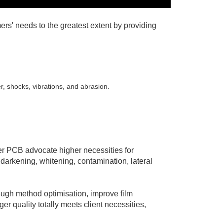
rs' needs to the greatest extent by providing
r, shocks, vibrations, and abrasion.
ger PCB advocate higher necessities for
 darkening, whitening, contamination, lateral
ough method optimisation, improve film
r quality totally meets client necessities,