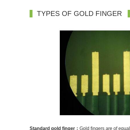
TYPES OF GOLD FINGER
Standard gold finger：
Gold fingers are of equal