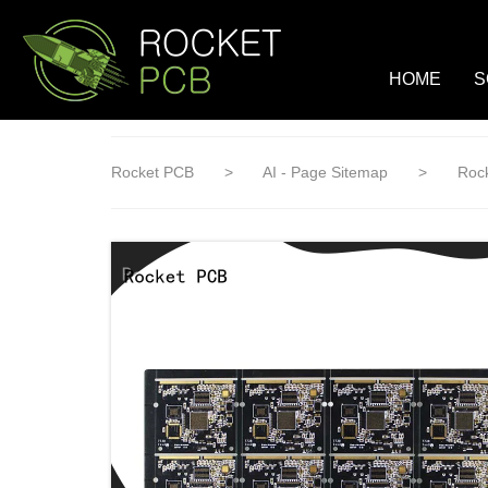
loading
HOME
S
Rocket PCB
>
AI - Page Sitemap
>
Rock