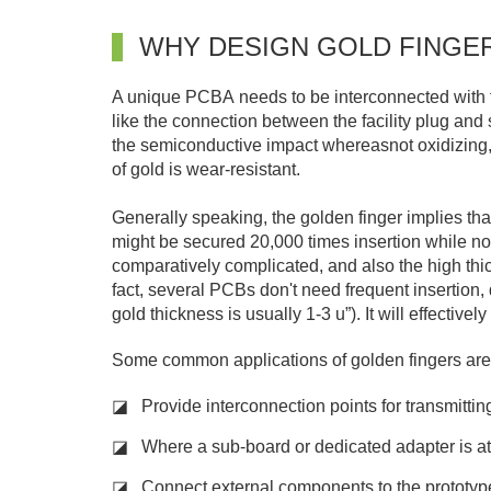
WHY DESIGN GOLD FINGE
A unique PCBA needs to be interconnected with th
like the connection between the facility plug and s
the semiconductive impact whereasnot oxidizing, 
of gold is wear-resistant.
Generally speaking, the golden finger implies th
might be secured 20,000 times insertion while not 
comparatively complicated, and also the high thick
fact, several PCBs don't need frequent insertion, 
gold thickness is usually 1-3 u”). It will effectiv
Some common applications of golden fingers are
◪ Provide interconnection points for transmittin
◪ Where a sub-board or dedicated adapter is a
◪ Connect external components to the prototy