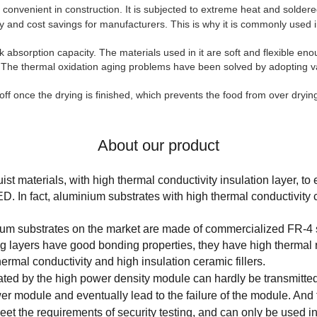
 convenient in construction. It is subjected to extreme heat and soldere
 and cost savings for manufacturers. This is why it is commonly used in
 absorption capacity. The materials used in it are soft and flexible en
The thermal oxidation aging problems have been solved by adopting va
off once the drying is finished, which prevents the food from over dryi
About our product
t materials, with high thermal conductivity insulation layer, to
LED. In fact, aluminium substrates with high thermal conductivit
nium substrates on the market are made of commercialized FR-4 
ng layers have good bonding properties, they have high thermal r
ermal conductivity and high insulation ceramic fillers.
ated by the high power density module can hardly be transmitted 
er module and eventually lead to the failure of the module. And t
o meet the requirements of security testing, and can only be used 