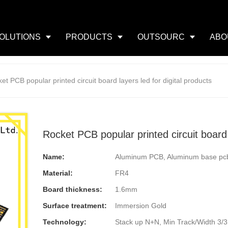
OLUTIONS
PRODUCTS
OUTSOURC
ABO
et PCB popular printed circuit board layers led for digital products
Rocket PCB popular printed circuit board l
Name:
Aluminum PCB, Aluminum base pc
Material:
FR4
Board thickness:
1.6mm
Surface treatment:
Immersion Gold
Technology:
Stack up N+N, Min Track/Width 3/3mi