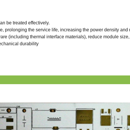
can be treated effectively.
 prolonging the service life, increasing the power density and re
are (including thermal interface materials), reduce module siz
echanical durability