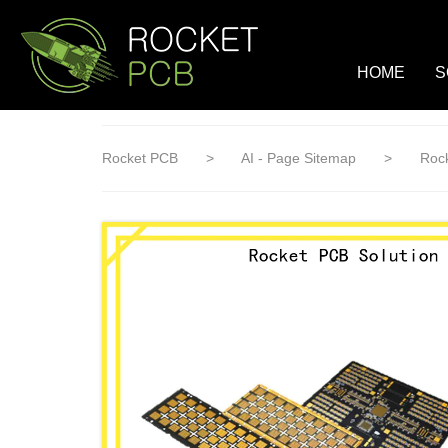
loading
HOME
S
Rocket PCB
>
AI - Page Sitemap
>
Rock