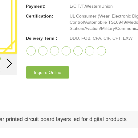
Payment:
L/C,T/T,WesternUnion
Certification:
UL Consumer (Wear, Electronic Digi
Control/Automobile TS16949/Medic
Station/Aviation/Military/Communicat
Delivery Term：
DDU, FOB, CFA, CIF, CPT, EXW
Inquire Online
printed circuit board layers led for digital products