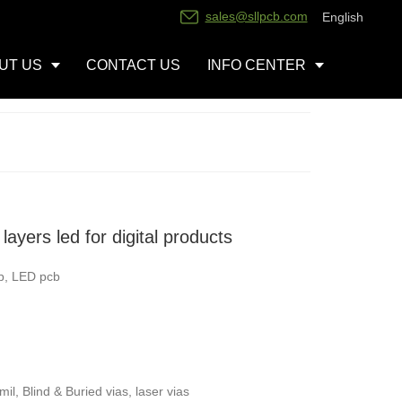
sales@sllpcb.com
English
UT US
CONTACT US
INFO CENTER
ayers led for digital products
b, LED pcb
l, Blind & Buried vias, laser vias