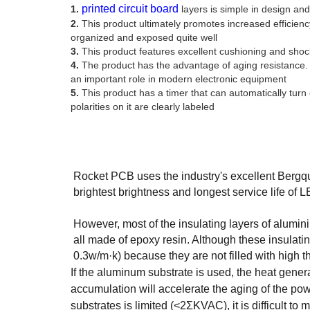
printed circuit board
1.
layers is simple in design and
2.
This product ultimately promotes increased efficiency
organized and exposed quite well
3.
This product features excellent cushioning and shock
4.
The product has the advantage of aging resistance. 
an important role in modern electronic equipment
5.
This product has a timer that can automatically turn 
polarities on it are clearly labeled
Rocket PCB uses the industry's excellent Bergquis
brightest brightness and longest service life of 
However, most of the insulating layers of alumi
all made of epoxy resin. Although these insulati
0.3w/m·k) because they are not filled with high th
If the aluminum substrate is used, the heat gener
accumulation will accelerate the aging of the pow
substrates is limited (<2ΣKVAC), it is difficult t