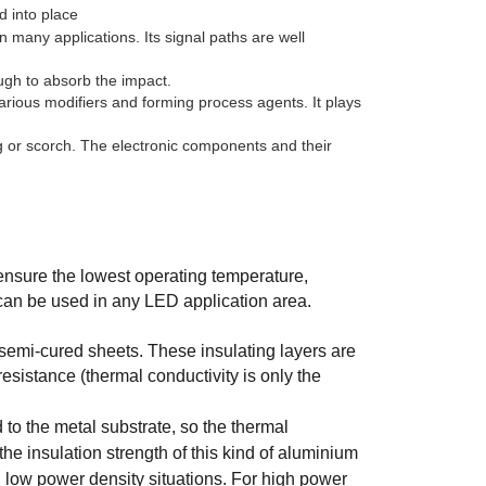
d into place
 many applications. Its signal paths are well
ough to absorb the impact.
rious modifiers and forming process agents. It plays
ng or scorch. The electronic components and their
 ensure the lowest operating temperature,
y can be used in any LED application area.
semi-cured sheets. These insulating layers are
esistance (thermal conductivity is only the
to the metal substrate, so the thermal
he insulation strength of this kind of aluminium
in low power density situations. For high power