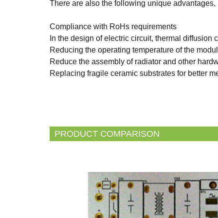
There are also the following unique advantages,
Compliance with RoHs requirements
In the design of electric circuit, thermal diffusion 
Reducing the operating temperature of the module,
Reduce the assembly of radiator and other hardw
Replacing fragile ceramic substrates for better m
PRODUCT COMPARISON