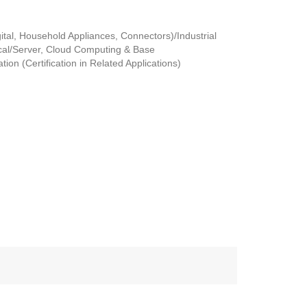
tal, Household Appliances, Connectors)/Industrial
al/Server, Cloud Computing & Base
ion (Certification in Related Applications)