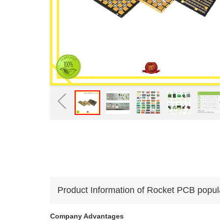
Product Information of Rocket PCB popular 
Company Advantages