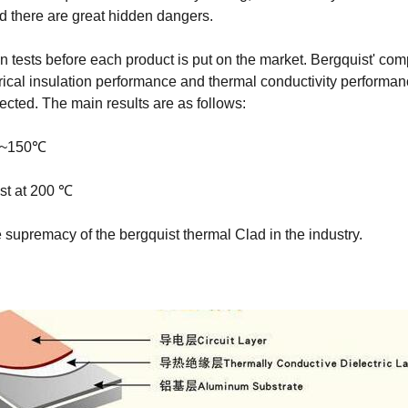
and there are great hidden dangers.
on tests before each product is put on the market. Bergquist' com
al insulation performance and thermal conductivity performance te
lected. The main results are as follows:
0℃~150℃
st at 200 ℃
he supremacy of the bergquist thermal Clad in the industry.