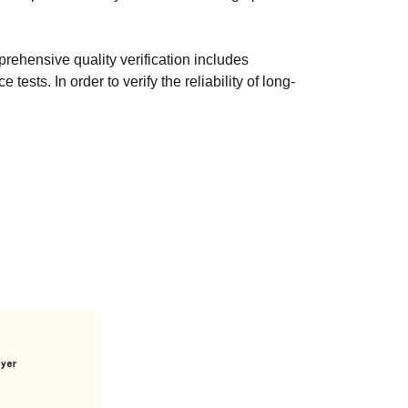
prehensive quality verification includes
sts. In order to verify the reliability of long-