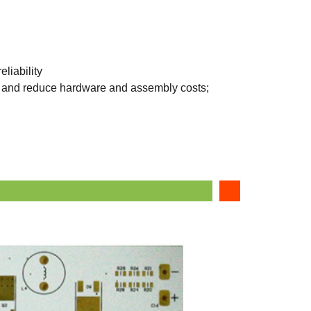
liability
e, and reduce hardware and assembly costs;