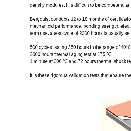
density modules, it is difficult to be competent, 
Bergquist conducts 12 to 18 months of certificati
mechanical performance, bonding strength, electric
term use, a test cycle of 2000 hours is usually se
500 cycles lasting 350 hours in the range of 4
2000 hours thermal aging test at 175 ℃
1 minute at 300 ℃ and 72 hours thermal shock te
It is these rigorous validation tests that ensure t