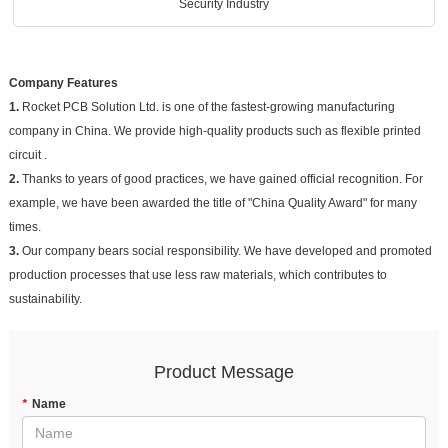
Security Industry
Company Features
1.
Rocket PCB Solution Ltd. is one of the fastest-growing manufacturing
company in China. We provide high-quality products such as flexible printed
circuit .
2.
Thanks to years of good practices, we have gained official recognition. For
example, we have been awarded the title of "China Quality Award" for many
times.
3.
Our company bears social responsibility. We have developed and promoted
production processes that use less raw materials, which contributes to
sustainability.
Product Message
*
Name