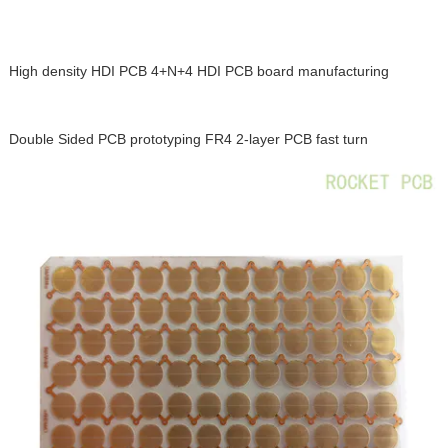
High density HDI PCB 4+N+4 HDI PCB board manufacturing
Double Sided PCB prototyping FR4 2-layer PCB fast turn