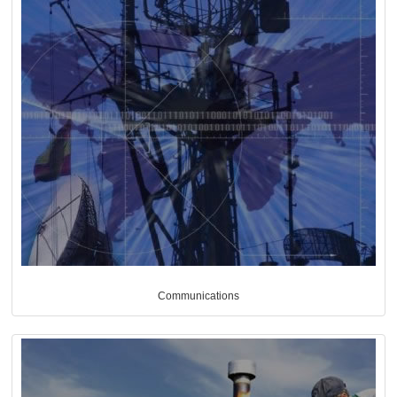
Communications