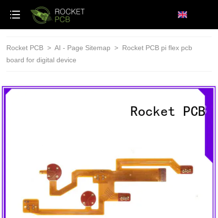
loading
Rocket PCB
>
AI - Page Sitemap
>
Rocket PCB pi flex pcb
board for digital device