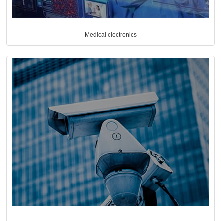
Medical electronics