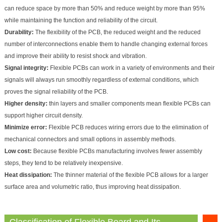
can reduce space by more than 50% and reduce weight by more than 95%
while maintaining the function and reliability of the circuit.
Durability:
The flexibility of the PCB, the reduced weight and the reduced
number of interconnections enable them to handle changing external forces
and improve their ability to resist shock and vibration.
Signal integrity:
Flexible PCBs can work in a variety of environments and their
signals will always run smoothly regardless of external conditions, which
proves the signal reliability of the PCB.
Higher density:
thin layers and smaller components mean flexible PCBs can
support higher circuit density.
Minimize error:
Flexible PCB reduces wiring errors due to the elimination of
mechanical connectors and small options in assembly methods.
Low cost:
Because flexible PCBs manufacturing involves fewer assembly
steps, they tend to be relatively inexpensive.
Heat dissipation:
The thinner material of the flexible PCB allows for a larger
surface area and volumetric ratio, thus improving heat dissipation.
Classification of Flexible Board and Its