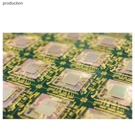
production