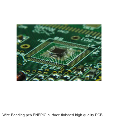
Wire Bonding pcb ENEPIG surface finished high quality PCB