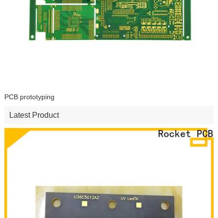
PCB prototyping
Latest Product