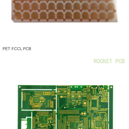
PET FCCL PCB