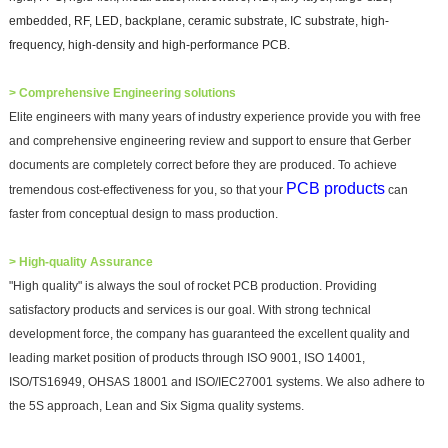
embedded, RF, LED, backplane, ceramic substrate, IC substrate, high-
frequency, high-density and high-performance PCB.
>
Comprehensive Engineering solutions
Elite engineers with many years of industry experience provide you with free
and comprehensive engineering review and support to ensure that Gerber
documents are completely correct before they are produced. To achieve
PCB products
tremendous cost-effectiveness for you, so that your
can
faster from conceptual design to mass production.
> High-quality Assurance
"High quality" is always the soul of rocket PCB production. Providing
satisfactory products and services is our goal. With strong technical
development force, the company has guaranteed the excellent quality and
leading market position of products through ISO 9001, ISO 14001,
ISO/TS16949, OHSAS 18001 and ISO/IEC27001 systems. We also adhere to
the 5S approach, Lean and Six Sigma quality systems.