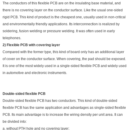
The conductors of this flexible PCB are on the insulating base material, and
there is no covering layer on the conductor surface. Like the usual one-sided
rigid PCB. This kind of product is the cheapest one, usually used in non-critical
and environmentally friendly applications. Its interconnection is realized by
soldering, fusion welding or pressure welding. It was often used in early
telephones.
2) Flexible PCB with covering layer
Compared with the former type, this kind of board only has an additional layer
of cover on the conductor surface. When covering, the pad should be exposed.
It is one of the most widely used in a single-sided flexible PCB and widely used
in automotive and electronic instruments.
Double-sided flexible PCB
Double-sided flexible PCB has two conductors. This kind of double-sided
flexible PCB has the same application and advantages as single-sided flexible
PCB. Its main advantage is to increase the wiring density per unit area. It can
be divided into:
a. without PTH hole and no covering layer;