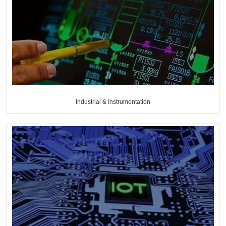
Industrial & Instrumentation