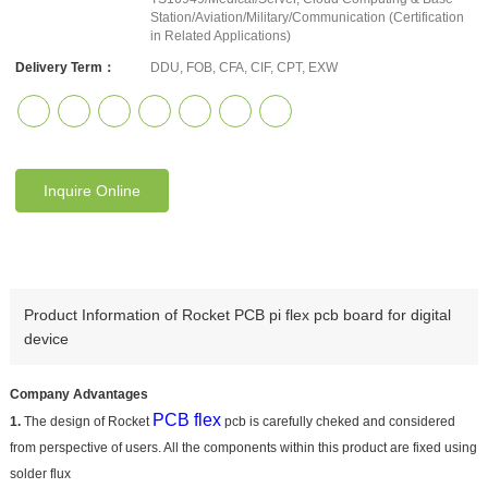
Station/Aviation/Military/Communication (Certification
in Related Applications)
Delivery Term：
DDU, FOB, CFA, CIF, CPT, EXW
Inquire Online
Product Information of Rocket PCB pi flex pcb board for digital
device
Company Advantages
PCB flex
1.
The design of Rocket
pcb is carefully cheked and considered
from perspective of users. All the components within this product are fixed using
solder flux