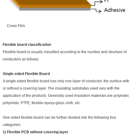
Cover Film
Flexible board classification
Flexible board is usually classified according to the number and structure of
conductors as follows:
Single-sided Flexible Board
A single-sided flexible board has only one layer of conductor, the surface with
or without a covering layer. The insulating substrates used vary with the
application of the products. Generally used insulation materials are polyester,
polyimide, PTFE, flexible epoxy-glass cloth, etc.
One-sided flexible board can be further divided into the following four
categories:
1) Flexible PCB without covering layer