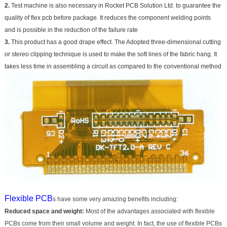
2.
Test machine is also necessary in Rocket PCB Solution Ltd. to guarantee the
quality of flex pcb before package. It reduces the component welding points
and is possible in the reduction of the failure rate
3.
This product has a good drape effect. The Adopted three-dimensional cutting
or stereo clipping technique is used to make the soft lines of the fabric hang. It
takes less time in assembling a circuit as compared to the conventional method
Flexible PCB
s have some very amazing benefits including:
Reduced space and weight:
Most of the advantages associated with flexible
PCBs come from their small volume and weight. In fact, the use of flexible PCBs