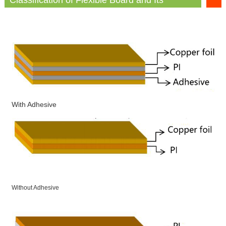
Advantages and Disadvantages
With Adhesive
Without Adhesive