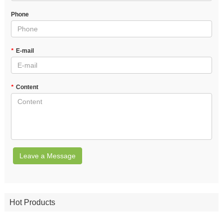
Phone
*
E-mail
*
Content
Leave a Message
Hot Products