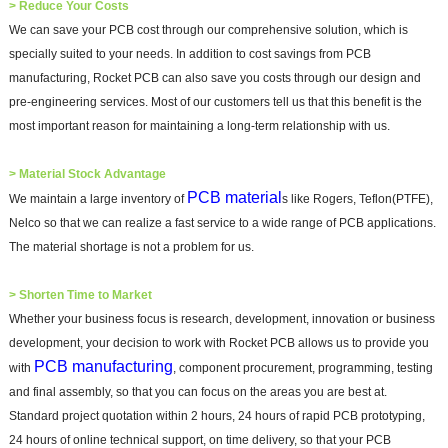
>
Reduce Your Costs
We can save your PCB cost through our comprehensive solution, which is
specially suited to your needs. In addition to cost savings from PCB
manufacturing, Rocket PCB can also save you costs through our design and
pre-engineering services. Most of our customers tell us that this benefit is the
most important reason for maintaining a long-term relationship with us.
>
Material Stock Advantage
PCB material
We maintain a large inventory of
s like Rogers, Teflon(PTFE),
Nelco so that we can realize a fast service to a wide range of PCB applications.
The material shortage is not a problem for us.
>
Shorten Time to Market
Whether your business focus is research, development, innovation or business
development, your decision to work with Rocket PCB allows us to provide you
PCB manufacturing
with
, component procurement, programming, testing
and final assembly, so that you can focus on the areas you are best at.
Standard project quotation within 2 hours, 24 hours of rapid PCB prototyping,
24 hours of online technical support, on time delivery, so that your PCB