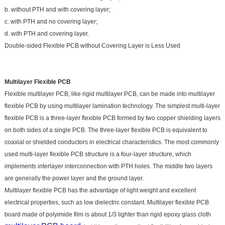
b. without PTH and with covering layer;
c. with PTH and no covering layer;
d. with PTH and covering layer.
Double-sided Flexible PCB without Covering Layer is Less Used
Multilayer Flexible PCB
Flexible multilayer PCB, like rigid multilayer PCB, can be made into multilayer
flexible PCB by using multilayer lamination technology. The simplest multi-layer
flexible PCB is a three-layer flexible PCB formed by two copper shielding layers
on both sides of a single PCB. The three-layer flexible PCB is equivalent to
coaxial or shielded conductors in electrical characteristics. The most commonly
used multi-layer flexible PCB structure is a four-layer structure, which
implements interlayer interconnection with PTH holes. The middle two layers
are generally the power layer and the ground layer.
Multilayer flexible PCB has the advantage of light weight and excellent
electrical properties, such as low dielectric constant. Multilayer flexible PCB
board made of polyimide film is about 1/3 lighter than rigid epoxy glass cloth