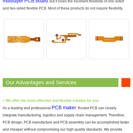
multilayer PCB board
, but it loses the excellent flexibility of one-sided
and two-sided flexible PCB. Most of these products do not require flexibility.
Our Advantages and Services
>
We offer the most effective and flexible solution for you
PCB maker
As a leading and professional
, Rocket PCB can closely
integrate manufacturing, logistics and supply chain management. Therefore,
PCB design, PCB manufacture and PCB assembly can be accomplished faster
and cheaper without compromising our high quality standards. We provide