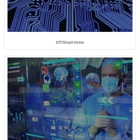
IOT/Smart Home