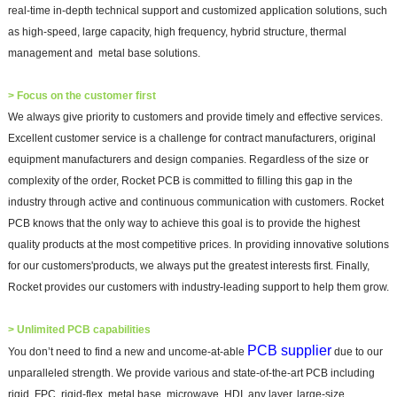
real-time in-depth technical support and customized application solutions, such
as high-speed, large capacity, high frequency, hybrid structure, thermal
management and metal base solutions.
>
Focus on the customer first
We always give priority to customers and provide timely and effectiv
e services.
Excellent customer service is a challenge for contract manufacturers, original
equipment manufacturers and design companies. Regardless of the size or
complexity of the order, Rocket PCB is committed to filling this gap in the
industry through active and continuous communication with customers. Rocket
PCB knows that the only way to achieve this goal is to provide the highest
quality products at the most competitive prices. In providing innovative solutions
for our customers'products, we always put the greatest interests first. Finally,
Rocket provides our customers with industry-leading support to help them grow.
>
Unlimited PCB capabilities
PCB supplier
You don’t need to find a new and uncome-at-able
due
to our
unparalleled strength. We provide various and state-of-the-art PCB including
rigid, FPC, rigid-flex, metal base, microwave, HDI, any layer, large-size,