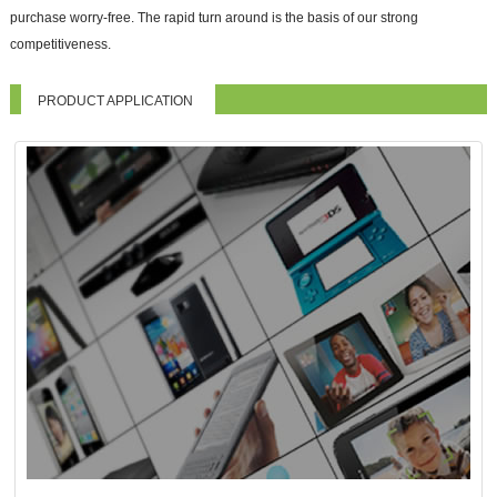
purchase worry-free. The rapid turn around is the basis of our strong
competitiveness.
PRODUCT APPLICATION