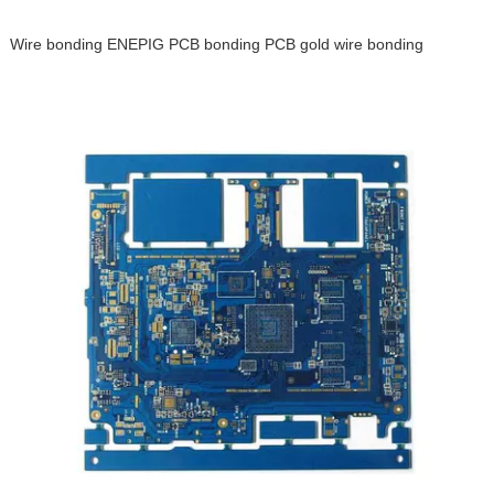
Wire bonding ENEPIG PCB bonding PCB gold wire bonding