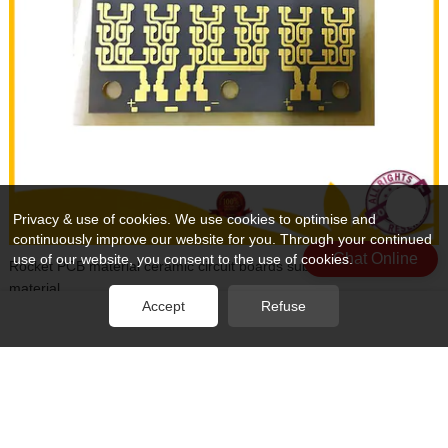
Privacy & use of cookies. We use cookies to optimise and
continuously improve our website for you. Through your continued
Chat Online
use of our website, you consent to the use of cookies.
Rocket PCB material ceramic circuit boards substrates for base
material
Accept
Refuse