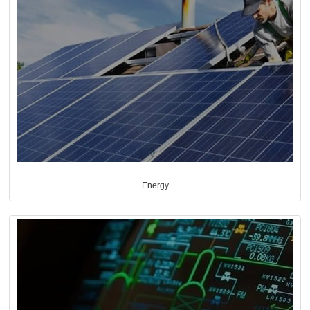
Energy