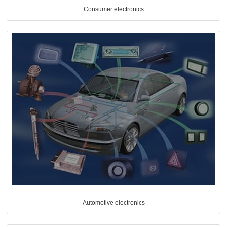
Consumer electronics
Automotive electronics