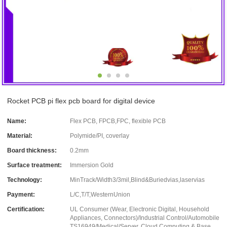
Rocket PCB pi flex pcb board for digital device
Name:
Flex PCB, FPCB,FPC, flexible PCB
Material:
Polymide/PI, coverlay
Board thickness:
0.2mm
Surface treatment:
Immersion Gold
Technology:
MinTrack/Width3/3mil,Blind&Buriedvias,laservias
Payment:
L/C,T/T,WesternUnion
Certification:
UL Consumer (Wear, Electronic Digital, Household
Appliances, Connectors)/Industrial Control/Automobile
TS16949/Medical/Server, Cloud Computing & Base