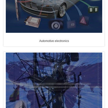
Automotive electronics