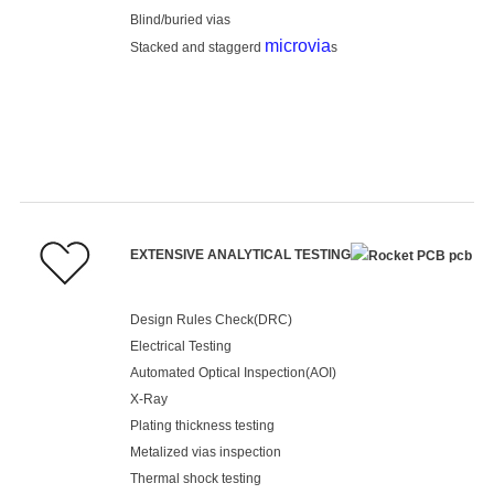
Blind/buried vias
microvia
Stacked and staggerd
s
EXTENSIVE ANALYTICAL TESTING
Design Rules Check(DRC)
Electrical Testing
Automated Optical Inspection(AOI)
X-Ray
Plating thickness testing
Metalized vias inspection
Thermal shock testing