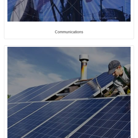
Communications