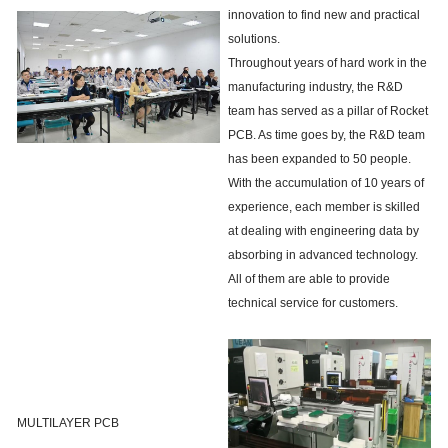
innovation to find new and practical
solutions.
Throughout years of hard work in the
manufacturing industry, the R&D
team has served as a pillar of Rocket
PCB. As time goes by, the R&D team
has been expanded to 50 people.
With the accumulation of 10 years of
experience, each member is skilled
at dealing with engineering data by
absorbing in advanced technology.
All of them are able to provide
technical service for customers.
MULTILAYER PCB