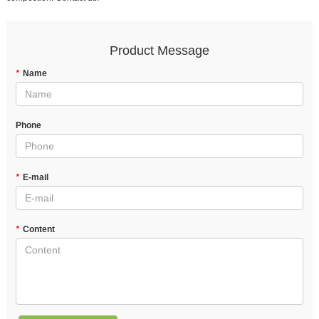
Product Message
*
Name
Phone
*
E-mail
*
Content