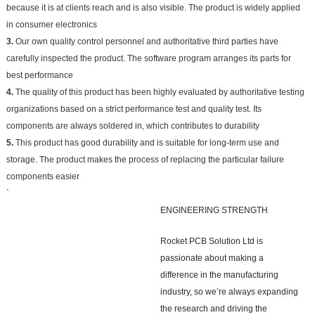
because it is at clients reach and is also visible. The product is widely applied
in consumer electronics
3.
Our own quality control personnel and authoritative third parties have
carefully inspected the product. The software program arranges its parts for
best performance
4.
The quality of this product has been highly evaluated by authoritative testing
organizations based on a strict performance test and quality test. Its
components are always soldered in, which contributes to durability
5.
This product has good durability and is suitable for long-term use and
storage. The product makes the process of replacing the particular failure
components easier
`
ENGINEERING STRENGTH
Rocket PCB Solution Ltd is
passionate about making a
difference in the manufacturing
industry, so we’re always expanding
the research and driving the