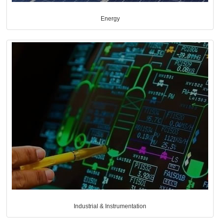
Energy
Industrial & Instrumentation