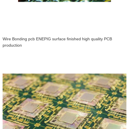
Wire Bonding pcb ENEPIG surface finished high quality PCB
production