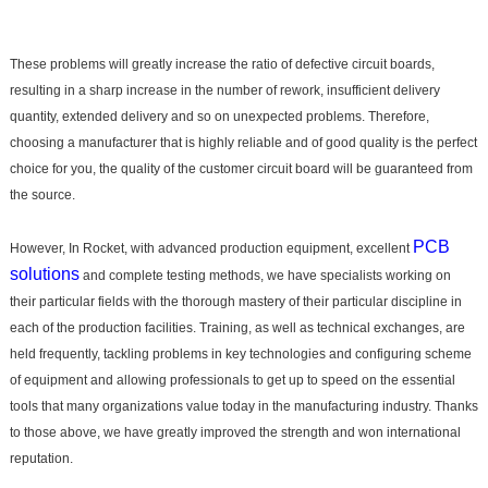
These problems will greatly increase the ratio of defective circuit boards,
resulting in a sharp increase in the number of rework, insufficient delivery
quantity, extended delivery and so on unexpected problems. Therefore,
choosing a manufacturer that is highly reliable and of good quality is the perfect
choice for you, the quality of the customer circuit board will be guaranteed from
the source.
PCB
However, In Rocket, with advanced production equipment, excellent
solutions
and complete testing methods, we have specialists working on
their particular fields with the thorough mastery of their particular discipline in
each of the production facilities. Training, as well as technical exchanges, are
held frequently, tackling problems in key technologies and configuring scheme
of equipment and allowing professionals to get up to speed on the essential
tools that many organizations value today in the manufacturing industry. Thanks
to those above, we have greatly improved the strength and won international
reputation.