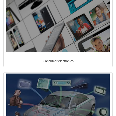
Consumer electronics