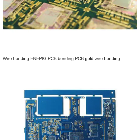
Wire bonding ENEPIG PCB bonding PCB gold wire bonding