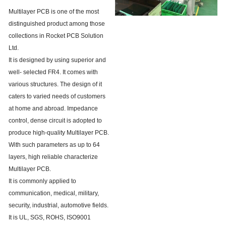
Multilayer PCB is one of the most
distinguished product among those
collections in Rocket PCB Solution
Ltd.
It is designed by using superior and
well- selected FR4. It comes with
various structures. The design of it
caters to varied needs of customers
at home and abroad. Impedance
control, dense circuit is adopted to
produce high-quality Multilayer PCB.
With such parameters as up to 64
layers, high reliable characterize
Multilayer PCB.
It is commonly applied to
communication, medical, military,
security, industrial, automotive fields.
It is UL, SGS, ROHS, ISO9001