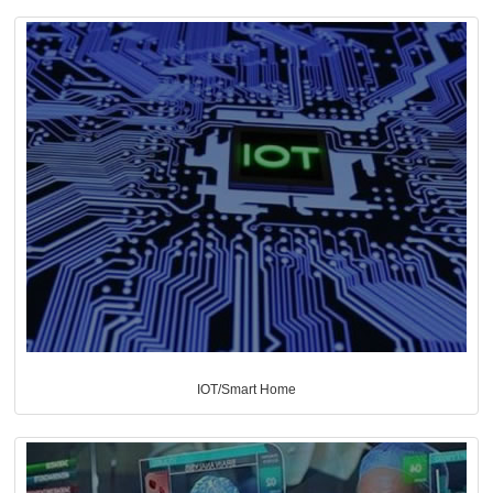
IOT/Smart Home