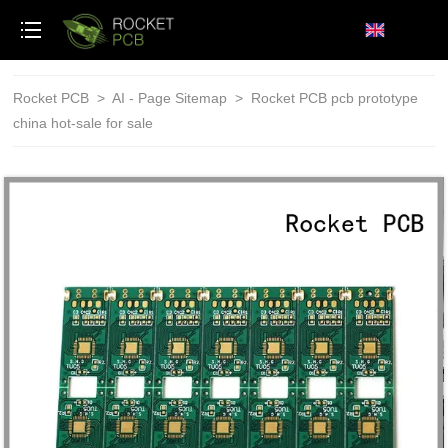
loading
Rocket PCB
>
AI - Page Sitemap
>
Rocket PCB pcb prototype
china hot-sale for sale