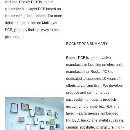
certified. Rocket PCB is able to
customize Multilayer PCB based on
customers' different needs. For more
detailed information on Multilayer
PCB, you may find it at www.rocket-
pcb.com/
ROCKET PCB SUMMARY
Rocket PCB is an innovative
manufacturer focusing on electronic
manufacturing. Rocket PCB is
dedicated to spending 10 years of
efforts advancing itself. We develop,
produce and sell numerous
successful high-quality products,
including rigid, rigid-flex, HDI, any
layer, Flex, large-size, embedded,
RF, LED, backplane, metal substrate,
ceramic substrate, IC structure, high-