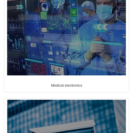
Medical electronics