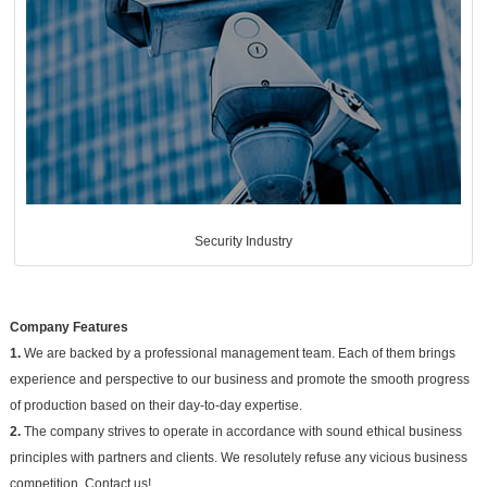
Security Industry
Company Features
1.
We are backed by a professional management team. Each of them brings
experience and perspective to our business and promote the smooth progress
of production based on their day-to-day expertise.
2.
The company strives to operate in accordance with sound ethical business
principles with partners and clients. We resolutely refuse any vicious business
competition. Contact us!