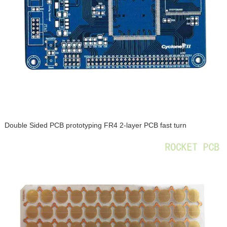
Double Sided PCB prototyping FR4 2-layer PCB fast turn