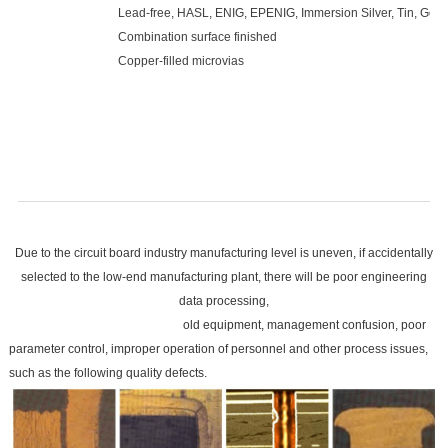
Lead-free, HASL, ENIG, EPENIG, Immersion Silver, Tin, Gold 
Combination surface finished
Copper-filled microvias
Due to the circuit board industry manufacturing level is uneven, if accidentally
selected to the low-end manufacturing plant, there will be poor engineering
data processing,
old equipment, management confusion, poor
parameter control, improper operation of personnel and other process issues,
such as the following quality defects.