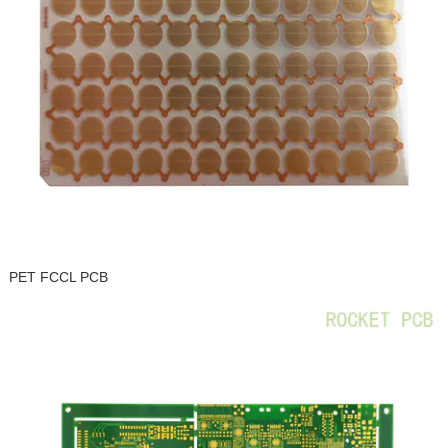
PET FCCL PCB