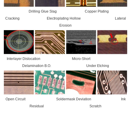
Drilling Glue Slag Copper Plating
Cracking Electroplating Hollow Lateral
Erosion
Interlayer Dislocation Micro-Short
Delamination B.O. Under Etching
Open Circuit Soldermask Deviation Ink
Residual Scratch