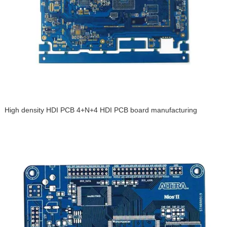
High density HDI PCB 4+N+4 HDI PCB board manufacturing