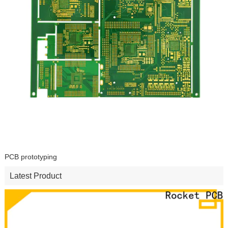
PCB prototyping
Latest Product