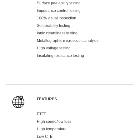
Surface peelability testing
Impedance control testing
100% visual inspection
Solderability testing
Ionic cleanliness testing
Metallographic microscopic analysis
High voltage testing
Insulating resistance testing
FEATURES
PTFE
High speed/low loss
High temperature
Low CTE