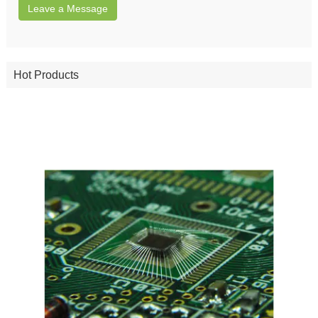
Leave a Message
Hot Products