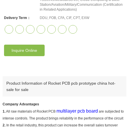
Station/Aviation/Military/Communication (Certification
in Related Applications)
Delivery Term：
DDU, FOB, CFA, CIF, CPT, EXW
Inquire Online
Product Information of Rocket PCB pcb prototype china hot-
sale for sale
Company Advantages
multilayer pcb board
1.
All raw materials of Rocket PCB
are subjected to
intense controls. The product brings reliability in the performance of the circuit
2.
In the retail industry, this product can increase the overall sales turnover