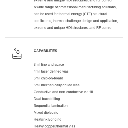
extreme and unique HDI structures, and RF control
A wide range of professional manufacturing solutions,
can be used for thermal energy (CTE) structural
coefficients, thermal challenge design and application,
extreme and unique HDI structures, and RF contro
CAPABILITIES
3mil line and space
4mil laser defined vias
6mil chip-on-board
6mil mechanically drilled vias
Conductive and non-conductive via fill
Dual backdrilling
Sequential lamination
Mixed dielectric
Heatsink Bonding
Heavy copper/thermal vias