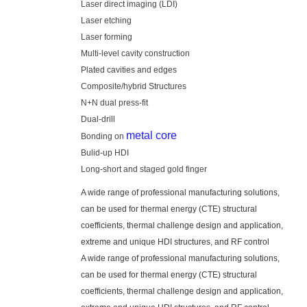
Laser direct imaging (LDI)
Laser etching
Laser forming
Multi-level cavity construction
Plated cavities and edges
Composite/hybrid Structures
N+N dual press-fit
Dual-drill
metal core
Bonding on
Bulid-up HDI
Long-short and staged gold finger
A wide range of professional manufacturing solutions,
can be used for thermal energy (CTE) structural
coefficients, thermal challenge design and application,
extreme and unique HDI structures, and RF control
A wide range of professional manufacturing solutions,
can be used for thermal energy (CTE) structural
coefficients, thermal challenge design and application,