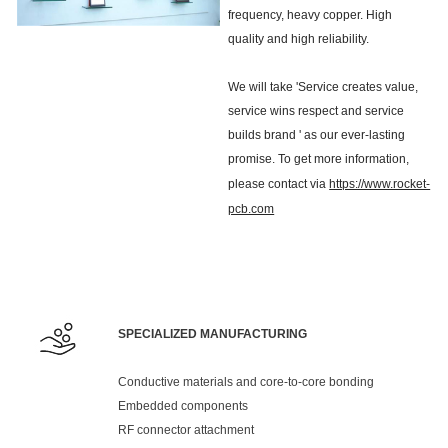
frequency, heavy copper. High
quality and high reliability.
We will take 'Service creates value,
service wins respect and service
builds brand ' as our ever-lasting
promise. To get more information,
please contact via
https://www.rocket-
pcb.com
SPECIALIZED MANUFACTURING
Conductive materials and core-to-core bonding
Embedded components
RF connector attachment