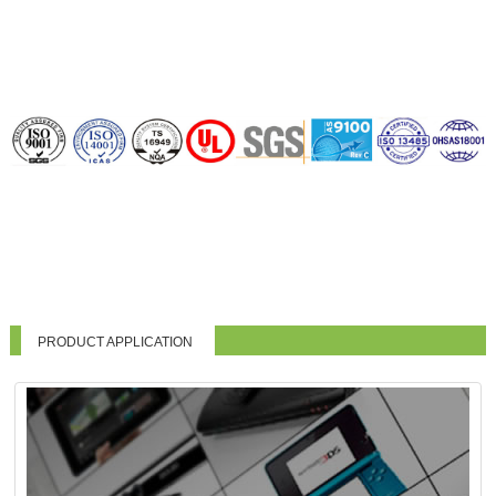
PRODUCT APPLICATION