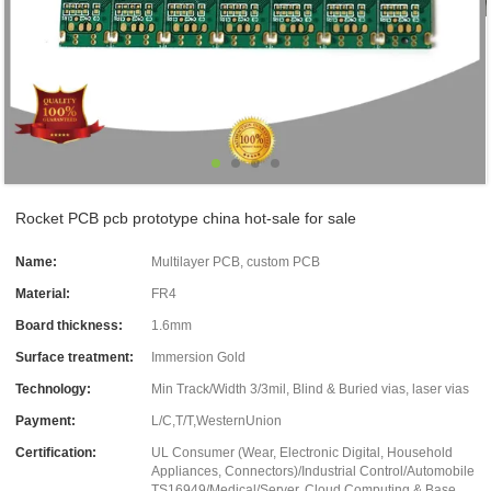
Rocket PCB pcb prototype china hot-sale for sale
Name:
Multilayer PCB, custom PCB
Material:
FR4
Board thickness:
1.6mm
Surface treatment:
Immersion Gold
Technology:
Min Track/Width 3/3mil, Blind & Buried vias, laser vias
Payment:
L/C,T/T,WesternUnion
Certification:
UL Consumer (Wear, Electronic Digital, Household
Appliances, Connectors)/Industrial Control/Automobile
TS16949/Medical/Server, Cloud Computing & Base