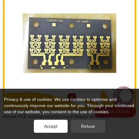
Privacy & use of cookies. We use cookies to optimise and
continuously improve our website for you. Through your continued
Chat Online
use of our website, you consent to the use of cookies.
Rocket PCB material ceramic circuit boards substrates for base
material
Accept
Refuse