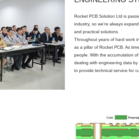
Rocket PCB Solution Ltd is passi
industry, so we’re always expandi
and practical solutions.
Throughout years of hard work i
as a pillar of Rocket PCB. As t
people. With the accumulation of
dealing with engineering data by
to provide technical service for 