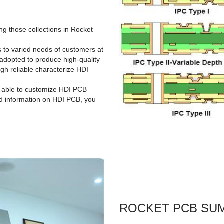
g those collections in Rocket
rs to varied needs of customers at
adopted to produce high-quality
gh reliable characterize HDI
s able to customize HDI PCB
ed information on HDI PCB, you
ROCKET PCB SU