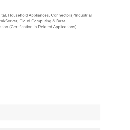
tal, Household Appliances, Connectors)/Industrial
al/Server, Cloud Computing & Base
ion (Certification in Related Applications)