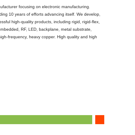
facturer focusing on electronic manufacturing.
ing 10 years of efforts advancing itself. We develop,
ul high-quality products, including rigid, rigid-flex,
, embedded, RF, LED, backplane, metal substrate,
high-frequency, heavy copper. High quality and high