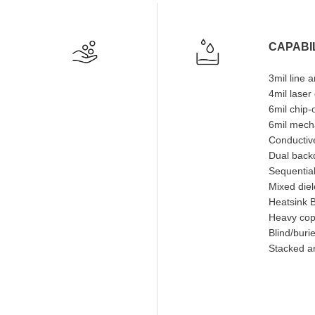
CAPABIL
3mil line 
4mil laser
6mil chip
6mil mecha
Conductive
Dual backd
Sequential
Mixed diel
Heatsink 
Heavy cop
Blind/buri
Stacked a