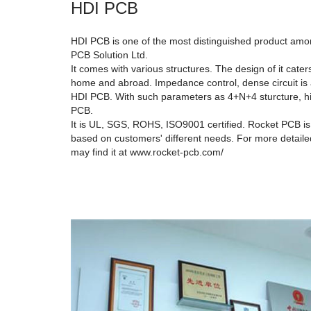
HDI PCB
HDI PCB is one of the most distinguished product amon
PCB Solution Ltd.
It comes with various structures. The design of it cate
home and abroad. Impedance control, dense circuit is 
HDI PCB. With such parameters as 4+N+4 sturcture, hi
PCB.
It is UL, SGS, ROHS, ISO9001 certified. Rocket PCB i
based on customers' different needs. For more detail
may find it at www.rocket-pcb.com/