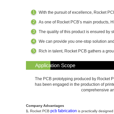
With the pursuit of excellence, Rocket P
As one of Rocket PCB's main products, H
The quality of this product is ensured by
We can provide you one-stop solution and 
Rich in talent, Rocket PCB gathers a gro
Application Scope
The PCB prototyping produced by Rocket PC
has been engaged in the production of print
comprehensive and 
Company Advantages
pcb fabrication
1.
Rocket PCB
is practically designed