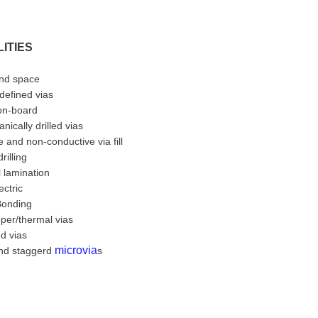
ITIES
and space
 defined vias
-on-board
nically drilled vias
 and non-conductive via fill
rilling
 lamination
ectric
Bonding
per/thermal vias
ed vias
microvia
nd staggerd
s