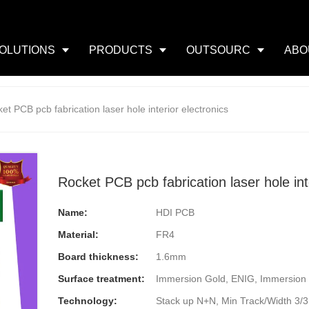
OLUTIONS
PRODUCTS
OUTSOURC
ABO
et PCB pcb fabrication laser hole interior electronics
Rocket PCB pcb fabrication laser hole int
Name:
HDI PCB
Material:
FR4
Board thickness:
1.6mm
Surface treatment:
Immersion Gold, ENIG, Immersion 
Technology:
Stack up N+N, Min Track/Width 3/3mi