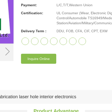
Payment:
L/C,T/T,Western Union
Certification:
UL Consumer (Wear, Electronic Digi
Control/Automobile TS16949/Medic
Station/Aviation/Military/Communicat
Delivery Term：
DDU, FOB, CFA, CIF, CPT, EXW
Inquire Online
ication laser hole interior electronics
Product Advantage