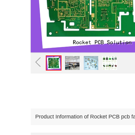
Product Information of Rocket PCB pcb fabr