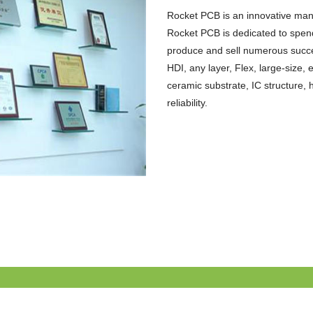
Rocket PCB is an innovative manu
Rocket PCB is dedicated to spend
produce and sell numerous successf
HDI, any layer, Flex, large-size
ceramic substrate, IC structure, 
reliability.