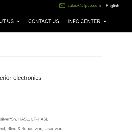
sales@sllpcb.com
English
UT US
CONTACT US
INFO CENTER
erior electronics
silver/Sn, HASL, LF-HASL
l, Blind & Buried vias, laser vias