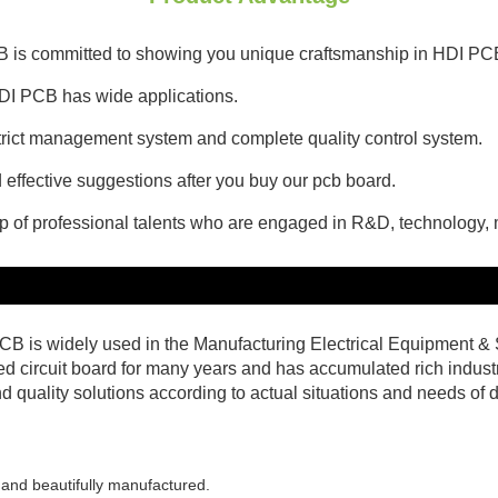
CB is committed to showing you unique craftsmanship in HDI PC
DI PCB has wide applications.
 strict management system and complete quality control system.
effective suggestions after you buy our pcb board.
up of professional talents who are engaged in R&D, technology
B is widely used in the Manufacturing Electrical Equipment
ed circuit board for many years and has accumulated rich industr
quality solutions according to actual situations and needs of d
 and beautifully manufactured.