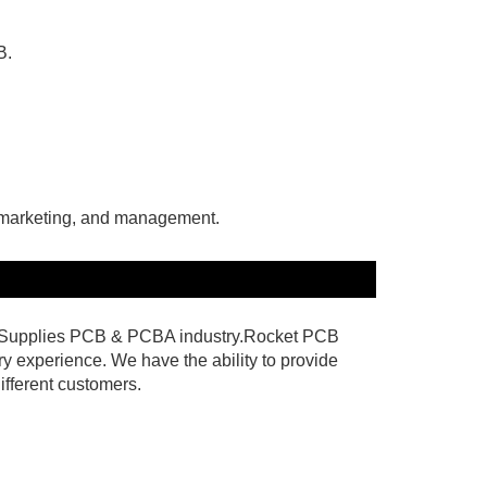
B.
, marketing, and management.
 & Supplies PCB & PCBA industry.Rocket PCB
y experience. We have the ability to provide
ifferent customers.