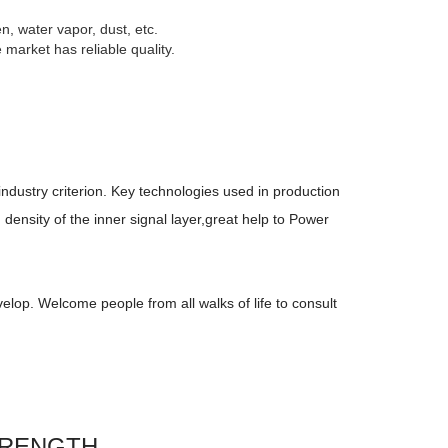
n, water vapor, dust, etc.
market has reliable quality.
industry criterion. Key technologies used in production
density of the inner signal layer,great help to Power
elop. Welcome people from all walks of life to consult
TRENGTH