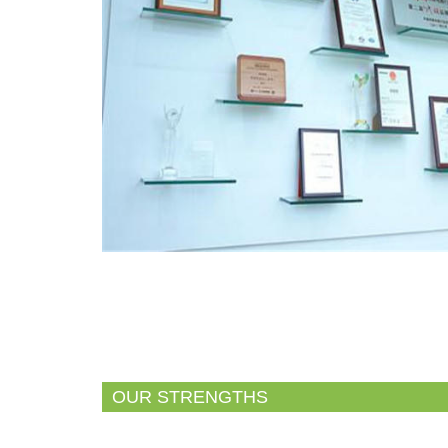
OUR STRENGTHS