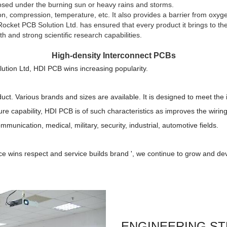
xposed under the burning sun or heavy rains and storms.
n, compression, temperature, etc. It also provides a barrier from oxyge
ket PCB Solution Ltd. has ensured that every product it brings to the 
h and strong scientific research capabilities.
High-density Interconnect PCBs
ution Ltd, HDI PCB wins increasing popularity.
uct. Various brands and sizes are available. It is designed to meet the 
e capability, HDI PCB is of such characteristics as improves the wiring 
ommunication, medical, military, security, industrial, automotive fields.
ice wins respect and service builds brand ', we continue to grow and dev
ENGINEERING S