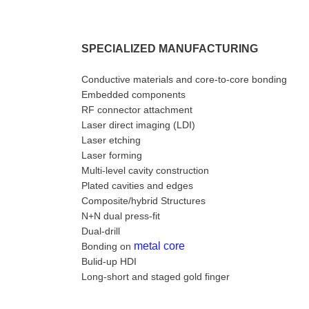
SPECIALIZED MANUFACTURING
Conductive materials and core-to-core bonding
Embedded components
RF connector attachment
Laser direct imaging (LDI)
Laser etching
Laser forming
Multi-level cavity construction
Plated cavities and edges
Composite/hybrid Structures
N+N dual press-fit
Dual-drill
metal core
Bonding on
Bulid-up HDI
Long-short and staged gold finger