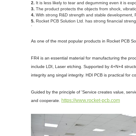
2.
It is less likely to tear and degumming even it is e
3.
The product protects the objects from shock, vibratio
4.
With strong R&D strength and stable development, Roc
5.
Rocket PCB Solution Ltd. has strong financial strengt
`
As one of the most popular products in Rocket PCB Sol
FR4 is an essential material for manufacturing the prod
include LDI, Laser etching. Supported by 4+N+4 structur
integrity ang singal integrity. HDI PCB is practical for c
Guided by the principle of 'Service creates value, serv
https://www.rocket-pcb.com
and cooperate.