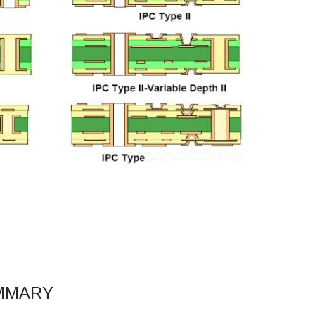
MMARY