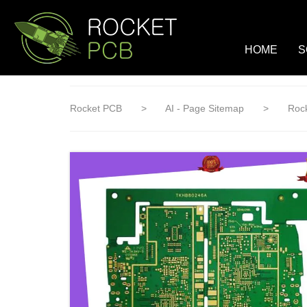
loading
HOME
S
Rocket PCB
>
AI - Page Sitemap
>
Rock