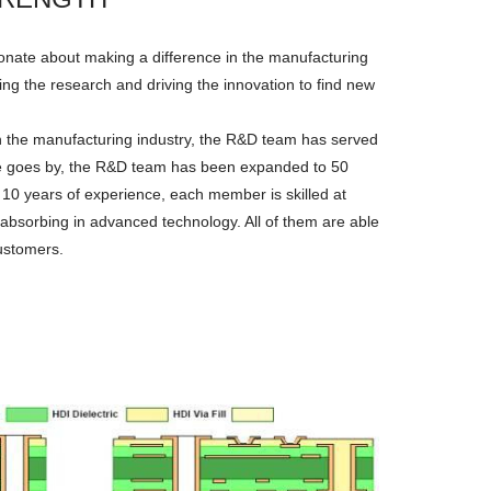
onate about making a difference in the manufacturing
ng the research and driving the innovation to find new
n the manufacturing industry, the R&D team has served
ime goes by, the R&D team has been expanded to 50
 10 years of experience, each member is skilled at
 absorbing in advanced technology. All of them are able
customers.