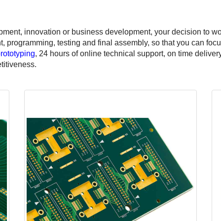
pment, innovation or business development, your decision to w
programming, testing and final assembly, so that you can focus
rototyping
, 24 hours of online technical support, on time delive
titiveness.