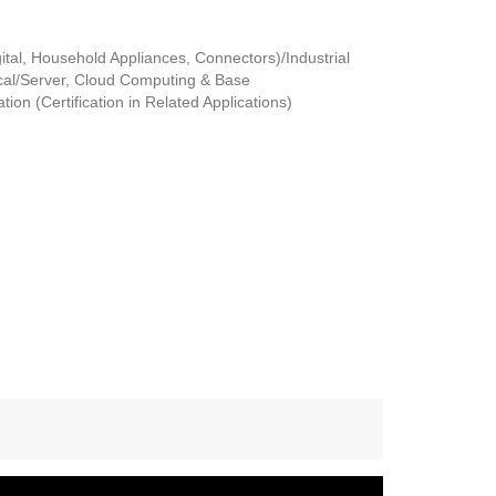
tal, Household Appliances, Connectors)/Industrial
al/Server, Cloud Computing & Base
ion (Certification in Related Applications)