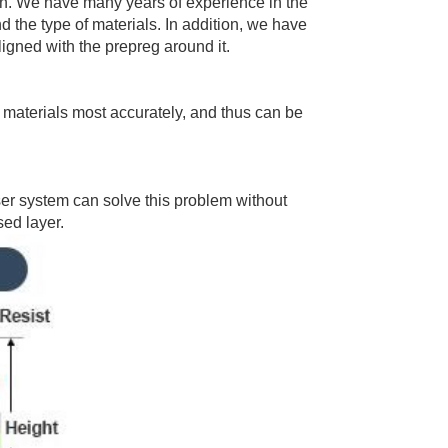
tion. We have many years of experience in the
 the type of materials. In addition, we have
ligned with the prepreg around it.
 materials most accurately, and thus can be
er system can solve this problem without
sed layer.