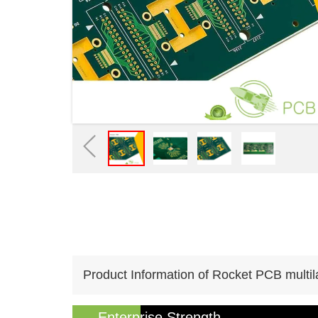
Product Information of Rocket PCB multil
Enterprise Strength