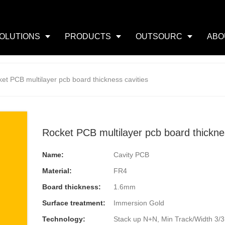
OLUTIONS
PRODUCTS
OUTSOURC
ABO
et PCB multilayer pcb board thickness cavities
Rocket PCB multilayer pcb board thicknes
Name:
Cavity PCB
Material:
FR4
Board thickness:
1.6mm
Surface treatment:
Immersion Gold
Technology:
Stack up N+N, Min Track/Width 3/3mi