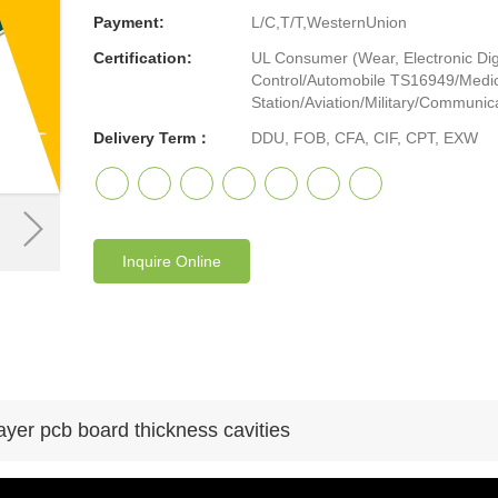
Payment:
L/C,T/T,WesternUnion
Certification:
UL Consumer (Wear, Electronic Digi
Control/Automobile TS16949/Medic
Station/Aviation/Military/Communicat
Delivery Term：
DDU, FOB, CFA, CIF, CPT, EXW
Inquire Online
ayer pcb board thickness cavities