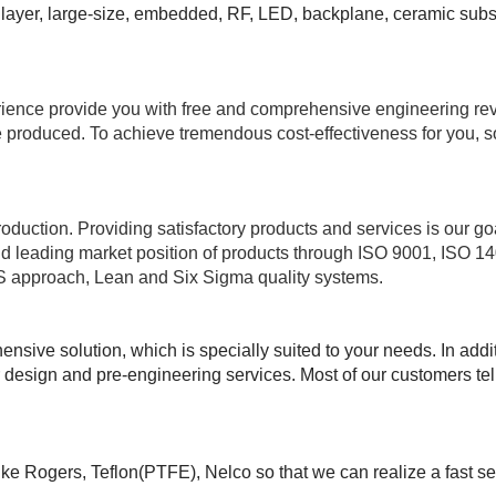
 layer, large-size, embedded, RF, LED, backplane, ceramic substr
erience provide you with free and comprehensive engineering re
 produced. To achieve tremendous cost-effectiveness for you, s
roduction. Providing satisfactory products and services is our go
and leading market position of products through ISO 9001, IS
 approach, Lean and Six Sigma quality systems.
ive solution, which is specially suited to your needs. In addi
esign and pre-engineering services. Most of our customers tell u
like Rogers, Teflon(PTFE), Nelco so that we can realize a fast s