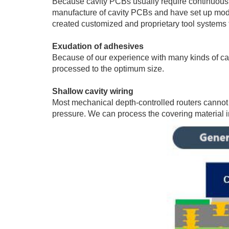
Because cavity PCBs usually require continuous la
manufacture of cavity PCBs and have set up model
created customized and proprietary tool systems to
Exudation of adhesives
Because of our experience with many kinds of cav
processed to the optimum size.
Shallow cavity wiring
Most mechanical depth-controlled routers cannot 
pressure. We can process the covering material in