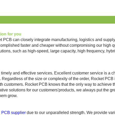
tion for you
et PCB can closely integrate manufacturing, logistics and sup
lished faster and cheaper without compromising our high qual
utions, such as high-speed, large capacity, high frequency, hy
timely and effectiv
e services. Excellent customer service is a c
gardless of the size or complexity of the order, Rocket PCB is c
 customers. Rocket PCB knows that the only way to achieve this
ative solutions for our customers'products, we always put the grea
them grow.
e
PCB supplier
due
to our
unparalleled strength. We provide vari