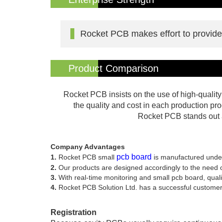
Rocket PCB makes effort to provide d
Product Comparison
Rocket PCB insists on the use of high-qualit
the quality and cost in each production pr
Rocket PCB stands out a
Company Advantages
pcb board
1.
Rocket PCB small
is manufactured und
2.
Our products are designed accordingly to the need of 
3.
With real-time monitoring and small pcb board, qualit
4.
Rocket PCB Solution Ltd. has a successful customer
Registration