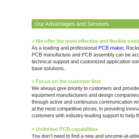
Our Advantages and Services
>
We offer the most effective and flexible solu
As a leading and professional
PCB maker
, Rock
PCB manufacture and PCB assembly can be accomp
technical support and customized application sol
base solutions.
>
Focus on the customer first
We always give priority to customers and provide 
equipment manufacturers and design companies. Re
through active and continuous communication with
at the most competitive prices. In providing innov
customers with industry-leading support to help 
>
Unlimited PCB capabilities
You don’t need to find a new and uncome-at-abl