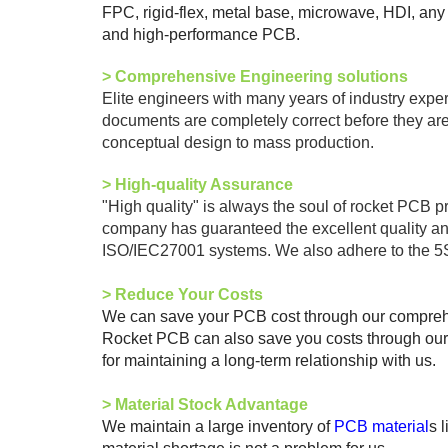
FPC, rigid-flex, metal base, microwave, HDI, any
and high-performance PCB.
>
Comprehensive Engineering solutions
Elite engineers with many years of industry exp
documents are completely correct before they are
conceptual design to mass production.
> High-quality Assurance
"High quality" is always the soul of rocket PCB p
company has guaranteed the excellent quality 
ISO/IEC27001 systems. We also adhere to the 5S
>
Reduce Your Costs
We can save your PCB cost through our comprehens
Rocket PCB can also save you costs through our d
for maintaining a long-term relationship with us.
>
Material Stock Advantage
We maintain a large inventory of
PCB material
s 