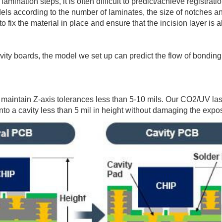
mination steps, it is often difficult to predict/achieve registra
s according to the number of laminates, the size of notches and
 fix the material in place and ensure that the incision layer is a
ity boards, the model we set up can predict the flow of bonding
maintain Z-axis tolerances less than 5-10 mils. Our CO2/UV las
to a cavity less than 5 mil in height without damaging the expo