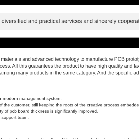
iversified and practical services and sincerely cooperat
y materials and advanced technology to manufacture PCB prototyp
ocess. All this guarantees the product to have high quality and 
mong many products in the same category. And the specific ad
er modern management system.
the customer, still keeping the roots of the creative process embedded 
y of pcb board thickness is significantly improved.
 support team.