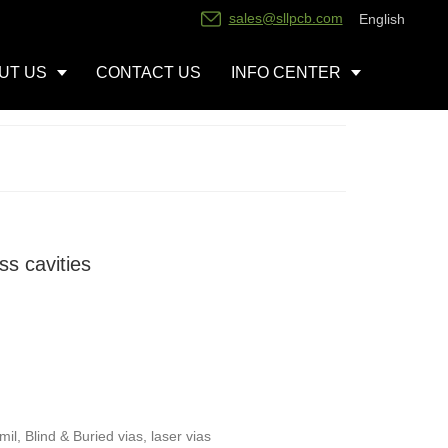
sales@sllpcb.com
English
UT US
CONTACT US
INFO CENTER
s cavities
l, Blind & Buried vias, laser vias