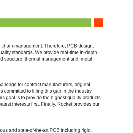
ply chain management. Therefore, PCB design,
ity standards. We provide real-time in-depth
brid structure, thermal management and metal
hallenge for contract manufacturers, original
ommitted to filling this gap in the industry
 goal is to provide the highest quality products
test interests first. Finally, Rocket provides our
ous and state-of-the-art PCB including rigid,