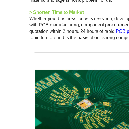
material shortage is not a problem for us.
>
Shorten Time to Market
Whether your business focus is research, develo
with PCB manufacturing, component procurement, 
quotation within 2 hours, 24 hours of rapid
PCB p
rapid turn around is the basis of our strong compe