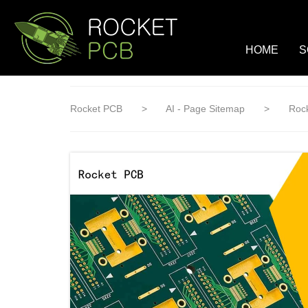
loading
HOME
S
Rocket PCB
>
AI - Page Sitemap
>
Rock