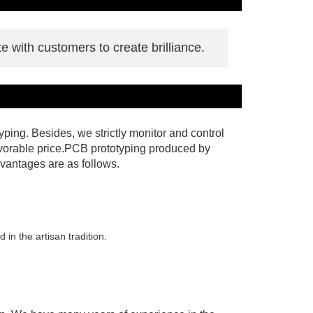
e with customers to create brilliance.
ing. Besides, we strictly monitor and control
favorable price.PCB prototyping produced by
vantages are as follows.
in the artisan tradition.