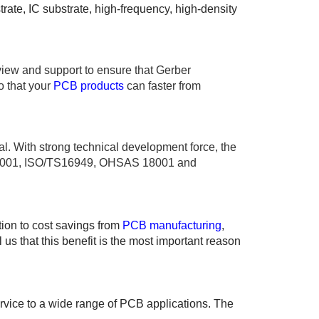
ate, IC substrate, high-frequency, high-density
view and support to ensure that Gerber
o that your
PCB products
can faster from
al. With strong technical development force, the
O 14001, ISO/TS16949, OHSAS 18001 and
tion to cost savings from
PCB manufacturing
,
s that this benefit is the most important reason
ervice to a wide range of PCB applications. The