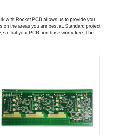
ork with Rocket PCB allows us to provide you
 on the areas you are best at. Standard project
ry, so that your PCB purchase worry-free. The