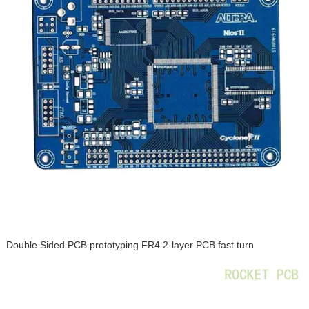
Double Sided PCB prototyping FR4 2-layer PCB fast turn