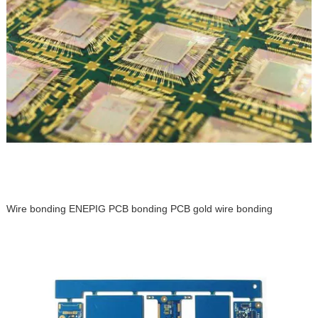
Wire bonding ENEPIG PCB bonding PCB gold wire bonding