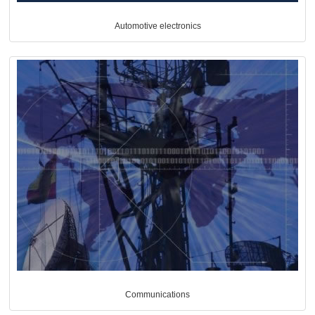
Automotive electronics
Communications