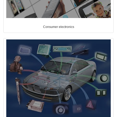
Consumer electronics