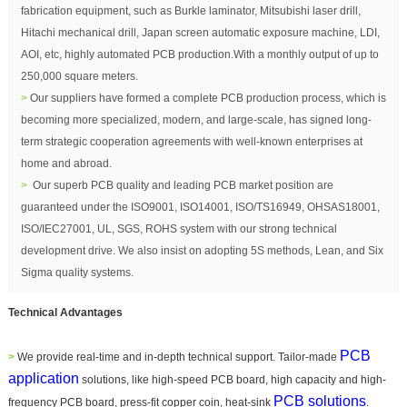
fabrication equipment, such as Burkle laminator, Mitsubishi laser drill,
Hitachi mechanical drill, Japan screen automatic exposure machine, LDI,
AOI, etc, highly automated PCB production.With a monthly output of up to
250,000 square meters.
>
Our suppliers have formed a complete PCB production process, which is
becoming more specialized, modern, and large-scale,
has signed long-
term strategic cooperation agreements with well-known enterprises at
home and abroad.
>
Our superb PCB quality and leading PCB market position are
guaranteed under the ISO9001, ISO14001, ISO/TS16949, OHSAS18001,
ISO/IEC27001, UL, SGS, ROHS system with our strong technical
development drive. We also insist on adopting 5S methods, Lean, and Six
Sigma quality systems.
Technical Advantages
PCB
>
We provide real-time and in-depth technical support. Tailor-
made
application
solutions, like high-speed PCB board, high capacity and high-
PCB solutions
frequency PCB board, pr
ess-fit copper coin, heat-sink
.