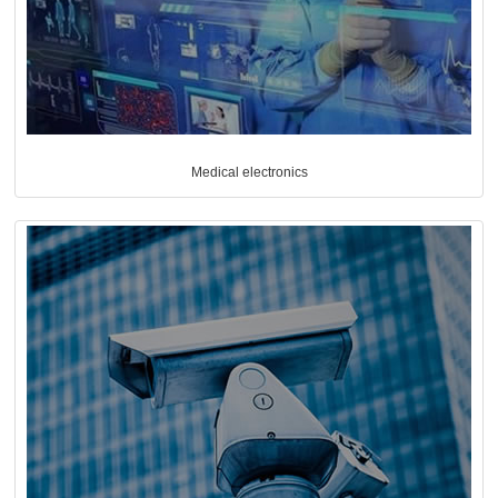
Medical electronics