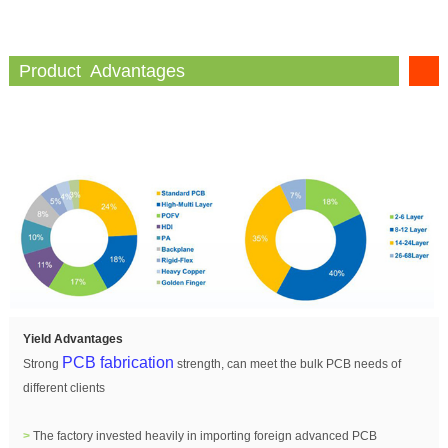
Product Advantages
Yield Advantages
PCB fabrication
Strong
strength, can meet the bulk PCB needs of
different clients
>
The factory invested heavily in importing foreign advanced PCB