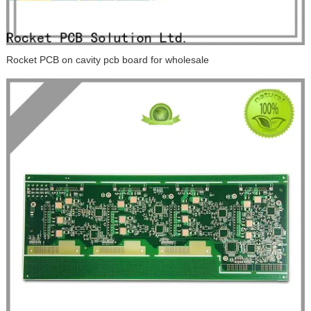
Rocket PCB on cavity pcb board for wholesale