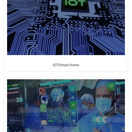
IOT/Smart Home