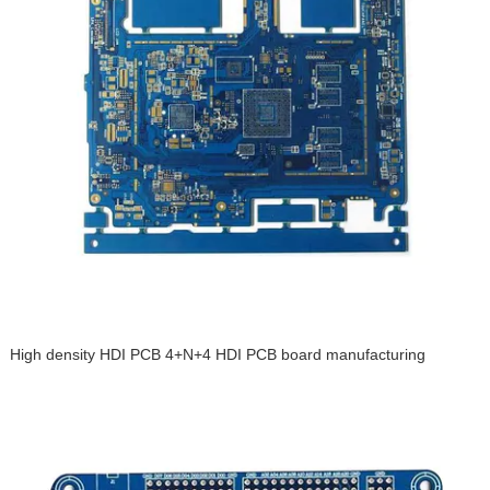
High density HDI PCB 4+N+4 HDI PCB board manufacturing