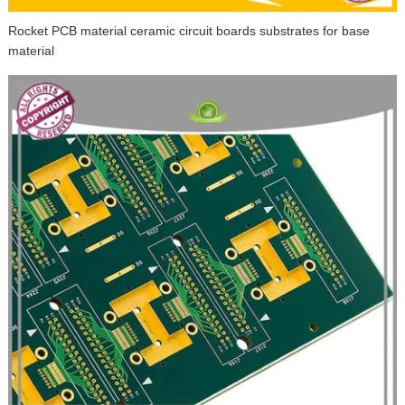
Rocket PCB material ceramic circuit boards substrates for base
material