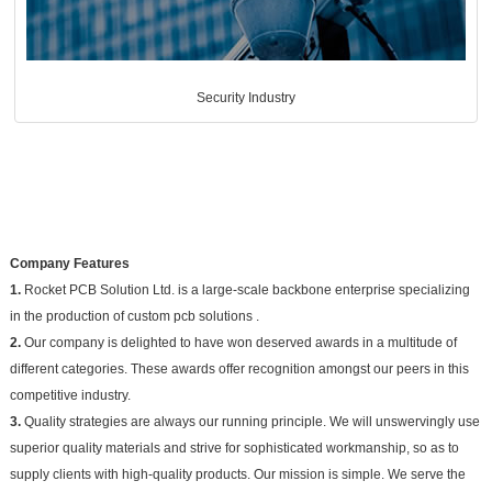
Security Industry
Company Features
1.
Rocket PCB Solution Ltd. is a large-scale backbone enterprise specializing
in the production of custom pcb solutions .
2.
Our company is delighted to have won deserved awards in a multitude of
different categories. These awards offer recognition amongst our peers in this
competitive industry.
3.
Quality strategies are always our running principle. We will unswervingly use
superior quality materials and strive for sophisticated workmanship, so as to
supply clients with high-quality products. Our mission is simple. We serve the