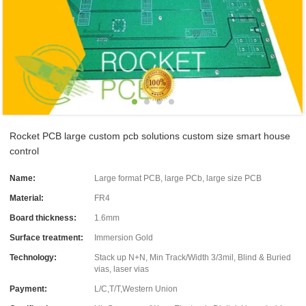
Rocket PCB large custom pcb solutions custom size smart house
control
Name:
Large format PCB, large PCb, large size PCB
Material:
FR4
Board thickness:
1.6mm
Surface treatment:
Immersion Gold
Technology:
Stack up N+N, Min Track/Width 3/3mil, Blind & Buried
vias, laser vias
Payment:
L/C,T/T,Western Union