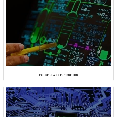
Industrial & Instrumentation