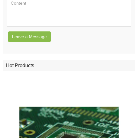
Leave a Message
Hot Products