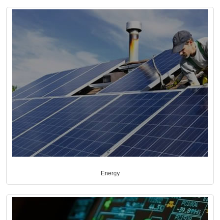
Energy