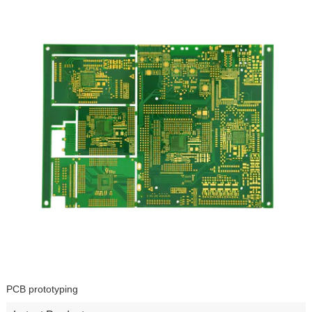
PCB prototyping