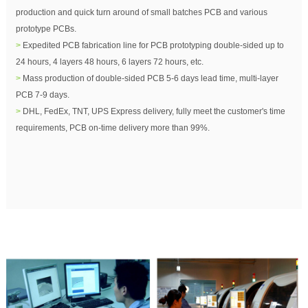
production and quick turn around of small batches PCB and various
prototype PCBs.
>
Expedited PCB fabrication line for PCB prototyping double-sided up to
24 hours, 4 layers 48 hours, 6 layers 72 hours, etc.
>
Mass production of double-sided PCB 5-6 days lead time, multi-layer
PCB 7-9 days.
>
DHL, FedEx, TNT, UPS Express delivery, fully meet the customer's time
requirements, PCB on-time delivery more than 99%.