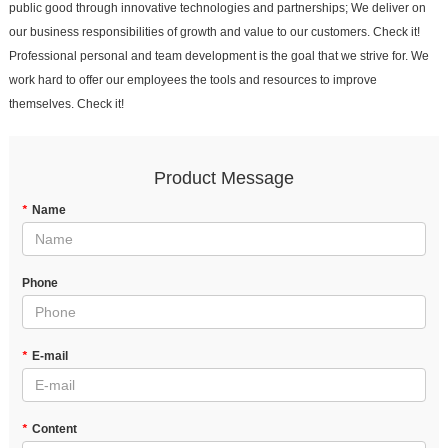
public good through innovative technologies and partnerships; We deliver on
our business responsibilities of growth and value to our customers. Check it!
Professional personal and team development is the goal that we strive for. We
work hard to offer our employees the tools and resources to improve
themselves. Check it!
Product Message
*
Name
Phone
*
E-mail
*
Content