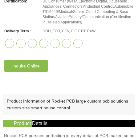
Certification:
UL Consumer (Wear, Electronic Digital, Household
Appliances, Connectors)/Industrial Control/Automobile
TS16949/Medical/Server, Cloud Computing & Base
Station/Aviation/Military/Communication (Certification
in Related Applications)
Delivery Term：
DDU, FOB, CFA, CIF, CPT, EXW
Inquire Online
Product Information of Rocket PCB large custom pcb solutions
custom size smart house control
Product Details
Rocket PCB pursues perfection in every detail of PCB maker, so as