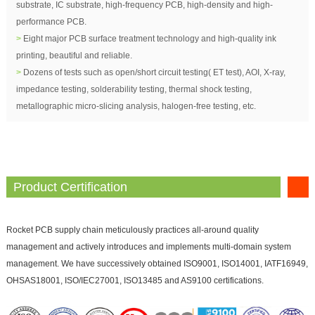
substrate, IC substrate, high-frequency PCB, high-density and high-
performance PCB.
>
Eight major PCB surface treatment technology and high-quality ink
printing, beautiful and reliable.
>
Dozens of tests such as open/short circuit testing( ET test), AOI, X-ray,
impedance testing, solderability testing, thermal shock testing,
metallographic micro-slicing analysis, halogen-free testing, etc.
Product Certification
Rocket PCB supply chain meticulously practices all-around quality
management and actively introduces and implements multi-domain system
management. We have successively obtained ISO9001, ISO14001, IATF16949,
OHSAS18001, ISO/IEC27001, ISO13485 and AS9100 certifications.