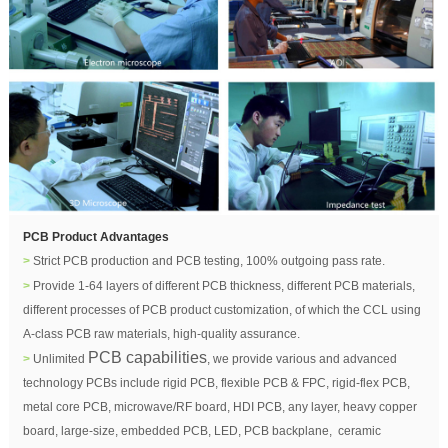
PCB Product Advantages
>
Strict PCB production and PCB testing, 100% outgoing pass rate.
>
Provide 1-64 layers of different PCB thickness,
di
fferent PCB materials
,
different processes of PCB product customization, of which the CCL using
A-class PCB raw materials, high-quality assurance.
PCB capabilities
>
Unlimited
, we provide various and advanced
technology PCBs include rigid PCB, flexible PCB & FPC, rigid-flex PCB,
metal core PCB, microwave/RF board, HDI PCB, any layer, heavy copper
board, large-size, embedded PCB, LED, PCB backplane, ceramic