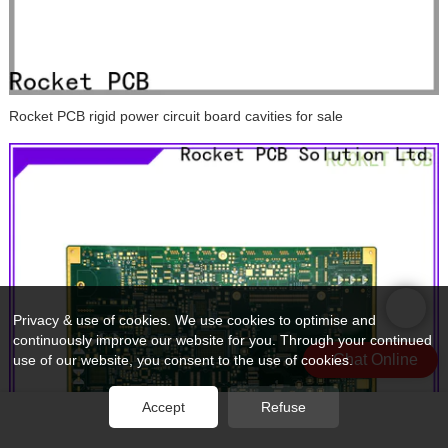
Rocket PCB rigid power circuit board cavities for sale
Privacy & use of cookies. We use cookies to optimise and
continuously improve our website for you. Through your continued
Chat Online
use of our website, you consent to the use of cookies.
Accept
Refuse