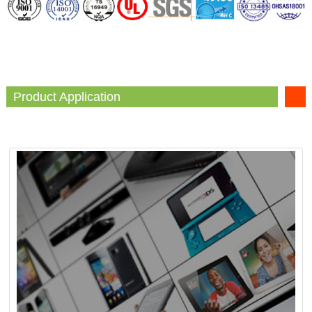
Product Application