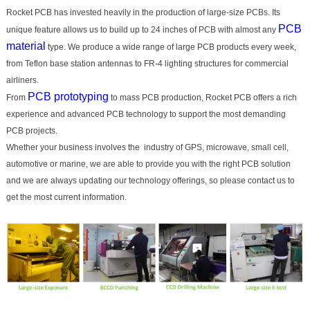
Rocket PCB has invested heavily in the production of large-size PCBs. Its
PCB
unique feature allows us to build up to 24 inches of PCB with almost any
material
type. We produce a wide range of large PCB products every week,
from Teflon base station antennas to FR-4 lighting structures for commercial
airliners.
PCB prototyping
From
to mass PCB production, Rocket PCB offers a rich
experience and advanced PCB technology to support the most demanding
PCB projects.
Whether your business involves the industry of GPS, microwave, small cell,
automotive or marine, we are able to provide you with the right PCB solution
and we are always updating our technology offerings, so please contact us to
get the most current information.