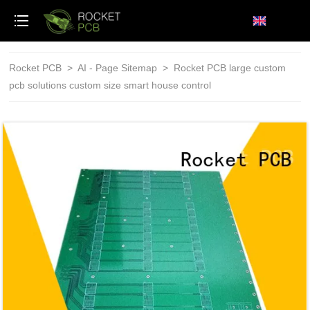
loading
Rocket PCB
>
AI - Page Sitemap
>
Rocket PCB large custom
pcb solutions custom size smart house control