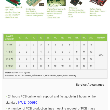
Service Advantages
>
24 hours PCB online tech support and fast quote in 2 hours for the
PCB board
standard
.
>
A number of PCB production lines meet the request of PCB mass