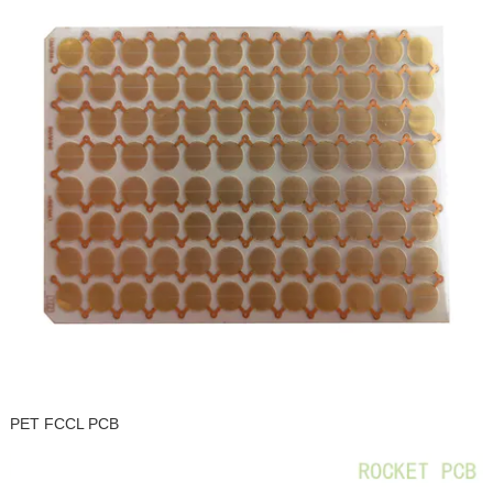
PET FCCL PCB