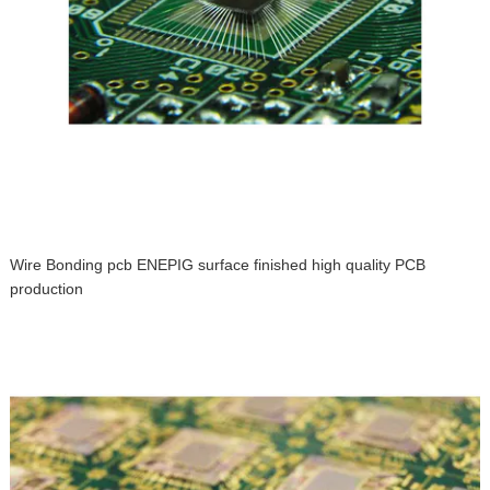
Wire Bonding pcb ENEPIG surface finished high quality PCB
production