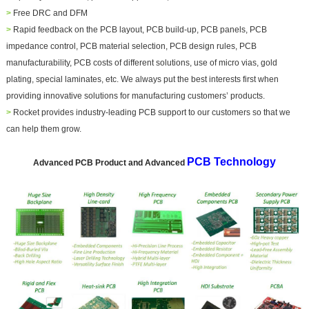
>
Free DRC and DFM
>
Rapid feedback on the PCB layout, PCB build-up, PCB
panel
s, PCB
impedance control, PCB material selection, PCB design rules, PCB
manufacturability, PCB costs of different solutions, use of micro vias, gold
plating, special laminates, etc. We always put the best interests first when
providing innovative solutions for manufacturing customers’ products.
>
Rocket provides industry-leading PCB support to our customers so that we
can help them grow.
PCB Technology
Advanced PCB Product and Advanced