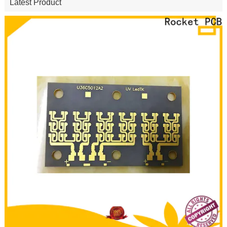
Latest Product