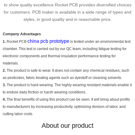
to show quality excellence.Rocket PCB provides diversified choices
for customers. PCB maker is available in a wide range of types and
styles, in good quality and in reasonable price.
Company Advantages
china pcb prototype
1.
Rocket PCB
is tested under an environmental test
chamber. This test is carried out by our QC team, including fatigue testing for
electronic components and thermal insulation performance testing for
materials.
2.
The product is safe to wear. It does not contain any chemical residues, such
as pesticides, fabric treating agents such as dyestuff or cleaning solvents.
3.
The product is hard-wearing. The highly wearing resistant materials enable it
to endure daily friction or harsh wearing conditions.
4.
The final benefits of using this product can be seen. It will bring about profits
to manufacturers by increasing productivity, optimizing division of labor, and
cutting labor costs.
About our product