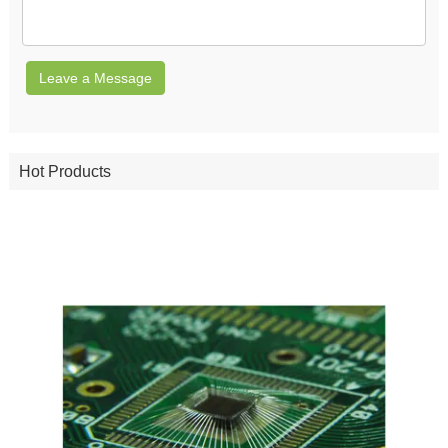
Leave a Message
Hot Products