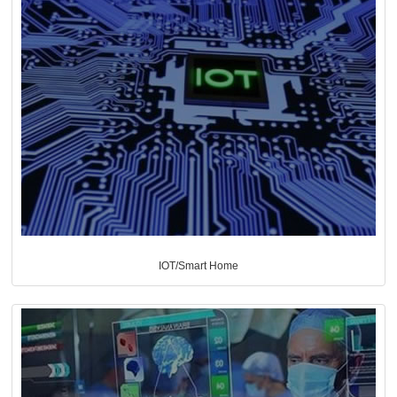
IOT/Smart Home