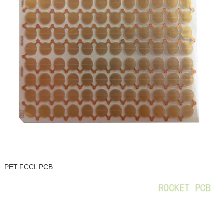
PET FCCL PCB