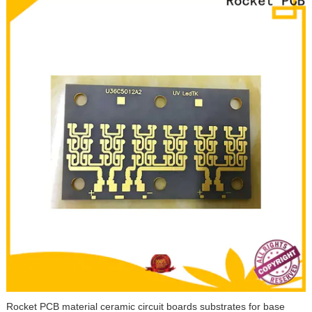
Rocket PCB material ceramic circuit boards substrates for base