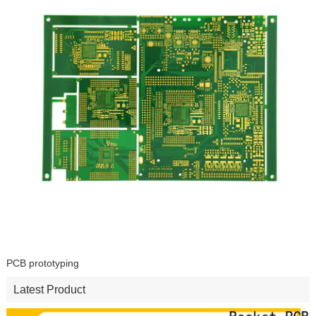
PCB prototyping
Latest Product