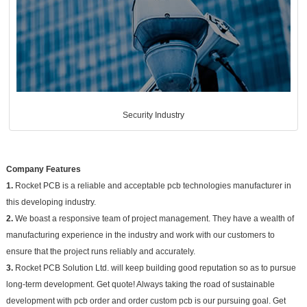
Security Industry
Company Features
1.
Rocket PCB is a reliable and acceptable pcb technologies manufacturer in
this developing industry.
2.
We boast a responsive team of project management. They have a wealth of
manufacturing experience in the industry and work with our customers to
ensure that the project runs reliably and accurately.
3.
Rocket PCB Solution Ltd. will keep building good reputation so as to pursue
long-term development. Get quote! Always taking the road of sustainable
development with pcb order and order custom pcb is our pursuing goal. Get