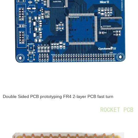
Double Sided PCB prototyping FR4 2-layer PCB fast turn