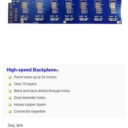
High-speed Backplane
s:
◪
Panel sizes up to 54 inches
◪
Over 70 layers
◪
Blind and back drilled through holes
◪
Dual diameter holes
◪
Heavy copper layers
◪
Connector expertise