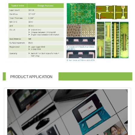
PRODUCT APPLICATION