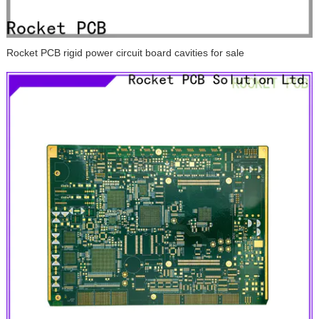
Rocket PCB rigid power circuit board cavities for sale