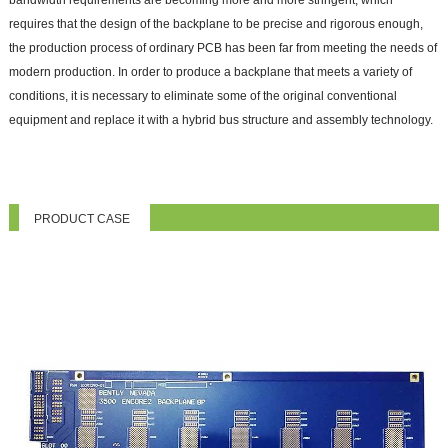
requires that the design of the backplane to be precise and rigorous enough,
the production process of ordinary PCB has been far from meeting the needs of
modern production. In order to produce a backplane that meets a variety of
conditions, it is necessary to eliminate some of the original conventional
equipment and replace it with a hybrid bus structure and assembly technology.
PRODUCT CASE