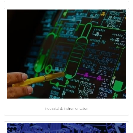
Industrial & Instrumentation