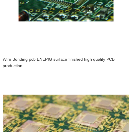
Wire Bonding pcb ENEPIG surface finished high quality PCB
production