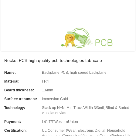
Rocket PCB high quality pcb technologies fabricate
Name:
Backplane PCB, high speed backplane
Material:
FR4
Board thickness:
1.6mm
Surface treatment:
Immersion Gold
Technology:
Stack up N+N, Min Track/Width 3/3mil, Blind & Buried
vias, laser vias
Payment:
L/C,T/T,WesternUnion
Certification:
UL Consumer (Wear, Electronic Digital, Household
Appliances, Connectors)/Industrial Control/Automobile