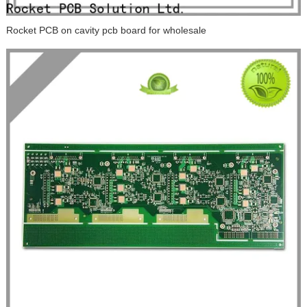
Rocket PCB on cavity pcb board for wholesale