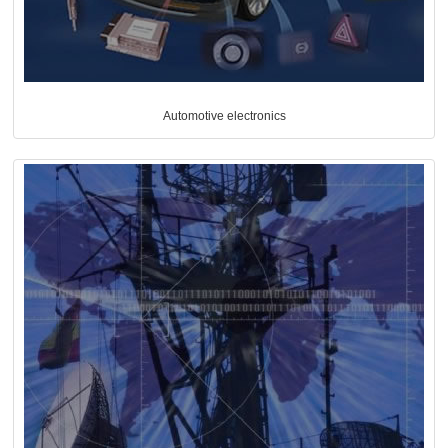
Automotive electronics