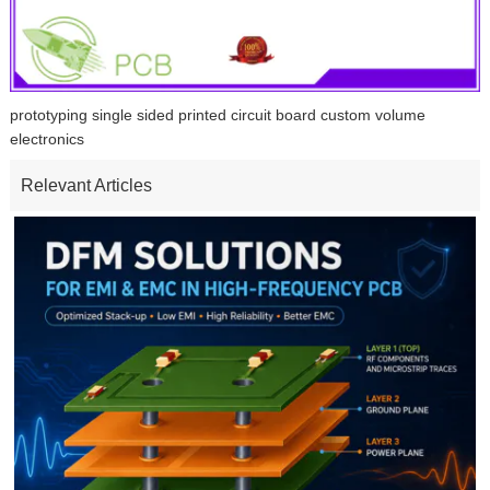
prototyping single sided printed circuit board custom volume
electronics
Relevant Articles