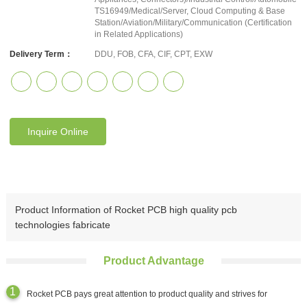
TS16949/Medical/Server, Cloud Computing & Base
Station/Aviation/Military/Communication (Certification
in Related Applications)
Delivery Term：
DDU, FOB, CFA, CIF, CPT, EXW
Inquire Online
Product Information of Rocket PCB high quality pcb
technologies fabricate
Product Advantage
Rocket PCB pays great attention to product quality and strives for