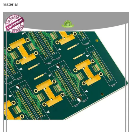
material