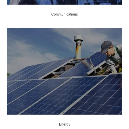
Communications
Energy