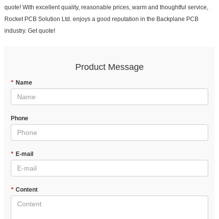
quote! With excellent quality, reasonable prices, warm and thoughtful service,
Rocket PCB Solution Ltd. enjoys a good reputation in the Backplane PCB
industry. Get quote!
Product Message
*
Name
Phone
*
E-mail
*
Content