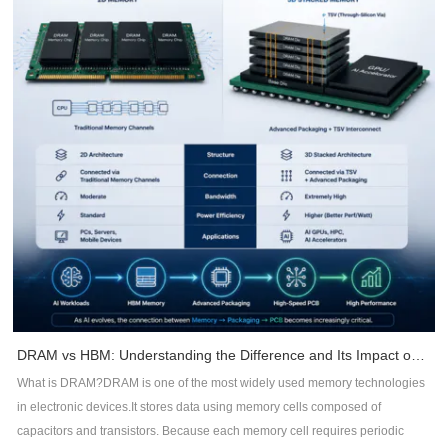
continuous ground planes.Minimize dielectric thickness between signal and
reference planes.Maintain controlled impedance throughout routing.Reduce
loop areas for return currents.Benefits include:Lower radiationBetter signal
integrityReduced common-mode noiseImproved impedance consistency2.
Maintain Continuous Return PathsHigh-frequency currents always follow
the path of least impedance -- not necessarily the shortest path.Whenever a
signal crosses a split plane or interrupted ground, return current is forced to
detour, creating large current loops that radiate EMI.DFM recommendations
include:Avoid routing across plane splits.Keep reference planes
continuous.Add stitching vias near layer transitions.Minimize return path
discontinuities.3. Control Trace RoutingRouting quality directly impacts EMC
performance.Recommended practices include:Keep high-speed traces as
short as possible.Minimize unnecessary vias.Maintain constant
impedance.Route differential pairs symmetrically.Avoid acute-angle
routing.Separate noisy and sensitive signals.Proper routing reduces signal
DRAM vs HBM: Understanding the Difference and Its Impact on AI Hardware PCB Design
reflections, timing errors, and electromagnetic emissions.4. Improve
What is DRAM?DRAM is one of the most widely used memory technologies
Grounding StrategyGround design is often underestimated during PCB
in electronic devices.It stores data using memory cells composed of
development.Effective DFM practices include:Use large continuous ground
capacitors and transistors. Because each memory cell requires periodic
planes.Connect ground copper with sufficient stitching vias.Minimize ground