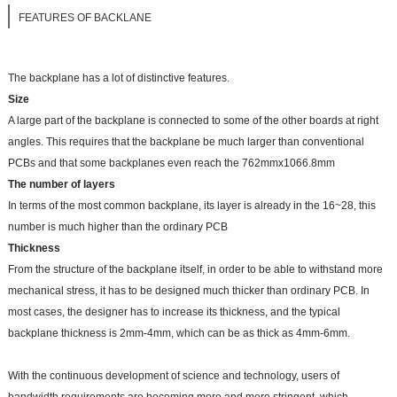
FEATURES OF BACKLANE
The backplane has a lot of distinctive features.
Size
A large part of the backplane is connected to some of the other boards at right
angles. This requires that the backplane be much larger than conventional
PCBs and that some backplanes even reach the 762mmx1066.8mm
The number of layers
In terms of the most common backplane, its layer is already in the 16~28, this
number is much higher than the ordinary PCB
Thickness
From the structure of the backplane itself, in order to be able to withstand more
mechanical stress, it has to be designed much thicker than ordinary PCB. In
most cases, the designer has to increase its thickness, and the typical
backplane thickness is 2mm-4mm, which can be as thick as 4mm-6mm.
With the continuous development of science and technology, users of
bandwidth requirements are becoming more and more stringent, which