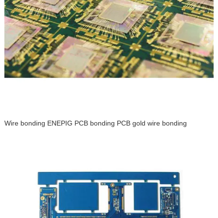
Wire bonding ENEPIG PCB bonding PCB gold wire bonding