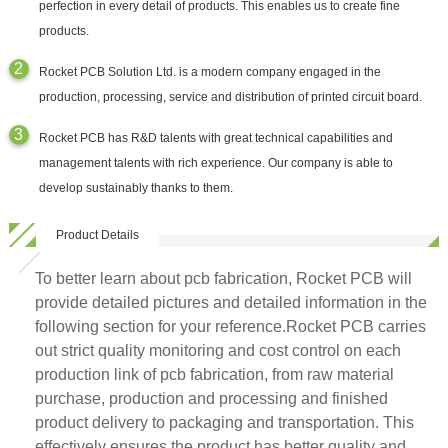
perfection in every detail of products. This enables us to create fine
products.
Rocket PCB Solution Ltd. is a modern company engaged in the
production, processing, service and distribution of printed circuit board.
Rocket PCB has R&D talents with great technical capabilities and
management talents with rich experience. Our company is able to
develop sustainably thanks to them.
Product Details
To better learn about pcb fabrication, Rocket PCB will
provide detailed pictures and detailed information in the
following section for your reference.Rocket PCB carries
out strict quality monitoring and cost control on each
production link of pcb fabrication, from raw material
purchase, production and processing and finished
product delivery to packaging and transportation. This
effectively ensures the product has better quality and