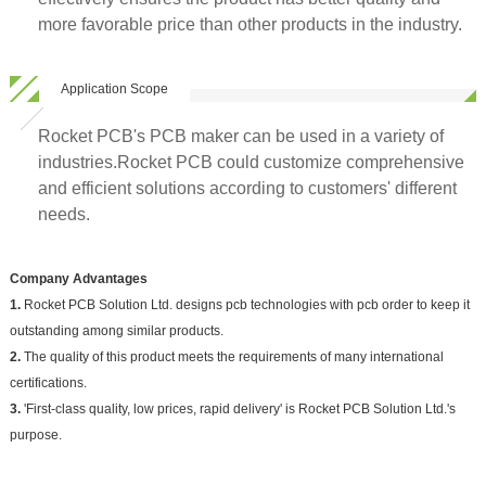
more favorable price than other products in the industry.
Application Scope
Rocket PCB's PCB maker can be used in a variety of
industries.Rocket PCB could customize comprehensive
and efficient solutions according to customers' different
needs.
Company Advantages
1.
Rocket PCB Solution Ltd. designs pcb technologies with pcb order to keep it
outstanding among similar products.
2.
The quality of this product meets the requirements of many international
certifications.
3.
'First-class quality, low prices, rapid delivery' is Rocket PCB Solution Ltd.'s
purpose.