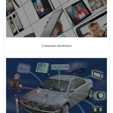
Consumer electronics