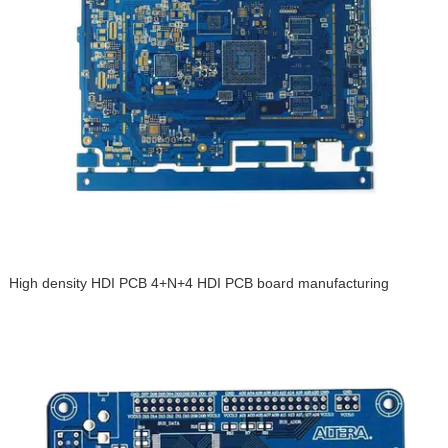
High density HDI PCB 4+N+4 HDI PCB board manufacturing