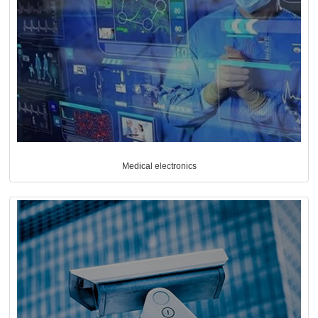
Medical electronics