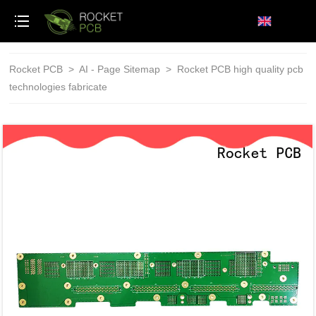
loading
Rocket PCB
>
AI - Page Sitemap
>
Rocket PCB high quality pcb
technologies fabricate