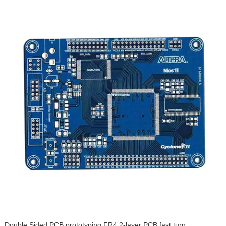
Double Sided PCB prototyping FR4 2-layer PCB fast turn