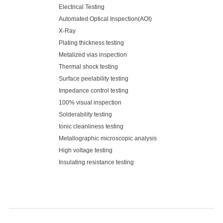
Electrical Testing
Automated Optical Inspection(AOI)
X-Ray
Plating thickness testing
Metalized vias inspection
Thermal shock testing
Surface peelability testing
Impedance control testing
100% visual inspection
Solderability testing
Ionic cleanliness testing
Metallographic microscopic analysis
High voltage testing
Insulating resistance testing