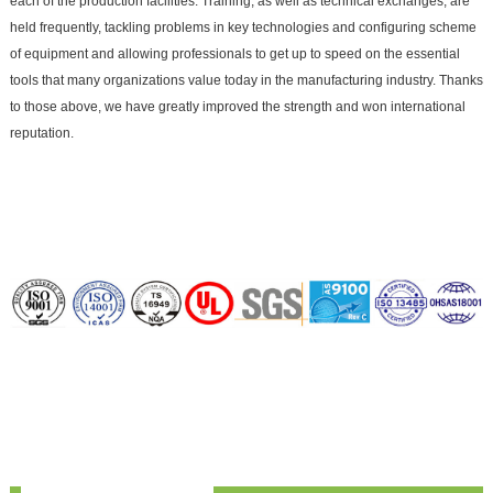
each of the production facilities. Training, as well as technical exchanges, are
held frequently, tackling problems in key technologies and configuring scheme
of equipment and allowing professionals to get up to speed on the essential
tools that many organizations value today in the manufacturing industry. Thanks
to those above, we have greatly improved the strength and won international
reputation.