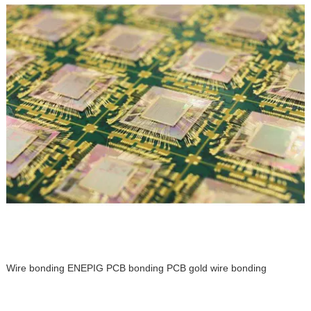
Wire bonding ENEPIG PCB bonding PCB gold wire bonding