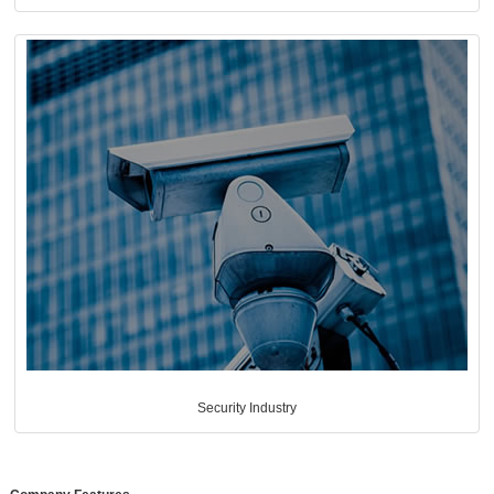
Security Industry