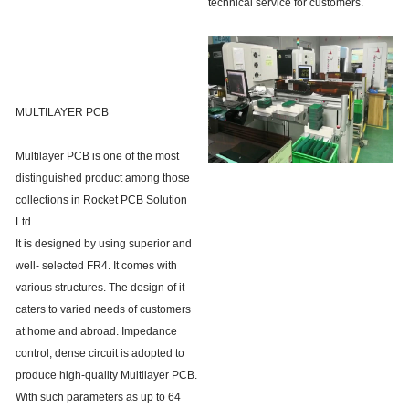
technical service for customers.
MULTILAYER PCB
Multilayer PCB is one of the most
distinguished product among those
collections in Rocket PCB Solution
Ltd.
It is designed by using superior and
well- selected FR4. It comes with
various structures. The design of it
caters to varied needs of customers
at home and abroad. Impedance
control, dense circuit is adopted to
produce high-quality Multilayer PCB.
With such parameters as up to 64