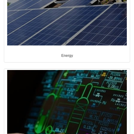
Energy