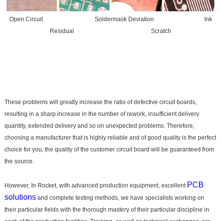
Open Circuit Soldermask Deviation Ink
Residual Scratch
These problems will greatly increase the ratio of defective circuit boards,
resulting in a sharp increase in the number of rework, insufficient delivery
quantity, extended delivery and so on unexpected problems. Therefore,
choosing a manufacturer that is highly reliable and of good quality is the perfect
choice for you, the quality of the customer circuit board will be guaranteed from
the source.
PCB
However, In Rocket, with advanced production equipment, excellent
solutions
and complete testing methods, we have specialists working on
their particular fields with the thorough mastery of their particular discipline in