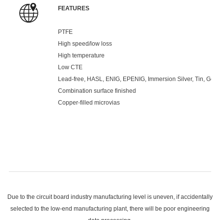
FEATURES
PTFE
High speed/low loss
High temperature
Low CTE
Lead-free, HASL, ENIG, EPENIG, Immersion Silver, Tin, Gold 
Combination surface finished
Copper-filled microvias
Due to the circuit board industry manufacturing level is uneven, if accidentally
selected to the low-end manufacturing plant, there will be poor engineering