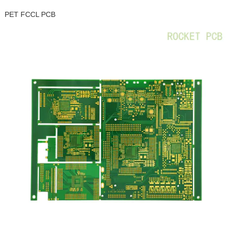
PET FCCL PCB