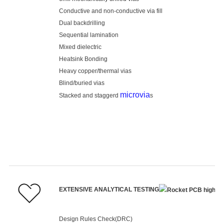
Conductive and non-conductive via fill
Dual backdrilling
Sequential lamination
Mixed dielectric
Heatsink Bonding
Heavy copper/thermal vias
Blind/buried vias
microvia
Stacked and staggerd
s
EXTENSIVE ANALYTICAL TESTING
Design Rules Check(DRC)