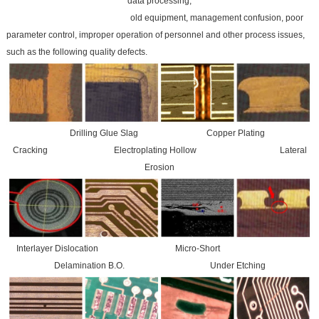
data processing,
old equipment, management confusion, poor
parameter control, improper operation of personnel and other process issues,
such as the following quality defects.
Drilling Glue Slag Copper Plating
Cracking Electroplating Hollow Lateral
Erosion
Interlayer Dislocation Micro-Short
Delamination B.O. Under Etching