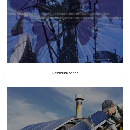
Communications