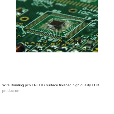
Wire Bonding pcb ENEPIG surface finished high quality PCB
production