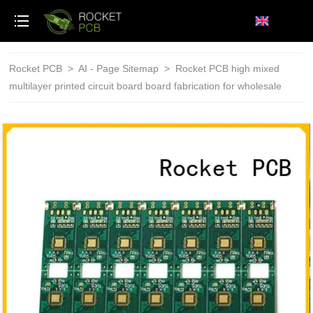
loading
Rocket PCB
>
AI - Page Sitemap
>
Rocket PCB high mixed
multilayer printed circuit board board fabrication for wholesale