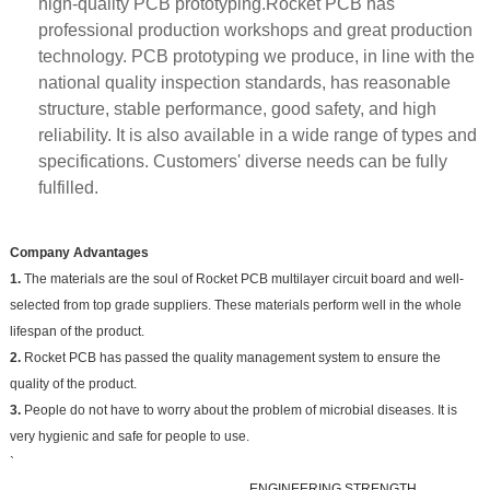
high-quality PCB prototyping.Rocket PCB has
professional production workshops and great production
technology. PCB prototyping we produce, in line with the
national quality inspection standards, has reasonable
structure, stable performance, good safety, and high
reliability. It is also available in a wide range of types and
specifications. Customers' diverse needs can be fully
fulfilled.
Company Advantages
1.
The materials are the soul of Rocket PCB multilayer circuit board and well-
selected from top grade suppliers. These materials perform well in the whole
lifespan of the product.
2.
Rocket PCB has passed the quality management system to ensure the
quality of the product.
3.
People do not have to worry about the problem of microbial diseases. It is
very hygienic and safe for people to use.
`
ENGINEERING STRENGTH