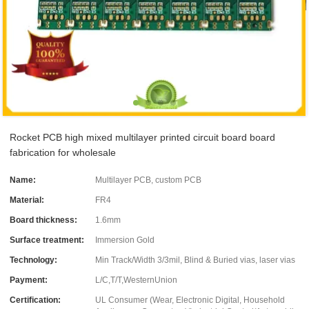
Rocket PCB high mixed multilayer printed circuit board board
fabrication for wholesale
Name:
Multilayer PCB, custom PCB
Material:
FR4
Board thickness:
1.6mm
Surface treatment:
Immersion Gold
Technology:
Min Track/Width 3/3mil, Blind & Buried vias, laser vias
Payment:
L/C,T/T,WesternUnion
Certification:
UL Consumer (Wear, Electronic Digital, Household