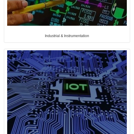
Industrial & Instrumentation