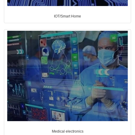
IOT/Smart Home
Medical electronics