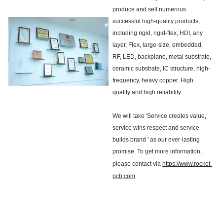
produce and sell numerous
successful high-quality products,
including rigid, rigid-flex, HDI, any
layer, Flex, large-size, embedded,
RF, LED, backplane, metal substrate,
ceramic substrate, IC structure, high-
frequency, heavy copper. High
quality and high reliability.
We will take 'Service creates value,
service wins respect and service
builds brand ' as our ever-lasting
promise. To get more information,
please contact via
https://www.rocket-
pcb.com