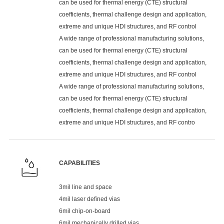
can be used for thermal energy (CTE) structural
coefficients, thermal challenge design and application,
extreme and unique HDI structures, and RF control
A wide range of professional manufacturing solutions,
can be used for thermal energy (CTE) structural
coefficients, thermal challenge design and application,
extreme and unique HDI structures, and RF control
A wide range of professional manufacturing solutions,
can be used for thermal energy (CTE) structural
coefficients, thermal challenge design and application,
extreme and unique HDI structures, and RF contro
CAPABILITIES
3mil line and space
4mil laser defined vias
6mil chip-on-board
6mil mechanically drilled vias