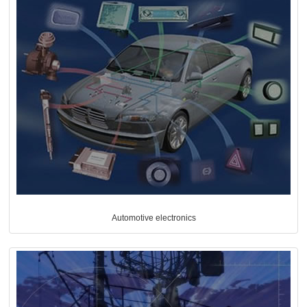
Automotive electronics