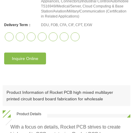
Appliances, Connectors)/Industrial Control/Automobile
TS16949/Medical/Server, Cloud Computing & Base
Station/Aviation/Military/Communication (Certification
in Related Applications)
Delivery Term：
DDU, FOB, CFA, CIF, CPT, EXW
Inquire Online
Product Information of Rocket PCB high mixed multilayer
printed circuit board board fabrication for wholesale
Product Details
With a focus on details, Rocket PCB strives to create