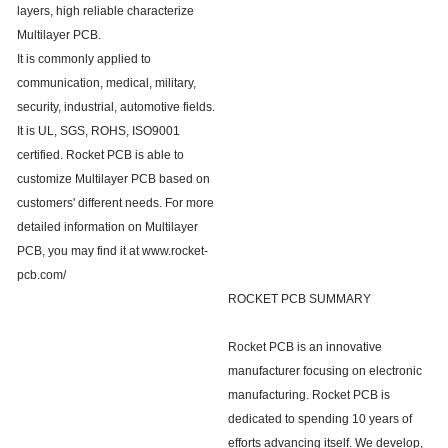
layers, high reliable characterize
Multilayer PCB.
It is commonly applied to
communication, medical, military,
security, industrial, automotive fields.
It is UL, SGS, ROHS, ISO9001
certified. Rocket PCB is able to
customize Multilayer PCB based on
customers' different needs. For more
detailed information on Multilayer
PCB, you may find it at www.rocket-
pcb.com/
ROCKET PCB SUMMARY
Rocket PCB is an innovative
manufacturer focusing on electronic
manufacturing. Rocket PCB is
dedicated to spending 10 years of
efforts advancing itself. We develop,