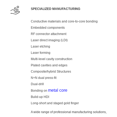
SPECIALIZED MANUFACTURING
Conductive materials and core-to-core bonding
Embedded components
RF connector attachment
Laser direct imaging (LDI)
Laser etching
Laser forming
Multi-level cavity construction
Plated cavities and edges
Composite/hybrid Structures
N+N dual press-fit
Dual-drill
metal core
Bonding on
Bulid-up HDI
Long-short and staged gold finger
A wide range of professional manufacturing solutions,