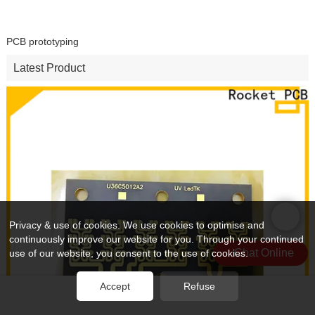
PCB prototyping
Latest Product
Privacy & use of cookies. We use cookies to optimise and
continuously improve our website for you. Through your continued
Chat Online
use of our website, you consent to the use of cookies.
Accept
Refuse