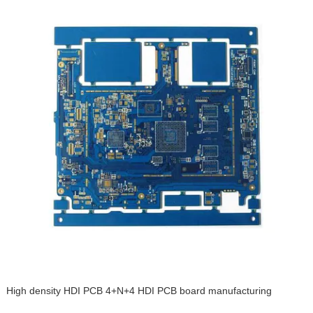
High density HDI PCB 4+N+4 HDI PCB board manufacturing