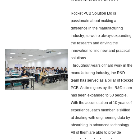
Rocket PCB Solution Ltd is
passionate about making a
difference in the manufacturing
industry, so we’re always expanding
the research and driving the
innovation to find new and practical
solutions.
Throughout years of hard work in the
manufacturing industry, the R&D
team has served as a pillar of Rocket
PCB. As time goes by, the R&D team
has been expanded to 50 people.
With the accumulation of 10 years of
experience, each member is skilled
at dealing with engineering data by
absorbing in advanced technology.
All of them are able to provide