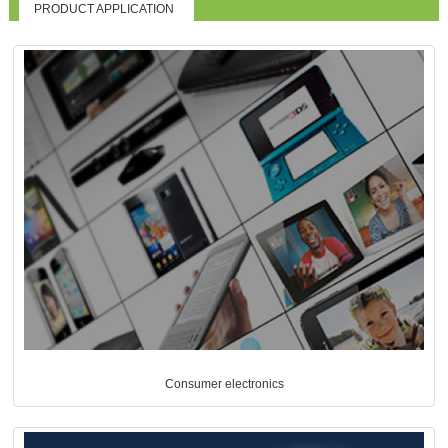
PRODUCT APPLICATION
Consumer electronics