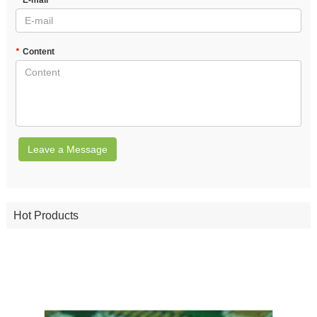
*
E-mail
*
Content
Leave a Message
Hot Products