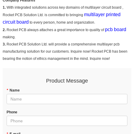
Company Features
1.
With integrated solutions across key domains of multilayer circuit board ,
multilayer printed
Rocket PCB Solution Ltd. is committed to bringing
circuit board
to every person, home and organization.
pcb board
2.
Rocket PCB always attaches a great importance to quality of
making.
3.
Rocket PCB Solution Ltd. will provide a comprehensive multilayer pcb
manufacturing solution for our customers. Inquire now! Rocket PCB has been
bearing the notion of ethics management in the mind. Inquire now!
Product Message
*
Name
Phone