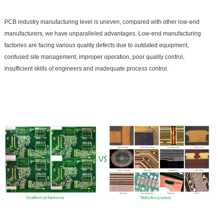
PCB industry manufacturing level is uneven, compared with other low-end
manufacturers, we have unparalleled advantages. Low-end manufacturing
factories are facing various quality defects due to outdated equipment,
confused site management, improper operation, poor quality control,
insufficient skills of engineers and inadequate process control.