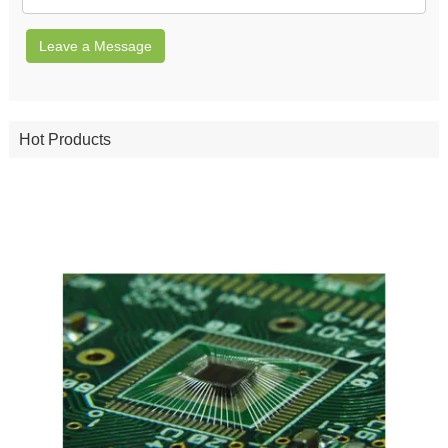
Leave a Message
Hot Products