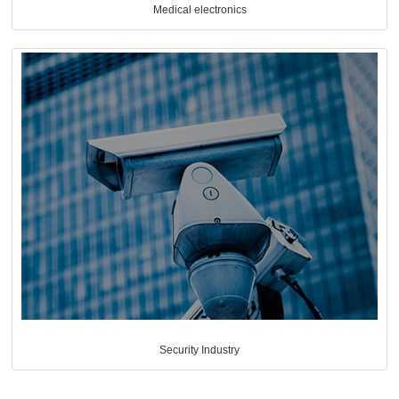
Medical electronics
Security Industry