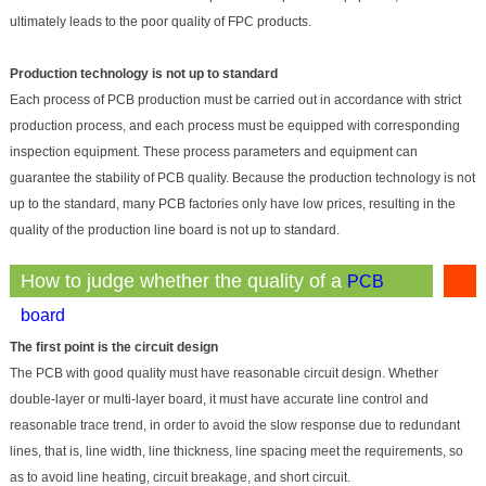
ultimately leads to the poor quality of FPC products.
Production technology is not up to standard
Each process of PCB production must be carried out in accordance with strict
production process, and each process must be equipped with corresponding
inspection equipment. These process parameters and equipment can
guarantee the stability of PCB quality. Becaus
e the production technology is not
up to the standard, many PCB factories only have low prices, resulting in the
quality of the production line board is not up to standard.
How to judge whether the quality of a
PCB
is good
board
The first point is the circuit design
The PCB with good quality must have reasonable circuit design. Whether
double-layer or multi-layer board, it must have accurate line control and
reasonable trace trend, in order to avoid the slow response due to redundant
lines, that is, line width, line thickness, line spacing meet the requirements, so
as to avoid line heating, circuit breakage, and short circuit.