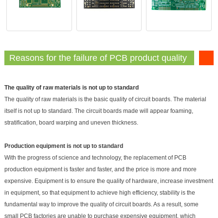
Reasons for the failure of PCB product quality
The quality of raw materials is not up to standard
The quality of raw materials is the basic quality of circuit boards. The material
itself is not up to standard. The circuit boards made will appear foaming,
stratification, board warping and uneven thickness.
Production equipment is not up to standard
With the progress of science and technology, the replacement of PCB
production equipment is faster and faster, and the price is more and more
expensive. Equipment is to ensure the quality of hardware, increase investment
in equipment, so that equipment to achieve high efficiency, stability is the
fundamental way to improve the quality of circuit boards. As a result, some
small PCB factories are unable to purchase expensive equipment, which