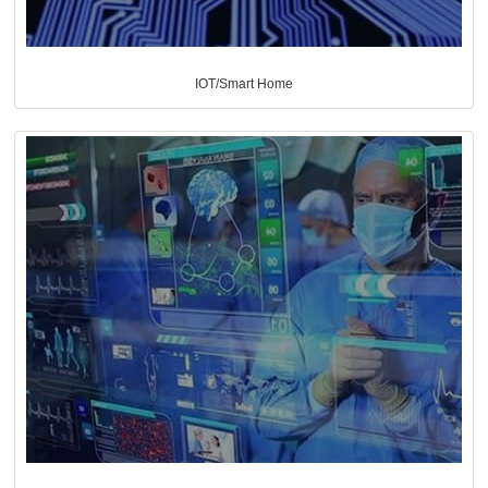
IOT/Smart Home