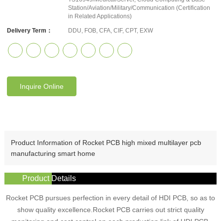
Station/Aviation/Military/Communication (Certification
in Related Applications)
Delivery Term：
DDU, FOB, CFA, CIF, CPT, EXW
Inquire Online
Product Information of Rocket PCB high mixed multilayer pcb
manufacturing smart home
Product Details
Rocket PCB pursues perfection in every detail of HDI PCB, so as to
show quality excellence.Rocket PCB carries out strict quality