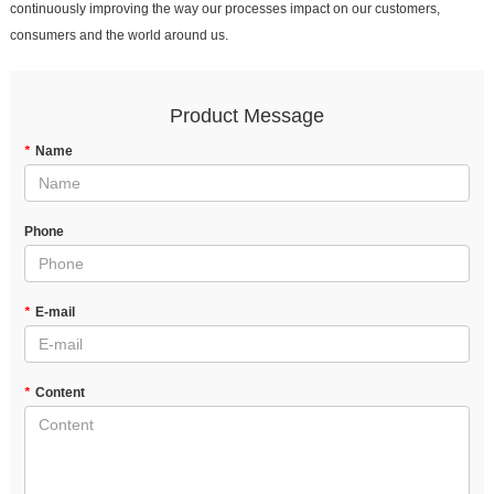
continuously improving the way our processes impact on our customers,
consumers and the world around us.
Product Message
*
Name
Phone
*
E-mail
*
Content