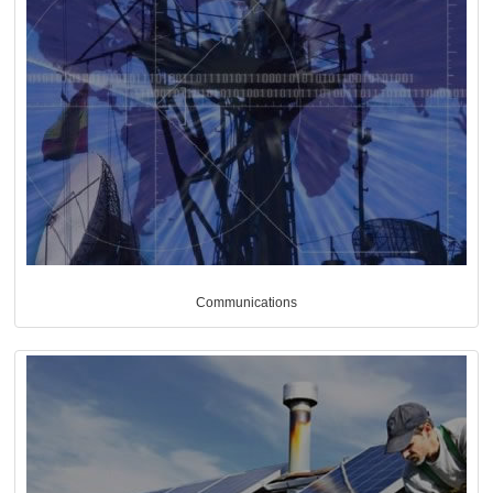
Communications