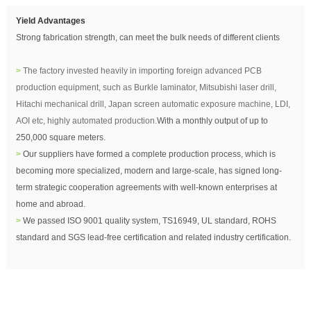
Yield Advantages
Strong fabrication strength, can meet the bulk needs of different clients
>
The factory invested heavily in importing foreign advanced PCB
production equipment, such as Burkle laminator, Mitsubishi laser drill,
Hitachi mechanical drill, Japan screen automatic exposure machine, LDI,
AOI etc, highly automated production.
With a monthly output of up to
250,000 square meters.
>
Our suppliers have formed a complete production process, which is
becoming more specialized, modern and large-scale,
has signed long-
term strategic cooperation agreements with well-known enterprises at
home and abroad.
>
We passed ISO 9001 quality system, TS16949, UL standard, ROHS
standard and SGS lead-free certification and related industry certification.