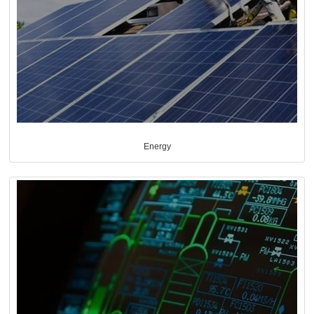
Energy