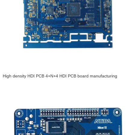
High density HDI PCB 4+N+4 HDI PCB board manufacturing