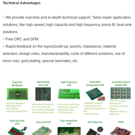
Technical Advantages
>
We provide real-time and in-depth technical support. Tailor-
made application
solutions, like high speed, high capacity and high frequency, pr
ess-fit, heat-sink
solutions.
>
Free DRC and DFM.
>
Rapid feedback on the layout,build-up, panels, impedance, material
selection, design rules, manufacturability, costs of different solutions, use of
micro vias, gold plating, special laminates, etc.