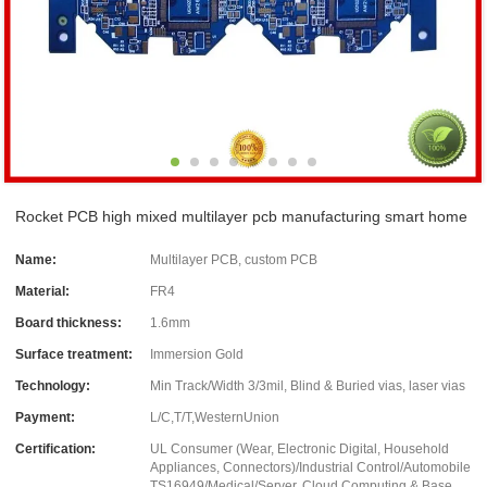
Rocket PCB high mixed multilayer pcb manufacturing smart home
Name:
Multilayer PCB, custom PCB
Material:
FR4
Board thickness:
1.6mm
Surface treatment:
Immersion Gold
Technology:
Min Track/Width 3/3mil, Blind & Buried vias, laser vias
Payment:
L/C,T/T,WesternUnion
Certification:
UL Consumer (Wear, Electronic Digital, Household
Appliances, Connectors)/Industrial Control/Automobile
TS16949/Medical/Server, Cloud Computing & Base