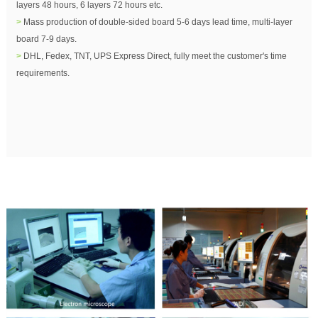
layers 48 hours, 6 layers 72 hours etc.
>
Mass production of double-sided board 5-6 days lead time, multi-layer
board 7-9 days.
>
DHL, Fedex, TNT, UPS Express Direct, fully meet the customer's time
requirements.