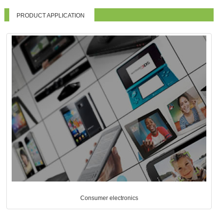
PRODUCT APPLICATION
Consumer electronics