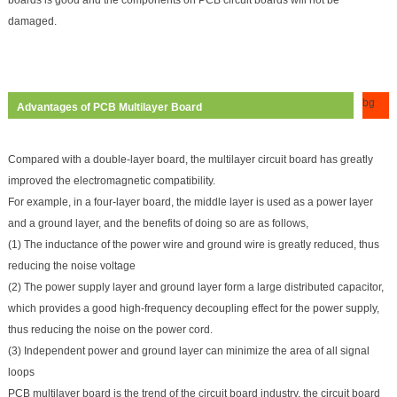
damaged.
bg
Advantages of PCB Multilayer Board
Compared with a double-layer board, the multilayer circuit board has greatly
improved the electromagnetic compatibility.
For example, in a four-layer board, the middle layer is used as a power layer
and a ground layer, and the benefits of doing so are as follows,
(1) The inductance of the power wire and ground wire is greatly reduced, thus
reducing the noise voltage
(2) The power supply layer and ground layer form a large distributed capacitor,
which provides a good high-frequency decoupling effect for the power supply,
thus reducing the noise on the power cord.
(3) Independent power and ground layer can minimize the area of all signal
loops
PCB multilayer board is the trend of the circuit board industry, the circuit board