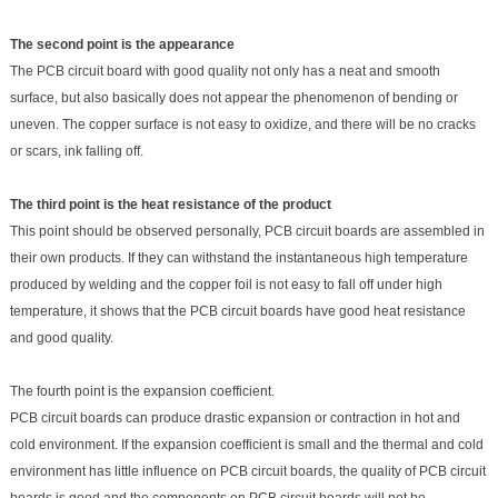
The second point is the appearance
The PCB circuit board with good quality not only has a neat and smooth
surface, but also basically does not appear the phenomenon of bending or
uneven. The copper surface is not easy to oxidize, and there will be no cracks
or scars, ink falling off.
The third point is the heat resistance of the product
This point should be observed personally, PCB circuit boards are assembled in
their own products. If they can withstand the instantaneous high temperature
produced by welding and the copper foil is not easy to fall off under high
temperature, it shows that the PCB circuit boards have good heat resistance
and good quality.
The fourth point is the expansion coefficient.
PCB circuit boards can produce drastic expansion or contraction in hot and
cold environment. If the expansion coefficient is small and the thermal and cold
environment has little influence on PCB circuit boards, the quality of PCB circuit
boards is good and the components on PCB c
ircuit boards will not be