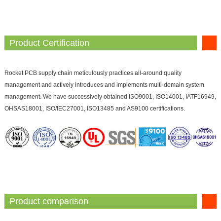
Product Certification
Rocket PCB supply chain meticulously practices all-around quality
management and actively introduces and implements multi-domain system
management. We have successively obtained ISO9001, ISO14001, IATF16949,
OHSAS18001, ISO/IEC27001, ISO13485 and AS9100 certifications.
Product comparison