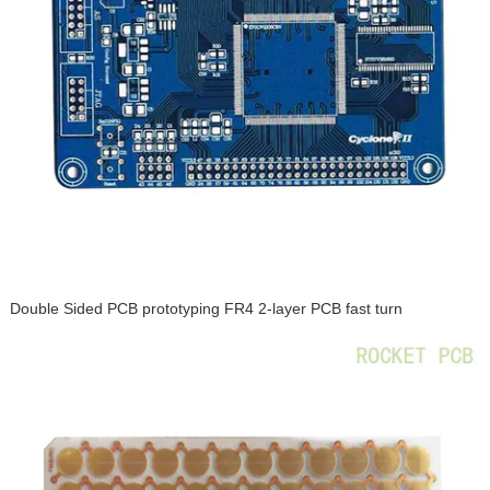
Double Sided PCB prototyping FR4 2-layer PCB fast turn