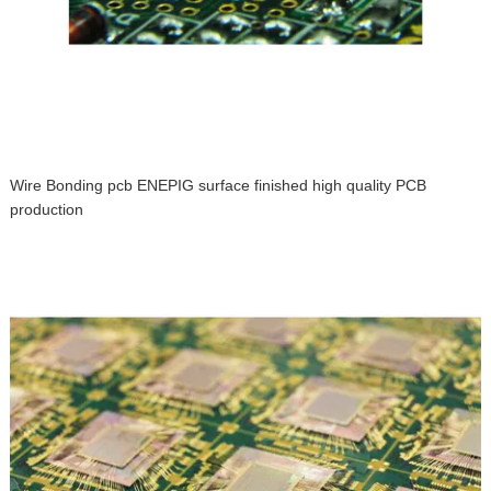
Wire Bonding pcb ENEPIG surface finished high quality PCB
production