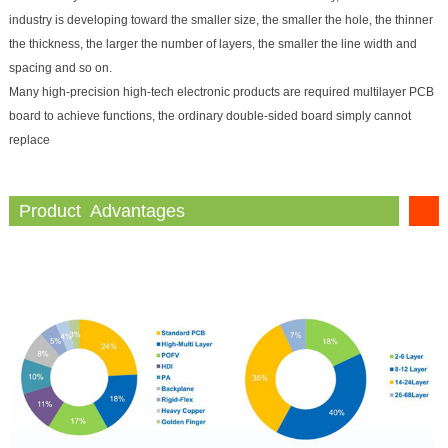
industry is developing toward the smaller size, the smaller the hole, the thinner
the thickness, the larger the number of layers, the smaller the line width and
spacing and so on.
Many high-precision high-tech electronic products are required multilayer PCB
board to achieve functions, the ordinary double-sided board simply cannot
replace
Product Advantages