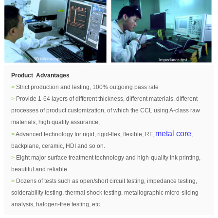
Product Advantages
>
Strict production and testing, 100% outgoing pass rate
>
Provide 1-64 layers of different thickness, different materials, different
processes of product customization, of which the CCL using A-class raw
materials, high quality assurance;
metal core
>
Advanced technology for rigid, rigid-flex, flexible, RF,
,
backplane, ceramic, HDI and so on.
>
Eight major surface treatment technology and high-quality ink printing,
beautiful and reliable.
>
Dozens of tests such as open/short circuit testing, impedance testing,
solderability testing, thermal shock testing, metallographic micro-slicing
analysis, halogen-free testing, etc.