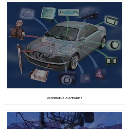
Automotive electronics