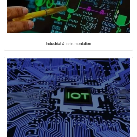
Industrial & Instrumentation