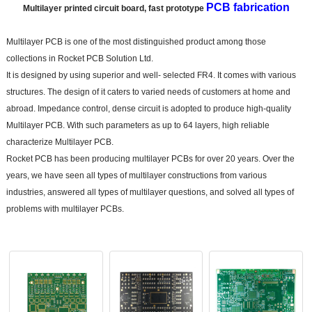
PCB fabrication
Multilayer printed circuit board, fast prototype
Multilayer PCB is one of the most distinguished product among those
collections in Rocket PCB Solution Ltd.
It is designed by using superior and well- selected FR4. It comes with various
structures. The design of it caters to varied needs of customers at home and
abroad. Impedance control, dense circuit is adopted to produce high-quality
Multilayer P
CB. With such parameters as up to 64 layers, high reliable
characterize Multilayer PCB.
Rocket PCB has been producing multilayer PCBs for over 20 years. Over the
years, we have seen all types of multilayer constructions from various
industries, answered all types of multilayer questions, and solved all types of
problems with multilayer PCBs.