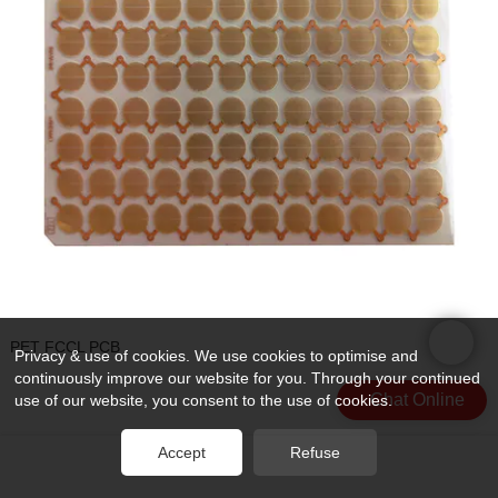
PET FCCL PCB
Privacy & use of cookies. We use cookies to optimise and
continuously improve our website for you. Through your continued
Chat Online
use of our website, you consent to the use of cookies.
Accept
Refuse