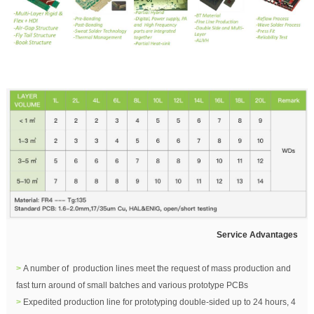
Service Advantages
>
A number of production lines meet the request of mass production and
fast turn around of small batches and various prototype PCBs
>
Expedited production line for prototyping double-sided up to 24 hours, 4