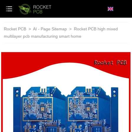
loading
Rocket PCB
>
AI - Page Sitemap
>
Rocket PCB high mixed
multilayer pcb manufacturing smart home