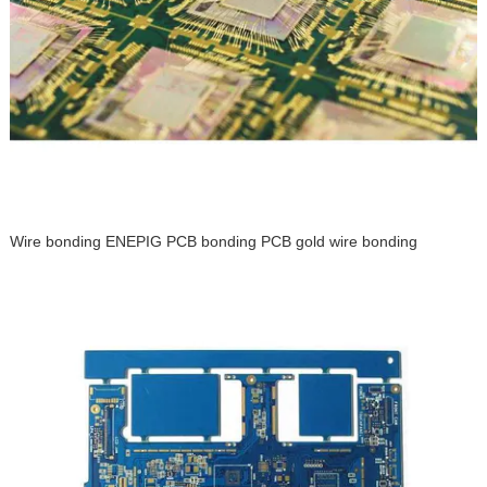
Wire bonding ENEPIG PCB bonding PCB gold wire bonding