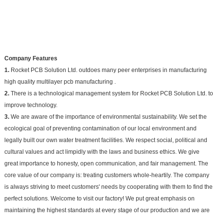
Company Features
1.
Rocket PCB Solution Ltd. outdoes many peer enterprises in manufacturing
high quality multilayer pcb manufacturing .
2.
There is a technological management system for Rocket PCB Solution Ltd. to
improve technology.
3.
We are aware of the importance of environmental sustainability. We set the
ecological goal of preventing contamination of our local environment and
legally built our own water treatment facilities. We respect social, political and
cultural values and act limpidly with the laws and business ethics. We give
great importance to honesty, open communication, and fair management. The
core value of our company is: treating customers whole-heartily. The company
is always striving to meet customers' needs by cooperating with them to find the
perfect solutions. Welcome to visit our factory! We put great emphasis on
maintaining the highest standards at every stage of our production and we are