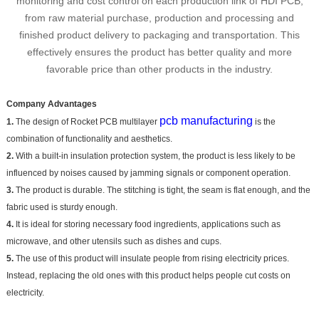
monitoring and cost control on each production link of HDI PCB,
from raw material purchase, production and processing and
finished product delivery to packaging and transportation. This
effectively ensures the product has better quality and more
favorable price than other products in the industry.
Company Advantages
pcb manufacturing
1.
The design of Rocket PCB multilayer
is the
combination of functionality and aesthetics.
2.
With a built-in insulation protection system, the product is less likely to be
influenced by noises caused by jamming signals or component operation.
3.
The product is durable. The stitching is tight, the seam is flat enough, and the
fabric used is sturdy enough.
4.
It is ideal for storing necessary food ingredients, applications such as
microwave, and other utensils such as dishes and cups.
5.
The use of this product will insulate people from rising electricity prices.
Instead, replacing the old ones with this product helps people cut costs on
electricity.