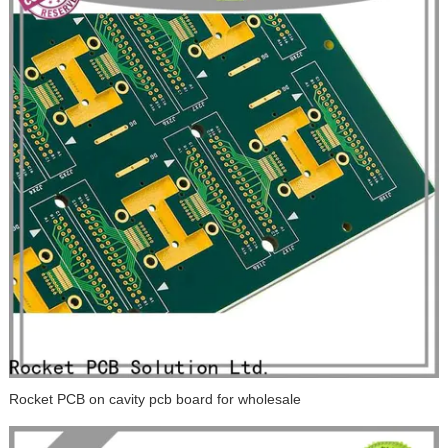
Rocket PCB on cavity pcb board for wholesale