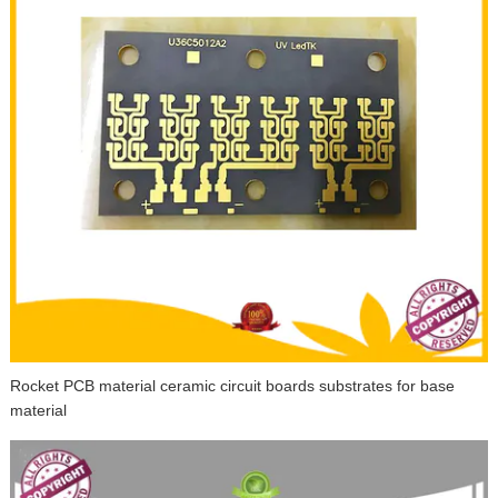
Rocket PCB material ceramic circuit boards substrates for base
material