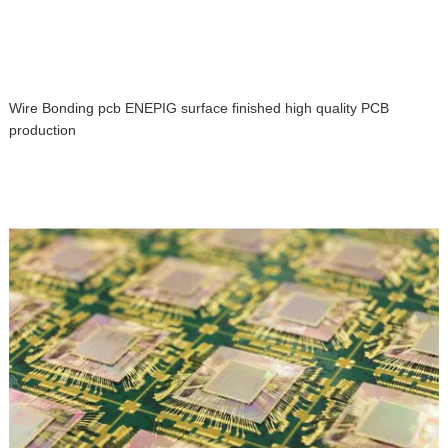
Wire Bonding pcb ENEPIG surface finished high quality PCB
production