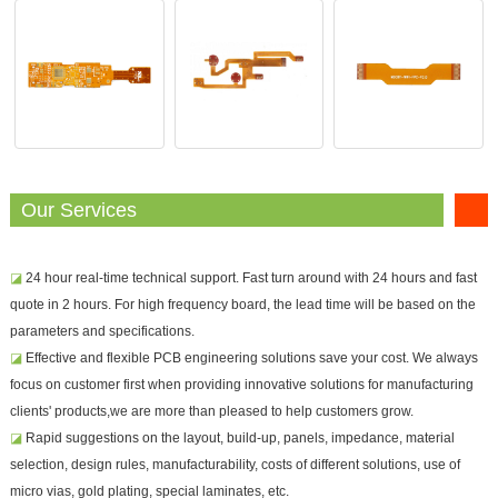
Our Services
◪
24 hour real-time technical support. Fast turn around with 24 hours and fast
quote in 2 hours. For high frequency board, the lead time will be based on the
parameters and specifications.
◪
Effective and flexible PCB engineering solutions save your cost. We always
focus on customer first when providing innovative solutions for manufacturing
clients' products,we are more than pleased to help customers grow.
◪
Rapid suggestions on the layout, build-up, panels, impedance, material
selection, design rules, manufacturability, costs of different solutions, use of
micro vias, gold plating, special laminates, etc.