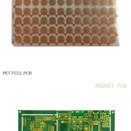
PET FCCL PCB