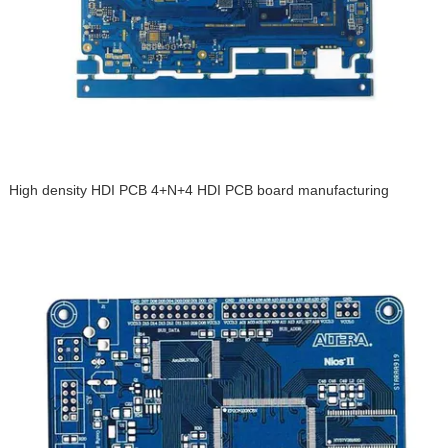
High density HDI PCB 4+N+4 HDI PCB board manufacturing