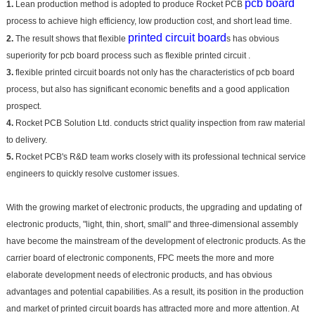
pcb board
1.
Lean production method is adopted to produce Rocket PCB
process to achieve high efficiency, low production cost, and short lead time.
printed circuit board
2.
The result shows that flexible
s has obvious
superiority for pcb board process such as flexible printed circuit .
3.
flexible printed circuit boards not only has the characteristics of pcb board
process, but also has significant economic benefits and a good application
prospect.
4.
Rocket PCB Solution Ltd. conducts strict quality inspection from raw material
to delivery.
5.
Rocket PCB's R&D team works closely with its professional technical service
engineers to quickly resolve customer issues.
With the growing market of electronic products, the upgrading and updating of
electronic products, "light, thin, short, small" and three-dimensional assembly
have become the mainstream of the development of electronic products. As the
carrier board of electronic components, FPC meets the more and more
elaborate development needs of electronic products, and has obvious
advantages and potential capabilities. As a result, its position in the production
and market of printed circuit boards has attracted more and more attention. At