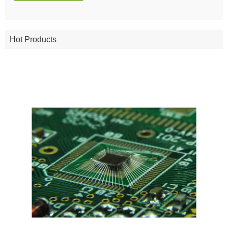
Hot Products