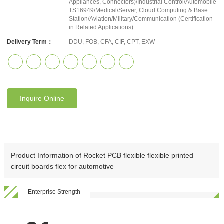
Appliances, Connectors)/Industrial Control/Automobile
TS16949/Medical/Server, Cloud Computing & Base
Station/Aviation/Military/Communication (Certification
in Related Applications)
Delivery Term：
DDU, FOB, CFA, CIF, CPT, EXW
Inquire Online
Product Information of Rocket PCB flexible flexible printed
circuit boards flex for automotive
Enterprise Strength