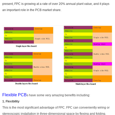
present, FPC is growing at a rate of over 20% annual plant value, and it plays
an important role in the PCB market share.
Flexible PCB
s have some very amazing benefits including:
1. Flexibility
This is the most significant advantage of FPC. FPC can conveniently wiring or
stereoscopic installation in three-dimensional space by flexing and folding.