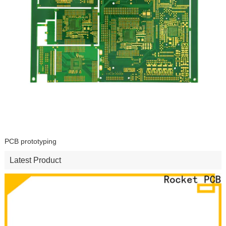
PCB prototyping
Latest Product