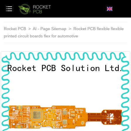
loading
Rocket PCB
>
AI - Page Sitemap
>
Rocket PCB flexible flexible
printed circuit boards flex for automotive