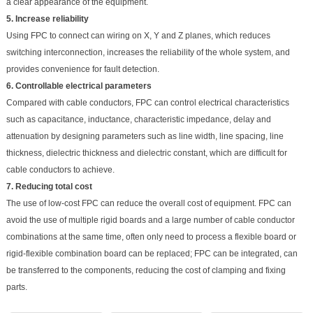
a clear appearance of the equipment.
5. Increase reliability
Using FPC to connect can wiring on X, Y and Z planes, which reduces
switching interconnection, increases the reliability of the whole system, and
provides convenience for fault detection.
6. Controllable electrical parameters
Compared with cable conductors, FPC can control electrical characteristics
such as capacitance, inductance, characteristic impedance, delay and
attenuation by designing parameters such as line width, line spacing, line
thickness, dielectric thickness and dielectric constant, which are difficult for
cable conductors to achieve.
7. Reducing total cost
The use of low-cost FPC can reduce the overall cost of equipment. FPC can
avoid the use of multiple rigid boards and a large number of cable conductor
combinations at the same time, often only need to process a flexible board or
rigid-flexible combination board can be replaced; FPC can be integrated, can
be transferred to the components, reducing the cost of clamping and fixing
parts.