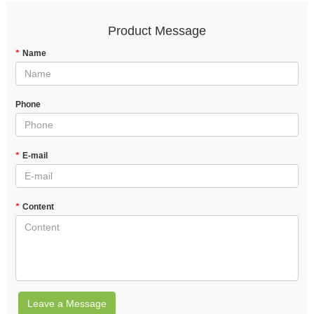
Product Message
*
Name
Phone
*
E-mail
*
Content
Leave a Message