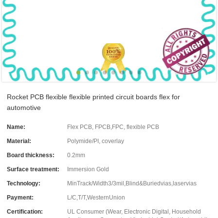
Rocket PCB flexible flexible printed circuit boards flex for
automotive
Name:
Flex PCB, FPCB,FPC, flexible PCB
Material:
Polymide/PI, coverlay
Board thickness:
0.2mm
Surface treatment:
Immersion Gold
Technology:
MinTrack/Width3/3mil,Blind&Buriedvias,laservias
Payment:
L/C,T/T,WesternUnion
Certification:
UL Consumer (Wear, Electronic Digital, Household