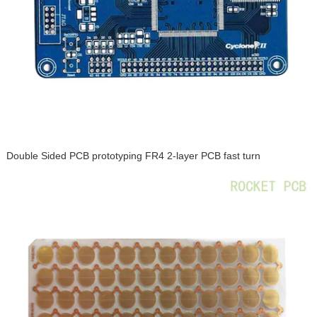
Double Sided PCB prototyping FR4 2-layer PCB fast turn