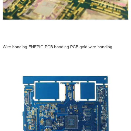
Wire bonding ENEPIG PCB bonding PCB gold wire bonding