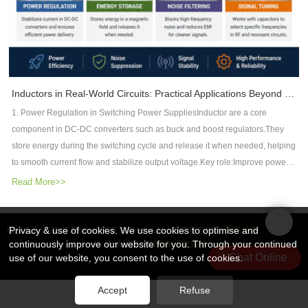
Manufacturers Support AI Hardware DevelopmentAs AI applications
reliability.2.1 High-Tg FR4 MaterialsTg 150°C / 170°C / 180°C+Improved
servers, telecommunications, automotive electronics, aerospace, and RF
continue expandinng, PCB manufactures need advanced capabilities to
thermal stabilityLower coefficient of thermal expansion (CTE)2.2 High-
systems, DFM has become an essential part of successful PCB
support next-generation systems.Important technologies include:✔ High-
Frequency MaterialsUsed in radar, satellite, and communication
development—not just for manufacturing efficiency, but for overall electrical
speed PCB materials✔ Low-loss laminates✔ HDI PCB manufacturing✔
systems:Rogers laminatesIsola high-performance materials2.3 Specialized
performance.FAQWhat is DFM in PCB design?DFM (Design for
Controlled impedance technology✔ Advanced multilayer PCB structures✔
StructuresMetal-core PCBs for thermal managementHybrid laminates for
Manufacturability) is the practice of designing PCBs that can be
Thermal management solutionsAt Rocket PCB, we focus on providing high-
mixed-frequency systemsIn aerospace applications, incorrect material
Inductors in Real-World Circuits: Practical Applications Beyond Theory
manufactured reliably while meeting electrical, mechanical, and cost
performance PCB solutions for applications requiring high reliability, high-
selection can lead to system-level failure risks.3. Key Design Rules for
requirements.How does DFM reduce EMI?DFM reduces EMI by optimizing
1. Power Regulation in Switching Power SuppliesInductor are a core
speed signal transmission, and complex manufacturing capabilities.From
Aerospace PCBs3.1 High-Reliability Layout DesignAvoid sharp trace
stack-up design, maintaining continuous return paths, controlling
component in DC-DC converters such as buck and boost regulators.They
advanced materials to precision manufacturing, we help engineers build
corners to reduce stress concentrationReinforce critical signal
impedance, improving grounding, minimizing crosstalk, and ensuring
store energy during the switching cycle and release it when needed, helping
reliable hardware for the next generation of AI and computing
pathsMaintain strict differential pair routing rules3.2 Stack-Up
manufacturing consistency.What causes EMI in high-frequency PCBs?
to smooth current flow and stabilize output voltage.Key role:Improve power
systems.ConclusionDRAM remains the foundation of modern computing,
OptimizationFully symmetrical layer stack-up to reduce warpageDedicated
Common causes include impedance discontinuities, poor grounding, long
conversion efficiencyReduce voltage rippleEnable compact power supply
Read More>>
but HBM is becoming a critical technology for the AI era.With higher
power and ground planes for stability3.3 Signal Integrity ControlTight
return current loops, excessive via stubs, crosstalk, and improper
designThis is especially important in CPUs, GPUs, and high-speed digital IC
bandwidth, better power efficiency, and advanced 3D integration, HBM is
impedance control (±5% tolerance recommended)Minimize via stubs using
component placement.Why is PCB stack-up important for EMC?A well-
power rails.2. Energy Storage in Magnetic FieldsUnlike capacitors that store
accelerating innovation in AI processors and high-performance
back-drilling techniques3.4 Reliability Enhancement FeaturesReinforced
designed stack-up provides controlled impedance and continuous reference
energy in an electric field, inductors store energy in a magnetic field.This
Privacy & use of cookies. We use cookies to optimise and
版权所有 © 2026 Rocket PCB Solution Ltd. | 保留所有权利
网站地图
computing.At the same time, this evolution is creating new challenges and
pads and via structuresVia-in-pad with filling and plating for high-density
planes, reducing electromagnetic radiation and improving signal
continuously improve our website for you. Through your continued
友情链接：
CNC加工散热器
property makes them ideal for temporary energy buffering in switching
opportunities for PCB manufacturers -- especially in high-speed, HDI, and
designs4. Aerospace PCB Manufacturing RequirementsAerospace PCB
Chat Online
use of our website, you consent to the use of cookies.
integrity.Can PCB manufacturers help improve EMC?Yes. Experienced
circuits.Common applications include:Relays and solenoidsDC-DC
advanced packaging-related PCB solutions.The future of AI is not noly about
manufacturing requires significantly tighter process control compared to
manufacturers perform DFM reviews, verify impedance structures,
converter stagesPower delivery networks3. Noise Filtering and EMI
faster chips.It is about the complete connection between memory,
commercial production.4.1 Lamination Process ControlVacuum lamination
Accept
Refuse
recommend stack-up improvements, and ensure manufacturing tolerances
SuppressionInductors are widely used to suppress high-frequency noise in
packaging, and PCB technology.
to eliminate air voidsMulti-stage pressing for high-layer-count boards4.2