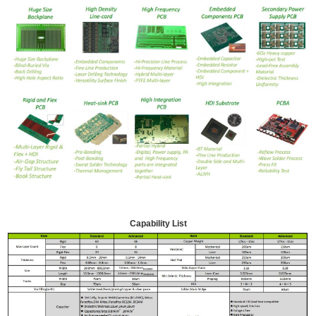
Capability List