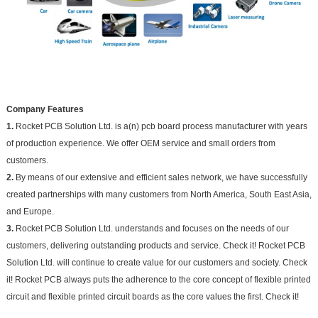
Company Features
1.
Rocket PCB Solution Ltd. is a(n) pcb board process manufacturer with years
of production experience. We offer OEM service and small orders from
customers.
2.
By means of our extensive and efficient sales network, we have successfully
created partnerships with many customers from North America, South East Asia,
and Europe.
3.
Rocket PCB Solution Ltd. understands and focuses on the needs of our
customers, delivering outstanding products and service. Check it! Rocket PCB
Solution Ltd. will continue to create value for our customers and society. Check
it! Rocket PCB always puts the adherence to the core concept of flexible printed
circuit and flexible printed circuit boards as the core values the first. Check it!