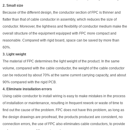
2. Small size
Because of the different design, the conductor section of FPC is thinner and
flatter than that of cable conductor in assembly, which reduces the size of
conductor. Moreover, the lightness and flexibility of conductor medium make the
overall structure of the equipment equipped with FPC more compact and
reasonable. Compared with rigid board, space can be saved by more than
60%.
3. Light weight
The material of FPC determines the light weight of the product. In the same
volume, compared with the cable conductor, the weight of the cable conductor
can be reduced by about 70% at the same current carrying capacity, and about
90% compared with the rigid PCB.
4. Eliminate installation errors
Using cable conductor to install wiring is easy to make mistakes in the process
of installation or maintenance, resulting in frequent rework or waste of time to
find out the cause of the problem. FPC does not have this problem, as long as
the design drawings are proofread, the products produced are consistent, no
connection errors, the use of FPC also eliminates cable conductors, to provide