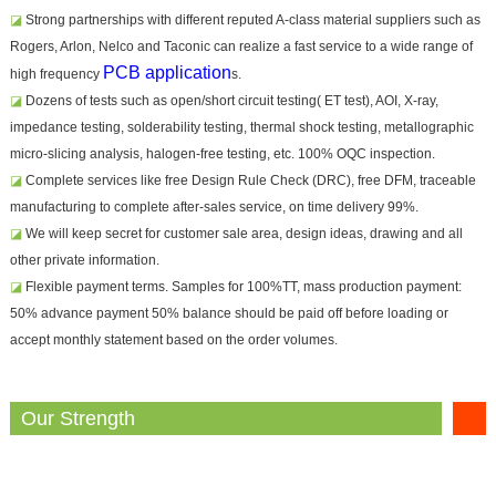
◪
Strong partnerships with different reputed A-class material suppliers such as
Rogers, Arlon, Nelco and Taconic can realize a fast service to a wide range of
PCB application
high frequency
s.
◪
Dozens of tests such as open/short circuit testing( ET test), AOI, X-ray,
impedance testing, solderability testing, thermal shock testing, metallographic
micro-slicing analysis, halogen-free testing, etc. 100% OQC inspection.
◪
Complete services like free Design Rule Check (DRC), free DFM, traceable
manufacturing to complete after-sales service, on time delivery 99%.
◪
We will keep secret for customer sale area, design ideas, drawing and all
other private information.
◪
Flexible payment terms. Samples for 100%TT, mass production payment:
50% advance payment 50% balance should be paid off before loading or
accept monthly statement based on the order volumes.
Our Strength