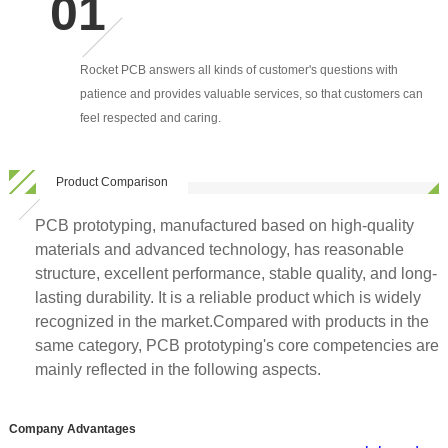
Rocket PCB answers all kinds of customer's questions with
patience and provides valuable services, so that customers can
feel respected and caring.
Product Comparison
PCB prototyping, manufactured based on high-quality
materials and advanced technology, has reasonable
structure, excellent performance, stable quality, and long-
lasting durability. It is a reliable product which is widely
recognized in the market.Compared with products in the
same category, PCB prototyping's core competencies are
mainly reflected in the following aspects.
Company Advantages