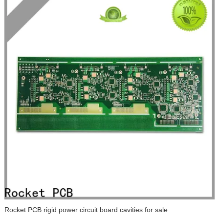
Rocket PCB rigid power circuit board cavities for sale