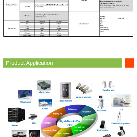
Product Application