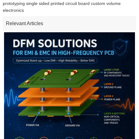
prototyping single sided printed circuit board custom volume
electronics
Relevant Articles