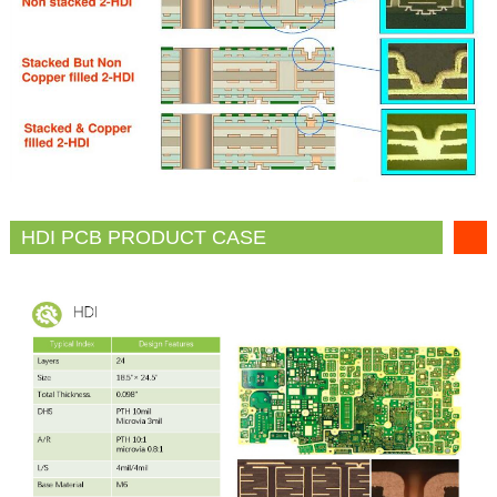
HDI PCB PRODUCT CASE