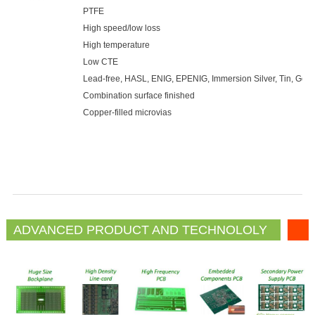
PTFE
High speed/low loss
High temperature
Low CTE
Lead-free, HASL, ENIG, EPENIG, Immersion Silver, Tin, Gold 
Combination surface finished
Copper-filled microvias
ADVANCED PRODUCT AND TECHNOLOLY