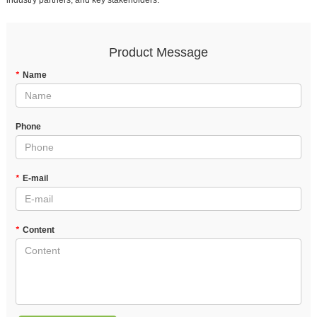
industry partners, and key stakeholders.
Product Message
*
Name
Phone
*
E-mail
*
Content