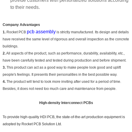
provide customers with personalized solutions according
to their needs.
Company Advantages
pcb assembly
1.
Rocket PCB
is strictly manufactured. Its design and details
have received the same level of rigorous and overall inspection as the concrete
buildings.
2.
All aspects of the product, such as performance, durability, availability, etc.,
have been carefully tested and tested during production and before shipment.
3.
This product can act as a good way to make people look good and uplift
people's feelings. It presents their personalities in the best possible way.
4.
The product will tend to look more inviting after used for a period of time.
Besides, it does not need too much care and maintenance from people.
High-density Interconnect PCBs
To provide high-quality HDI PCB, the state-of-the-art production equipment is
adopted by Rocket PCB Solution Ltd.