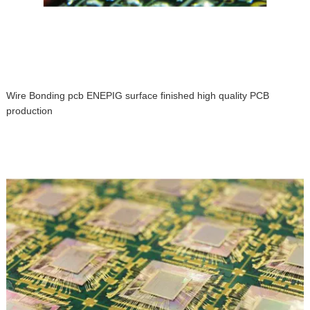
Wire Bonding pcb ENEPIG surface finished high quality PCB
production