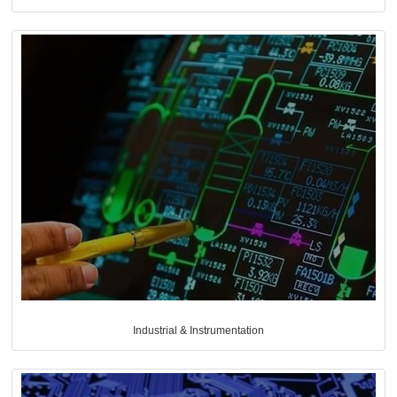
Industrial & Instrumentation