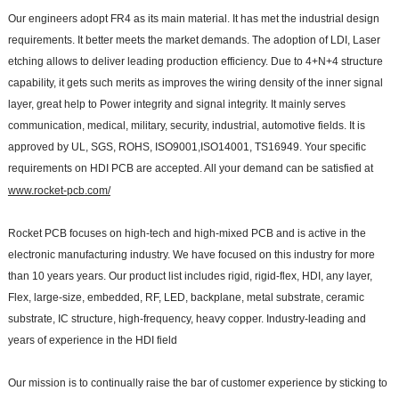
Our engineers adopt FR4 as its main material. It has met the industrial design
requirements. It better meets the market demands. The adoption of LDI, Laser
etching allows to deliver leading production efficiency. Due to 4+N+4 structure
capability, it gets such merits as improves the wiring density of the inner signal
layer, great help to Power integrity and signal integrity. It mainly serves
communication, medical, military, security, industrial, automotive fields. It is
approved by UL, SGS, ROHS, ISO9001,ISO14001, TS16949. Your specific
requirements on HDI PCB are accepted. All your demand can be satisfied at
www.rocket-pcb.com/
Rocket PCB focuses on high-tech and high-mixed PCB and is active in the
electronic manufacturing industry. We have focused on this industry for more
than 10 years years. Our product list includes rigid, rigid-flex, HDI, any layer,
Flex, large-size, embedded, RF, LED, backplane, metal substrate, ceramic
substrate, IC structure, high-frequency, heavy copper. Industry-leading and
years of experience in the HDI field
Our mission is to continually raise the bar of customer experience by sticking to