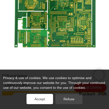
PCB prototyping
Privacy & use of cookies. We use cookies to optimise and
continuously improve our website for you. Through your continued
Latest Product
Chat Online
use of our website, you consent to the use of cookies.
Accept
Refuse