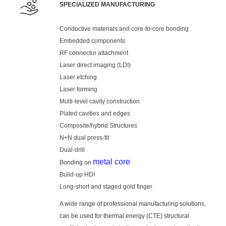
SPECIALIZED MANUFACTURING
Conductive materials and core-to-core bonding
Embedded components
RF connector attachment
Laser direct imaging (LDI)
Laser etching
Laser forming
Multi-level cavity construction
Plated cavities and edges
Composite/hybrid Structures
N+N dual press-fit
Dual-drill
metal core
Bonding on
Bulid-up HDI
Long-short and staged gold finger
A wide range of professional manufacturing solutions,
can be used for thermal energy (CTE) structural