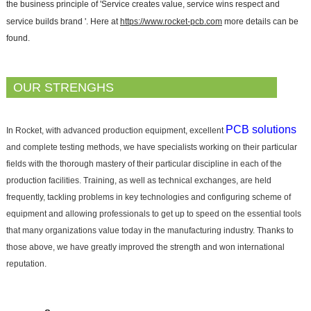
the business principle of 'Service creates value, service wins respect and
service builds brand '. Here at
https://www.rocket-pcb.com
more details can be
found.
OUR STRENGHS
PCB solutions
In Rocket, with advanced production equipment, excellent
and complete testing methods, we have specialists working on their particular
fields with the thorough mastery of their particular discipline in each of the
production facilities. Training, as well as technical exchanges, are held
frequently, tackling problems in key technologies and configuring scheme of
equipment and allowing professionals to get up to speed on the essential tools
that many organizations value today in the manufacturing industry. Thanks to
those above, we have greatly improved the strength and won international
reputation.