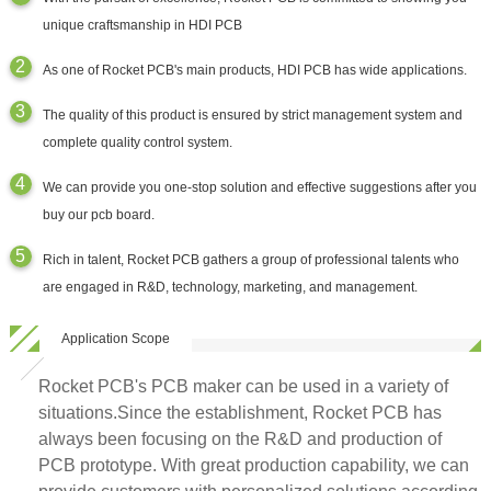
unique craftsmanship in HDI PCB
As one of Rocket PCB's main products, HDI PCB has wide applications.
The quality of this product is ensured by strict management system and
complete quality control system.
We can provide you one-stop solution and effective suggestions after you
buy our pcb board.
Rich in talent, Rocket PCB gathers a group of professional talents who
are engaged in R&D, technology, marketing, and management.
Application Scope
Rocket PCB's PCB maker can be used in a variety of
situations.Since the establishment, Rocket PCB has
always been focusing on the R&D and production of
PCB prototype. With great production capability, we can