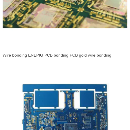
Wire bonding ENEPIG PCB bonding PCB gold wire bonding