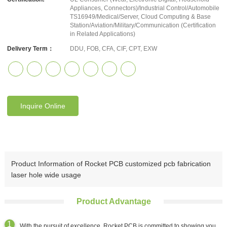
Appliances, Connectors)/Industrial Control/Automobile
TS16949/Medical/Server, Cloud Computing & Base
Station/Aviation/Military/Communication (Certification
in Related Applications)
Delivery Term：
DDU, FOB, CFA, CIF, CPT, EXW
Inquire Online
Product Information of Rocket PCB customized pcb fabrication
laser hole wide usage
Product Advantage
With the pursuit of excellence, Rocket PCB is committed to showing you