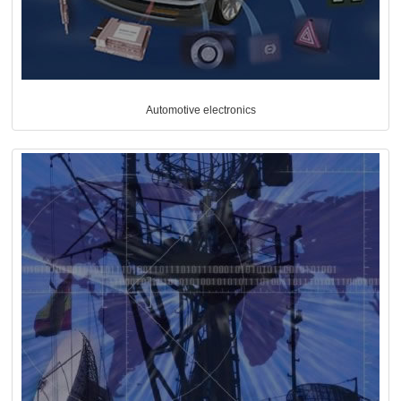
Automotive electronics