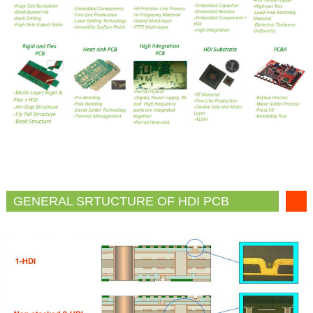
GENERAL SRTUCTURE OF HDI PCB