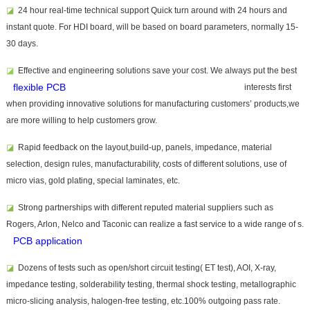
◪
24 hour real-time technical support Quick turn around with 24 hours and
instant quote. For HDI board, will be based on board parameters, normally 15-
30 days.
◪
Effective and
engineering solutions save your cost. We always put the best
flexible PCB
interests first
when providing innovative solutions for manufacturing customers’ products,we
are more willing to help customers grow.
◪
Rapid feedback on the layout,build-up, panels, impedance, material
selection, design rules, manufacturability, costs of different solutions, use of
micro vias, gold plating, special laminates, etc.
◪
Strong partnerships with different reputed material suppliers such as
Rogers, Arlon, Nelco and Taconic can realize a fast service to a wide range of
s.
PCB application
◪
Dozens of tests such as open/short circuit testing( ET test), AOI, X-ray,
impedance testing, solderability testing, thermal shock testing, metallographic
micro-slicing analysis, halogen-free testing, etc.100% outgoing pass rate.