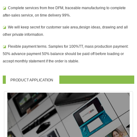
◪
Complete services from free DFM, traceable manufacturing to complete
after-sales service, on time delivery 99%.
◪
We will keep secret for customer sale area,design ideas, drawing and all
other private information.
◪
Flexible payment terms. Samples for 100%TT, mass production payment:
50% advance payment 50% balance should be paid off before loading or
accept monthly statement if the order is stable.
PRODUCT APPLICATION