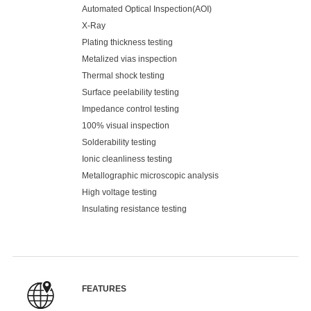
Automated Optical Inspection(AOI)
X-Ray
Plating thickness testing
Metalized vias inspection
Thermal shock testing
Surface peelability testing
Impedance control testing
100% visual inspection
Solderability testing
Ionic cleanliness testing
Metallographic microscopic analysis
High voltage testing
Insulating resistance testing
FEATURES