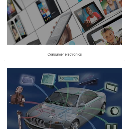
Consumer electronics