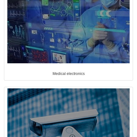
Medical electronics