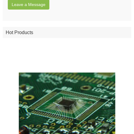
Leave a Message
Hot Products