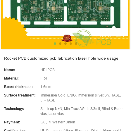
Rocket PCB customized pcb fabrication laser hole wide usage
Name:
HDI PCB
Material:
FR4
Board thickness:
1.6mm
Surface treatment:
Immersion Gold, ENIG, Immersion silver/Sn, HASL,
LF-HASL
Technology:
Stack up N+N, Min Track/Width 3/3mil, Blind & Buried
vias, laser vias
Payment:
L/C,T/T,WesternUnion
Certification:
UL Consumer (Wear, Electronic Digital, Household