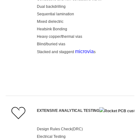
Dual backdrilling
Sequential lamination
Mixed dielectric
Heatsink Bonding
Heavy copper/thermal vias
Blind/buried vias
microvia
Stacked and staggerd
s
EXTENSIVE ANALYTICAL TESTING
Design Rules Check(DRC)
Electrical Testing