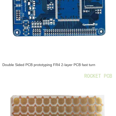
Double Sided PCB prototyping FR4 2-layer PCB fast turn