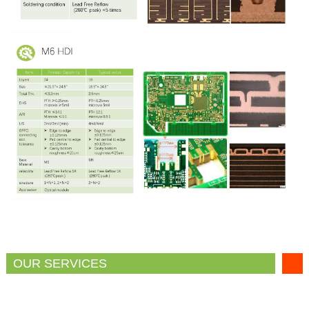
OUR SERVICES