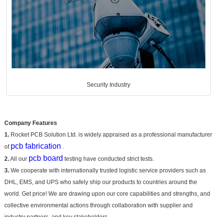
Security Industry
Company Features
1.
Rocket PCB Solution Ltd. is widely appraised as a professional manufacturer
pcb fabrication
of
.
pcb board
2.
All our
testing have conducted strict tests.
3.
We cooperate with internationally trusted logistic service providers such as
DHL, EMS, and UPS who safely ship our products to countries around the
world. Get price! We are drawing upon our core capabilities and strengths, and
collective environmental actions through collaboration with supplier and