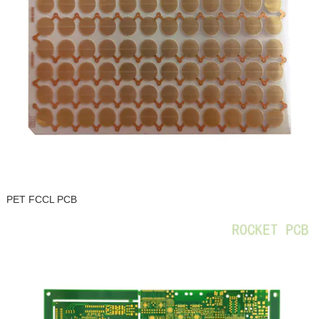
PET FCCL PCB