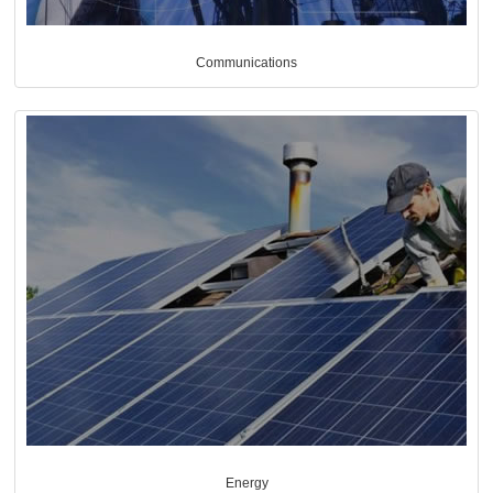
Communications
Energy