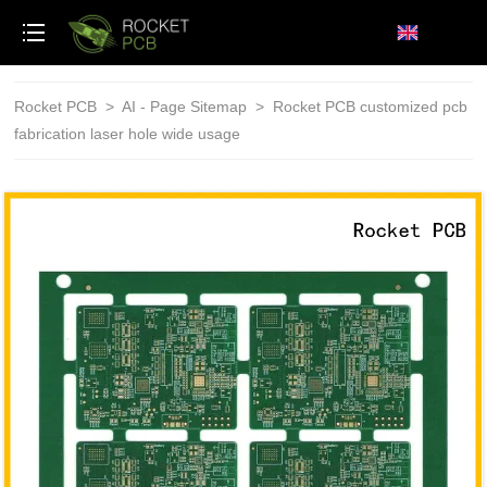
loading
Rocket PCB
>
AI - Page Sitemap
>
Rocket PCB customized pcb
fabrication laser hole wide usage