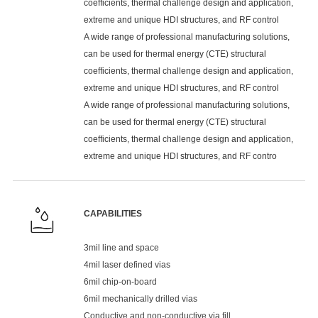
coefficients, thermal challenge design and application,
extreme and unique HDI structures, and RF control
A wide range of professional manufacturing solutions,
can be used for thermal energy (CTE) structural
coefficients, thermal challenge design and application,
extreme and unique HDI structures, and RF control
A wide range of professional manufacturing solutions,
can be used for thermal energy (CTE) structural
coefficients, thermal challenge design and application,
extreme and unique HDI structures, and RF contro
CAPABILITIES
3mil line and space
4mil laser defined vias
6mil chip-on-board
6mil mechanically drilled vias
Conductive and non-conductive via fill