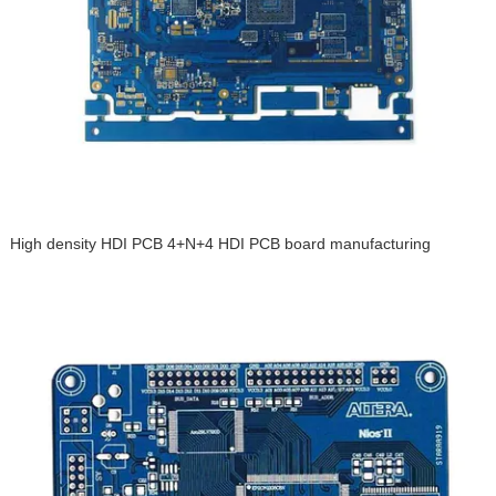
High density HDI PCB 4+N+4 HDI PCB board manufacturing