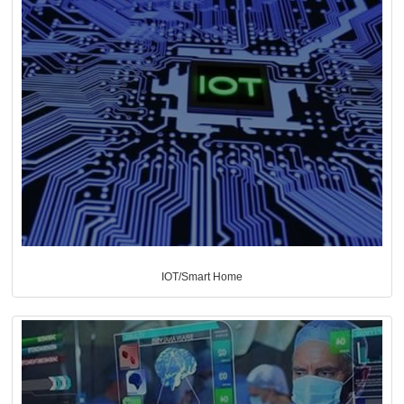
IOT/Smart Home