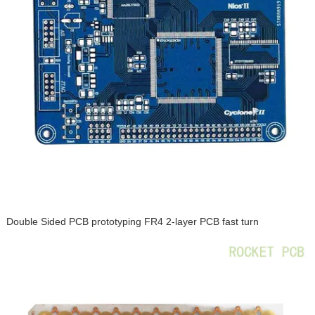
Double Sided PCB prototyping FR4 2-layer PCB fast turn