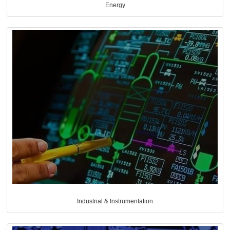
Energy
Industrial & Instrumentation