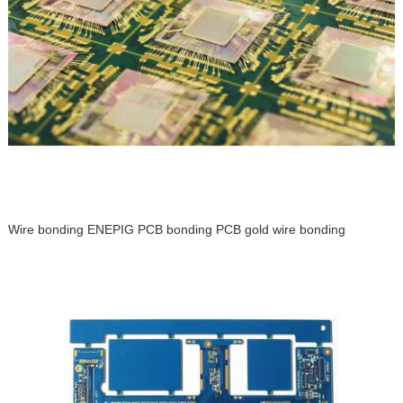
Wire bonding ENEPIG PCB bonding PCB gold wire bonding