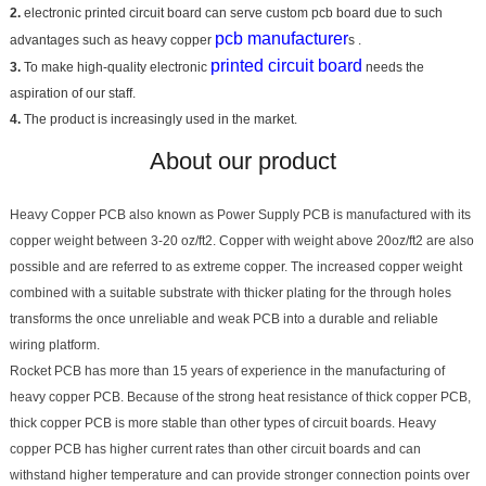
2.
electronic printed circuit board can serve custom pcb board due to such
pcb manufacturer
advantages such as heavy copper
s .
printed circuit board
3.
To make high-quality electronic
needs the
aspiration of our staff.
4.
The product is increasingly used in the market.
About our product
Heavy Copper PCB also known as Power Supply PCB is manufactured with its
copper weight between 3-20 oz/ft2. Copper with weight above 20oz/ft2 are also
possible and are referred to as extreme copper. The increased copper weight
combined with a suitable substrate with thicker plating for the through holes
transforms the once unreliable and weak PCB into a durable and reliable
wiring platform.
Rocket PCB has more than 15 years of experience in the manufacturing of
heavy copper PCB. Because of the strong heat resistance of thick copper PCB,
thick copper PCB is more stable than other types of circuit boards. Heavy
copper PCB has higher current rates than other circuit boards and can
withstand higher temperature and can provide stronger connection points over