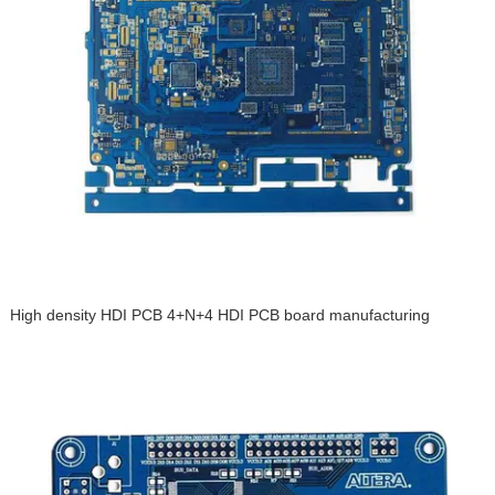
High density HDI PCB 4+N+4 HDI PCB board manufacturing