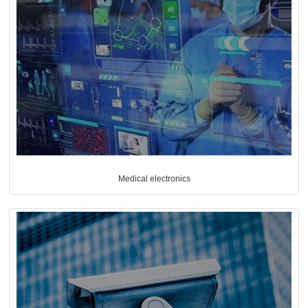
Medical electronics