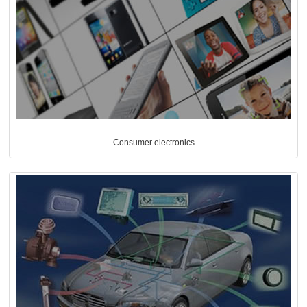
Consumer electronics