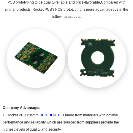
PCB prototyping to be quality-reliable and price-favorable.Compared with
similar products, Rocket PCB's PCB prototyping is more advantageous in the
following aspects.
Company Advantages
pcb board
1.
Rocket PCB custom
is made from materials with optimal
performance and reliability which are sourced from suppliers provide the
highest levels of quality and security.