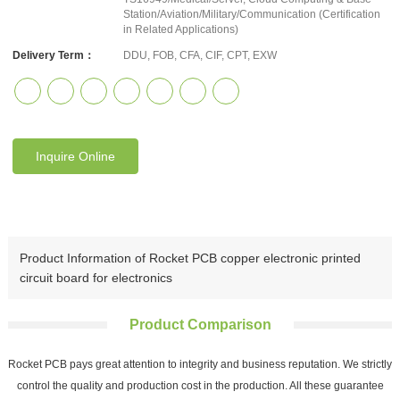
Station/Aviation/Military/Communication (Certification
in Related Applications)
Delivery Term：
DDU, FOB, CFA, CIF, CPT, EXW
Inquire Online
Product Information of Rocket PCB copper electronic printed
circuit board for electronics
Product Comparison
Rocket PCB pays great attention to integrity and business reputation. We strictly
control the quality and production cost in the production. All these guarantee