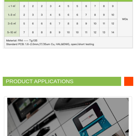
PRODUCT APPLICATIONS