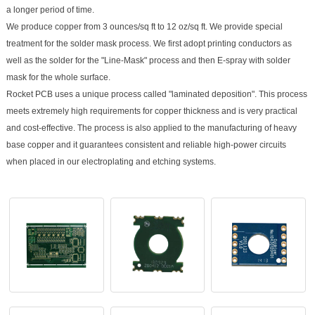
a longer period of time.
We produce copper from 3 ounces/sq ft to 12 oz/sq ft. We provide special
treatment for the solder mask process. We first adopt printing conductors as
well as the solder for the "Line-Mask" process and then E-spray with solder
mask for the whole surface.
Rocket PCB uses a unique process called "laminated deposition". This process
meets extremely high requirements for copper thickness and is very practical
and cost-effective. The process is also applied to the manufacturing of heavy
base copper and it guarantees consistent and reliable high-power circuits
when placed in our electroplating and etching systems.