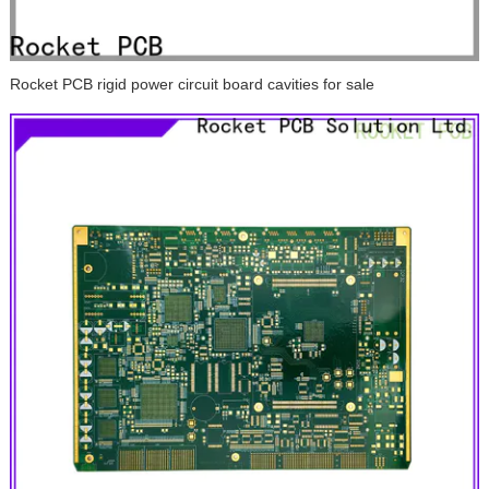
Rocket PCB rigid power circuit board cavities for sale