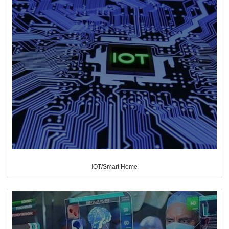
IOT/Smart Home