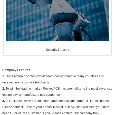
Security Industry
Company Features
1.
Our electronic printed circuit board has exported to many countries and
received many positive feedbacks.
2.
To win the leading market, Rocket PCB has been utilizing the most advanced
technology to manufacture pcb copper coin.
3.
In the future, we will create more and more suitable products for customers.
Please contact. Present your needs, Rocket PCB Solution will meet your best
needs. For us, the customer is god. Please contact. Our company truly