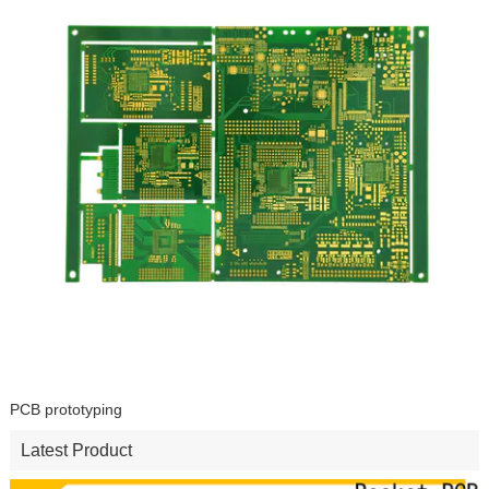
PCB prototyping
Latest Product