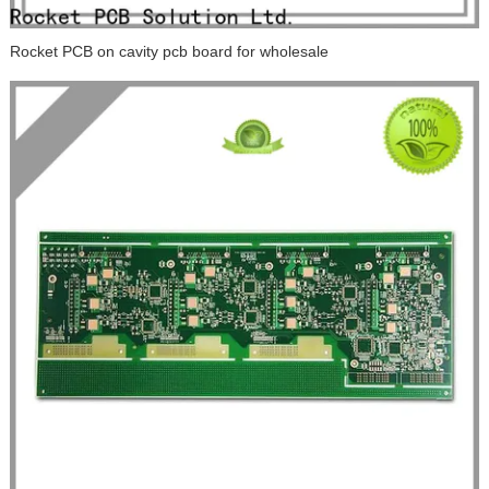
Rocket PCB on cavity pcb board for wholesale