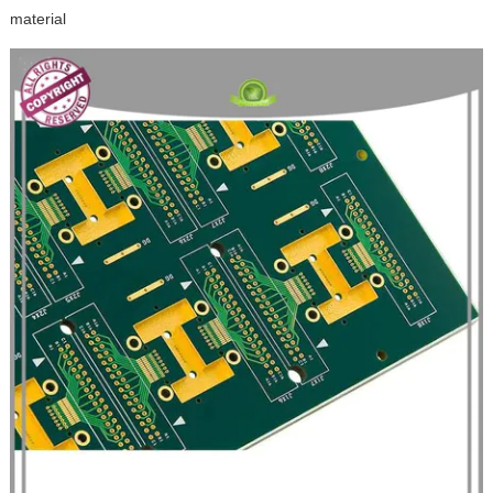
material