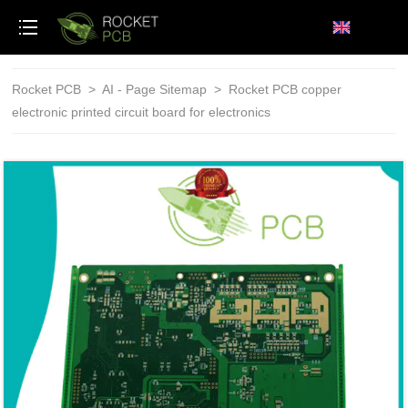
loading
Rocket PCB
>
AI - Page Sitemap
>
Rocket PCB copper
electronic printed circuit board for electronics