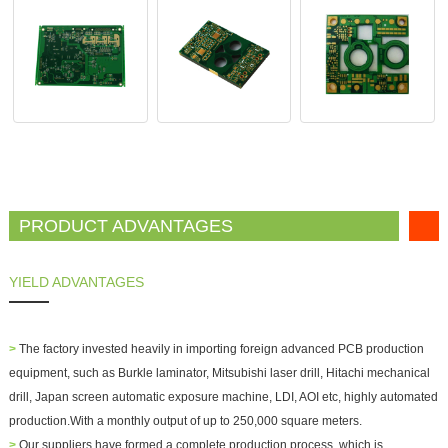
PRODUCT ADVANTAGES
YIELD ADVANTAGES
>
The factory invested heavily in importing foreign advanced PCB production
equipment, such as Burkle laminator, Mitsubishi laser drill, Hitachi mechanical
drill, Japan screen automatic exposure machine, LDI, AOI etc, highly automated
production.With a monthly output of up to 250,000 square meters.
>
Our suppliers have formed a complete production process, which is