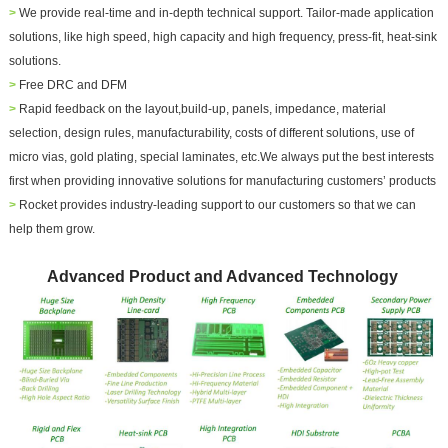
>
We provide real-time and in-depth technical support. Tailor-made application
solutions, like high speed, high capacity and high frequency, press-fit, heat-sink
solutions.
>
Free DRC and DFM
>
Rapid feedback on the layout,build-up, panels, impedance, material
selection, design rules, manufacturability, costs of different solutions, use of
micro vias, gold plating, special laminates, etc.We always put the best interests
first when providing innovative solutions for manufacturing customers’ products
>
Rocket provides industry-leading support to our customers so that we can
help them grow.
Advanced Product and Advanced Technology