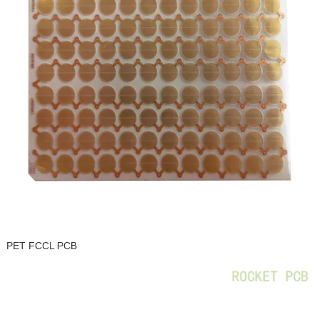
PET FCCL PCB