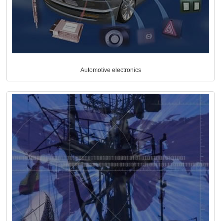
Automotive electronics