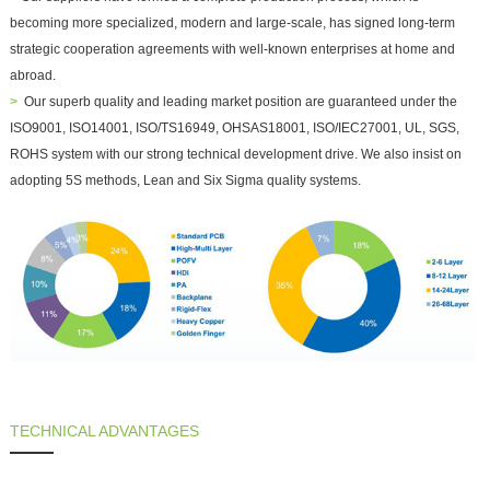
becoming more specialized, modern and large-scale, has signed long-term
strategic cooperation agreements with well-known enterprises at home and
abroad.
>
Our superb quality and leading market position are guaranteed under the
ISO9001, ISO14001, ISO/TS16949, OHSAS18001, ISO/IEC27001, UL, SGS,
ROHS system with our strong technical development drive. We also insist on
adopting 5S methods, Lean and Six Sigma quality systems.
TECHNICAL ADVANTAGES