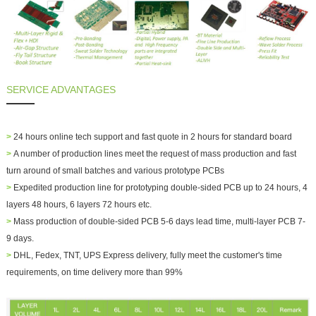
SERVICE ADVANTAGES
>
24 hours online tech support and fast quote in 2 hours for standard board
>
A number of production lines meet the request of mass production and fast
turn around of small batches and various prototype PCBs
>
Expedited production line for prototyping double-sided PCB up to 24 hours, 4
layers 48 hours, 6 layers 72 hours etc.
>
Mass production of double-sided PCB 5-6 days lead time, multi-layer PCB 7-
9 days.
>
DHL, Fedex, TNT, UPS Express delivery, fully meet the customer's time
requirements, on time delivery more than 99%