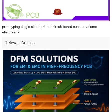
prototyping single sided printed circuit board custom volume
electronics
Relevant Articles