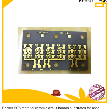
Rocket PCB material ceramic circuit boards substrates for base