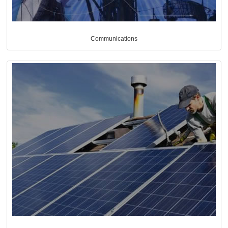
Communications