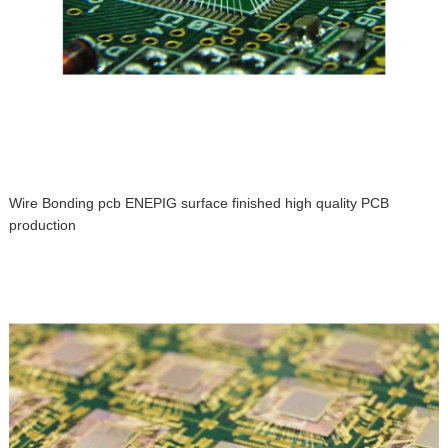
Wire Bonding pcb ENEPIG surface finished high quality PCB
production