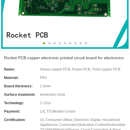
Rocket PCB copper electronic printed circuit board for electronics
Name:
Heavy copper PCB, Power PCB, Thick copper PCB
Material:
FR4
Board thickness:
1.6mm
Surface treatment:
Immersion Gold
Technology:
2-12oz
Payment:
L/C,T/T,Western Union
Certification:
UL Consumer (Wear, Electronic Digital, Household
Appliances, Connectors)/Industrial Control/Automobile
TS16949/Medical/Server, Cloud Computing & Base