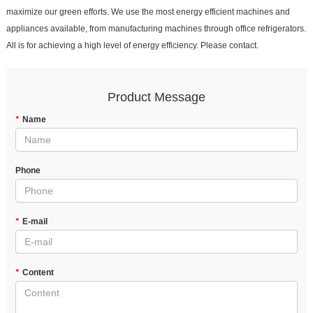
maximize our green efforts. We use the most energy efficient machines and
appliances available, from manufacturing machines through office refrigerators.
All is for achieving a high level of energy efficiency. Please contact.
Product Message
*
Name
Phone
*
E-mail
*
Content