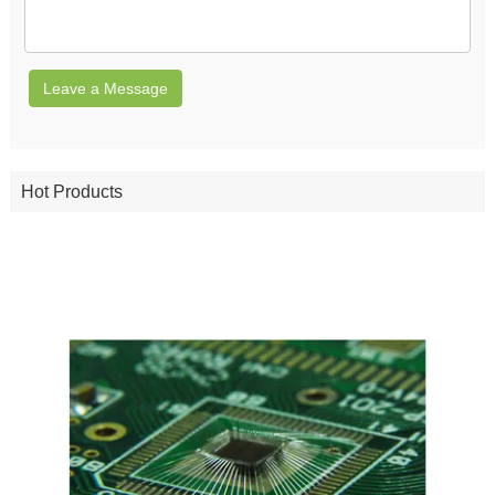
Leave a Message
Hot Products