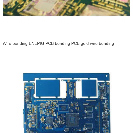
Wire bonding ENEPIG PCB bonding PCB gold wire bonding