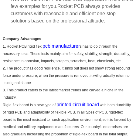
few examples for you.Rocket PCB always provides
customers with reasonable and efficient one-stop
solutions based on the professional attitude.
Company Advantages
pcb manufacturer
1.
Rocket PCB rigid flex
s has to go through the
necessary tests. These tests mainly aim for safety, stability, strength, durability,
resistance to abrasion, impacts, scrapes, scratches, heat, chemicals, etc.
2.
The product has good resilience. It sinks but does not show strong rebound
force under pressure; when the pressure is removed, it will gradually return to
its original shape.
3.
This product caters to the latest market trends and carved a niche in the
industry.
printed circuit board
Rigid-flex board is a new type of
with both durability
of rigid PCB and adaptability of flexible PCB. In all types of PCB, rigid-flex
board is the most resistant to harsh application environment, so it is favored by
medical and military equipment manufacturers. Our country's enterprises are
also gradually increasing the proportion of rigid-flex board in the total output.