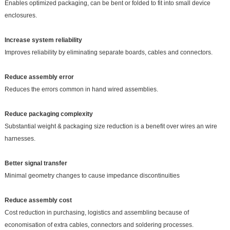
Enables optimized packaging, can be bent or folded to fit into small device
enclosures.
Increase system reliability
Improves reliability by eliminating separate boards, cables and connectors.
Reduce assembly error
Reduces the errors common in hand wired assemblies.
Reduce packaging complexity
Substantial weight & packaging size reduction is a benefit over wires an wire
harnesses.
Better signal transfer
Minimal geometry changes to cause impedance discontinuities
Reduce assembly cost
Cost reduction in purchasing, logistics and assembling because of
economisation of extra cables, connectors and soldering processes.