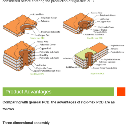
considered before entering the production of rigid-flex PCB.
Product Advantages
Comparing with general PCB, the advantages of rigid-flex PCB are as
follows
Three‐dimensional assembly