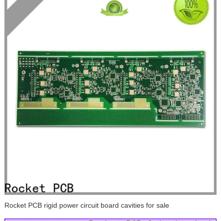
Rocket PCB rigid power circuit board cavities for sale