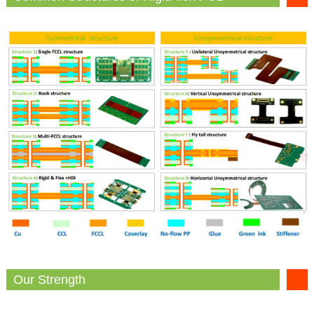
Our Strength