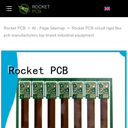
loading
Rocket PCB
>
AI - Page Sitemap
>
Rocket PCB circuit rigid flex
pcb manufacturers top brand industrial equipment