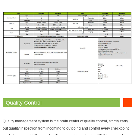
Quality Control
Quality management system is the brain center of quality control, strictly carry
out quality inspection from incoming to outgoing and control every checkpoint