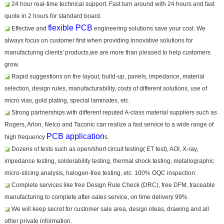
◪
24 hour real-time technical support. Fast turn around with 24 hours and fast
quote in 2 hours for standard board.
flexible PCB
◪
Effective and
engineering solutions save your cost. We
always focus on customer first when providing innovative solutions for
manufacturing clients' products,we are more than pleased to help customers
grow.
◪
Rapid suggestions on the layout, build-up, panels, impedance, material
selection, design rules, manufacturability, costs of different solutions, use of
micro vias, gold plating, special laminates, etc.
◪
Strong partnerships with different reputed A-class material suppliers such as
Rogers, Arlon, Nelco and Taconic can realize a fast service to a wide range of
PCB application
high frequency
s.
◪
Dozens of tests such as open/short circuit testing( ET test), AOI, X-ray,
impedance testing, solderability testing, thermal shock testing, metallographic
micro-slicing analysis, halogen-free testing, etc. 100% OQC inspection.
◪
Complete services like free Design Rule Check (DRC), free DFM, traceable
manufacturing to complete after-sales service, on time delivery 99%.
◪
We will keep secret for customer sale area, design ideas, drawing and all
other private information.