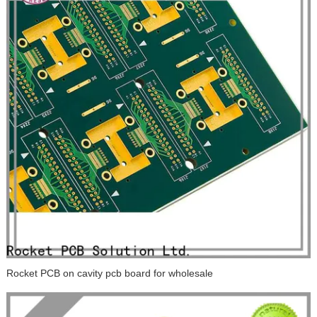
Rocket PCB on cavity pcb board for wholesale