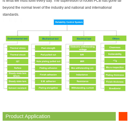
is what we must fulfill every day. The supervision of rocket PCB has gone far
beyond the normal level of the industry and national and international
standards.
Product Application