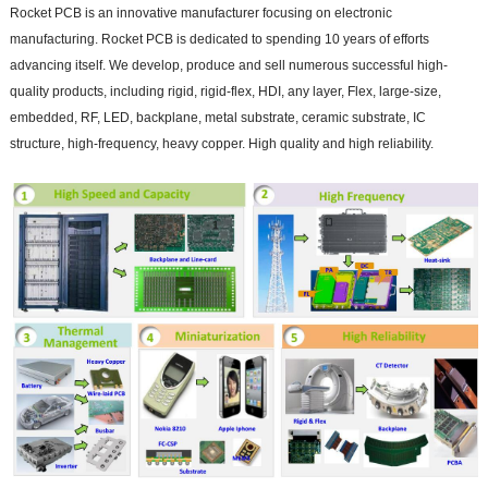
Rocket PCB is an innovative manufacturer focusing on electronic
manufacturing. Rocket PCB is dedicated to spending 10 years of efforts
advancing itself. We develop, produce and sell numerous successful high-
quality products, including rigid, rigid-flex, HDI, any layer, Flex, large-size,
embedded, RF, LED, backplane, metal substrate, ceramic substrate, IC
structure, high-frequency, heavy copper. High quality and high reliability.