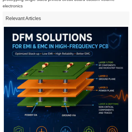
electronics
Relevant Articles