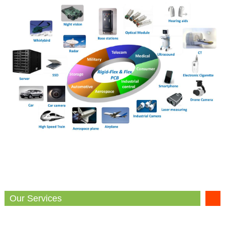
Our Services