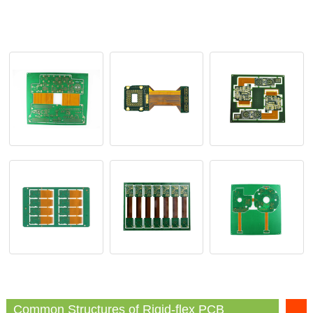
Common Structures of Rigid-flex PCB