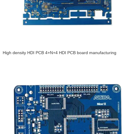
High density HDI PCB 4+N+4 HDI PCB board manufacturing