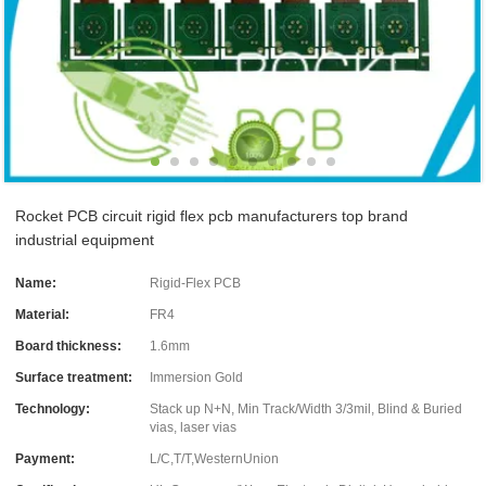
Rocket PCB circuit rigid flex pcb manufacturers top brand
industrial equipment
Name:
Rigid-Flex PCB
Material:
FR4
Board thickness:
1.6mm
Surface treatment:
Immersion Gold
Technology:
Stack up N+N, Min Track/Width 3/3mil, Blind & Buried
vias, laser vias
Payment:
L/C,T/T,WesternUnion