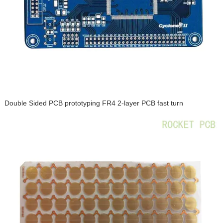
Double Sided PCB prototyping FR4 2-layer PCB fast turn