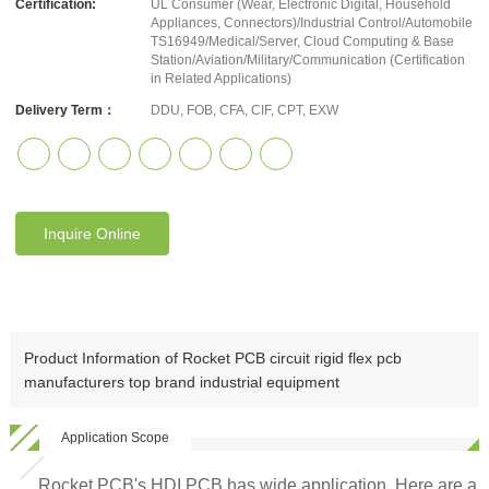
Certification:
UL Consumer (Wear, Electronic Digital, Household
Appliances, Connectors)/Industrial Control/Automobile
TS16949/Medical/Server, Cloud Computing & Base
Station/Aviation/Military/Communication (Certification
in Related Applications)
Delivery Term：
DDU, FOB, CFA, CIF, CPT, EXW
Inquire Online
Product Information of Rocket PCB circuit rigid flex pcb
manufacturers top brand industrial equipment
Application Scope
Rocket PCB's HDI PCB has wide application. Here are a