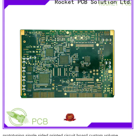
prototyping single sided printed circuit board custom volume