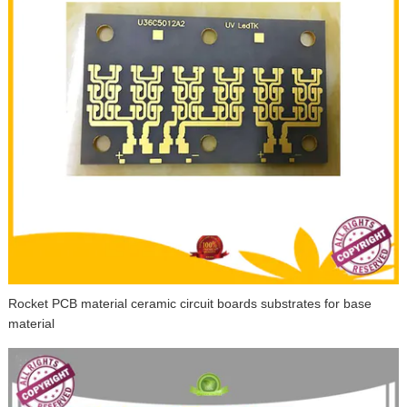
Rocket PCB material ceramic circuit boards substrates for base
material