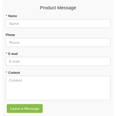
Product Message
*
Name
Phone
*
E-mail
*
Content
Leave a Message