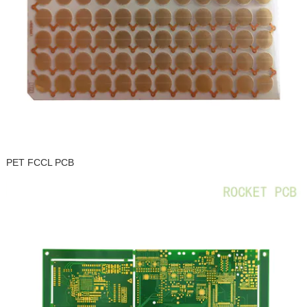
PET FCCL PCB