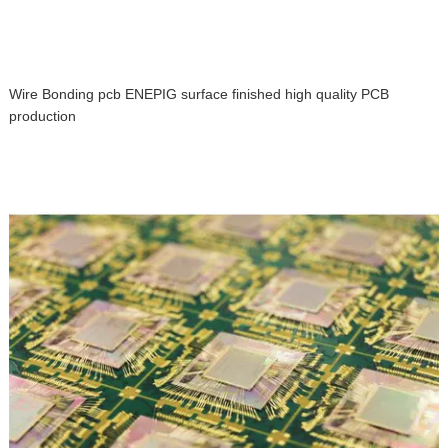
Wire Bonding pcb ENEPIG surface finished high quality PCB
production