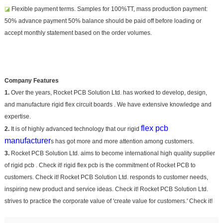
◪
Flexible payment terms. Samples for 100%TT, mass production payment:
50% advance payment 50% balance should be paid off before loading or
accept monthly statement based on the order volumes.
Company Features
1.
Over the years, Rocket PCB Solution Ltd. has worked to develop, design,
and manufacture rigid flex circuit boards . We have extensive knowledge and
expertise.
flex pcb
2.
It is of highly advanced technology that our rigid
manufacturer
s has got more and more attention among customers.
3.
Rocket PCB Solution Ltd. aims to become international high quality supplier
of rigid pcb . Check it! rigid flex pcb is the commitment of Rocket PCB to
customers. Check it! Rocket PCB Solution Ltd. responds to customer needs,
inspiring new product and service ideas. Check it! Rocket PCB Solution Ltd.
strives to practice the corporate value of 'create value for customers.' Check it!