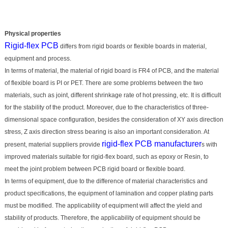
Physical properties
Rigid-flex PCB
differs from rigid boards or flexible boards in material,
equipment and process.
In terms of material, the material of rigid board is FR4 of PCB, and the material
of flexible board is PI or PET. There are some problems between the two
materials, such as joint, different shrinkage rate of hot pressing, etc. It is difficult
for the stability of the product. Moreover, due to the characteristics of three-
dimensional space configuration, besides the consideration of XY axis direction
stress, Z axis direction stress bearing is also an important consideration. At
rigid-flex PCB manufacturer
present, material suppliers provide
s with
improved materials suitable for rigid-flex board, such as epoxy or Resin, to
meet the joint problem between PCB rigid board or flexible board.
In terms of equipment, due to the difference of material characteristics and
product specifications, the equipment of lamination and copper plating parts
must be modified. The applicability of equipment will affect the yield and
stability of products. Therefore, the applicability of equipment should be