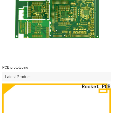
PCB prototyping
Latest Product