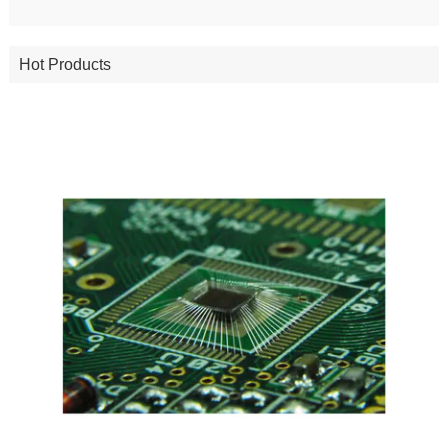
Hot Products