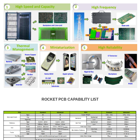
ROCKET PCB CAPABILITY LIST