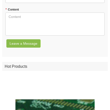
*
Content
Leave a Message
Hot Products