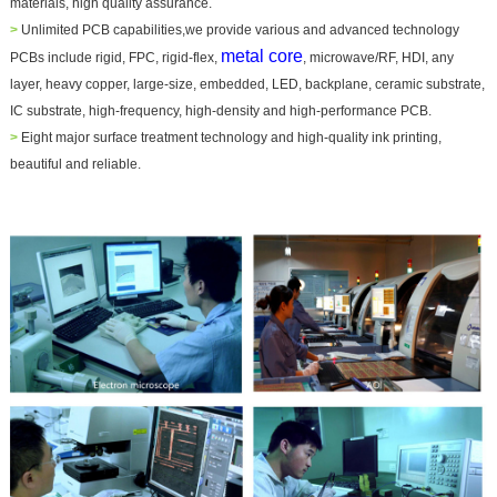
materials, high quality assurance.
>
Unlimited PCB capabilities,we provide various and advanced technology
metal core
PCBs include rigid, FPC, rigid-flex,
, microwave/RF, HDI, any
layer, heavy copper, large-size, embedded, LED, backplane, ceramic substrate,
IC substrate, high-frequency, high-density and high-performance PCB.
>
Eight major surface treatment technology and high-quality ink printing,
beautiful and reliable.