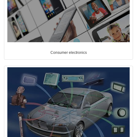
Consumer electronics