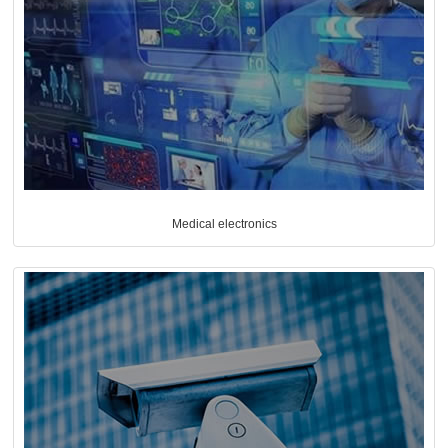
Medical electronics