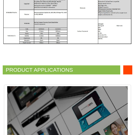
PRODUCT APPLICATIONS