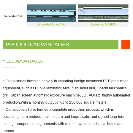
PRODUCT ADVANTAGES
YIELD ADVANTAGES
>
Our factories invested heavily in importing foreign advanced PCB production
equipment, such as Burkle laminator, Mitsubishi laser drill, Hitachi mechanical
drill, Japan screen automatic exposure machine, LDI, AOI etc, highly automated
production.With a monthly output of up to 250,000 square meters.
>
Our suppliers have formed a complete production process,
which is
becoming
more professional, modern and large-scale, and signed long-term
strategic cooperation agreements with well-known enterprises at home and
abroad.