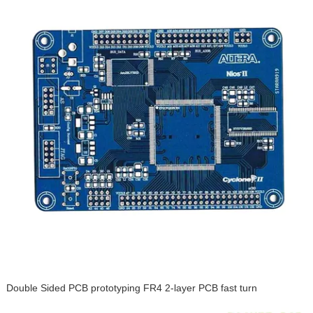
Double Sided PCB prototyping FR4 2-layer PCB fast turn