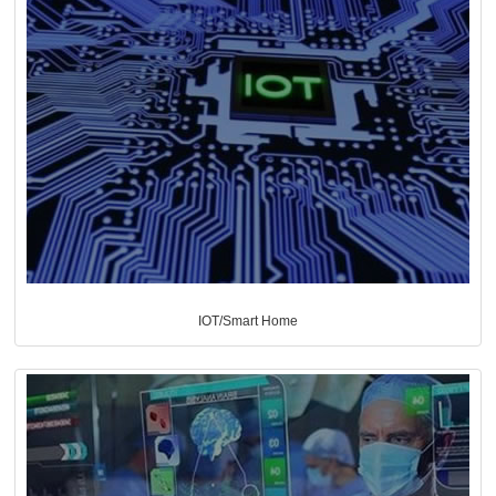
IOT/Smart Home