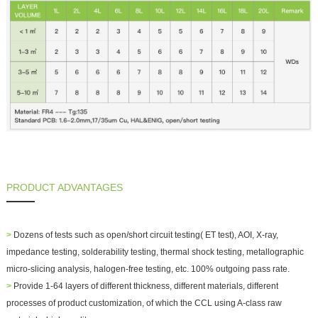
PRODUCT ADVANTAGES
>
Dozens of tests such as open/short circuit testing( ET test), AOI, X-ray,
impedance testing, solderability testing, thermal shock testing, metallographic
micro-slicing analysis, halogen-free testing, etc. 100% outgoing pass rate.
>
Provide 1-64 layers of different thickness, different materials, different
processes of product customization, of which the CCL using A-class raw