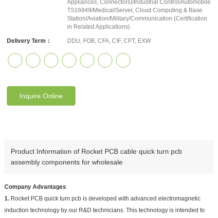
Appliances, Connectors)/Industrial Control/Automobile
TS16949/Medical/Server, Cloud Computing & Base
Station/Aviation/Military/Communication (Certification
in Related Applications)
Delivery Term：
DDU, FOB, CFA, CIF, CPT, EXW
Inquire Online
Product Information of Rocket PCB cable quick turn pcb
assembly components for wholesale
Company Advantages
1.
Rocket PCB quick turn pcb is developed with advanced electromagnetic
induction technology by our R&D technicians. This technology is intended to