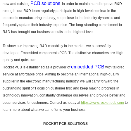
PCB solutions
new and existing
. In order to maintain and improve R&D
strength, our R&D team regularly participate in high-level seminar in the
electronic manufacturing industry, keep close to the industry dynamics and
frequently update their industry expertise. The long-standing commitment to
R&D has brought our business results to the highest level.
To show our improving R&D capability in the market, we successfully
developed Embedded components PCB. The distinctive characters are High
quality and quick turn.
embedded PCB
Rocket PCB is established as a provider of
with tailored
service at affordable price. Aiming to become an international high-quality
supplier in the electronic manufacturing industry, we will carry forward the
outstanding spirit of 'Focus on customer first' and keep making progress in
technology innovation, constantly challenge ourselves and provide better and
better services for customers. Contact us today at
https://www.rocket-pcb.com
to
learn more about what we can offer to your business.
ROCKET PCB SOLUTIONS