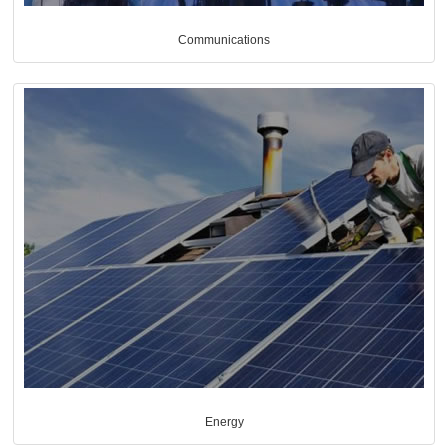
Communications
Energy