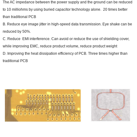
The AC impedance between the power supply and the ground can be reduced
to 10 milliohms by using buried capacitor technology alone. 20 times better
than traditional PCB
B. Reduce eye image jitter in high-speed data transmission. Eye shake can be
reduced by 50%.
C. Reduce EMI interference. Can avoid or reduce the use of shielding cover,
while improving EMC, reduce product volume, reduce product weight
D. Improving the heat dissipation efficiency of PCB. Three times higher than
traditional PCB