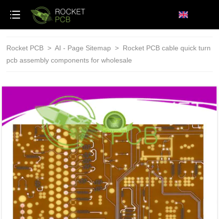
loading
Rocket PCB
>
AI - Page Sitemap
>
Rocket PCB cable quick turn
pcb assembly components for wholesale