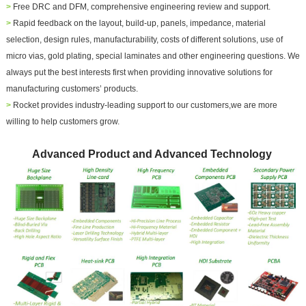
>
Free DRC and DFM, comprehensive engineering review and support.
>
Rapid feedback on the layout, build-up, panels, impedance, material
selection, design rules, manufacturability, costs of different solutions, use of
micro vias, gold plating, special laminates and other engineering questions.
We
always put the best interests first when providing innovative solutions for
manufacturing customers’ products.
>
Rocket provides industry-leading support to our customers,we are more
willing to help customers grow.
Advanced Product and Advanced Technology