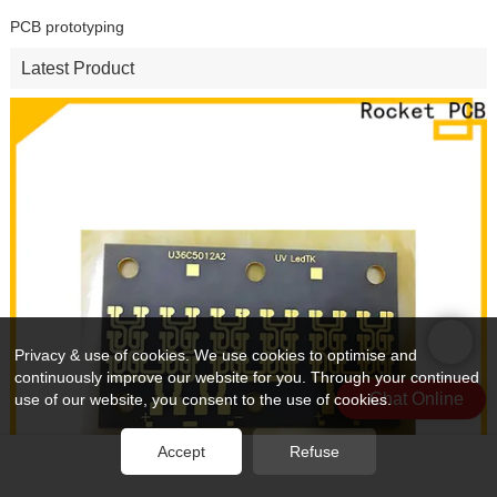
PCB prototyping
Latest Product
Privacy & use of cookies. We use cookies to optimise and
continuously improve our website for you. Through your continued
Chat Online
use of our website, you consent to the use of cookies.
Accept
Refuse