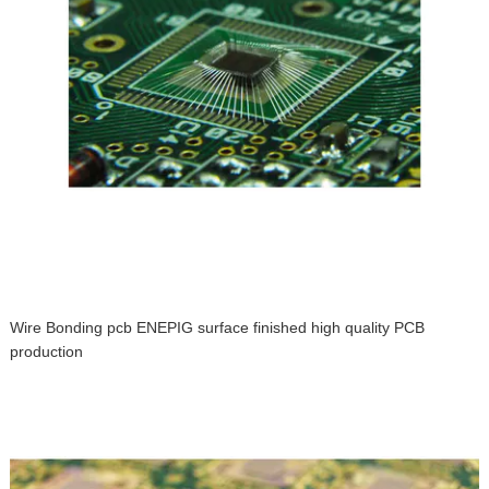
Wire Bonding pcb ENEPIG surface finished high quality PCB
production