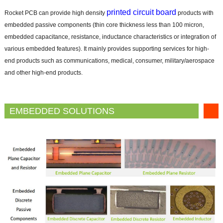
printed circuit board
Rocket PCB can provide high density
products with
embedded passive components (thin core thickness less than 100 micron,
embedded capacitance, resistance, inductance characteristics or integration of
various embedded features). It mainly provides supporting services for high-
end products such as communications, medical, consumer, military/aerospace
and other high-end products.
EMBEDDED SOLUTIONS