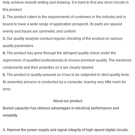
help achieve smooth writing and drawing. It is hard to find any short circuits in
this product
2.
The product caters to the requirements of customers in the industry and is
bound to have a wide range of application prospects. Its parts are spaced
evenly and traces are symmetric and uniform
3.
Our quality analysts conduct regular checking of the product on various
quality parameters.
4.
The product has gone through the stringent quality check under the
supervision of qualified professionals to ensure premium quality. The electronic
components and their polarities on it are clearly labeled
5.
The product is quality-assured as it has to be subjected to strict quality tests.
Its assembly process is conducted by a computer, leaving very little room for
error
About our product
Buried capacitor has obvious advantages in electrical performance and
reliability
A. Improve the power supply and signal integrity of high-speed digital circuits.