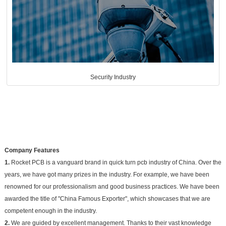
Security Industry
Company Features
1.
Rocket PCB is a vanguard brand in quick turn pcb industry of China. Over the
years, we have got many prizes in the industry. For example, we have been
renowned for our professionalism and good business practices. We have been
awarded the title of "China Famous Exporter", which showcases that we are
competent enough in the industry.
2.
We are guided by excellent management. Thanks to their vast knowledge