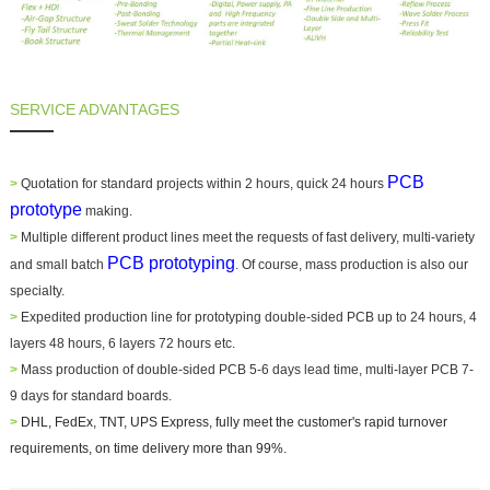
SERVICE ADVANTAGES
PCB
>
Quotation for standard projects within 2 hours, quick 24 hours
prototype
making.
>
Multiple different product lines meet the requests of fast delivery, multi-variety
PCB prototyping
and small batch
. Of course, mass production is also our
specialty.
>
Expedited production line for prototyping double-sided PCB up to 24 hours, 4
layers 48 hours, 6 layers 72 hours etc.
>
Mass production of double-sided PCB 5-6 days lead time, multi-layer PCB 7-
9 days for standard boards.
>
DHL, FedEx, TNT, UPS Express, fully meet the customer's rapid turnover
requirements,
on time delivery more than 99%
.