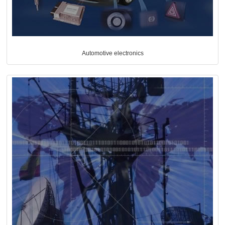
Automotive electronics