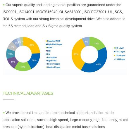
>
Our superb quality and leading market position are guaranteed under the
ISO9001, ISO14001, ISO/TS16949, OHSAS18001, ISO/IEC27001, UL, SGS,
ROHS system with our strong technical development drive.
We also adhere to
the 5S method, lean and Six Sigma quality system.
TECHNICAL ADVANTAGES
>
We provide real-time and in-depth technical support and
tailor-made
application solutions
, such as high speed, large capacity, high frequency, mixed
pressure (hybrid structure), heat dissipation metal base solutions.