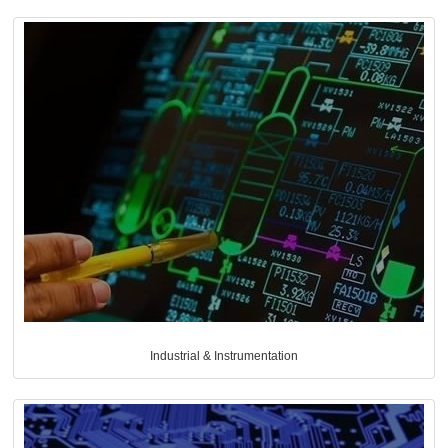
Industrial & Instrumentation