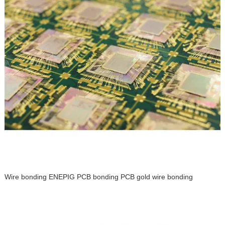
Wire bonding ENEPIG PCB bonding PCB gold wire bonding