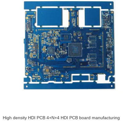
High density HDI PCB 4+N+4 HDI PCB board manufacturing