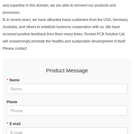
and expertise in this domain, we are able to reinvent our products and
processes.
3.
In recent years, we have attracted many customers from the USA, Germany,
Australia, and others to establish business cooperation with us. We have
received positive feedback from them many times. Rocket PCB Solution Ltd.
will unswervingly promote the healthy and sustainable development of itself.
Please contact.
Product Message
*
Name
Phone
*
E-mail