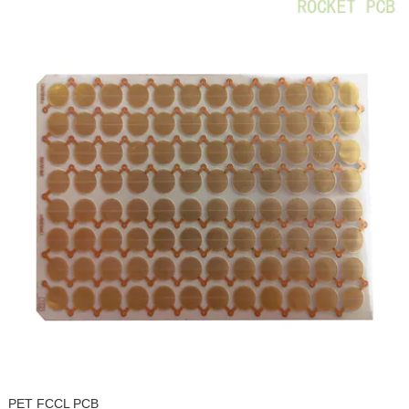
PET FCCL PCB