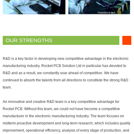
OUR STRENGTHS
R&D is a key factor in developing new competitive advantage in the electronic
manufacturing industry. Rocket PCB Solution Ltd in particular has devoted to
R&D and as a result, we constantly soar ahead of competition. We have
continued to absorb the talents from all directions to constitute the strong R&D
team.
An innovative and creative R&D team is a key competitive advantage for
Rocket PCB. Without this team, we could not have become a competitive
manufacturer in the electronic manufacturing industry. The team focuses on
midterm proactive development and long-term research, which includes quality
improvement, operational efficiency, analysis of every stage of production, and