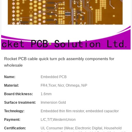
Rocket PCB cable quick turn pcb assembly components for
wholesale
Name:
Embedded PCB
Material:
FR4,Ticer, Nicr, Ohmega, NiP
Board thickness:
1.6mm
Surface treatment:
Immersion Gold
Technology:
Embedded thin film resistor, embedded capacitor
Payment:
L/C,T/T,WesternUnion
Certification:
UL Consumer (Wear, Electronic Digital, Household