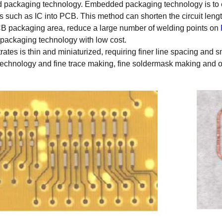
d packaging technology. Embedded packaging technology is to
s such as IC into PCB. This method can shorten the circuit leng
PCB packaging area, reduce a large number of welding points on
ty packaging technology with low cost.
rates is thin and miniaturized, requiring finer line spacing and 
g technology and fine trace making, fine soldermask making and 