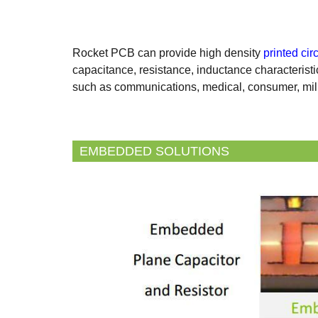
Rocket PCB can provide high density
printed cir
capacitance, resistance, inductance characteristi
such as communications, medical, consumer, mili
EMBEDDED SOLUTIONS