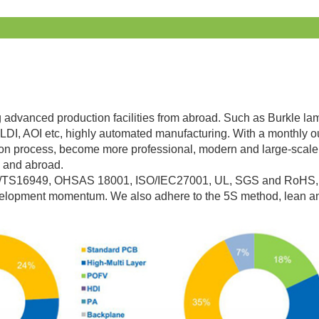
g advanced production facilities from abroad. Such as Burkle lami
LDI, AOI etc, highly automated manufacturing. With a monthly o
on process, become more professional, modern and large-scale,
 and abroad.
O/TS16949, OHSAS 18001, ISO/IEC27001, UL, SGS and RoHS, w
evelopment momentum. We also adhere to the 5S method, lean a