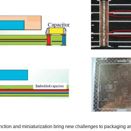
nction and miniaturization bring new challenges to packaging 