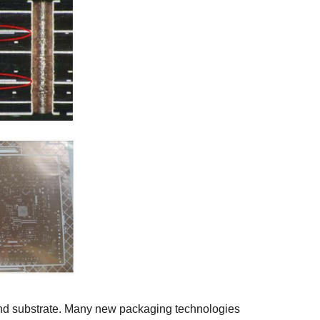
and substrate. Many new packaging technologies