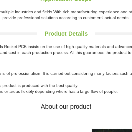
ultiple industries and fields.With rich manufacturing experience and st
provide professional solutions according to customers' actual needs.
Product Details
ails.Rocket PCB insists on the use of high-quality materials and advan
ty and cost in each production process. All this guarantees the product to
is of professionalism. It is carried out considering many factors such 
is product is produced with the best quality.
ns or areas flexibly depending where has a large flow of people.
About our product