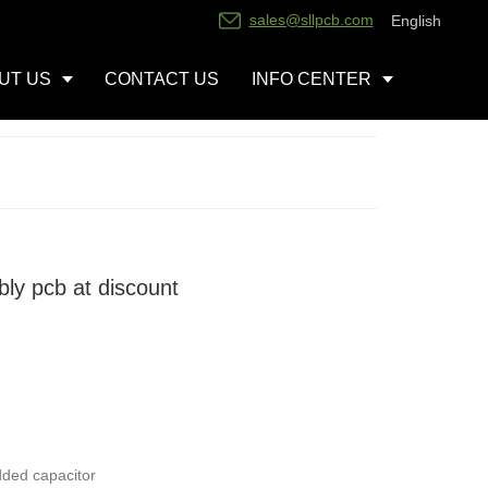
sales@sllpcb.com
English
UT US
CONTACT US
INFO CENTER
ly pcb at discount
dded capacitor