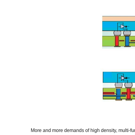
More and more demands of high density, multi-fu