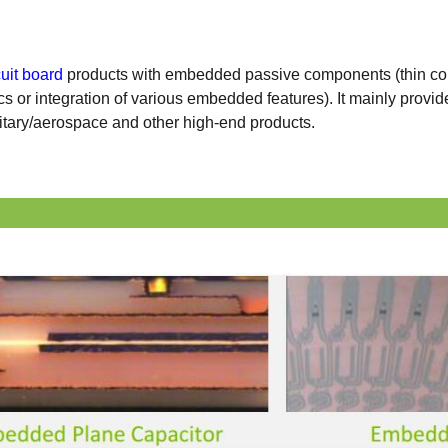
cuit board
products with embedded passive components (thin co
cs or integration of various embedded features). It mainly provi
tary/aerospace and other high-end products.