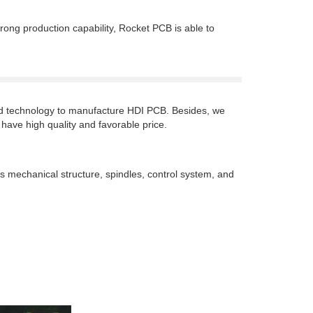
rong production capability, Rocket PCB is able to
ced technology to manufacture HDI PCB. Besides, we
 have high quality and favorable price.
as mechanical structure, spindles, control system, and