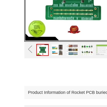
Product Information of Rocket PCB burie