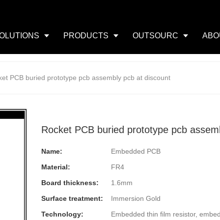
OLUTIONS
PRODUCTS
OUTSOURC
ABO
et PCB buried prototype pcb assembly pcb at discount
Rocket PCB buried prototype pcb assemb
Name:
Embedded PCB
Material:
FR4
Board thickness:
1.6mm
Surface treatment:
Immersion Gold
Technology:
Embedded thin film resistor, embe