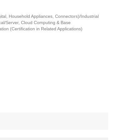
tal, Household Appliances, Connectors)/Industrial
al/Server, Cloud Computing & Base
ion (Certification in Related Applications)