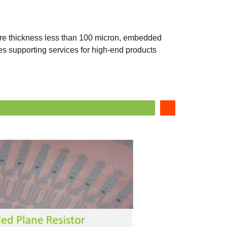
re thickness less than 100 micron, embedded
des supporting services for high-end products