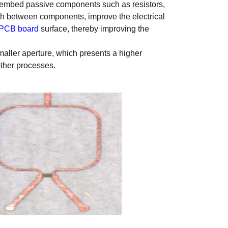
 embed passive components such as resistors,
th between components, improve the electrical
PCB board
surface, thereby improving the
smaller aperture, which presents a higher
other processes.