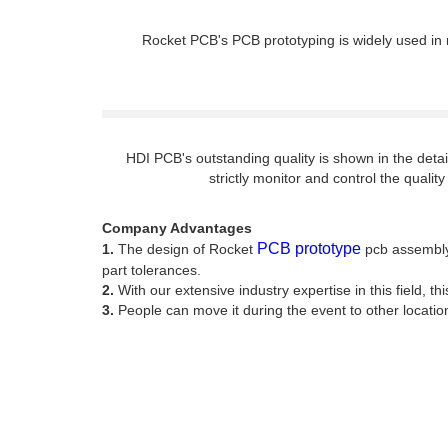
Rocket PCB's PCB prototyping is widely used in m
HDI PCB's outstanding quality is shown in the det
strictly monitor and control the quali
Company Advantages
PCB prototype
1.
The design of Rocket
pcb assembly 
part tolerances.
2.
With our extensive industry expertise in this field, th
3.
People can move it during the event to other locatio