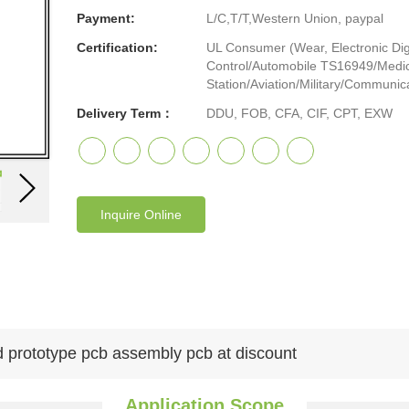
Payment:
L/C,T/T,Western Union, paypal
Certification:
UL Consumer (Wear, Electronic Digi
Control/Automobile TS16949/Medic
Station/Aviation/Military/Communicat
Delivery Term：
DDU, FOB, CFA, CIF, CPT, EXW
Inquire Online
d prototype pcb assembly pcb at discount
Application Scope