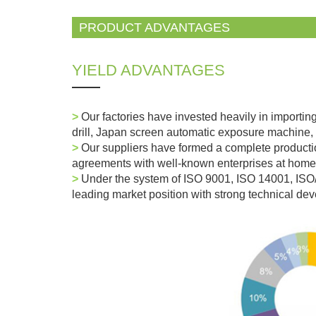
PRODUCT ADVANTAGES
YIELD ADVANTAGES
>
Our factories have invested heavily in importin
drill, Japan screen automatic exposure machine, 
>
Our suppliers have formed a complete producti
agreements with well-known enterprises at home
>
Under the system of ISO 9001, ISO 14001, IS
leading market position with strong technical d