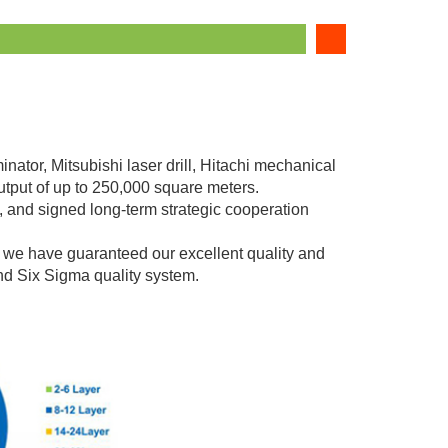
nator, Mitsubishi laser drill, Hitachi mechanical
utput of up to 250,000 square meters.
 and signed long-term strategic cooperation
e have guaranteed our excellent quality and
nd Six Sigma quality system.