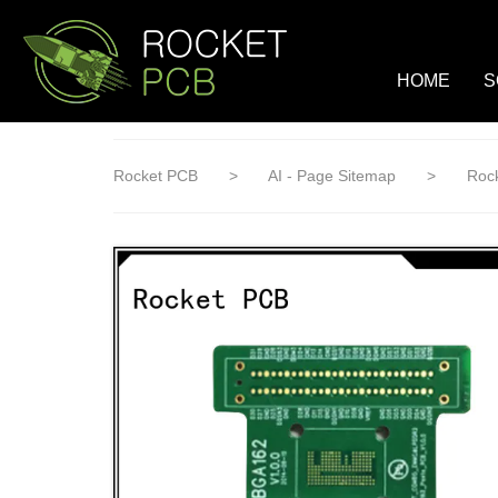
loading
HOME
S
Rocket PCB
>
AI - Page Sitemap
>
Rock