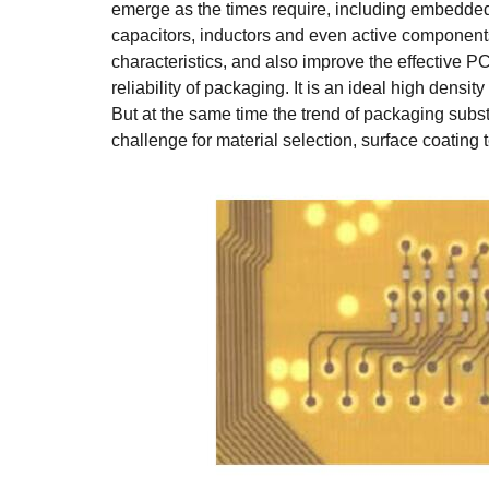
emerge as the times require, including embedde
capacitors, inductors and even active component
characteristics, and also improve the effective 
reliability of packaging. It is an ideal high densi
But at the same time the trend of packaging subst
challenge for material selection, surface coatin