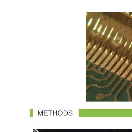
METHODS