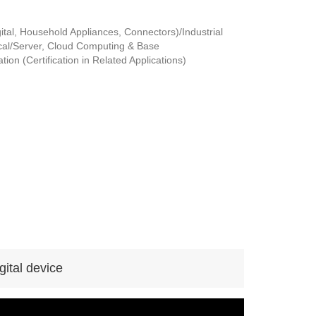
tal, Household Appliances, Connectors)/Industrial
al/Server, Cloud Computing & Base
ion (Certification in Related Applications)
ital device