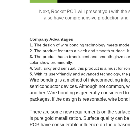
Next, Rocket PCB will present you with the 
also have comprehensive production and q
Company Advantages
1.
The design of wire bonding technology meets mode
2.
The product features a sleek and smooth surface. It i
3.
The product has a translucent and smooth glaze surfa
color show prominently.
4.
Soft, silky and sensual, this product is a must for 
5.
With its user-friendly and advanced technology, the pr
Wire bonding is a method of interconnecting integ
semiconductor devices. Although not common, wir
another. Wire bonding is generally considered to
packages. If the design is reasonable, wire bon
There are some new requirements on the surface o
is pure gold metallization. Surface quality can 
PCB have considerable influence on the ultraso