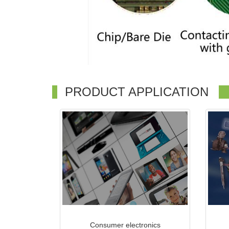
PRODUCT APPLICATION
Consumer electronics