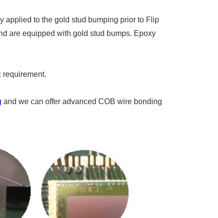
applied to the gold stud bumping prior to Flip
and are equipped with gold stud bumps. Epoxy
 requirement.
g
and we can offer advanced COB wire bonding