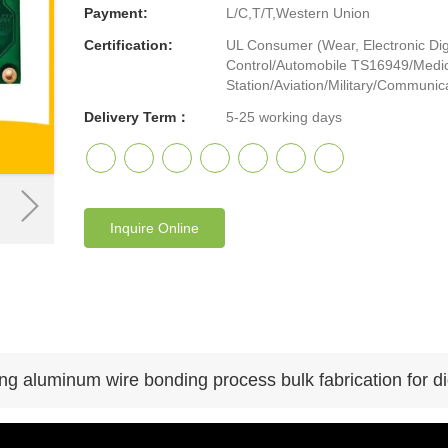
Payment:
L/C,T/T,Western Union
Certification:
UL Consumer (Wear, Electronic Digi
Control/Automobile TS16949/Medic
Station/Aviation/Military/Communicat
Delivery Term：
5-25 working days
Inquire Online
g aluminum wire bonding process bulk fabrication for dig