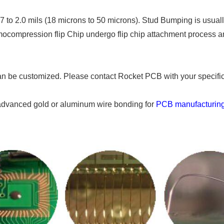
o 2.0 mils (18 microns to 50 microns). Stud Bumping is usually 
mocompression flip Chip undergo flip chip attachment process 
n be customized. Please contact Rocket PCB with your specific
vanced gold or aluminum wire bonding for
PCB manufacturin