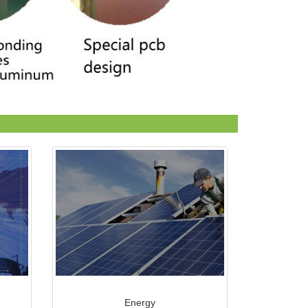
Energy