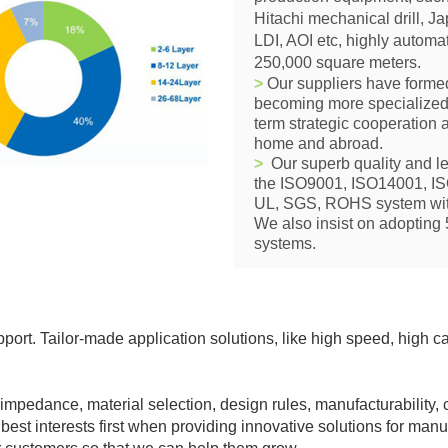
Hitachi mechanical drill, 
LDI, AOI etc, highly automa
250,000 square meters.
>
Our suppliers have formed
becoming more specialized
term strategic cooperation
home and abroad.
>
Our superb quality and le
the ISO9001, ISO14001, 
UL, SGS, ROHS system with
We also insist on adopting
systems.
ort. Tailor-
made application solutions, like high speed, high c
 impedance, material selection, design rules, manufacturability, c
 best interests first when providing innovative solutions for man