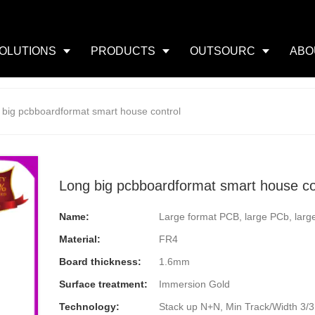
OLUTIONS
PRODUCTS
OUTSOURC
ABO
 big pcbboardformat smart house control
Long big pcbboardformat smart house co
Name:
Large format PCB, large PCb, larg
Material:
FR4
Board thickness:
1.6mm
Surface treatment:
Immersion Gold
Technology:
Stack up N+N, Min Track/Width 3/3mi