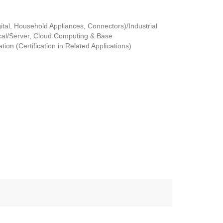
tal, Household Appliances, Connectors)/Industrial
al/Server, Cloud Computing & Base
ion (Certification in Related Applications)