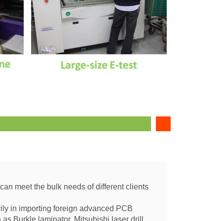
 can meet the bulk needs of different clients
vily in importing foreign advanced PCB
s Burkle laminator, Mitsubishi laser drill,