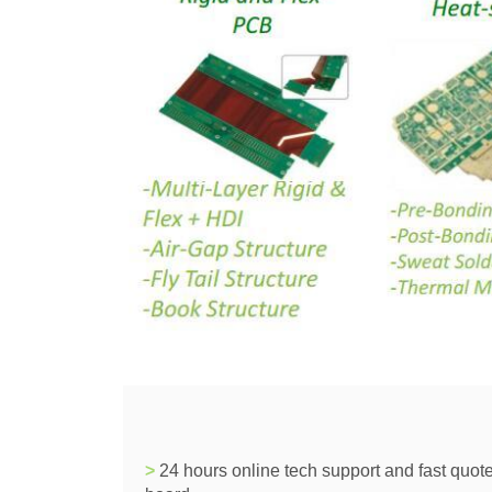
>
24 hours online tech support and fast quote