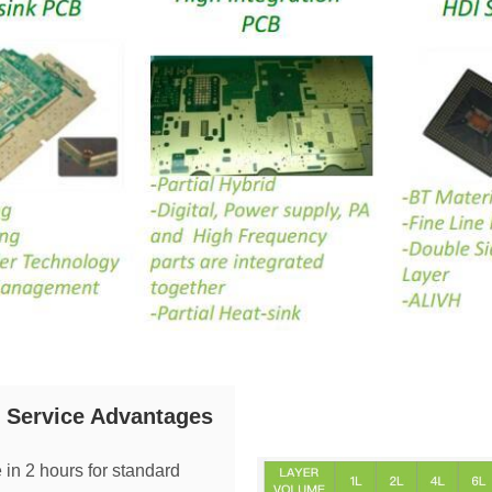
Service Advantages
 in 2 hours for standard