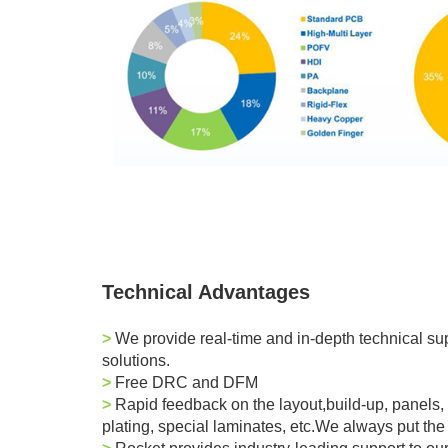
Technical Advantages
>
We provide real-time and in-depth technical supp
solutions.
>
Free DRC and DFM
>
Rapid feedback on the layout,build-up,
panel
s,
plating, special laminates, etc.We always put the