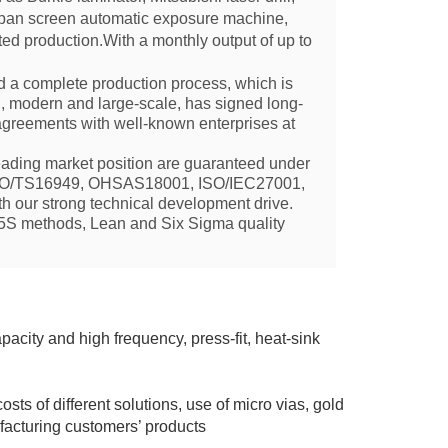
Japan screen automatic exposure machine,
ted production.With a monthly output of up to
 a complete production process, which is
, modern and large-scale,
has signed long-
 agreements with well-known enterprises at
ading market position are guaranteed under
ISO/TS16949, OHSAS18001, ISO/IEC27001,
 our strong technical development drive.
 5S methods, Lean and Six Sigma quality
apacity and high frequency, pr
ess-fit, heat-sink
osts of different solutions, use of micro vias, gold
ufacturing customers’ products