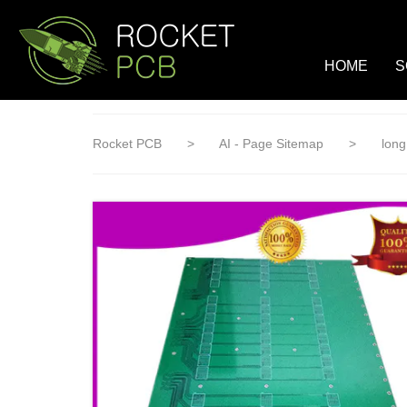
loading
HOME
S
Rocket PCB
>
AI - Page Sitemap
>
long