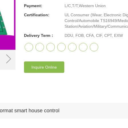
Payment:
L/C,T/T,Western Union
Certification:
UL Consumer (Wear, Electronic Digi
Control/Automobile TS16949/Medic
Station/Aviation/Military/Communicat
Delivery Term：
DDU, FOB, CFA, CIF, CPT, EXW
Inquire Online
format smart house control