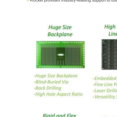
>
Rocket provides industry-leading support to o