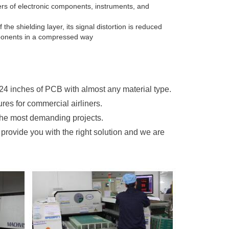
rers of electronic components, instruments, and
he shielding layer, its signal distortion is reduced
omponents in a compressed way
 24 inches of PCB with almost any material type.
res for commercial airliners.
the most demanding projects.
provide you with the right solution and we are