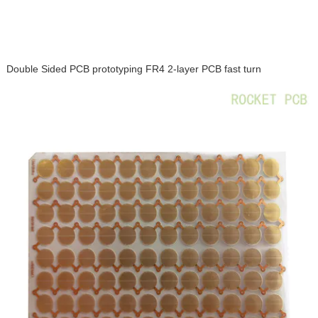
Double Sided PCB prototyping FR4 2-layer PCB fast turn