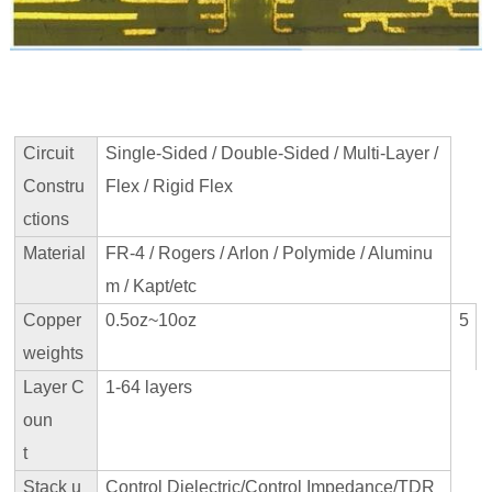
Circuit
Single-Sided / Double-Sided / Multi-Layer /
Constru
Flex / Rigid Flex
ctions
Material
FR-4 / Rogers / Arlon / Polymide / Aluminu
m / Kapt/etc
Copper
0.5oz~10oz
5
weights
Layer C
1-64 layers
oun
t
Stack u
Control Dielectric/Control Impedance/TDR