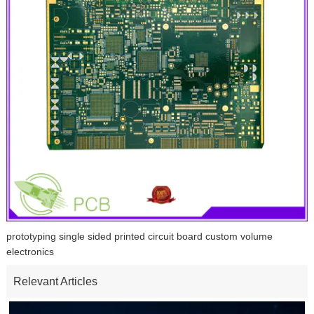
prototyping single sided printed circuit board custom volume
electronics
Relevant Articles