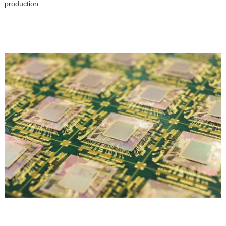
production