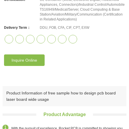
Appliances, Connectors)/Industrial Control/Automobile
TS16949/Medical/Server, Cloud Computing & Base
Station/Aviation/Military/Communication (Certification
in Related Applications)
Delivery Term：
DDU, FOB, CFA, CIF, CPT, EXW
Inquire Online
Product Information of free sample how to design pcb board
laser board wide usage
Product Advantage
With the pursuit of excellence, Rocket PCB is committed to showing you