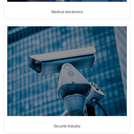
Medical electronics
Security Industry