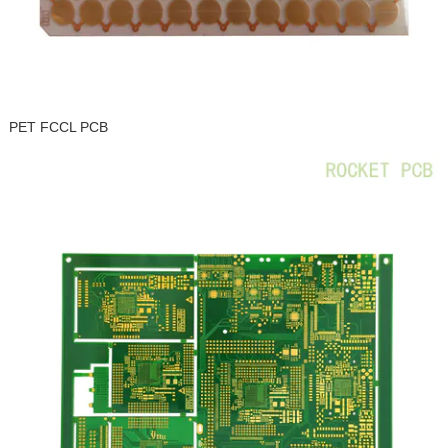
PET FCCL PCB