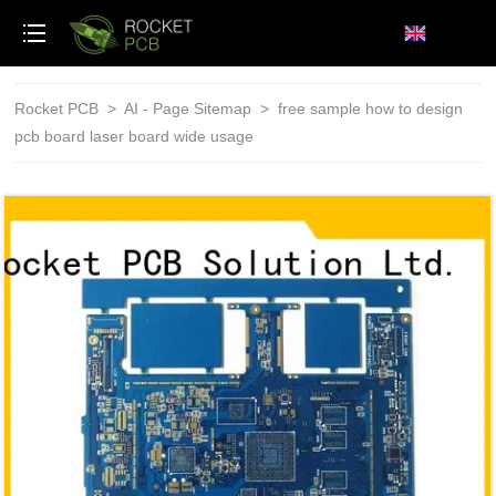
loading
Rocket PCB
>
AI - Page Sitemap
>
free sample how to design
pcb board laser board wide usage