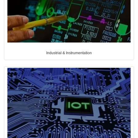
Industrial & Instrumentation