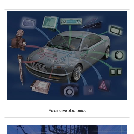
Automotive electronics