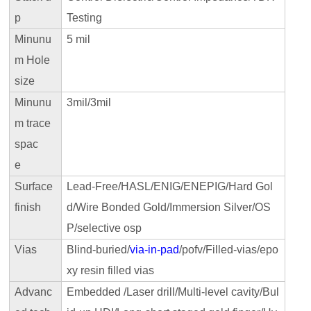
p
Testing
Minunu
5 mil
m Hole
size
Minunu
3mil/3mil
m trace
spac
e
Surface
Lead-Free/HASL/ENIG/ENEPIG/Hard Gol
finish
d/Wire Bonded Gold/Immersion Silver/OS
P/selective osp
Vias
Blind-buried/
via-in-pad
/pofv/Filled-vias/epo
xy resin filled vias
Advanc
Embedded /Laser drill/Multi-level cavity/Bul