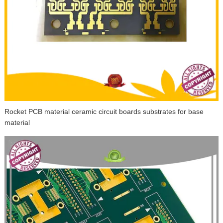
Rocket PCB material ceramic circuit boards substrates for base
material