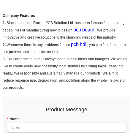
Company Features
1.
Since inception, Rocket PCB Solution Ltd. has been famous for the strong
pcb board
capabilities of manufacturing how to design
. We provide
innovative and creative solutions to the changing needs of the industry.
pcb hdi
2.
Whenever there is any problems for our
, you can feel free to ask
our professional technician for help.
3.
Our corporate culture is always open to new ideas and thoughts. We would
like to create every new possibility for customers by turning these ideas into
reality. We responsibly and sustainably manage our products. We aim to
reduce resource use, degradation, and pollution along the whole life cycle of
our products.
Product Message
*
Name