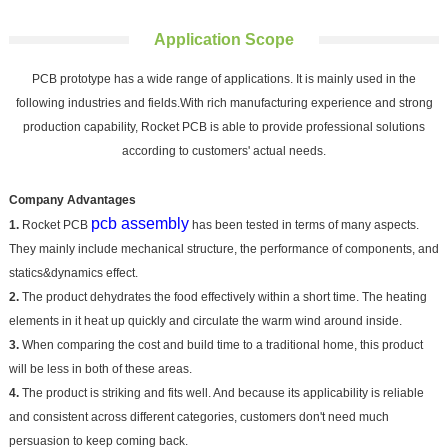
Application Scope
PCB prototype has a wide range of applications. It is mainly used in the
following industries and fields.With rich manufacturing experience and strong
production capability, Rocket PCB is able to provide professional solutions
according to customers' actual needs.
Company Advantages
pcb assembly
1.
Rocket PCB
has been tested in terms of many aspects.
They mainly include mechanical structure, the performance of components, and
statics&dynamics effect.
2.
The product dehydrates the food effectively within a short time. The heating
elements in it heat up quickly and circulate the warm wind around inside.
3.
When comparing the cost and build time to a traditional home, this product
will be less in both of these areas.
4.
The product is striking and fits well. And because its applicability is reliable
and consistent across different categories, customers don't need much
persuasion to keep coming back.