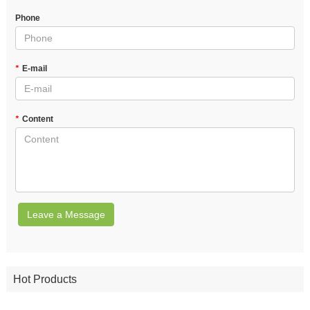
Phone
*
E-mail
*
Content
Leave a Message
Hot Products