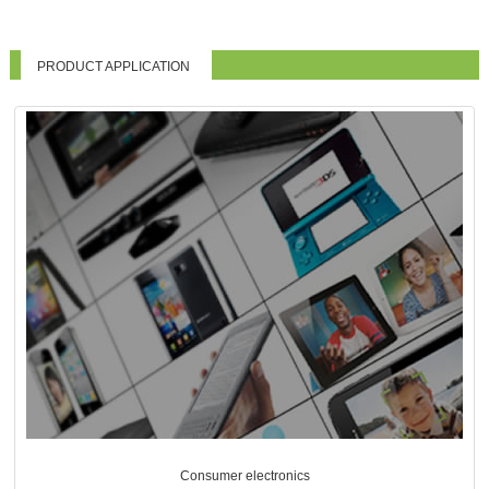
PRODUCT APPLICATION
Consumer electronics