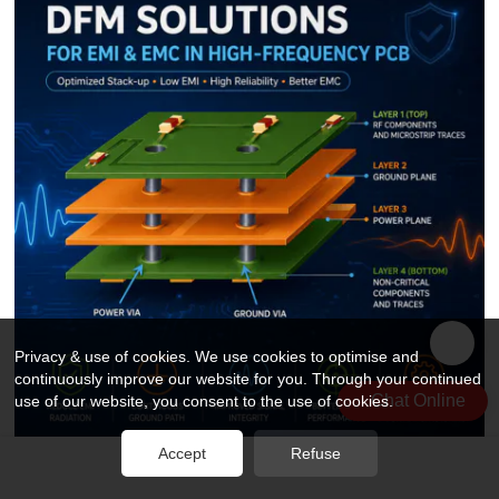
Privacy & use of cookies. We use cookies to optimise and
continuously improve our website for you. Through your continued
Chat Online
use of our website, you consent to the use of cookies.
Accept
Refuse
How DFM Practices Solve EMI & EMC Challenges in High-Frequency PCB Design