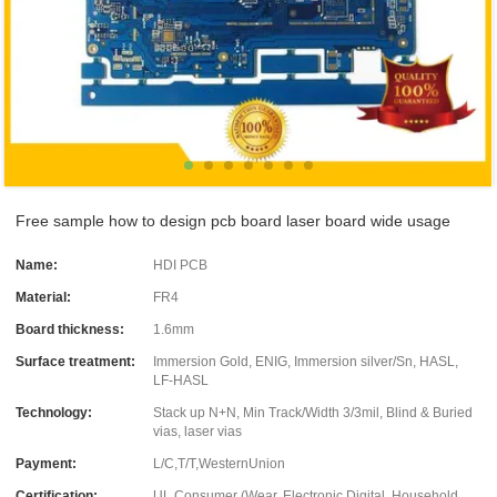
Free sample how to design pcb board laser board wide usage
Name:
HDI PCB
Material:
FR4
Board thickness:
1.6mm
Surface treatment:
Immersion Gold, ENIG, Immersion silver/Sn, HASL,
LF-HASL
Technology:
Stack up N+N, Min Track/Width 3/3mil, Blind & Buried
vias, laser vias
Payment:
L/C,T/T,WesternUnion
Certification:
UL Consumer (Wear, Electronic Digital, Household