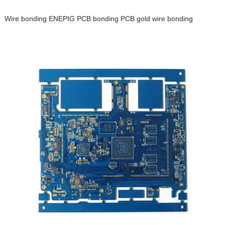
Wire bonding ENEPIG PCB bonding PCB gold wire bonding