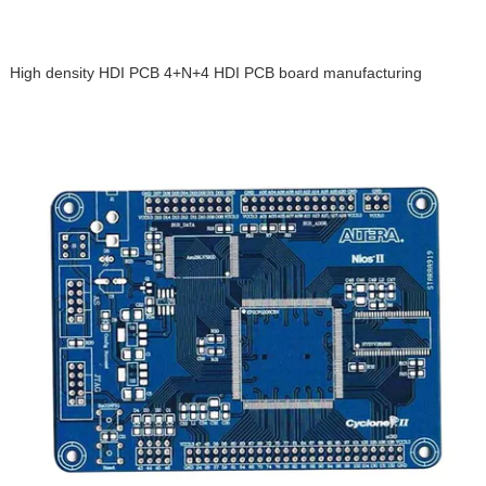
High density HDI PCB 4+N+4 HDI PCB board manufacturing