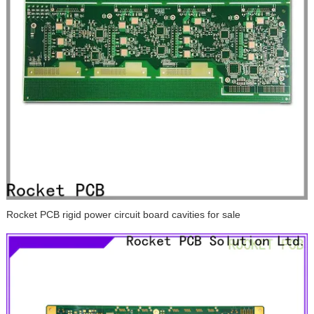
Rocket PCB rigid power circuit board cavities for sale