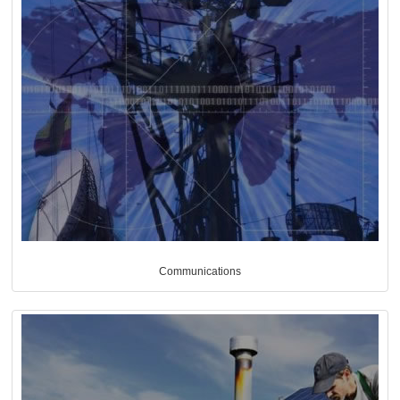
Communications