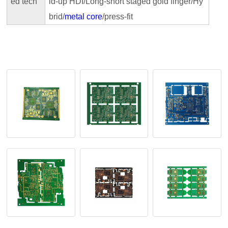
ed tech
id-up HDI/Long-short staged gold finger/Hy
brid/
metal core
/press-fit