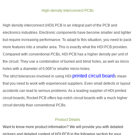
High-density Interconnect PCBs
High density interconnect (HDI) PCB is an integral part of the PCB and
electronics industries. Electronic components have become smaller and lighter
but require increasing performance. To adapt to this situation, you need to pack
more features into a smaller area. This is exactly what the HDI PCB provides.
Compared with conventional PCBs, HDI PCB has a higher density per unit of
the circuit. They use a combination of buried and blind holes, as well as micro
holes with a diameter of 0.006”or smaller micro-holes.
printed circuit board
The strict tolerances involved in using HDI
s mean
that you need to work with experienced suppliers. Even small defects or layout
accidents can lead to serious problems. As a leading supplier of HDI printed
circuit boards, Rocket PCB offers top-notch circuit boards with a much higher
circuit density than conventional PCBs.
Product Details
Want to know more product information? We will provide you with detailed
pictures and detailed content of HDI PCB in the following section for your