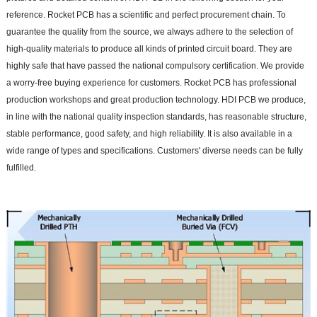
reference. Rocket PCB has a scientific and perfect procurement chain. To
guarantee the quality from the source, we always adhere to the selection of
high-quality materials to produce all kinds of printed circuit board. They are
highly safe that have passed the national compulsory certification. We provide
a worry-free buying experience for customers. Rocket PCB has professional
production workshops and great production technology. HDI PCB we produce,
in line with the national quality inspection standards, has reasonable structure,
stable performance, good safety, and high reliability. It is also available in a
wide range of types and specifications. Customers' diverse needs can be fully
fulfilled.