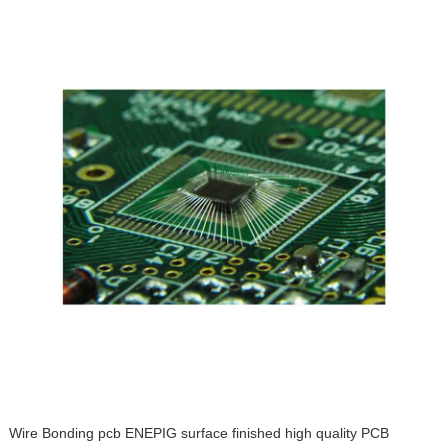
Wire Bonding pcb ENEPIG surface finished high quality PCB