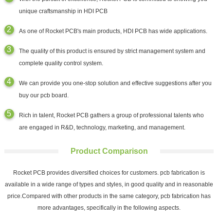
unique craftsmanship in HDI PCB
As one of Rocket PCB's main products, HDI PCB has wide applications.
The quality of this product is ensured by strict management system and
complete quality control system.
We can provide you one-stop solution and effective suggestions after you
buy our pcb board.
Rich in talent, Rocket PCB gathers a group of professional talents who
are engaged in R&D, technology, marketing, and management.
Product Comparison
Rocket PCB provides diversified choices for customers. pcb fabrication is
available in a wide range of types and styles, in good quality and in reasonable
price.Compared with other products in the same category, pcb fabrication has
more advantages, specifically in the following aspects.