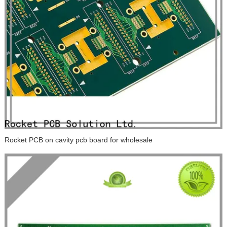
Rocket PCB on cavity pcb board for wholesale