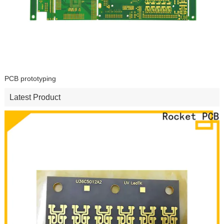
PCB prototyping
Latest Product