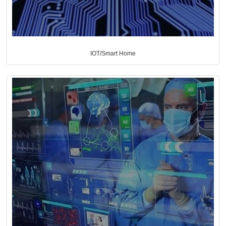
IOT/Smart Home