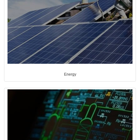
Energy