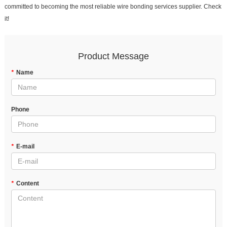
committed to becoming the most reliable wire bonding services supplier. Check
it!
Product Message
*
Name
Phone
*
E-mail
*
Content