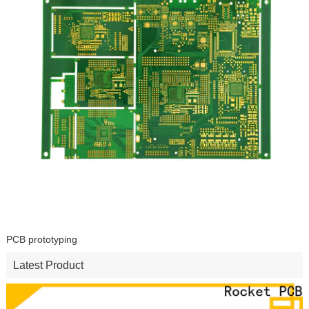
PCB prototyping
Latest Product