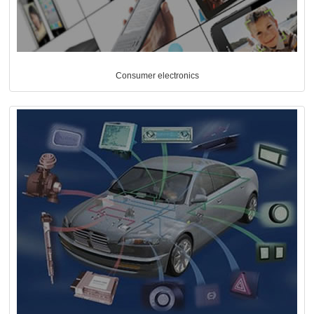
Consumer electronics