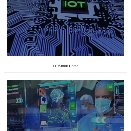
IOT/Smart Home