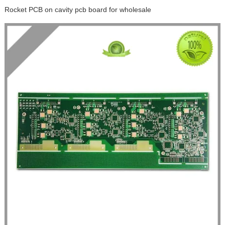
Rocket PCB on cavity pcb board for wholesale