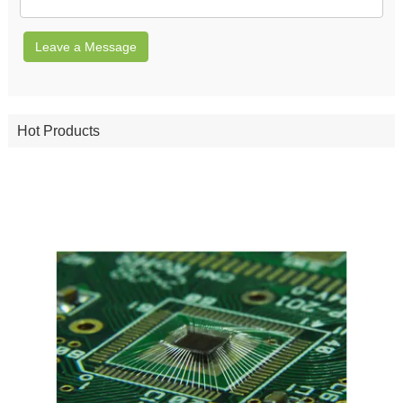
Leave a Message
Hot Products