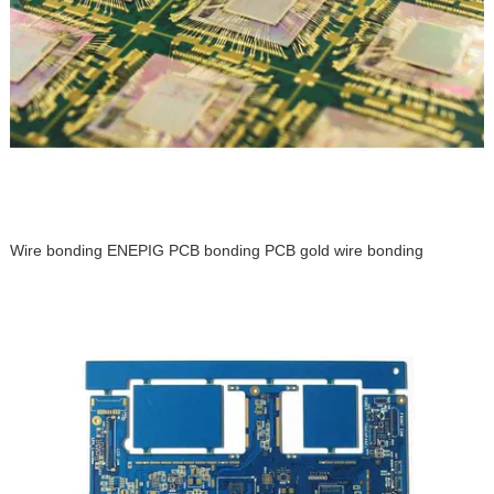
Wire bonding ENEPIG PCB bonding PCB gold wire bonding