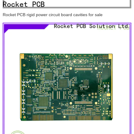
Rocket PCB rigid power circuit board cavities for sale