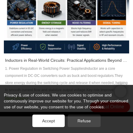
defense programs apply additional internal specifications that are even
structures, component placement, and manufacturing considerations,
AI processors and memory systems.HDI PCB technology enables:Smaller
stricter than IPC requirements.2. Material Selection for Aerospace
engineers can significantly improve electromagnetic compatibility while
via structuresHigher routing densityBetter electrical performanceHow PCB
PCBsMaterial selection is one of the most critical factors in aerospace PCB
reducing costly design revisions.For high-frequency applications such as AI
Manufacturers Support AI Hardware DevelopmentAs AI applications
reliability.2.1 High-Tg FR4 MaterialsTg 150°C / 170°C / 180°C+Improved
servers, telecommunications, automotive electronics, aerospace, and RF
continue expandinng, PCB manufactures need advanced capabilities to
thermal stabilityLower coefficient of thermal expansion (CTE)2.2 High-
systems, DFM has become an essential part of successful PCB
support next-generation systems.Important technologies include:✔ High-
Frequency MaterialsUsed in radar, satellite, and communication
development—not just for manufacturing efficiency, but for overall electrical
speed PCB materials✔ Low-loss laminates✔ HDI PCB manufacturing✔
systems:Rogers laminatesIsola high-performance materials2.3 Specialized
performance.FAQWhat is DFM in PCB design?DFM (Design for
Controlled impedance technology✔ Advanced multilayer PCB structures✔
StructuresMetal-core PCBs for thermal managementHybrid laminates for
Manufacturability) is the practice of designing PCBs that can be
Thermal management solutionsAt Rocket PCB, we focus on providing high-
mixed-frequency systemsIn aerospace applications, incorrect material
Inductors in Real-World Circuits: Practical Applications Beyond Theory
manufactured reliably while meeting electrical, mechanical, and cost
performance PCB solutions for applications requiring high reliability, high-
selection can lead to system-level failure risks.3. Key Design Rules for
requirements.How does DFM reduce EMI?DFM reduces EMI by optimizing
1. Power Regulation in Switching Power SuppliesInductor are a core
speed signal transmission, and complex manufacturing capabilities.From
Aerospace PCBs3.1 High-Reliability Layout DesignAvoid sharp trace
stack-up design, maintaining continuous return paths, controlling
component in DC-DC converters such as buck and boost regulators.They
advanced materials to precision manufacturing, we help engineers build
corners to reduce stress concentrationReinforce critical signal
impedance, improving grounding, minimizing crosstalk, and ensuring
store energy during the switching cycle and release it when needed, helping
reliable hardware for the next generation of AI and computing
pathsMaintain strict differential pair routing rules3.2 Stack-Up
manufacturing consistency.What causes EMI in high-frequency PCBs?
to smooth current flow and stabilize output voltage.Key role:Improve power
systems.ConclusionDRAM remains the foundation of modern computing,
OptimizationFully symmetrical layer stack-up to reduce warpageDedicated
Privacy & use of cookies. We use cookies to optimise and
Common causes include impedance discontinuities, poor grounding, long
conversion efficiencyReduce voltage rippleEnable compact power supply
Read More>>
but HBM is becoming a critical technology for the AI era.With higher
continuously improve our website for you. Through your continued
power and ground planes for stability3.3 Signal Integrity ControlTight
return current loops, excessive via stubs, crosstalk, and improper
designThis is especially important in CPUs, GPUs, and high-speed digital IC
bandwidth, better power efficiency, and advanced 3D integration, HBM is
Chat Online
use of our website, you consent to the use of cookies.
impedance control (±5% tolerance recommended)Minimize via stubs using
component placement.Why is PCB stack-up important for EMC?A well-
power rails.2. Energy Storage in Magnetic FieldsUnlike capacitors that store
accelerating innovation in AI processors and high-performance
back-drilling techniques3.4 Reliability Enhancement FeaturesReinforced
designed stack-up provides controlled impedance and continuous reference
energy in an electric field, inductors store energy in a magnetic field.This
版权所有 © 2026 Rocket PCB Solution Ltd. | 保留所有权利
网站地图
computing.At the same time, this evolution is creating new challenges and
Accept
Refuse
pads and via structuresVia-in-pad with filling and plating for high-density
planes, reducing electromagnetic radiation and improving signal
友情链接：
CNC加工散热器
property makes them ideal for temporary energy buffering in switching
opportunities for PCB manufacturers -- especially in high-speed, HDI, and
designs4. Aerospace PCB Manufacturing RequirementsAerospace PCB
integrity.Can PCB manufacturers help improve EMC?Yes. Experienced
circuits.Common applications include:Relays and solenoidsDC-DC