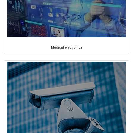
Medical electronics