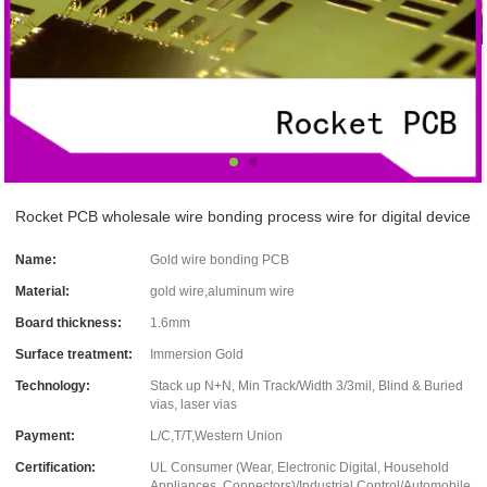
Rocket PCB wholesale wire bonding process wire for digital device
Name:
Gold wire bonding PCB
Material:
gold wire,aluminum wire
Board thickness:
1.6mm
Surface treatment:
Immersion Gold
Technology:
Stack up N+N, Min Track/Width 3/3mil, Blind & Buried
vias, laser vias
Payment:
L/C,T/T,Western Union
Certification:
UL Consumer (Wear, Electronic Digital, Household
Appliances, Connectors)/Industrial Control/Automobile