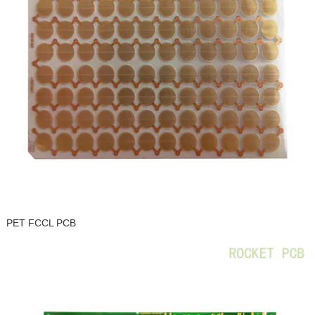
PET FCCL PCB