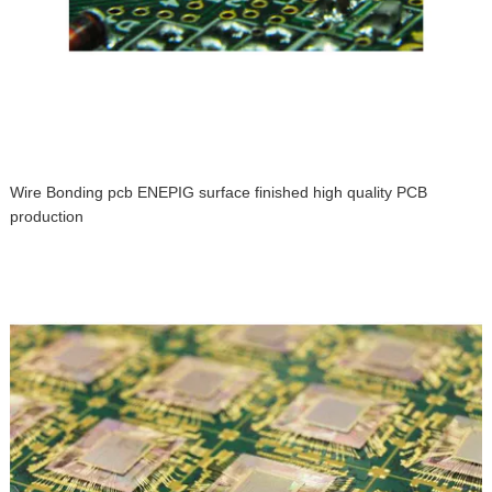
Wire Bonding pcb ENEPIG surface finished high quality PCB
production