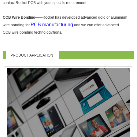
contact Rocket PCB with your specific requirement.
COB Wire Bonding
——Rocket has developed advanced gold or aluminum
PCB manufacturing
wire bonding for
and we can offer advanced
COB wire bonding technology.tions.
PRODUCT APPLICATION