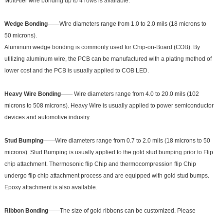
Multi-tier wire bonding up to 4 rows is available.
Wedge Bonding
——Wire diameters range from 1.0 to 2.0 mils (18 microns to
50 microns).
Aluminum wedge bonding is commonly used for Chip-on-Board (COB). By
utilizing aluminum wire, the PCB can be manufactured with a plating method of
lower cost and the PCB is usually applied to COB LED.
Heavy Wire Bonding
—— Wire diameters range from 4.0 to 20.0 mils (102
microns to 508 microns). Heavy Wire is usually applied to power semiconductor
devices and automotive industry.
Stud Bumping
——Wire diameters range from 0.7 to 2.0 mils (18 microns to 50
microns). Stud Bumping is usually applied to the gold stud bumping prior to Flip
chip attachment. Thermosonic flip Chip and thermocompression flip Chip
undergo flip chip attachment process and are equipped with gold stud bumps.
Epoxy attachment is also available.
Ribbon Bonding
——The size of gold ribbons can be customized. Please