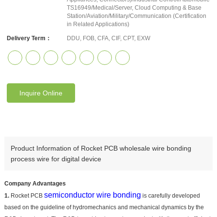
TS16949/Medical/Server, Cloud Computing & Base
Station/Aviation/Military/Communication (Certification
in Related Applications)
Delivery Term：
DDU, FOB, CFA, CIF, CPT, EXW
Inquire Online
Product Information of Rocket PCB wholesale wire bonding
process wire for digital device
Company Advantages
semiconductor wire bonding
1.
Rocket PCB
is carefully developed
based on the guideline of hydromechanics and mechanical dynamics by the