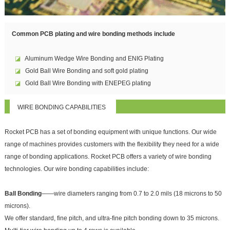
Common PCB plating and wire bonding methods include
◪
Aluminum Wedge Wire Bonding and ENIG Plating
◪
Gold Ball Wire Bonding and soft gold plating
◪
Gold Ball Wire Bonding with ENEPEG plating
WIRE BONDING CAPABILITIES
Rocket PCB has a set of bonding equipment with unique functions. Our wide
range of machines provides customers with the flexibility they need for a wide
range of bonding applications. Rocket PCB offers a variety of wire bonding
technologies. Our wire bonding capabilities include:
Ball Bonding
——wire diameters ranging from 0.7 to 2.0 mils (18 microns to 50
microns).
We offer standard, fine pitch, and ultra-fine pitch bonding down to 35 microns.