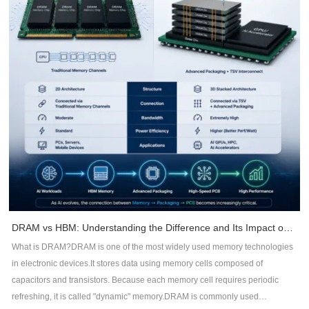
reference planes.Maintain controlled impedance throughout routing.Reduce
loop areas for return currents.Benefits include:Lower radiationBetter signal
integrityReduced common-mode noiseImproved impedance consistency2.
Maintain Continuous Return PathsHigh-frequency currents always follow
the path of least impedance -- not necessarily the shortest path.Whenever a
signal crosses a split plane or interrupted ground, return current is forced to
detour, creating large current loops that radiate EMI.DFM recommendations
include:Avoid routing across plane splits.Keep reference planes
continuous.Add stitching vias near layer transitions.Minimize return path
discontinuities.3. Control Trace RoutingRouting quality directly impacts EMC
performance.Recommended practices include:Keep high-speed traces as
short as possible.Minimize unnecessary vias.Maintain constant
impedance.Route differential pairs symmetrically.Avoid acute-angle
routing.Separate noisy and sensitive signals.Proper routing reduces signal
DRAM vs HBM: Understanding the Difference and Its Impact on AI Hardware PCB Design
reflections, timing errors, and electromagnetic emissions.4. Improve
What is DRAM?DRAM is one of the most widely used memory technologies
Grounding StrategyGround design is often underestimated during PCB
in electronic devices.It stores data using memory cells composed of
development.Effective DFM practices include:Use large continuous ground
capacitors and transistors. Because each memory cell requires periodic
planes.Connect ground copper with sufficient stitching vias.Minimize ground
refreshing, it is called "dynamic" memory.DRAM is commonly used
impedance.Isolate analog and digital sections when appropriate.Reduce