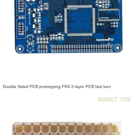
Double Sided PCB prototyping FR4 2-layer PCB fast turn