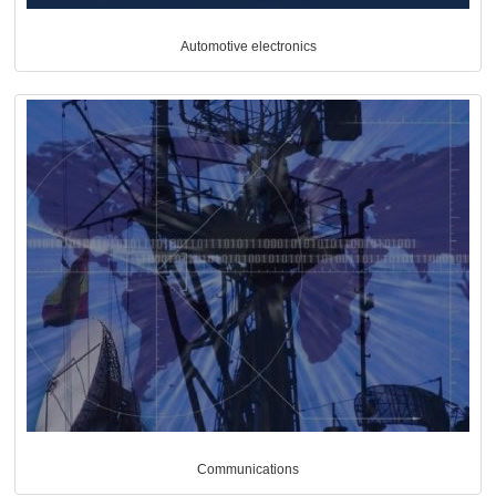
Automotive electronics
Communications