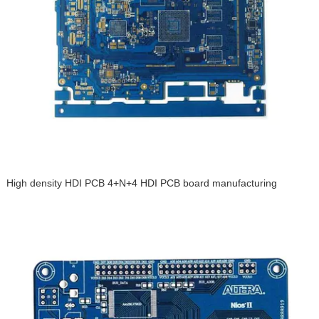
High density HDI PCB 4+N+4 HDI PCB board manufacturing