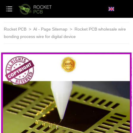
loading
Rocket PCB
>
AI - Page Sitemap
>
Rocket PCB wholesale wire
bonding process wire for digital device