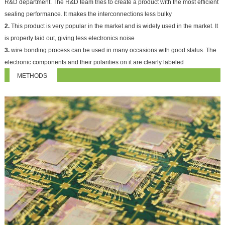
R&D department. The R&D team tries to create a product with the most efficient
sealing performance. It makes the interconnections less bulky
2.
This product is very popular in the market and is widely used in the market. It
is properly laid out, giving less electronics noise
3.
wire bonding process can be used in many occasions with good status. The
electronic components and their polarities on it are clearly labeled
METHODS