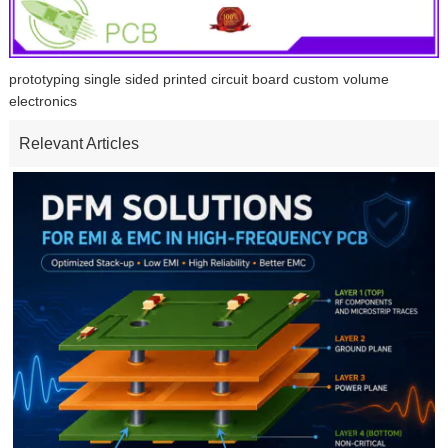
prototyping single sided printed circuit board custom volume
electronics
Relevant Articles