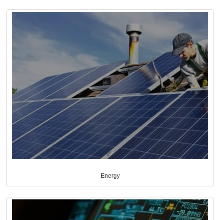
Energy