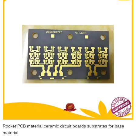
Rocket PCB material ceramic circuit boards substrates for base
material