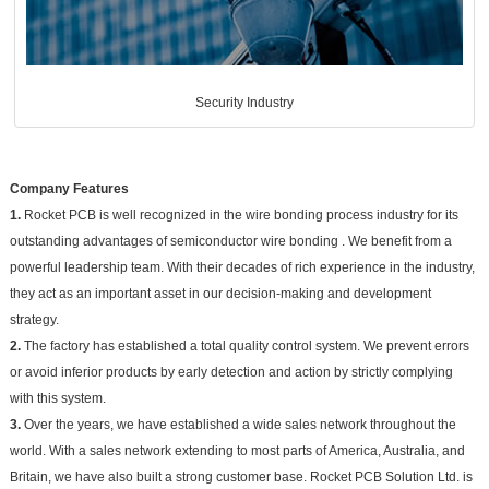
Security Industry
Company Features
1.
Rocket PCB is well recognized in the wire bonding process industry for its
outstanding advantages of semiconductor wire bonding . We benefit from a
powerful leadership team. With their decades of rich experience in the industry,
they act as an important asset in our decision-making and development
strategy.
2.
The factory has established a total quality control system. We prevent errors
or avoid inferior products by early detection and action by strictly complying
with this system.
3.
Over the years, we have established a wide sales network throughout the
world. With a sales network extending to most parts of America, Australia, and
Britain, we have also built a strong customer base. Rocket PCB Solution Ltd. is