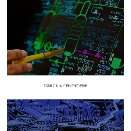
Industrial & Instrumentation