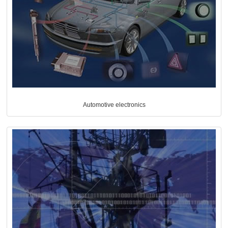
Automotive electronics