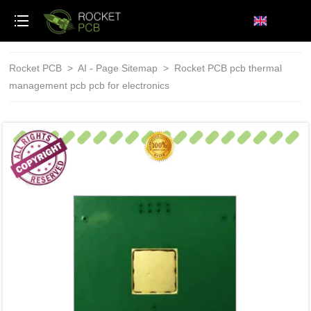
loading
Rocket PCB
>
AI - Page Sitemap
>
Rocket PCB pcb thermal
management pcb pcb for electronics