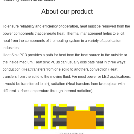
About our product
To ensure reliability and efficiency of operation, heat must be removed from the
power components that generate heat. Thermal management helps to elicit
heat from the components of the heating system in a variety of application
industries.
Heat Sink PCB provides a path for heat from the heat source to the outside or
the inside medium. Heat sink PCBs can usually dissipate heat in three ways:
conduction (Heat transfers from one solid to another), convection (Heat
transfers from the solid to the moving fluid. For most power or LED applications,
it would be transferred to air), radiation (Heat transfers from two objects with
different surface temperature through thermal radiation).