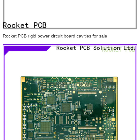
Rocket PCB rigid power circuit board cavities for sale