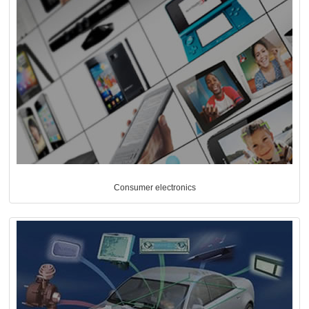
Consumer electronics