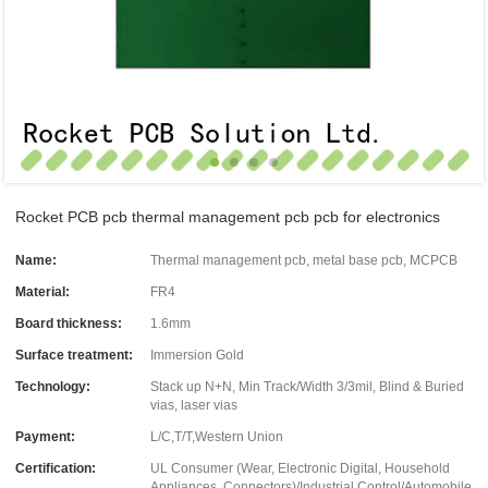
Rocket PCB pcb thermal management pcb pcb for electronics
Name:
Thermal management pcb, metal base pcb, MCPCB
Material:
FR4
Board thickness:
1.6mm
Surface treatment:
Immersion Gold
Technology:
Stack up N+N, Min Track/Width 3/3mil, Blind & Buried
vias, laser vias
Payment:
L/C,T/T,Western Union
Certification:
UL Consumer (Wear, Electronic Digital, Household
Appliances, Connectors)/Industrial Control/Automobile