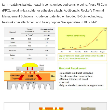
farm heatsinks/pallets, heatsink coins, embedded coins, e-coins, Press Fit Coin
(PFC), metal in-lay, solder or adhesive attach. Additionally, Rocket's Thermal
Management Solutions include our patented embedded E-Coin technology,
heatsink coin attachment and heavy copper. We specialize in RF & MW.