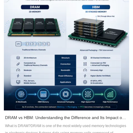
Stack-up DesignStack-up planning is one of the most effective ways to
reduce EMI.A well-designed stack-up should:Place signal layers adjacent to
continuous ground planes.Minimize dielectric thickness between signal and
reference planes.Maintain controlled impedance throughout routing.Reduce
loop areas for return currents.Benefits include:Lower radiationBetter signal
integrityReduced common-mode noiseImproved impedance consistency2.
Maintain Continuous Return PathsHigh-frequency currents always follow
the path of least impedance -- not necessarily the shortest path.Whenever a
signal crosses a split plane or interrupted ground, return current is forced to
detour, creating large current loops that radiate EMI.DFM recommendations
include:Avoid routing across plane splits.Keep reference planes
continuous.Add stitching vias near layer transitions.Minimize return path
discontinuities.3. Control Trace RoutingRouting quality directly impacts EMC
performance.Recommended practices include:Keep high-speed traces as
short as possible.Minimize unnecessary vias.Maintain constant
impedance.Route differential pairs symmetrically.Avoid acute-angle
routing.Separate noisy and sensitive signals.Proper routing reduces signal
DRAM vs HBM: Understanding the Difference and Its Impact on AI Hardware PCB Design
reflections, timing errors, and electromagnetic emissions.4. Improve
What is DRAM?DRAM is one of the most widely used memory technologies
Grounding StrategyGround design is often underestimated during PCB
in electronic devices.It stores data using memory cells composed of