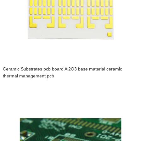
Ceramic Substrates pcb board Al2O3 base material ceramic
thermal management pcb