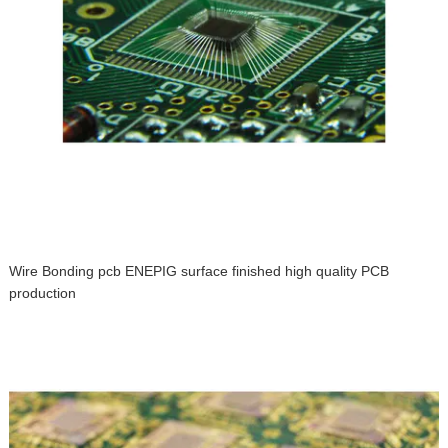
Wire Bonding pcb ENEPIG surface finished high quality PCB
production