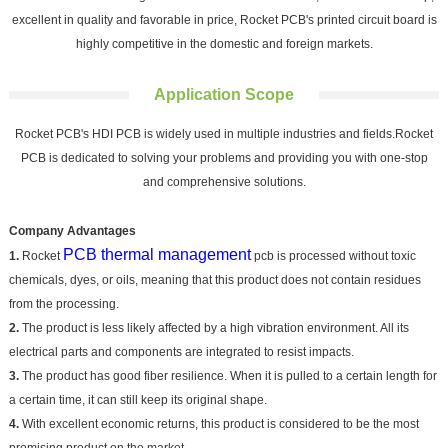
excellent in quality and favorable in price, Rocket PCB's printed circuit board is
highly competitive in the domestic and foreign markets.
Application Scope
Rocket PCB's HDI PCB is widely used in multiple industries and fields.Rocket
PCB is dedicated to solving your problems and providing you with one-stop
and comprehensive solutions.
Company Advantages
PCB thermal management
1.
Rocket
pcb is processed without toxic
chemicals, dyes, or oils, meaning that this product does not contain residues
from the processing.
2.
The product is less likely affected by a high vibration environment. All its
electrical parts and components are integrated to resist impacts.
3.
The product has good fiber resilience. When it is pulled to a certain length for
a certain time, it can still keep its original shape.
4.
With excellent economic returns, this product is considered to be the most
promising product on the market.