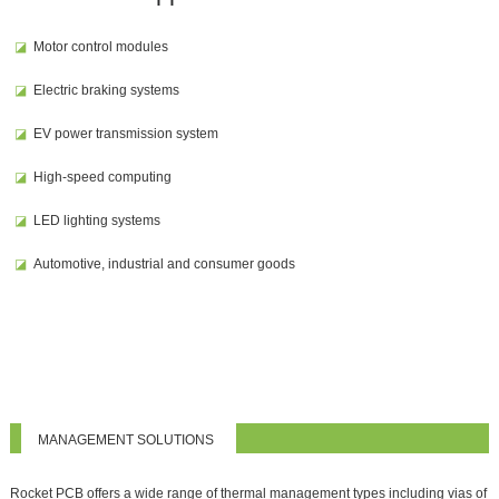
◪
Motor control modules
◪
Electric braking systems
◪
EV power transmission system
◪
High-speed computing
◪
LED lighting systems
◪
Automotive, industrial and consumer goods
MANAGEMENT SOLUTIONS
Rocket PCB offers a wide range of thermal management types including vias of