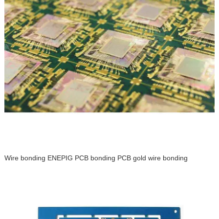
Wire bonding ENEPIG PCB bonding PCB gold wire bonding