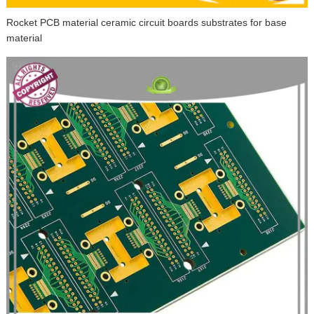
Rocket PCB material ceramic circuit boards substrates for base
material