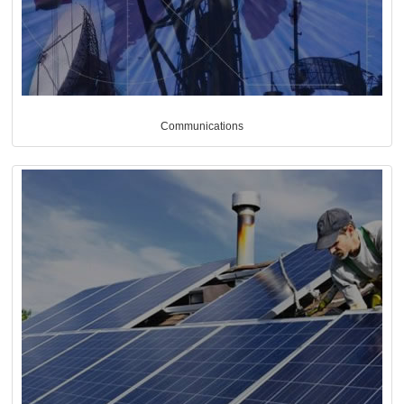
Communications