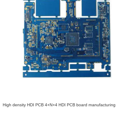
High density HDI PCB 4+N+4 HDI PCB board manufacturing