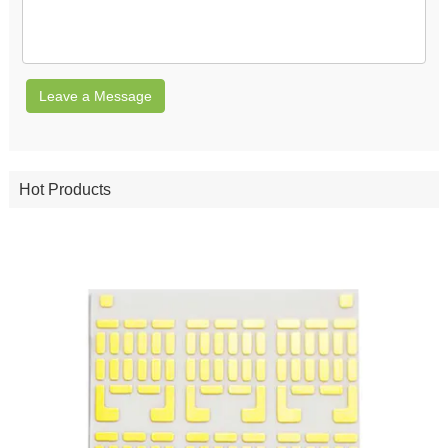
Leave a Message
Hot Products