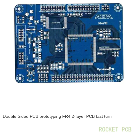
Double Sided PCB prototyping FR4 2-layer PCB fast turn