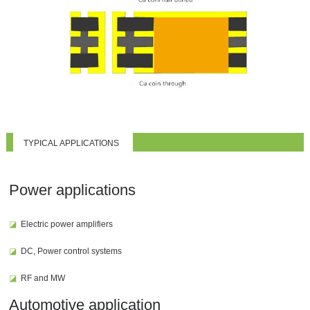
TYPICAL APPLICATIONS
Power applications
◪
Electric power amplifiers
◪
DC, Power control systems
◪
RF and MW
Automotive application