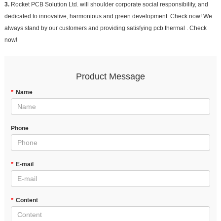
3.
Rocket PCB Solution Ltd. will shoulder corporate social responsibility, and
dedicated to innovative, harmonious and green development. Check now! We
always stand by our customers and providing satisfying pcb thermal . Check
now!
Product Message
*
Name
Phone
*
E-mail
*
Content