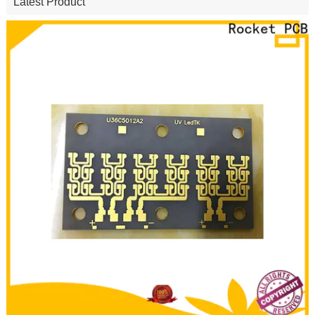
Latest Product