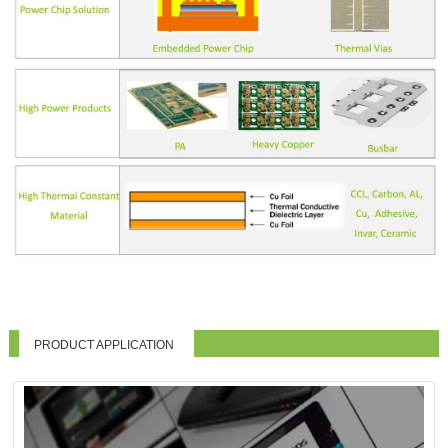
PRODUCT APPLICATION