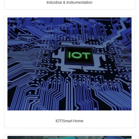
Industrial & Instrumentation
IOT/Smart Home