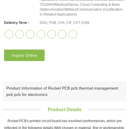
TS16949/Medical/Server, Cloud Computing & Base
Station/Aviation/Military/Communication (Certification
in Related Applications)
Delivery Term：
DDU, FOB, CFA, CIF, CPT, EXW
Inquire Online
Product Information of Rocket PCB pcb thermal management
pcb pcb for electronics
Product Details
Rocket PCB's printed circuit board has excellent performances, which are
reflected in the following details.Well-chosen in material, fine in workmanship,