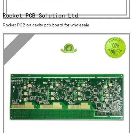
Rocket PCB on cavity pcb board for wholesale