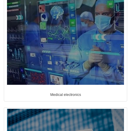
Medical electronics