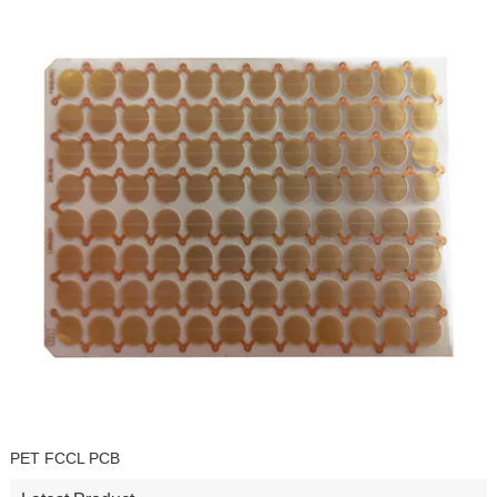
PET FCCL PCB