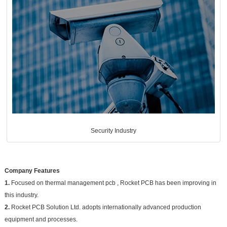
Security Industry
Company Features
1.
Focused on thermal management pcb , Rocket PCB has been improving in
this industry.
2.
Rocket PCB Solution Ltd. adopts internationally advanced production
equipment and processes.