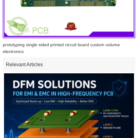
prototyping single sided printed circuit board custom volume
electronics
Relevant Articles