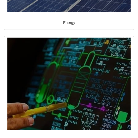
Energy