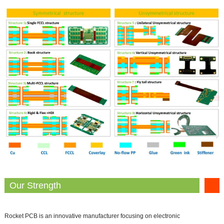
Our Strength
Rocket PCB is an innovative manufacturer focusing on electronic