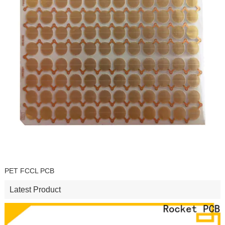
PET FCCL PCB
Latest Product