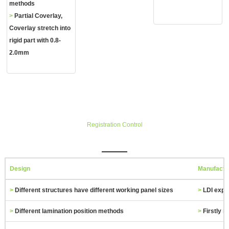
methods
>
Partial Coverlay,
Coverlay stretch into
rigid part with 0.8‐
2.0mm
Registration Control
Design
Manufactu
>
Different structures have different working panel sizes
>
LDI exp
>
Different lamination position methods
>
Firstly m