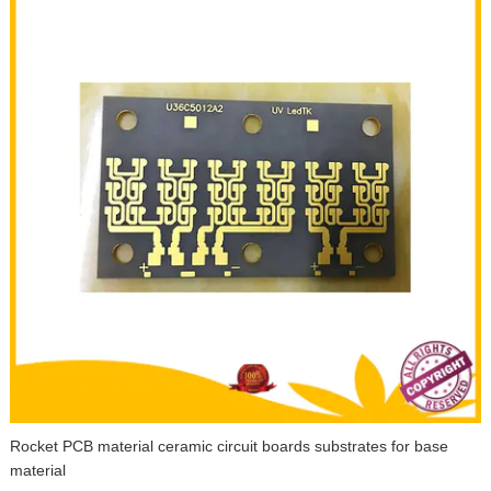
Rocket PCB material ceramic circuit boards substrates for base
material