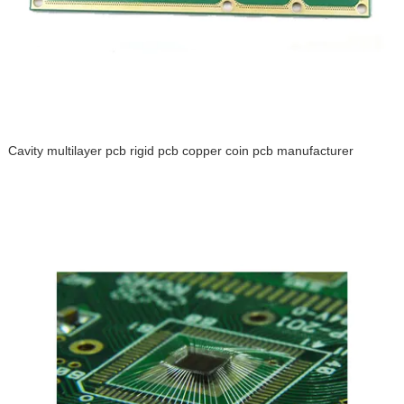
Cavity multilayer pcb rigid pcb copper coin pcb manufacturer