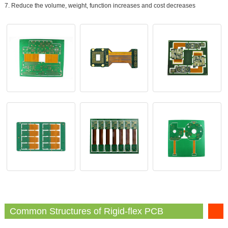
7. Reduce the volume, weight, function increases and cost decreases
Common Structures of Rigid-flex PCB