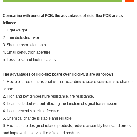
Comparing with general PCB, the advantages of rigid-flex PCB are as
follows:
1. Light weight
2. Thin dielectric layer
3. Short transmission path
4. Small conduction aperture
5. Less noise and high reliability
The advantages of rigid-flex board over rigid PCB are as follows:
1. Flexible, three-dimensional wiring, according to space constraints to change
shape.
2. High and low temperature resistance, fire resistance.
3. It can be folded without affecting the function of signal transmission.
4. It can prevent static interference.
5. Chemical change is stable and reliable.
6. Facilitate the design of related products, reduce assembly hours and errors,
and improve the service life of related products.