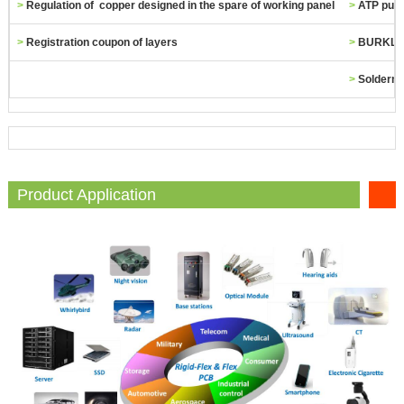
>
Regulation of copper designed in the spare of working panel
>
ATP punc
>
Registration coupon of layers
>
BURKLE h
>
Solderma
Product Application