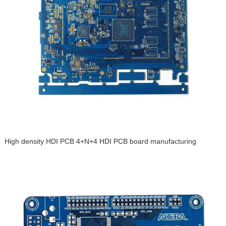
High density HDI PCB 4+N+4 HDI PCB board manufacturing