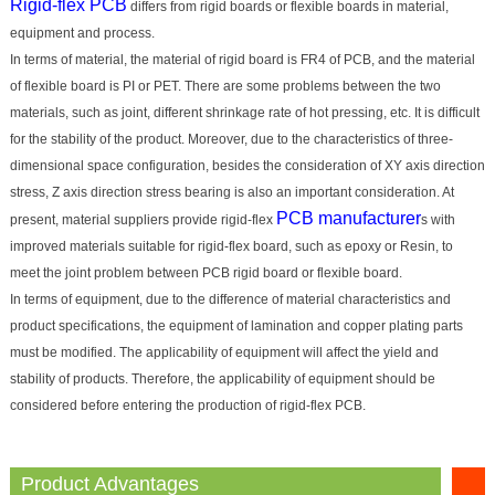
Rigid-flex PCB
differs from rigid boards or flexible boards in material,
equipment and process.
In terms of material, the material of rigid board is FR4 of PCB, and the material
of flexible board is PI or PET. There are some problems between the two
materials, such as joint, different shrinkage rate of hot pressing, etc. It is difficult
for the stability of the product. Moreover, due to the characteristics of three-
dimensional space configuration, besides the consideration of XY axis direction
stress, Z axis direction stress bearing is also an important consideration. At
PCB manufacturer
present, material suppliers provide rigid-flex
s with
improved materials suitable for rigid-flex board, such as epoxy or Resin, to
meet the joint problem between PCB rigid board or flexible board.
In terms of equipment, due to the difference of material characteristics and
product specifications, the equipment of lamination and copper plating parts
must be modified. The applicability of equipment will affect the yield and
stability of products. Therefore, the applicability of equipment should be
considered before entering the production of rigid-flex PCB.
Product Advantages