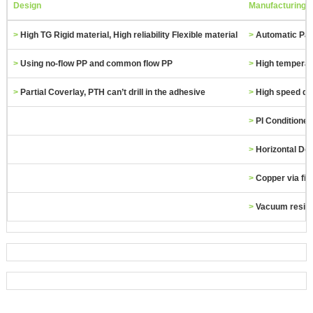
Design
Manufacturing
>
High TG Rigid material, High reliability Flexible material
>
Automatic Pas
>
Using no‐flow PP and common flow PP
>
High temperat
>
Partial Coverlay, PTH can’t drill in the adhesive
>
High speed dri
>
PI Conditioner
>
Horizontal De
>
Copper via fill
>
Vacuum resin f