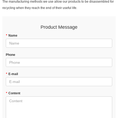
The manufacturing methods we use allow our products to be disassembled for
recycling when they reach the end of their useful life.
Product Message
*
Name
Phone
*
E-mail
*
Content