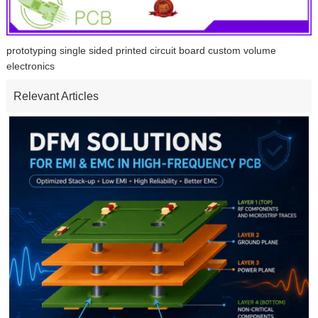
prototyping single sided printed circuit board custom volume
electronics
Relevant Articles