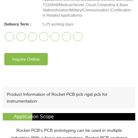
TS16949/Medical/Server, Cloud Computing & Base
Station/Aviation/Military/Communication (Certification
in Related Applications)
Delivery Term：
5-25 working days
Inquire Online
Product Information of Rocket PCB pcb rigid pcb for
instrumentation
Application Scope
Rocket PCB's PCB prototyping can be used in multiple
industries.With a focus on customers, Rocket PCB analyzes