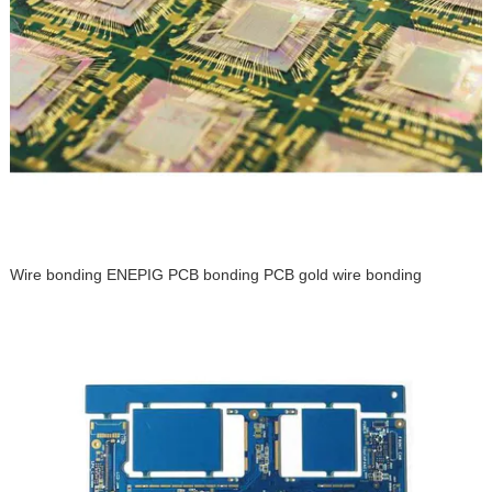
Wire bonding ENEPIG PCB bonding PCB gold wire bonding