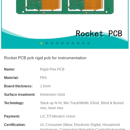
Rocket PCB pcb rigid pcb for instrumentation
Name:
Rigid-Flex PCB
Material:
FR4
Board thickness:
1.6mm
Surface treatment:
Immersion Gold
Technology:
Stack up N+N, Min Track/Width 3/3mil, Blind & Buried
vias, laser vias
Payment:
L/C,T/T,Western Union
Certification:
UL Consumer (Wear, Electronic Digital, Household
Appliances, Connectors)/Industrial Control/Automobile