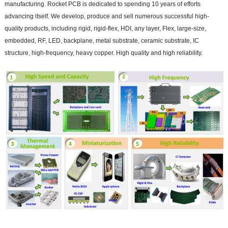
manufacturing. Rocket PCB is dedicated to spending 10 years of efforts
advancing itself. We develop, produce and sell numerous successful high-
quality products, including rigid, rigid-flex, HDI, any layer, Flex, large-size,
embedded, RF, LED, backplane, metal substrate, ceramic substrate, IC
structure, high-frequency, heavy copper. High quality and high reliability.