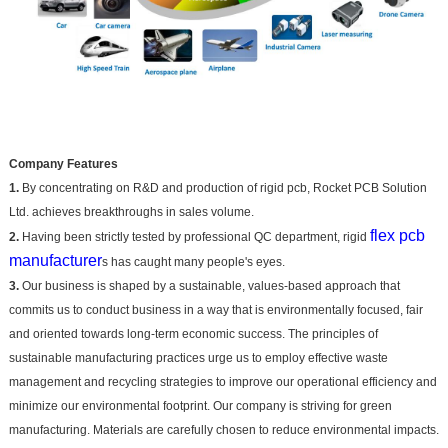
Company Features
1.
By concentrating on R&D and production of rigid pcb, Rocket PCB Solution
Ltd. achieves breakthroughs in sales volume.
flex pcb
2.
Having been strictly tested by professional QC department, rigid
manufacturer
s has caught many people's eyes.
3.
Our business is shaped by a sustainable, values-based approach that
commits us to conduct business in a way that is environmentally focused, fair
and oriented towards long-term economic success. The principles of
sustainable manufacturing practices urge us to employ effective waste
management and recycling strategies to improve our operational efficiency and
minimize our environmental footprint. Our company is striving for green
manufacturing. Materials are carefully chosen to reduce environmental impacts.