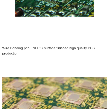
Wire Bonding pcb ENEPIG surface finished high quality PCB
production