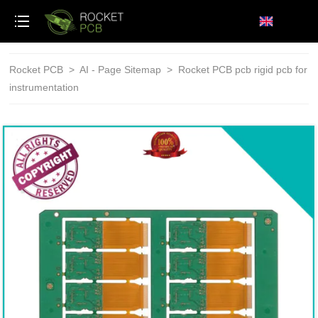
loading
Rocket PCB
>
AI - Page Sitemap
>
Rocket PCB pcb rigid pcb for
instrumentation