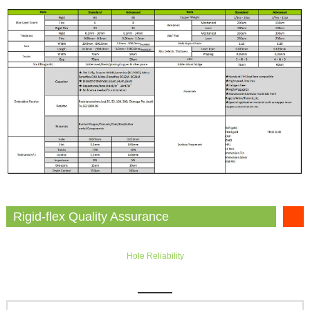
Rigid-flex Quality Assurance
Hole Reliability