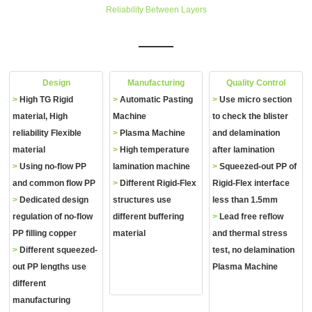
Reliability Between Layers
Design
Manufacturing
Quality Control
>
High TG Rigid
>
Automatic Pasting
>
Use micro section
material, High
Machine
to check the blister
reliability Flexible
>
Plasma Machine
and delamination
material
>
High temperature
after lamination
>
Using no‐flow PP
lamination machine
>
Squeezed‐out PP of
and common flow PP
>
Different Rigid‐Flex
Rigid‐Flex interface
>
Dedicated design
structures use
less than 1.5mm
regulation of no‐flow
different buffering
>
Lead free reflow
PP filling copper
material
and thermal stress
>
Different squeezed‐
test, no delamination
out PP lengths use
Plasma Machine
different
manufacturing