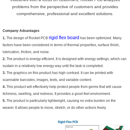
problems from the perspective of customers and provides
comprehensive, professional and excellent solutions.
Company Advantages
rigid flex board
1.
The design of Rocket PCB
has been optimized. Many
factors have been considered in terms of thermal properties, surface finish,
lubrication, friction, and noise.
2.
The product is energy-efficient. It is designed with energy settings, which can
sustain in a relatively low energy way until the task is completed.
3.
The graphics on this product has high contrast. It can be printed with
scannable barcodes, images, texts, and variable content.
4.
This product will effectively help protect people from germs that will cause
itchiness, swelling, and redness. It provides a good feet environment.
5.
The product is particularly lightweight, causing no extra burden on the
wearer. It allows people to move, stretch, or do other actions freely.