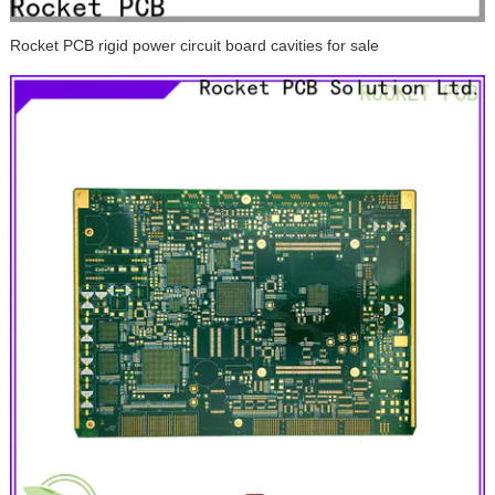
Rocket PCB rigid power circuit board cavities for sale