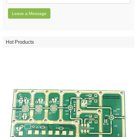
Leave a Message
Hot Products