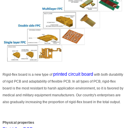
printed circuit board
Rigid-flex board is a new type of
with both durability
of rigid PCB and adaptability of flexible PCB. In all types of PCB, rigid-flex
board is the most resistant to harsh application environment, so it is favored by
medical and military equipment manufacturers. Our country's enterprises are
also gradually increasing the proportion of rigid-flex board in the total output.
Physical properties