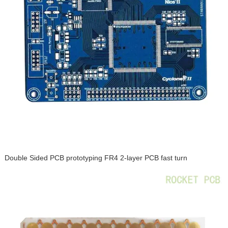
Double Sided PCB prototyping FR4 2-layer PCB fast turn