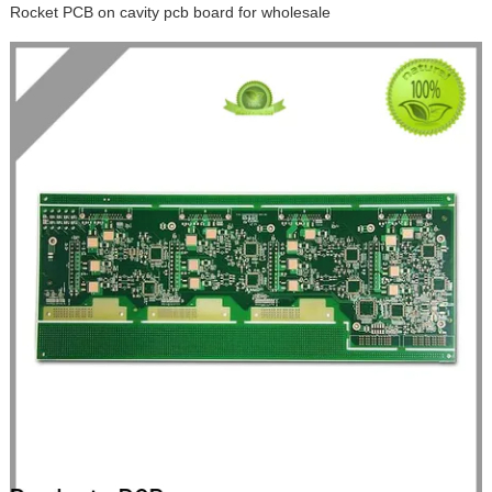
Rocket PCB on cavity pcb board for wholesale