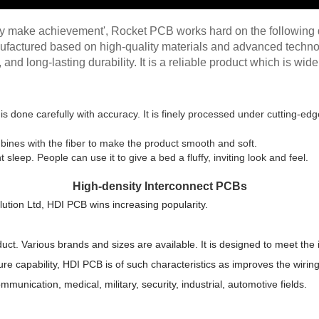
ity make achievement', Rocket PCB works hard on the following d
ufactured based on high-quality materials and advanced technol
 and long-lasting durability. It is a reliable product which is wid
is done carefully with accuracy. It is finely processed under cutting-
bines with the fiber to make the product smooth and soft.
sleep. People can use it to give a bed a fluffy, inviting look and feel.
High-density Interconnect PCBs
ution Ltd, HDI PCB wins increasing popularity.
uct. Various brands and sizes are available. It is designed to meet the 
e capability, HDI PCB is of such characteristics as improves the wiring 
ommunication, medical, military, security, industrial, automotive fields.