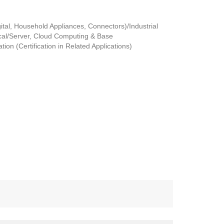
tal, Household Appliances, Connectors)/Industrial
al/Server, Cloud Computing & Base
ion (Certification in Related Applications)