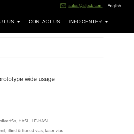
sales@sllpcb.com
English
UT US
CONTACT US
INFO CENTER
prototype wide usage
silver/Sn, HASL, LF-HASL
l, Blind & Buried vias, laser vias