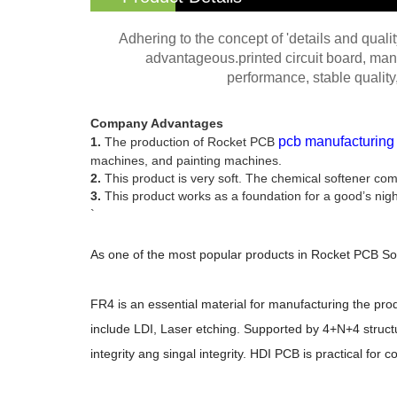
Adhering to the concept of 'details and qual
advantageous.printed circuit board, man
performance, stable quality,
Company Advantages
pcb manufacturing
1.
The production of Rocket PCB
machines, and painting machines.
2.
This product is very soft. The chemical softener com
3.
This product works as a foundation for a good’s night 
`
As one of the most popular products in Rocket PCB Sol
FR4 is an essential material for manufacturing the prod
include LDI, Laser etching. Supported by 4+N+4 structur
integrity ang singal integrity. HDI PCB is practical for c