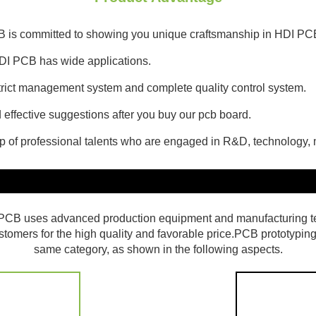
CB is committed to showing you unique craftsmanship in HDI PC
DI PCB has wide applications.
 strict management system and complete quality control system.
effective suggestions after you buy our pcb board.
up of professional talents who are engaged in R&D, technology
et PCB uses advanced production equipment and manufacturing t
ustomers for the high quality and favorable price.PCB prototyping
same category, as shown in the following aspects.