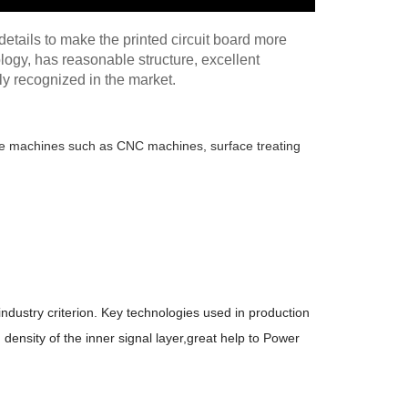
etails to make the printed circuit board more
ogy, has reasonable structure, excellent
ely recognized in the market.
edge machines such as CNC machines, surface treating
industry criterion. Key technologies used in production
density of the inner signal layer,great help to Power