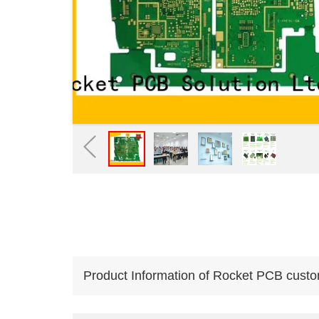
Product Information of Rocket PCB custo