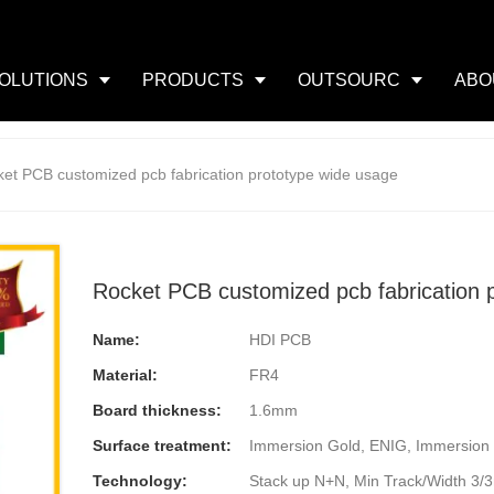
OLUTIONS
PRODUCTS
OUTSOURC
ABO
et PCB customized pcb fabrication prototype wide usage
Rocket PCB customized pcb fabrication 
Name:
HDI PCB
Material:
FR4
Board thickness:
1.6mm
Surface treatment:
Immersion Gold, ENIG, Immersion 
Technology:
Stack up N+N, Min Track/Width 3/3mi