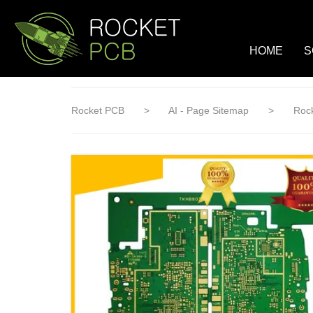
loading
HOME
S
Rocket PCB
>
AI - Page Sitemap
>
Rock