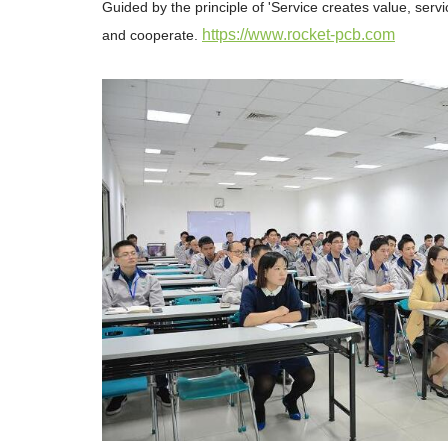
Guided by the principle of 'Service creates value, serv
https://www.rocket-pcb.com
and cooperate.