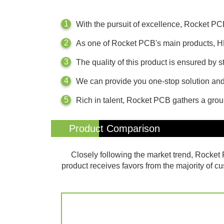
With the pursuit of excellence, Rocket P
As one of Rocket PCB's main products, H
The quality of this product is ensured by
We can provide you one-stop solution and 
Rich in talent, Rocket PCB gathers a gro
Product Comparison
Closely following the market trend, Rock
product receives favors from the majority of c