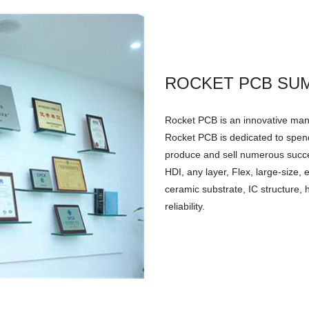
ROCKET PCB SU
Rocket PCB is an innovative manu
Rocket PCB is dedicated to spend
produce and sell numerous successf
HDI, any layer, Flex, large-size
ceramic substrate, IC structure, 
reliability.