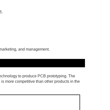
B.
, marketing, and management.
echnology to produce PCB prototyping. The
 is more competitive than other products in the