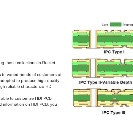
g those collections in Rocket
rs to varied needs of customers at
adopted to produce high-quality
gh reliable characterize HDI
s able to customize HDI PCB
ed information on HDI PCB, you