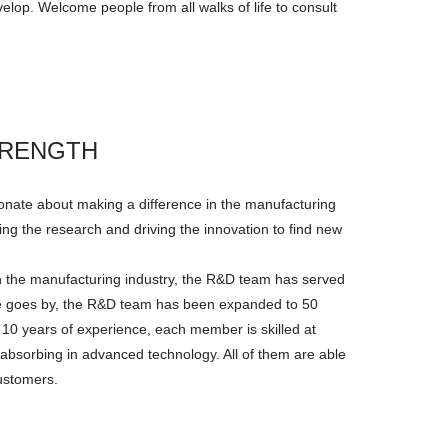
elop. Welcome people from all walks of life to consult
TRENGTH
onate about making a difference in the manufacturing
ng the research and driving the innovation to find new
n the manufacturing industry, the R&D team has served
ime goes by, the R&D team has been expanded to 50
 10 years of experience, each member is skilled at
 absorbing in advanced technology. All of them are able
customers.