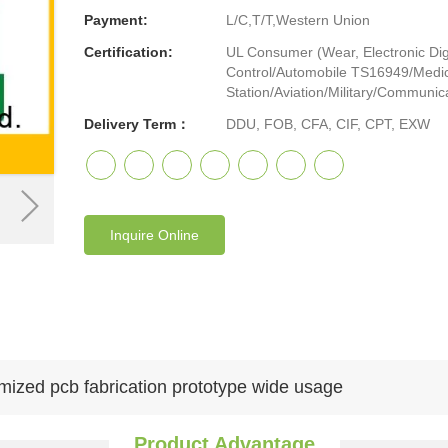
Payment:
L/C,T/T,Western Union
Certification:
UL Consumer (Wear, Electronic Digi
Control/Automobile TS16949/Medic
Station/Aviation/Military/Communicat
Delivery Term：
DDU, FOB, CFA, CIF, CPT, EXW
Inquire Online
mized pcb fabrication prototype wide usage
Product Advantage