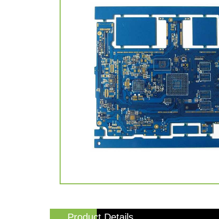
Product Details