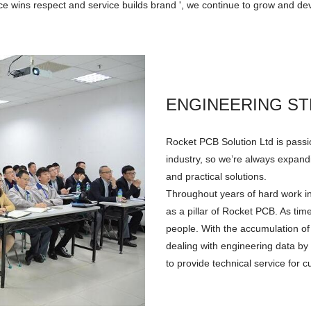
ice wins respect and service builds brand ', we continue to grow and dev
ENGINEERING S
Rocket PCB Solution Ltd is passi
industry, so we’re always expandi
and practical solutions.
Throughout years of hard work i
as a pillar of Rocket PCB. As t
people. With the accumulation of
dealing with engineering data by
to provide technical service for 