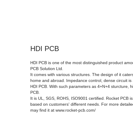
HDI PCB
HDI PCB is one of the most distinguished product amon
PCB Solution Ltd.
It comes with various structures. The design of it cate
home and abroad. Impedance control, dense circuit is 
HDI PCB. With such parameters as 4+N+4 sturcture, hi
PCB.
It is UL, SGS, ROHS, ISO9001 certified. Rocket PCB i
based on customers' different needs. For more detail
may find it at www.rocket-pcb.com/