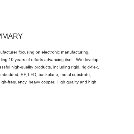
MMARY
facturer focusing on electronic manufacturing.
ing 10 years of efforts advancing itself. We develop,
ul high-quality products, including rigid, rigid-flex,
, embedded, RF, LED, backplane, metal substrate,
high-frequency, heavy copper. High quality and high