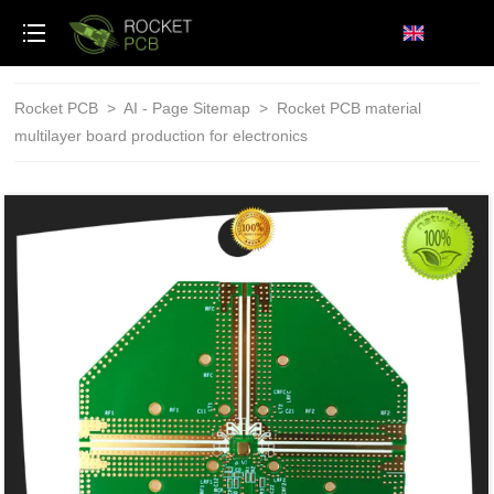
loading
Rocket PCB
>
AI - Page Sitemap
>
Rocket PCB material
multilayer board production for electronics