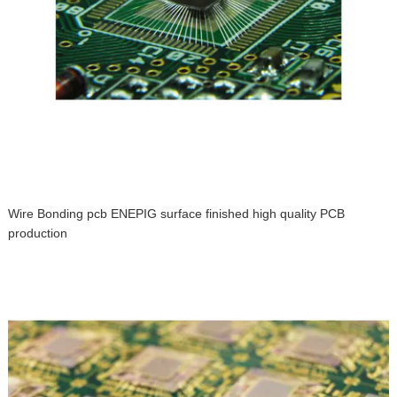
Wire Bonding pcb ENEPIG surface finished high quality PCB
production