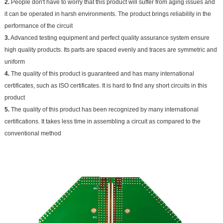
2.
People don't have to worry that this product will suffer from aging issues and
it can be operated in harsh environments. The product brings reliability in the
performance of the circuit
3.
Advanced testing equipment and perfect quality assurance system ensure
high quality products. Its parts are spaced evenly and traces are symmetric and
uniform
4.
The quality of this product is guaranteed and has many international
certificates, such as ISO certificates. It is hard to find any short circuits in this
product
5.
The quality of this product has been recognized by many international
certifications. It takes less time in assembling a circuit as compared to the
conventional method