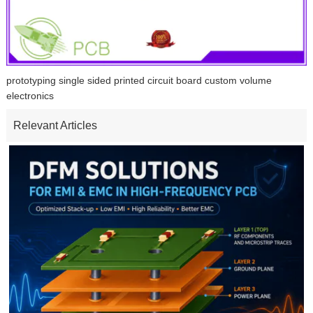
prototyping single sided printed circuit board custom volume
electronics
Relevant Articles