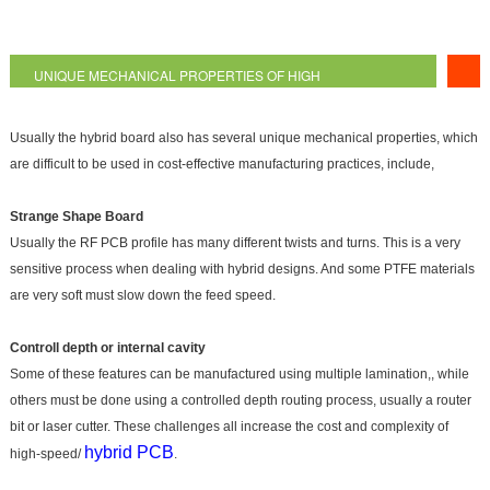
UNIQUE MECHANICAL PROPERTIES OF HIGH
FREQUENCY PCB
Usually the hybrid board also has several unique mechanical properties, which
are difficult to be used in cost-effective manufacturing practices, include,
Strange Shape Board
Usually the RF PCB profile has many different twists and turns. This is a very
sensitive process when dealing with hybrid designs. And some PTFE materials
are very soft must slow down the feed speed.
Controll depth or internal cavity
Some of these features can be manufactured using multiple lamination,, while
others must be done using a controlled depth routing process, usually a router
bit or laser cutter. These challenges all increase the cost and complexity of
hybrid PCB
high-speed/
.