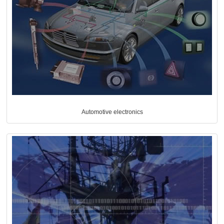
Automotive electronics