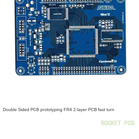
Double Sided PCB prototyping FR4 2-layer PCB fast turn