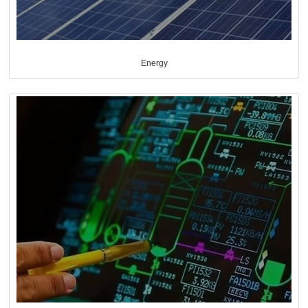
Energy