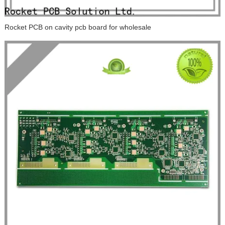
Rocket PCB on cavity pcb board for wholesale