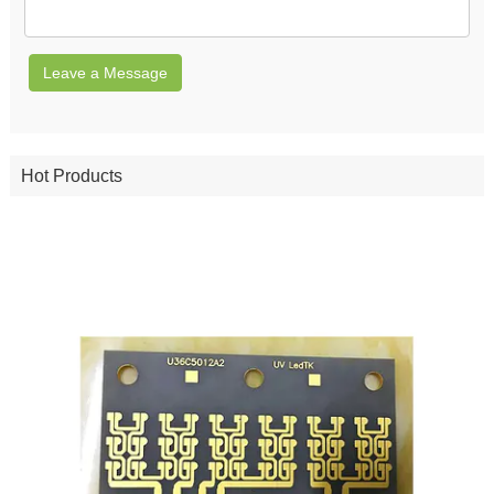
Leave a Message
Hot Products