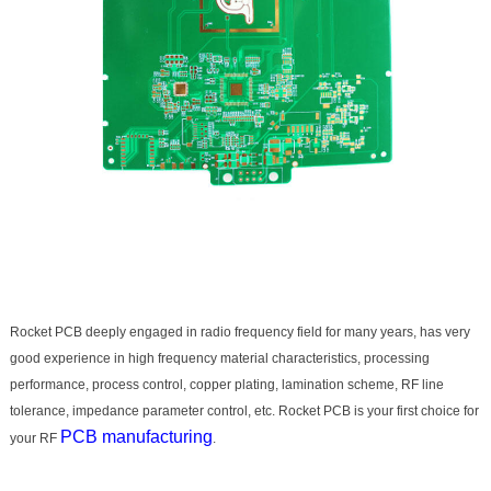
Rocket PCB deeply engaged in radio frequency field for many years, has very
good experience in high frequency material characteristics, processing
performance, process control, copper plating, lamination scheme, RF line
tolerance, impedance parameter control, etc. Rocket PCB is your first choice for
PCB manufacturing
your RF
.