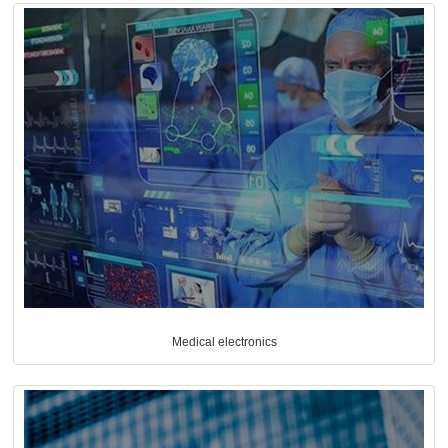
Medical electronics