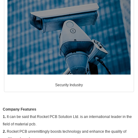
Security Industry
Company Features
1.
It can be said that Rocket PCB Solution Ltd. is an international leader in the
field of material pcb.
2.
Rocket PCB unremittingly boosts technology and enhance the quality of