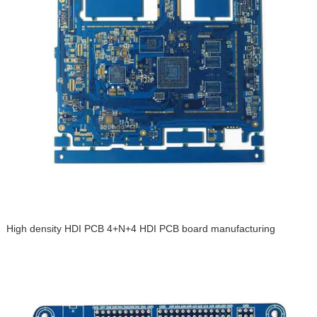
High density HDI PCB 4+N+4 HDI PCB board manufacturing