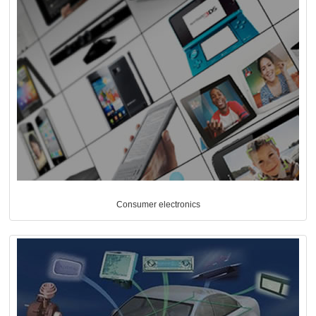
Consumer electronics