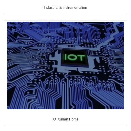
Industrial & Instrumentation
IOT/Smart Home