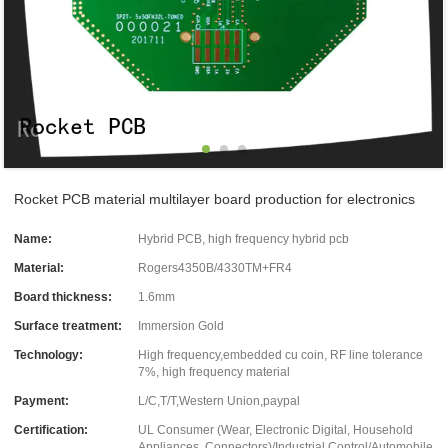
Rocket PCB material multilayer board production for electronics
Name:
Hybrid PCB, high frequency hybrid pcb
Material:
Rogers4350B/4330TM+FR4
Board thickness:
1.6mm
Surface treatment:
Immersion Gold
Technology:
High frequency,embedded cu coin, RF line tolerance
7%, high frequency material
Payment:
L/C,T/T,Western Union,paypal
Certification:
UL Consumer (Wear, Electronic Digital, Household
Appliances, Connectors)/Industrial Control/Automobile