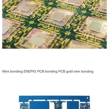
Wire bonding ENEPIG PCB bonding PCB gold wire bonding