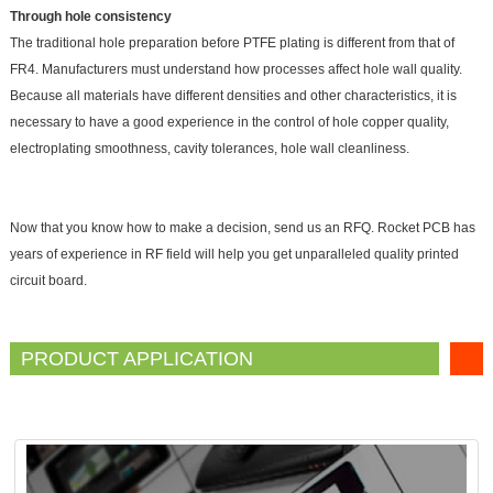
Through hole consistency
The traditional hole preparation before PTFE plating is different from that of
FR4. Manufacturers must understand how processes affect hole wall quality.
Because all materials have different densities and other characteristics, it is
necessary to have a good experience in the control of hole copper quality,
electroplating smoothness, cavity tolerances, hole wall cleanliness.
Now that you know how to make a decision, send us an RFQ. Rocket PCB has
years of experience in RF field will help you get unparalleled quality printed
circuit board.
PRODUCT APPLICATION