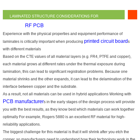
LAMINATED STRUCTURE CONSIDERATIONS FOR
RF PCB
HYBRID
Experience with the physical properties and equipment performance of
printed circuit board
laminates is critically important when producing
s
with different materials
Based on the CTE values of all material layers (e.g. FR4, PTFE and copper),
each material grows at different rates under the thermal exposure during
lamination, this can lead to significant registration problems. Because one
material shrinks and the other expands, it can lead to the delamination of the
interface between copper and the substrate.
As a result, not all materials can be used in hybrid applications Working with
PCB manufacturer
s in the early stages of the design process will provide
you with the best results, as they know best which materials can work together
optimally For example, Rogers 5880 is an excellent RF material for high-
reliability applications.
The biggest challenge for this material is that it will shrink after you etch the
copper, so manufacturers need to understand how their technology work in the