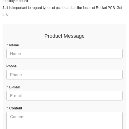
multilayer board .
3.
It is important to regard types of pcb board as the focus of Rocket PCB. Get
info!
Product Message
*
Name
Phone
*
E-mail
*
Content