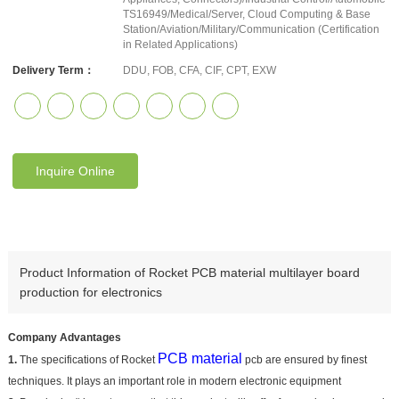
TS16949/Medical/Server, Cloud Computing & Base
Station/Aviation/Military/Communication (Certification
in Related Applications)
Delivery Term：
DDU, FOB, CFA, CIF, CPT, EXW
Inquire Online
Product Information of Rocket PCB material multilayer board
production for electronics
Company Advantages
PCB material
1.
The specifications of Rocket
pcb are ensured by finest
techniques. It plays an important role in modern electronic equipment