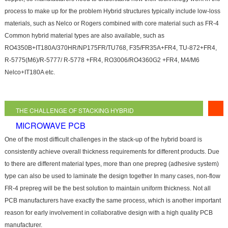
process to make up for the problem Hybrid structures typically include low-loss
materials, such as Nelco or Rogers combined with core material such as FR-4
Common hybrid material types are also available, such as
RO4350B+IT180A/370HR/NP175FR/TU768, F35/FR35A+FR4, TU-872+FR4,
R-5775(M6)/R-5777/ R-5778 +FR4, RO3006/RO4360G2 +FR4, M4/M6
Nelco+IT180A etc.
THE CHALLENGE OF STACKING HYBRID
MICROWAVE PCB
One of the most difficult challenges in the stack-up of the hybrid board is
consistently achieve overall thickness requirements for different products. Due
to there are different material types, more than one prepreg (adhesive system)
type can also be used to laminate the design together In many cases, non-flow
FR-4 prepreg will be the best solution to maintain uniform thickness. Not all
PCB manufacturers have exactly the same process, which is another important
reason for early involvement in collaborative design with a high quality PCB
manufacturer.