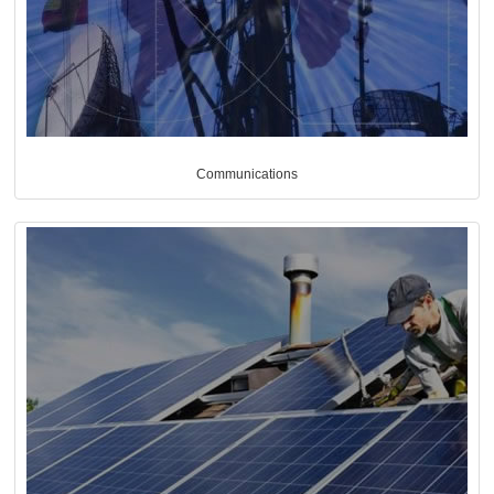
Communications