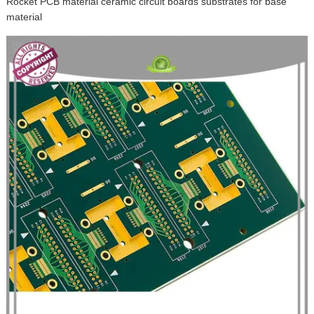
Rocket PCB material ceramic circuit boards substrates for base
material