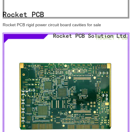
Rocket PCB rigid power circuit board cavities for sale