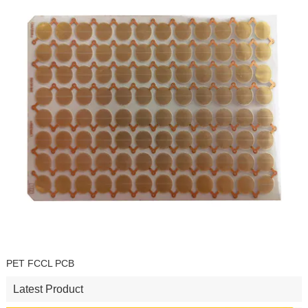
PET FCCL PCB
Latest Product