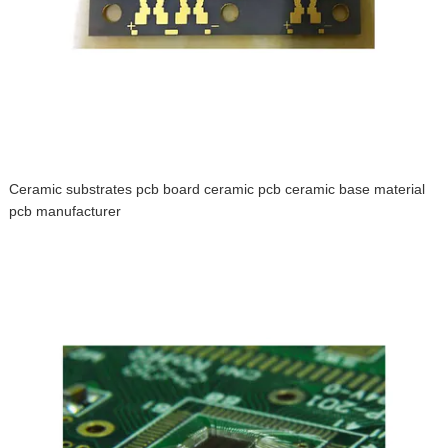
Ceramic substrates pcb board ceramic pcb ceramic base material
pcb manufacturer