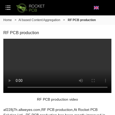
Home
>
AI based Content Aggregation
>
RF PCB production
RF PCB production
RF PCB production video
af228j7h.allweyes.com,RF PCB production,At Rocket PCB
Solution Ltd., RF PCB production has been greatly improved in