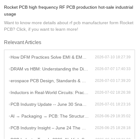
Rocket PCB high frequency RF PCB production hot-sale industrial
usage
Want to know more details about rf pcb manufacturer form Rocket
PCB? Click, if you want to learn more!
Relevant Articles
How DFM Practices Solve EMI & EMC Challenges in High-Frequency PCB Design
2026-07-10 18:27:39
DRAM vs HBM: Understanding the Difference and Its Impact on AI Hardware PCB Design
2026-07-07 17:40:33
erospace PCB Design, Standards & Manufacturing Guide
2026-07-03 17:39:20
Inductors in Real-World Circuits: Practical Applications Beyond Theory
2026-07-02 18:26:38
PCB Industry Update -- June 30 Snapshot
2026-07-01 18:23:16
AI → Packaging → PCB: The Structural Shift Reshaping the High-End Electronics Supply Chain
2026-06-29 18:35:02
PCB Industry Insight – June 24 The Global PCB Supply Chain Is Entering a Structural Phase Shift
2026-06-25 18:28:18