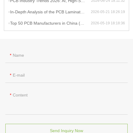
PCB Industry Trends 2026: AI, High-Speed PCB Demand, and Supply Chain Constraints
2026-06-24 18:11:32
In-Depth Analysis of the PCB Lamination Process
2026-05-21 18:26:19
Top 50 PCB Manufacturers in China (2025)
2026-05-19 18:18:36
Name
E-mail
Content
Send Inquiry Now