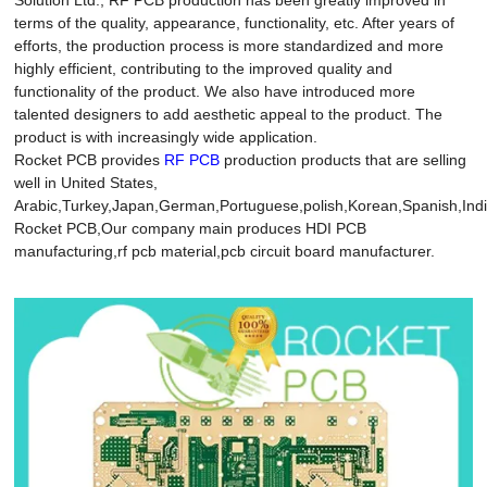
terms of the quality, appearance, functionality, etc. After years of
efforts, the production process is more standardized and more
highly efficient, contributing to the improved quality and
functionality of the product. We also have introduced more
talented designers to add aesthetic appeal to the product. The
product is with increasingly wide application.
Rocket PCB provides
RF PCB
production products that are selling
well in United States,
Arabic,Turkey,Japan,German,Portuguese,polish,Korean,Spanish,India
Rocket PCB,Our company main produces HDI PCB
manufacturing,rf pcb material,pcb circuit board manufacturer.