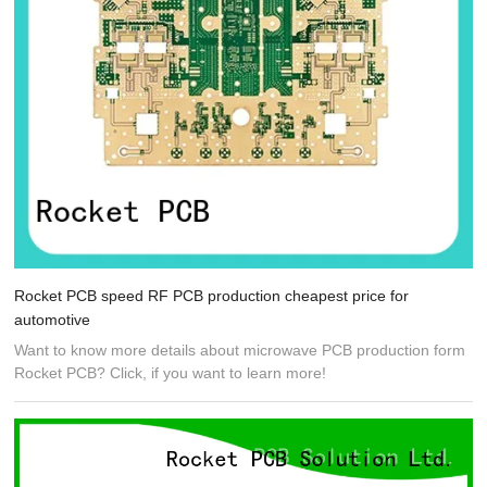
Rocket PCB speed RF PCB production cheapest price for
automotive
Want to know more details about microwave PCB production form
Rocket PCB? Click, if you want to learn more!