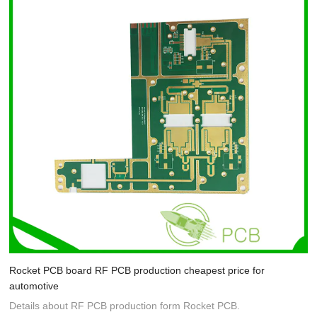
Rocket PCB board RF PCB production cheapest price for
automotive
Details about RF PCB production form Rocket PCB.