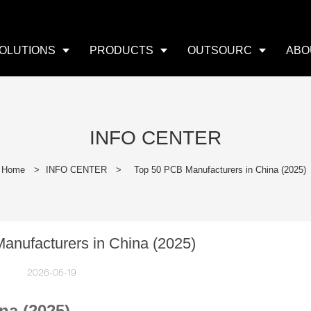
OLUTIONS
PRODUCTS
OUTSOURC
ABO
INFO CENTER
Home
>
INFO CENTER
>
Top 50 PCB Manufacturers in China (2025)
anufacturers in China (2025)
2026-05-19
na (2025)