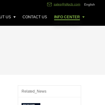
sales@sllpcb.com
English
UT US
CONTACT US
INFO CENTER
Related_News