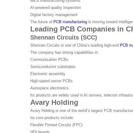
MES manufacturing systems
AI-powered quality inspection
Digital factory management
The future of
PCB manufacturing
is moving toward intelligen
Leading PCB Companies in C
Shennan Circuits (SCC)
Shennan Circuits is one of China’s leading high-end
PCB ma
The company has strong capabilities in:
Communication PCBs
Semiconductor substrates
Electronic assembly
High-speed server PCBs
Aerospace electronics
Its products are widely used in AI servers, telecom infrastr
Avary Holding
Avary Holding is one of the world’s largest PCB manufacture
Its core products include:
Flexible Printed Circuits (FPC)
HDI boards