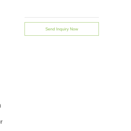
Send Inquiry Now
n
r