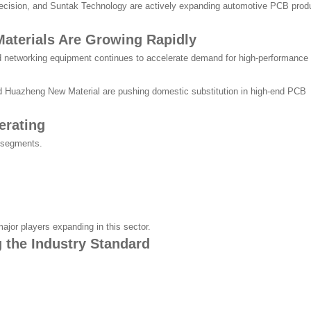
cision, and Suntak Technology are actively expanding automotive PCB prod
aterials Are Growing Rapidly
 networking equipment continues to accelerate demand for high-performance
d Huazheng New Material are pushing domestic substitution in high-end PCB
erating
B segments.
ajor players expanding in this sector.
 the Industry Standard