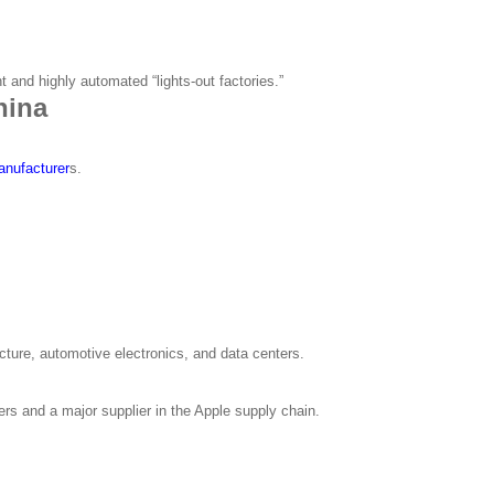
t and highly automated “lights-out factories.”
hina
nufacturer
s.
ucture, automotive electronics, and data centers.
rs and a major supplier in the Apple supply chain.