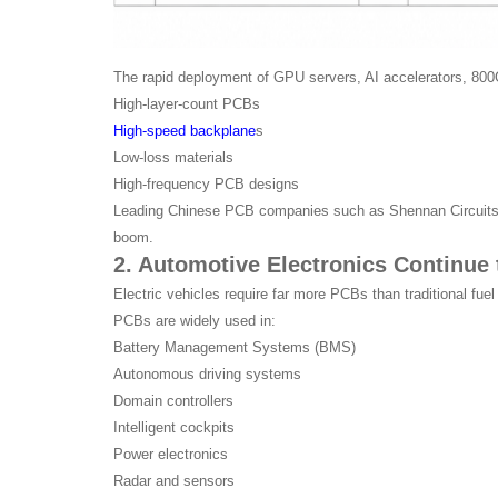
The rapid deployment of GPU servers, AI accelerators, 800G
High-layer-count PCBs
High-speed backplane
s
Low-loss materials
High-frequency PCB designs
Leading Chinese PCB companies such as Shennan Circuits, W
boom.
2. Automotive Electronics Continue
Electric vehicles require far more PCBs than traditional fuel
PCBs are widely used in:
Battery Management Systems (BMS)
Autonomous driving systems
Domain controllers
Intelligent cockpits
Power electronics
Radar and sensors