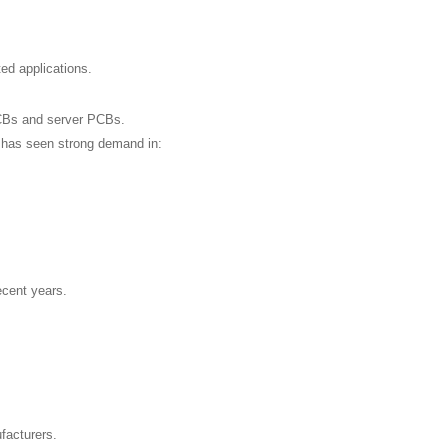
ed applications.
CBs and server PCBs.
y has seen strong demand in:
ecent years.
facturers.