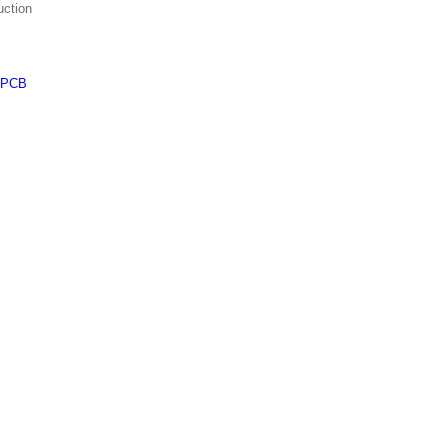
uction
PCB