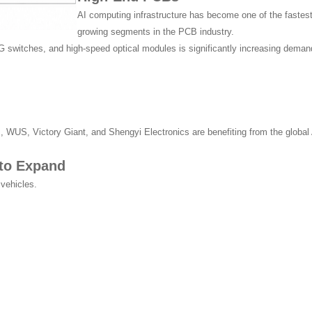
AI computing infrastructure has become one of the fastest
growing segments in the PCB industry.
 switches, and high-speed optical modules is significantly increasing demand
US, Victory Giant, and Shengyi Electronics are benefiting from the global 
 to Expand
 vehicles.