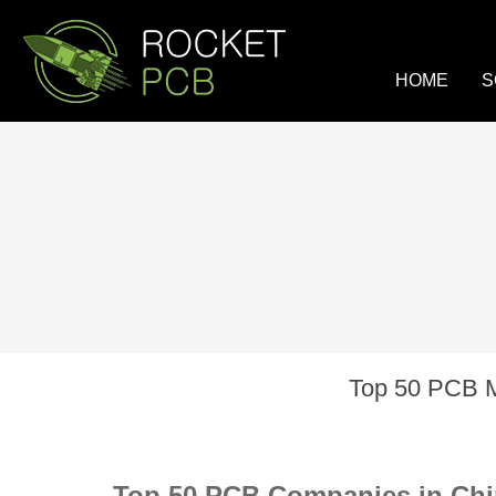
loading
HOME
S
Top 50 PCB M
Top 50 PCB Companies in Chi