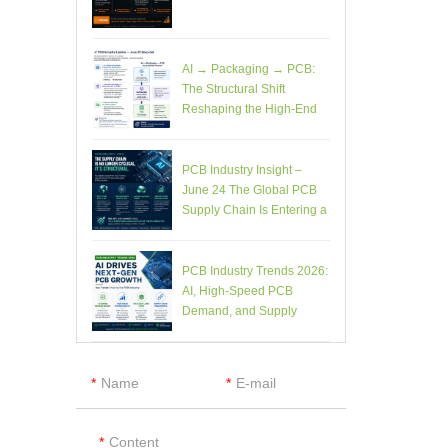
AI → Packaging → PCB:
The Structural Shift
Reshaping the High-End
Electronics Supply Chain
PCB Industry Insight –
June 24 The Global PCB
Supply Chain Is Entering a
Structural Phase Shift
PCB Industry Trends 2026:
AI, High-Speed PCB
Demand, and Supply
Chain Constraints
Name
E-mail
Content