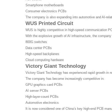
Smartphone motherboards
Consumer electronics PCBs
The company is also expanding into automotive and AI-relat
WUS Printed Circuit
WUS is highly competitive in high-speed communication P
With the explosive growth of AI infrastructure, the compan
800G switches
Data center PCBs
High-speed backplanes
Cloud computing hardware
Victory Giant Technology
Victory Giant Technology has experienced rapid growth in r
The company has become increasingly competitive in:
GPU graphics card PCBs
AI server PCBs
High-layer-count PCBs
Automotive electronics
It is now considered one of China’s key high-end PCB manu