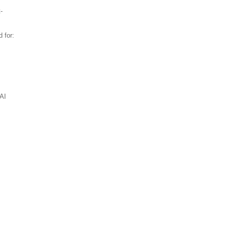
-
 for:
AI