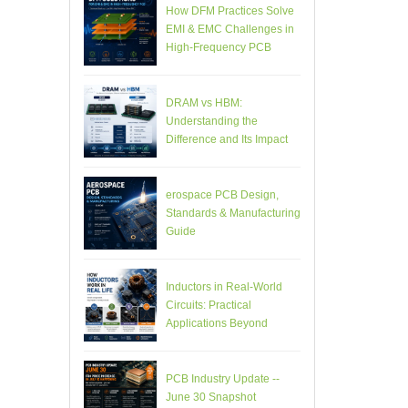
How DFM Practices Solve
EMI & EMC Challenges in
High-Frequency PCB
Design
DRAM vs HBM:
Understanding the
Difference and Its Impact
on AI Hardware PCB
Design
erospace PCB Design,
Standards & Manufacturing
Guide
Inductors in Real-World
Circuits: Practical
Applications Beyond
Theory
PCB Industry Update --
June 30 Snapshot