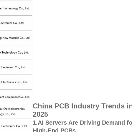
China PCB Industry Trends i
2025
1.AI Servers Are Driving Demand fo
High-End PCBs