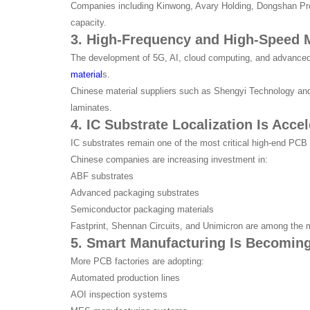
Companies including Kinwong, Avary Holding, Dongshan Pre
capacity.
3. High-Frequency and High-Speed M
The development of 5G, AI, cloud computing, and advanced
material
s.
Chinese material suppliers such as Shengyi Technology an
laminates.
4. IC Substrate Localization Is Accel
IC substrates remain one of the most critical high-end PC
Chinese companies are increasing investment in:
ABF substrates
Advanced packaging substrates
Semiconductor packaging materials
Fastprint, Shennan Circuits, and Unimicron are among the m
5. Smart Manufacturing Is Becoming
More PCB factories are adopting:
Automated production lines
AOI inspection systems